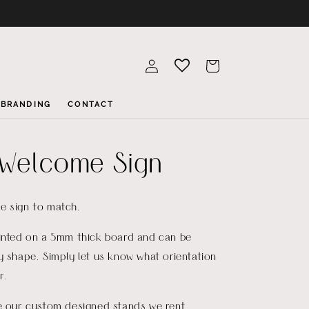
Log
Cart
in
BRANDING
CONTACT
Welcome Sign
e sign to match.
rinted on a 5mm thick board and can be
y shape. Simply let us know what orientation
r.
re our custom designed stands we rent