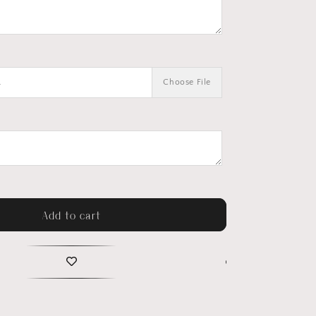
.
Choose File
Add to cart