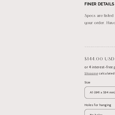
FINER DETAILS
Specs are listed
your order. Have
_______________
Regular
$144.00 USD
price
Shipping
calculated
Size
Holes for hanging