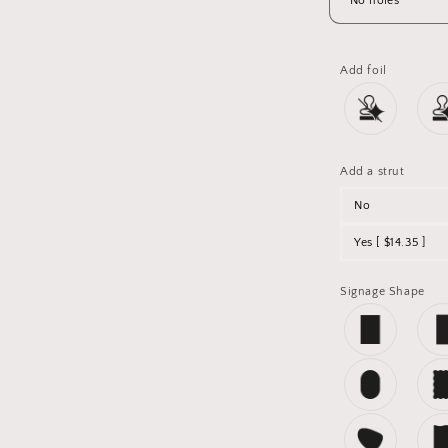
Add foil
Add a strut
No
Yes [ $14.35 ]
Signage Shape