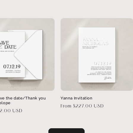
ve the date/Thank you
Yanna Invitation
elope
Regular
From $227.00 USD
32.00 USD
price