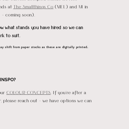
ends at
The Smallthings Co
(MEL) and All in
D - coming soon).
ow what stands you have hired so we can
rk to suit.
y shift from paper stocks as these are digitally printed.
INSPO?
our
COLOUR CONCEPTS
. If you're after a
r, please reach out - we have options we can