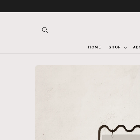
Skip to
content
HOME
SHOP
AB
Skip to
product
information