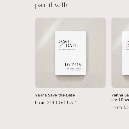
pair it with
Yanna Save the Date
Yanna Sa
card Env
Regular
From $149.00 USD
Regular
From $
price
price