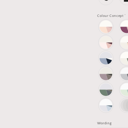
*
Colour Concept
Wording