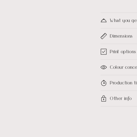
What you ge
Dimensions
Print options
Colour conc
Production 
Other info