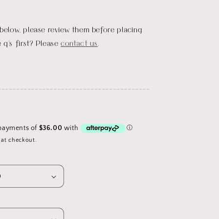
 below, please review them before placing
 q's first? Please
contact us
.
_________________________________________
 at checkout.