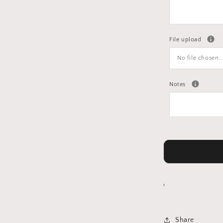
File upload
No file chosen..
Notes
Share