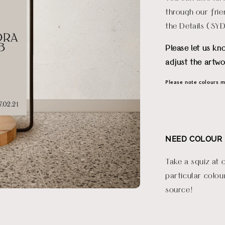
through our fri
the Details (SY
Please let us kn
adjust the artwo
Please note colours ma
NEED COLOUR 
Take a squiz at 
particular colou
source!