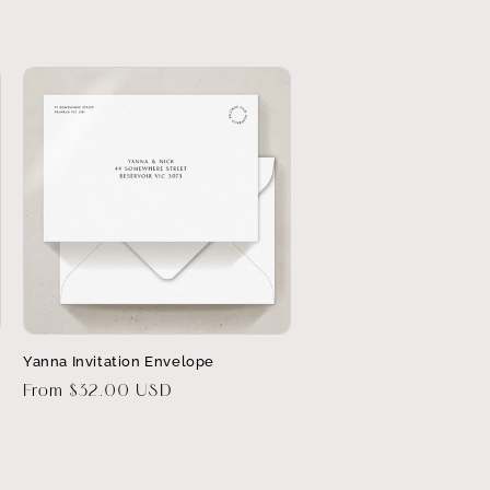
Yanna Invitation Envelope
Regular
From $32.00 USD
price