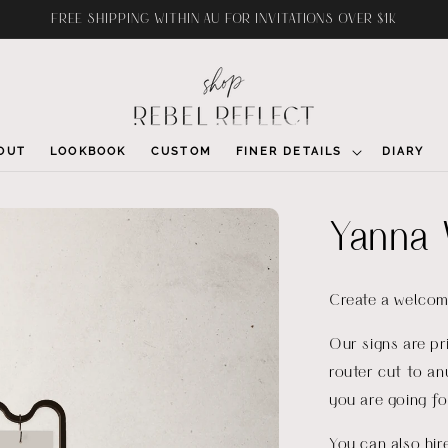
FREE SHIPPING WITHIN AU FOR INVITATIONS OVER $1K
OUT
LOOKBOOK
CUSTOM
FINER DETAILS
DIARY
Yanna 
Create a welcom
Our signs are p
router cut to an
you are going fo
You can also hi