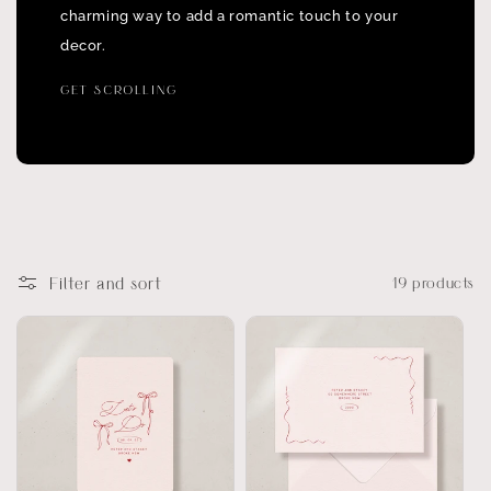
charming way to add a romantic touch to your
decor.
GET SCROLLING
Filter and sort
19 products