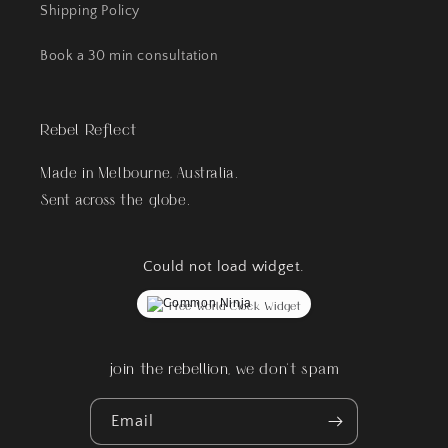
Shipping Policy
Book a 30 min consultation
Rebel Reflect
Made in Melbourne, Australia.
Sent across the globe.
Could not load widget.
Free World Clock Widget
join the rebellion, we don't spam
Email