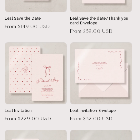
Leal Save the Date
Leal Save the date/Thank you
card Envelope
Regular
From $149.00 USD
Regular
From $32.00 USD
price
price
Leal Invitation
Leal Invitation Envelope
Regular
From $229.00 USD
Regular
From $32.00 USD
price
price