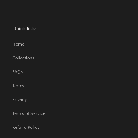
Quick links
Home
Collections
FAQs
Terms
Privacy
Terms of Service
Refund Policy