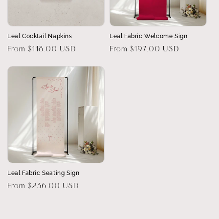
Leal Cocktail Napkins
Leal Fabric Welcome Sign
Regular
From $118.00 USD
Regular
From $197.00 USD
price
price
Leal Fabric Seating Sign
Regular
From $236.00 USD
price