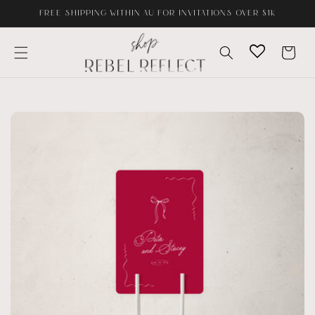
Skip to
FREE SHIPPING WITHIN AU FOR INVITATIONS OVER $1K
content
Cart