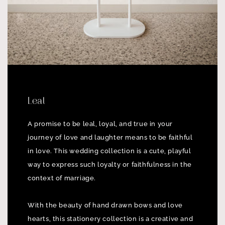
Leal
A promise to be leal, loyal, and true in your
journey of love and laughter means to be faithful
in love. This wedding collection is a cute, playful
way to express such loyalty or faithfulness in the
context of marriage.
With the beauty of hand drawn bows and love
hearts, this stationery collection is a creative and