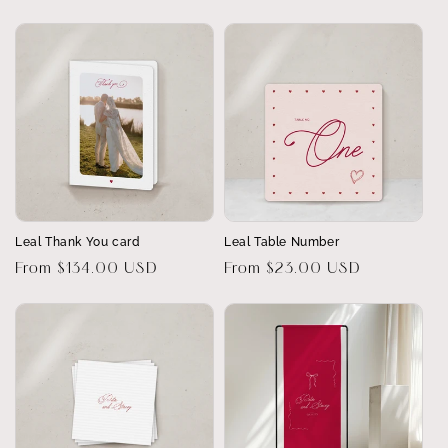
price
price
Leal Thank You card
Leal Table Number
Regular
From $134.00 USD
Regular
From $23.00 USD
price
price