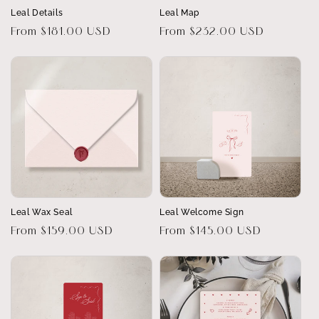
Leal Details
Leal Map
Regular
From $181.00 USD
Regular
From $232.00 USD
price
price
Leal Wax Seal
Leal Welcome Sign
Regular
From $159.00 USD
Regular
From $145.00 USD
price
price