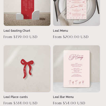
Leal Seating Chart
Leal Menu
Regular
From $139.00 USD
Regular
From $200.00 USD
price
price
Leal Place cards
Leal Bar Menu
Regular
From $314.00 USD
Regular
From $54.00 USD