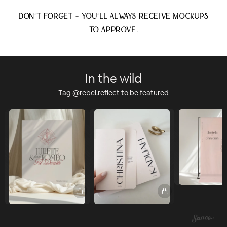
DON'T FORGET - YOU'LL ALWAYS RECEIVE MOCKUPS
TO APPROVE.
In the wild
Tag @rebel.reflect to be featured