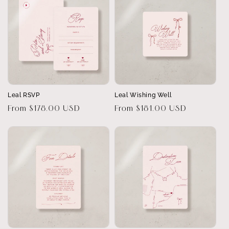
Leal RSVP
Leal Wishing Well
Regular
From $178.00 USD
Regular
From $181.00 USD
price
price