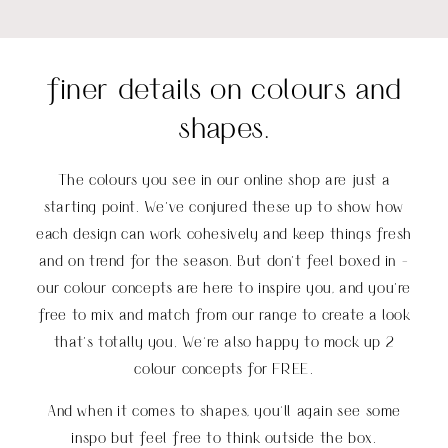
finer details on colours and
shapes.
The colours you see in our online shop are just a
starting point. We’ve conjured these up to show how
each design can work cohesively and keep things fresh
and on trend for the season. But don’t feel boxed in -
our colour concepts are here to inspire you, and you’re
free to mix and match from our range to create a look
that’s totally you
.
We're also happy to mock up 2
colour concepts for FREE.
And when it comes to shapes, you'll again see some
inspo but feel free to think outside the box.