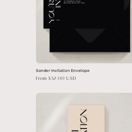
Sonder Invitation Envelope
Regular
From $32.00 USD
price