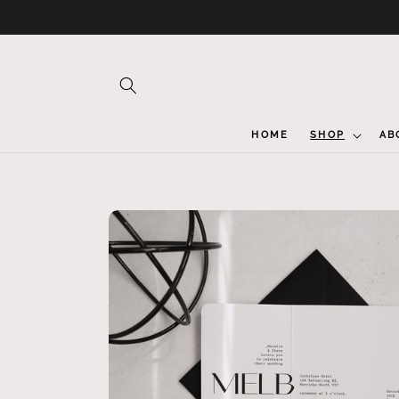
Skip to
content
HOME
SHOP
AB