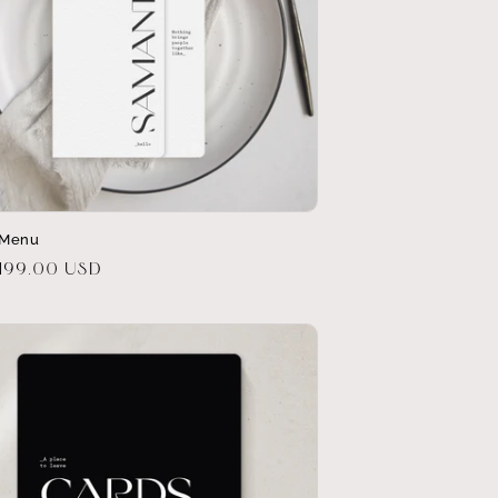
 Menu
r
$199.00 USD