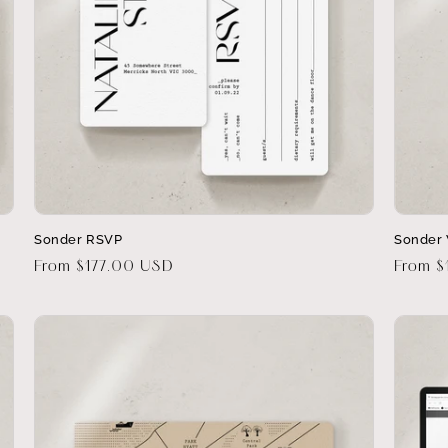
Sonder RSVP
Sonder 
Regular
From $177.00 USD
Regula
From 
price
price