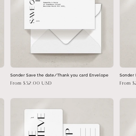
Sonder Save the date/Thank you card Envelope
Sonder 
Regular
From $32.00 USD
Regula
From 
price
price