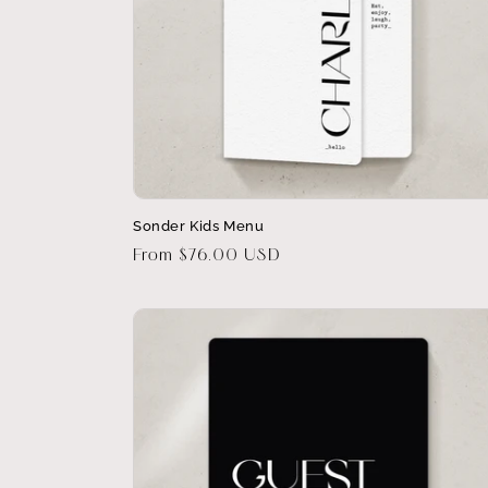
Sonder Kids Menu
Regular
From $76.00 USD
price