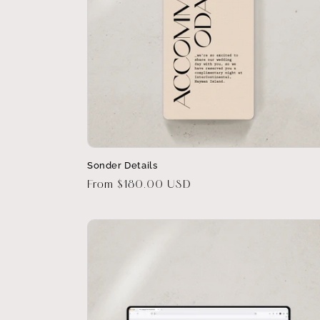
Sonder Details
Regular
From $180.00 USD
price