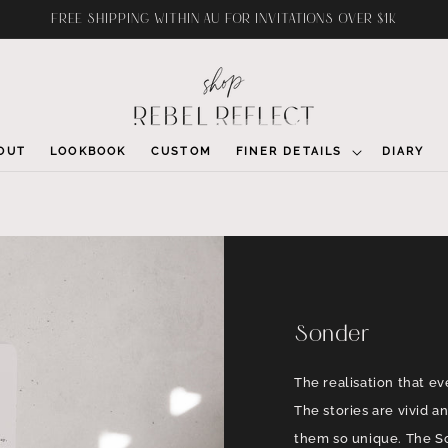
FREE SHIPPING WITHIN AU FOR INVITATIONS OVER $1K
OUT
LOOKBOOK
CUSTOM
FINER DETAILS
DIARY
Sonder
The realisation that ev
The stories are vivid 
them so unique. The So