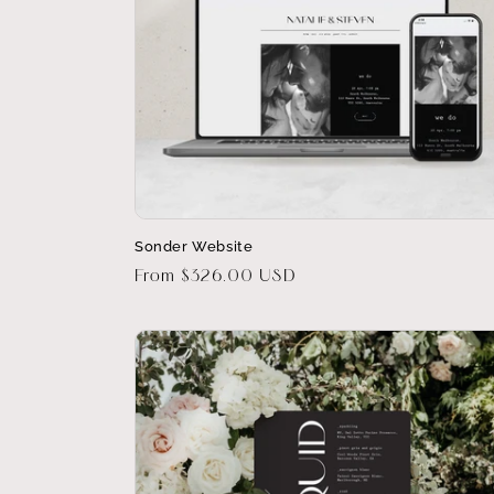
Sonder Website
Regular
From $326.00 USD
price