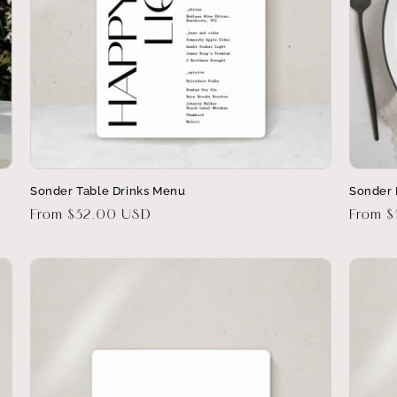
Sonder Table Drinks Menu
Sonder
Regular
From $32.00 USD
Regula
From 
price
price