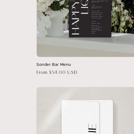
Sonder Bar Menu
Regular
From $54.00 USD
price