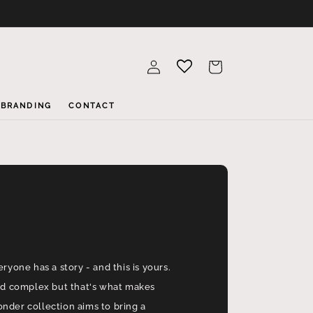
Log
Cart
in
BRANDING
CONTACT
eryone has a story - and this is yours.
and complex but that's what makes
nder collection aims to bring a