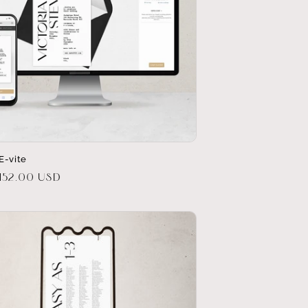
E-vite
r
152.00 USD