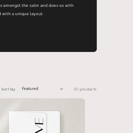
os amongst the calm and does so with
 with a unique layout.
Sort by:
30 products