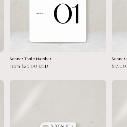
Sonder Table Number
Sonder 
Regular
From $23.00 USD
Regula
$17.00
price
price