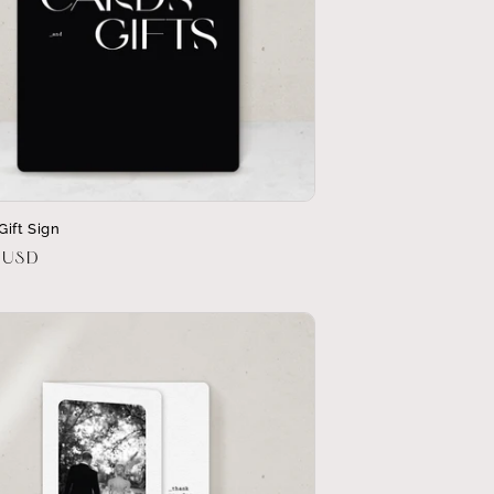
Gift Sign
r
 USD