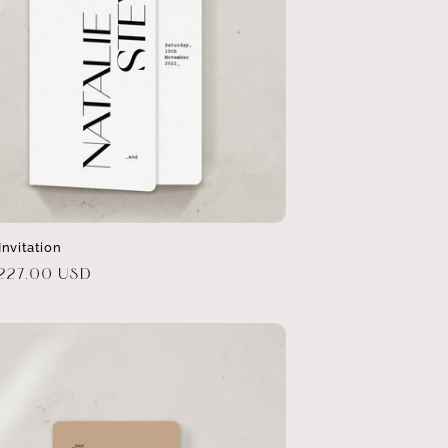
Invitation
r
$227.00 USD