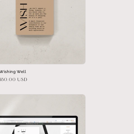
Wishing Well
r
$180.00 USD