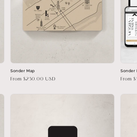
Sonder Map
Sonder 
Regular
From $230.00 USD
Regula
From $
price
price