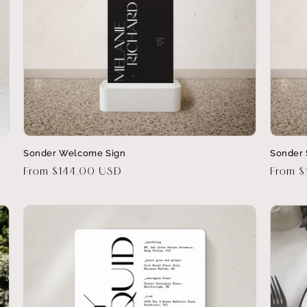
Sonder Welcome Sign
Sonder 
Regular
From $144.00 USD
Regula
From $
price
price