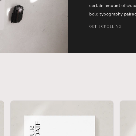
certain amount of cha
bold typography paired
GET SCROLLING