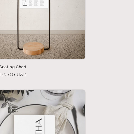
Seating Chart
r
139.00 USD