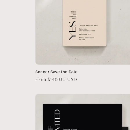
Sonder Save the Date
Regular
From $148.00 USD
price