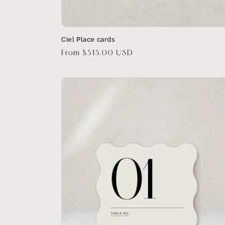
Ciel Place cards
Regular
From $313.00 USD
price