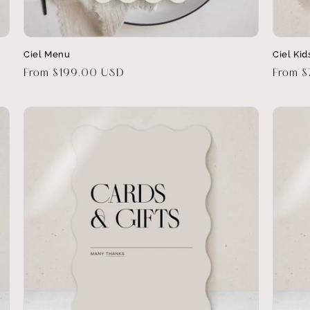
Ciel Menu
Ciel Ki
Regular
From $199.00 USD
Regula
From 
price
price