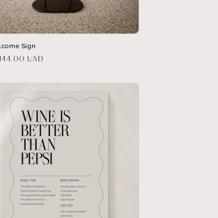
lcome Sign
r
144.00 USD