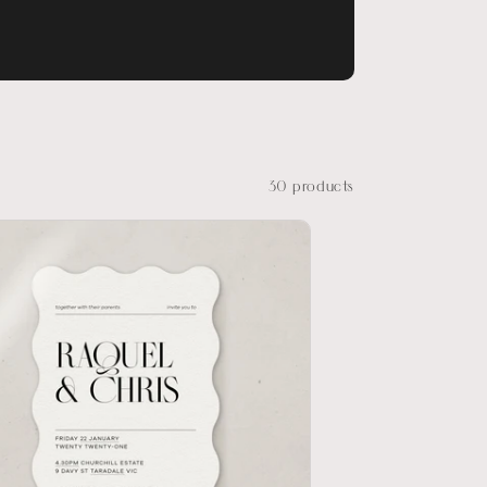
30 products