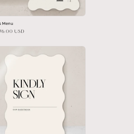
ds Menu
r
$76.00 USD