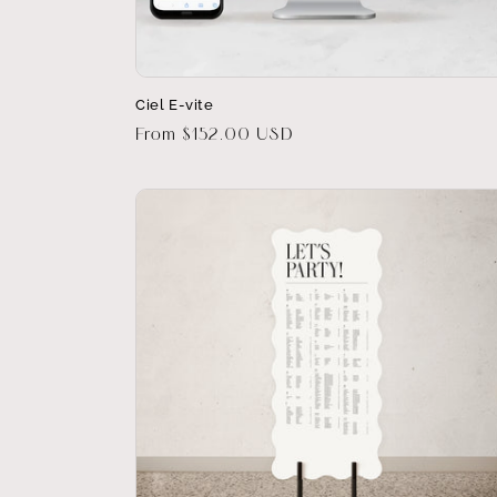
Ciel E-vite
Regular
From $152.00 USD
price