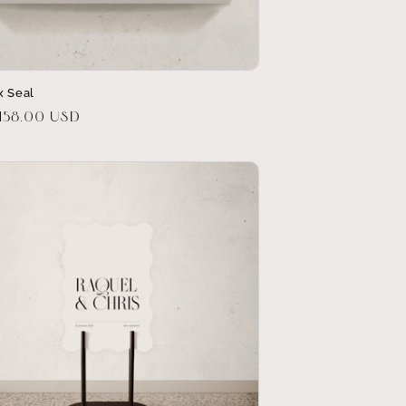
x Seal
r
158.00 USD