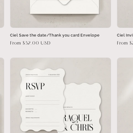
Ciel Save the date/Thank you card Envelope
Ciel Inv
Regular
From $32.00 USD
Regula
From 
price
price