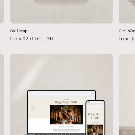
Ciel Map
Ciel Wa
Regular
From $231.00 USD
Regula
From $
price
price