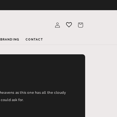
Log
Cart
in
BRANDING
CONTACT
heavens as this one has all the cloudy
could ask for.