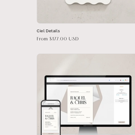
Ciel Details
Regular
From $177.00 USD
price