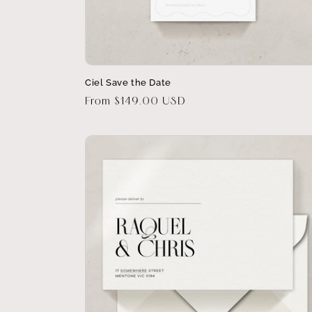
Ciel Save the Date
Regular
From $149.00 USD
price