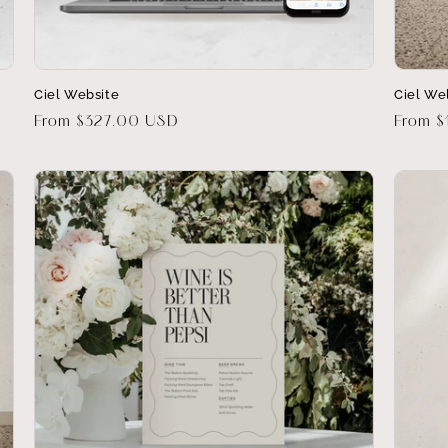
Ciel Website
Ciel We
Regular
From $327.00 USD
Regula
From $
price
price