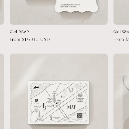
Ciel RSVP
Ciel Wi
Regular
From $177.00 USD
Regula
From 
price
price