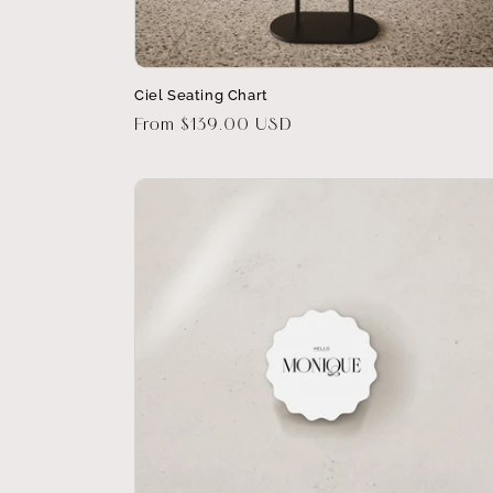
Ciel Seating Chart
Regular
From $139.00 USD
price