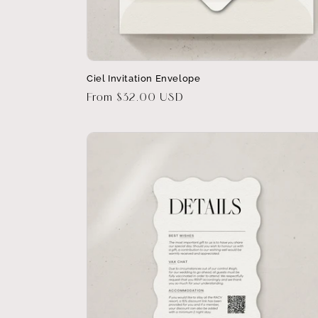
Ciel Invitation Envelope
Regular
From $32.00 USD
price