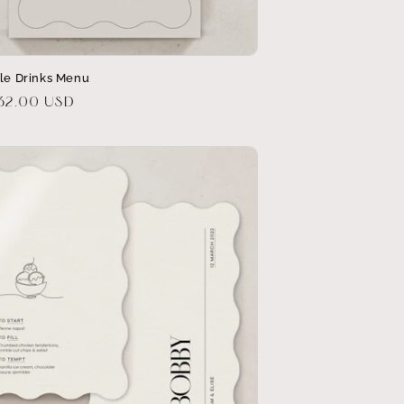
ble Drinks Menu
r
$32.00 USD