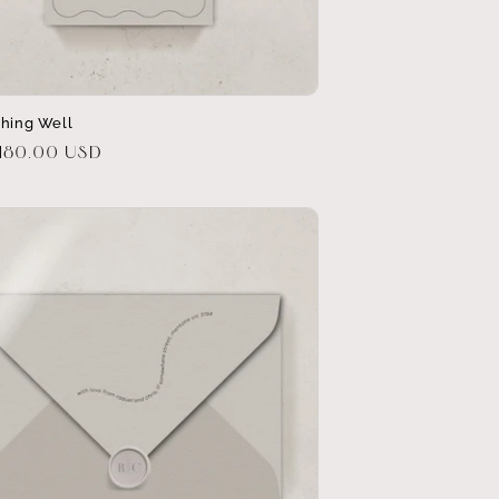
shing Well
r
$180.00 USD