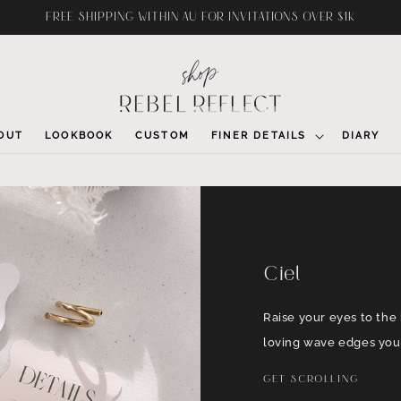
FREE SHIPPING WITHIN AU FOR INVITATIONS OVER $1K
OUT
LOOKBOOK
CUSTOM
FINER DETAILS
DIARY
Ciel
Raise your eyes to the 
loving wave edges you 
GET SCROLLING