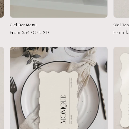
Ciel Bar Menu
Ciel Ta
Regular
From $54.00 USD
Regula
From 
price
price