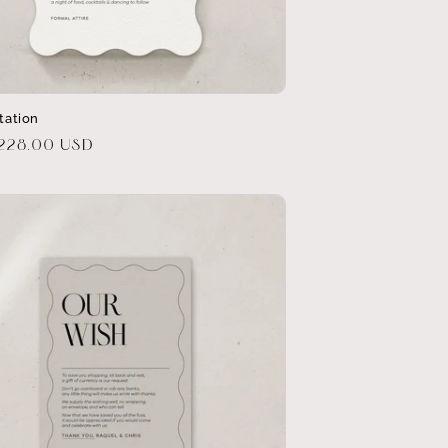
itation
r
$228.00 USD