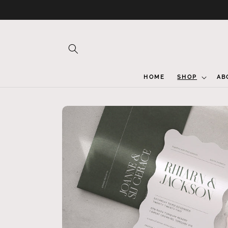
Skip to
content
HOME
SHOP
AB