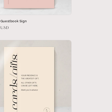
 Guestbook Sign
r
 USD