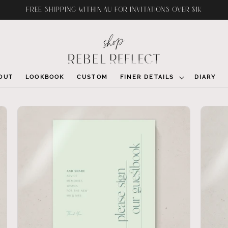
FREE SHIPPING WITHIN AU FOR INVITATIONS OVER $1K
OUT
LOOKBOOK
CUSTOM
FINER DETAILS
DIARY