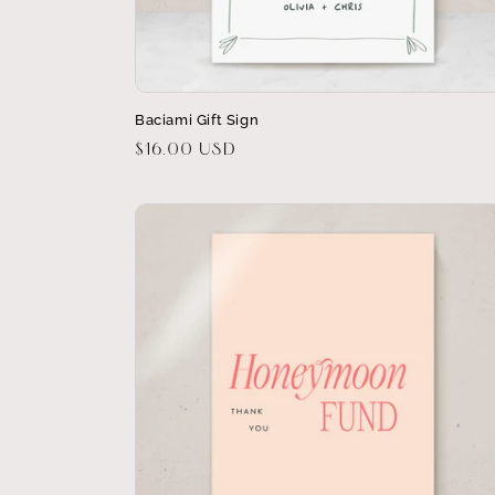
Baciami Gift Sign
Regular
$16.00 USD
price