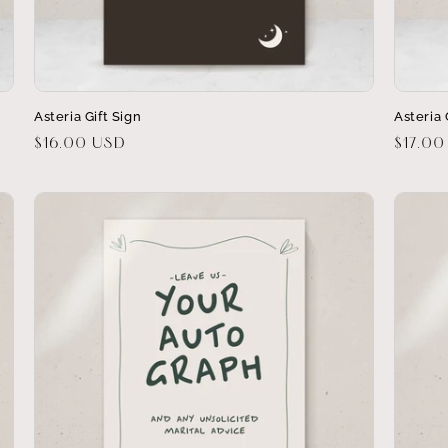
Asteria Gift Sign
Asteria
Regular
$16.00 USD
Regula
$17.00
price
price