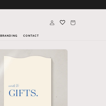
Log
Cart
in
BRANDING
CONTACT