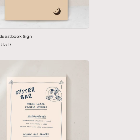
 Guestbook Sign
r
 USD