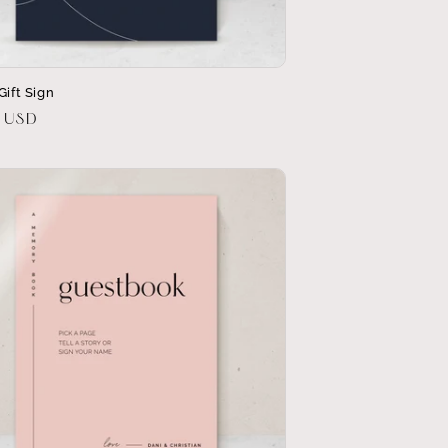
Gift Sign
r
0 USD