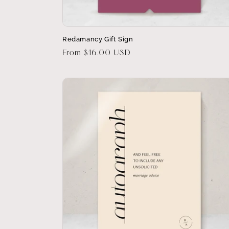
Redamancy Gift Sign
Regular
From $16.00 USD
price