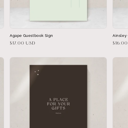
Agape Guestbook Sign
Ainsley 
Regular
$17.00 USD
Regula
$16.0
price
price