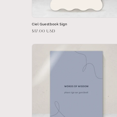
Ciel Guestbook Sign
Regular
$17.00 USD
price