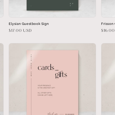
Elysian Guestbook Sign
Frisson 
Regular
$17.00 USD
Regula
$16.0
price
price