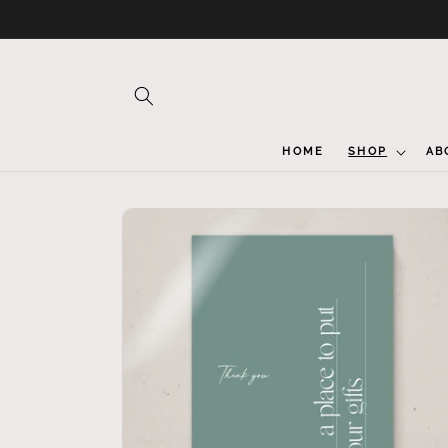
Skip to
content
HOME
SHOP
AB