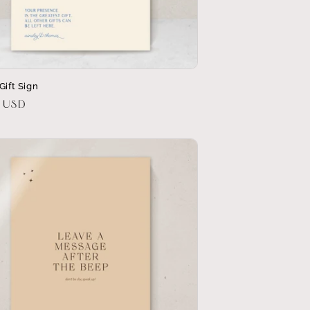
Gift Sign
r
0 USD