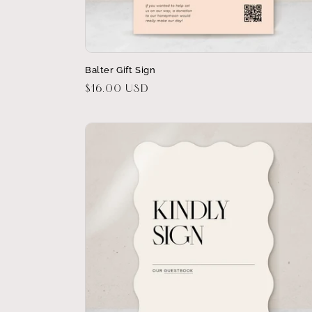
Balter Gift Sign
Regular
$16.00 USD
price