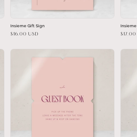
Insieme Gift Sign
Insieme
Regular
$16.00 USD
Regula
$17.00
price
price