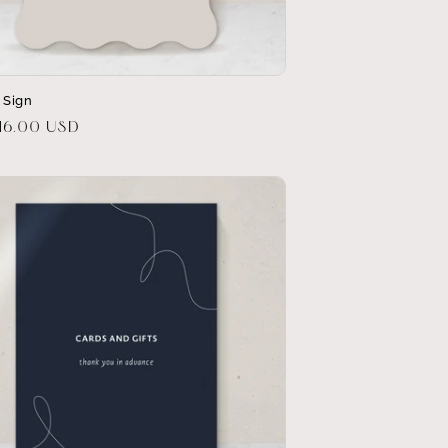
t Sign
r
16.00 USD