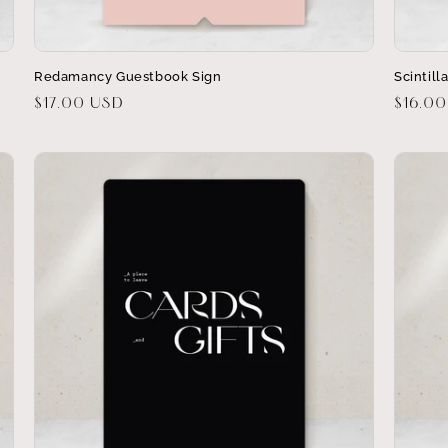
Redamancy Guestbook Sign
Scintill
Regular
$17.00 USD
Regula
$16.0
price
price