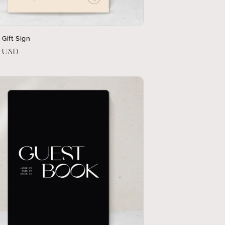
a Gift Sign
r
0 USD