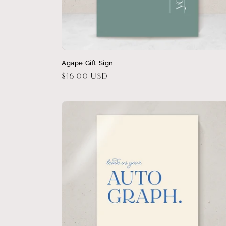
Agape Gift Sign
Regular
$16.00 USD
price