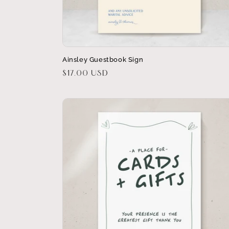
Ainsley Guestbook Sign
Regular
$17.00 USD
price