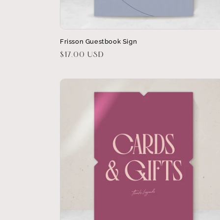
Frisson Guestbook Sign
Regular
$17.00 USD
price