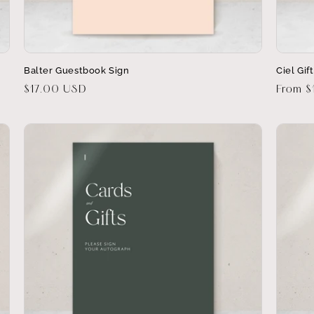
Balter Guestbook Sign
Ciel Gif
Regular
$17.00 USD
Regula
From $
price
price