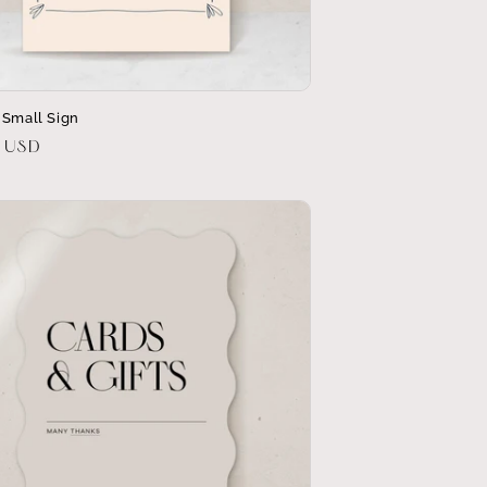
 Small Sign
r
0 USD