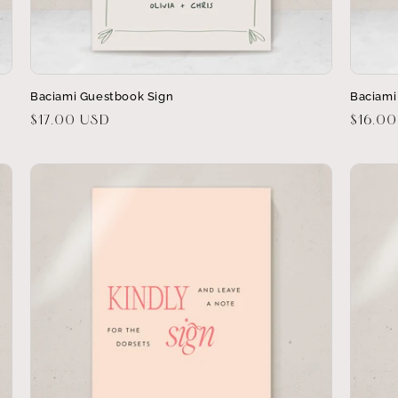
Baciami Guestbook Sign
Baciami
Regular
$17.00 USD
Regula
$16.0
price
price