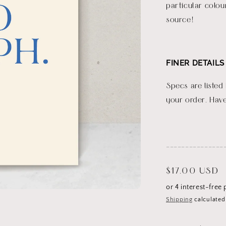
particular colou
source!
FINER DETAILS
Specs are listed
your order. Have
_______________
Regular
$17.00 USD
price
Shipping
calculated