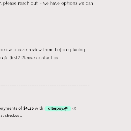
r, please reach out - we have options we can
 below, please review them before placing
 q's first? Please
contact us
.
_________________________________________
 at checkout.