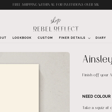
FREE SHIPPING WITHIN AU FOR INVITATIONS OVER $1K
OUT
LOOKBOOK
CUSTOM
FINER DETAILS
DIARY
Ainsle
Finish off your A
NEED COLOUR 
Take a squiz at 