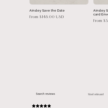
Ainsley Save the Date
Ainsley 
card Env
Regular
From $148.00 USD
Regular
From $
price
price