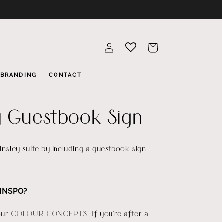
Log
Cart
in
BRANDING
CONTACT
y Guestbook Sign
insley suite by including a guestbook sign.
INSPO?
our
COLOUR CONCEPTS
. If you're after a