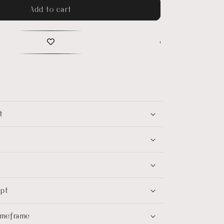
Add to cart
t
ept
timeframe