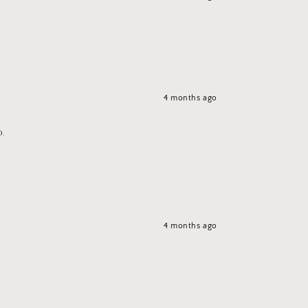
4 months ago
p.
4 months ago