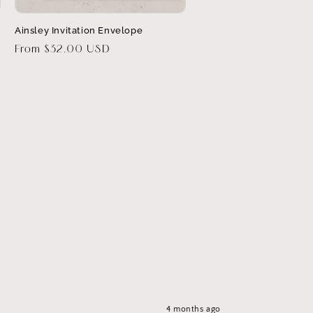
Ainsley Invitation Envelope
Regular
From $32.00 USD
price
4 months ago