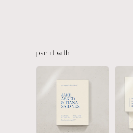
pair it with