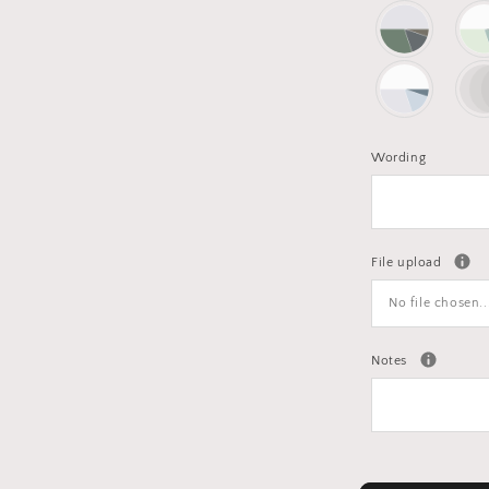
Wording
File upload
No file chosen..
Notes