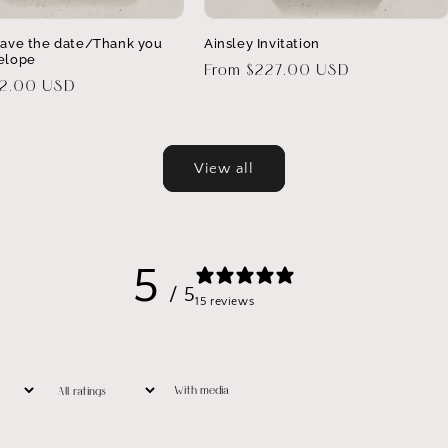
Save the date/Thank you
Ainsley Invitation
elope
Regular
From $227.00 USD
32.00 USD
price
View all
5
/ 5
15 reviews
With media