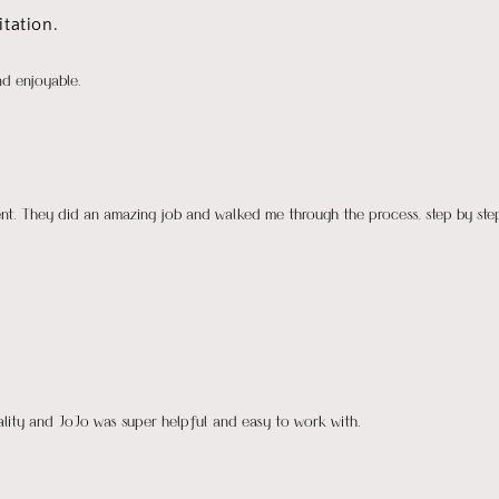
tation.
nd enjoyable.
ient. They did an amazing job and walked me through the process, step by ste
uality and JoJo was super helpful and easy to work with.