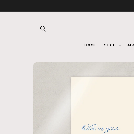
Skip to
content
HOME
SHOP
AB
Skip to
product
information