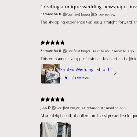
Creating a unique wedding newspaper invi
Verified buyer
Store review
Zamantha R.
The shopping experience was easy, straight forward a
Verified buyer
•
Purchased 7 months ago
Zamantha R.
This company is very professional, talented and effic
Printed Wedding Tabloid Newspaper
5
★ ·
2 reviews
Verified buyer
•
Purchased 10 months ago
Jess D.
Absolutely beautiful collection, the sign was lovely q