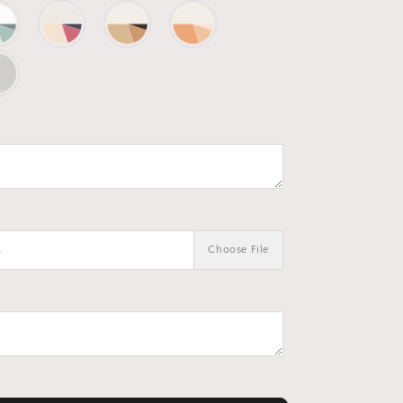
.
Choose File