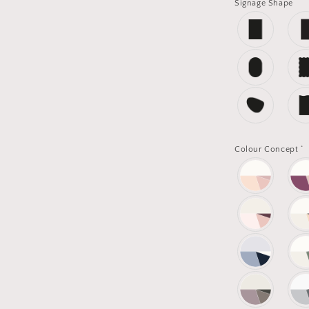
Signage Shape
*
Colour Concept