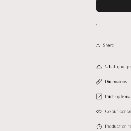
Share
What you ge
Dimensions
Print options
Colour conc
Production 