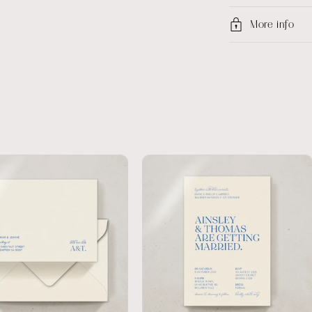
More info