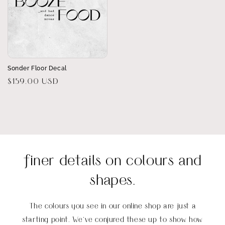
Sonder Floor Decal
Regular
$159.00 USD
price
finer details on colours and
shapes.
The colours you see in our online shop are just a
starting point. We’ve conjured these up to show how