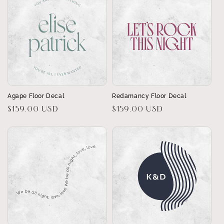
Agape Floor Decal
Redamancy Floor Decal
Regular
$159.00 USD
Regular
$159.00 USD
price
price