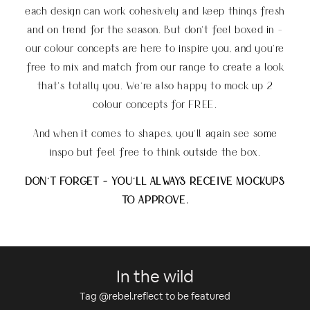
each design can work cohesively and keep things fresh
and on trend for the season. But don’t feel boxed in -
our colour concepts are here to inspire you, and you’re
free to mix and match from our range to create a look
that’s totally you
.
We're also happy to mock up 2
colour concepts for FREE.
And when it comes to shapes, you'll again see some
inspo but feel free to think outside the box.
DON'T FORGET - YOU'LL ALWAYS RECEIVE MOCKUPS
TO APPROVE.
In the wild
Tag @rebel.reflect to be featured