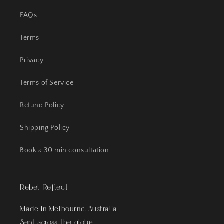
FAQs
Terms
Privacy
Terms of Service
Refund Policy
Shipping Policy
Book a 30 min consultation
Rebel Reflect
Made in Melbourne, Australia.
Sent across the globe.