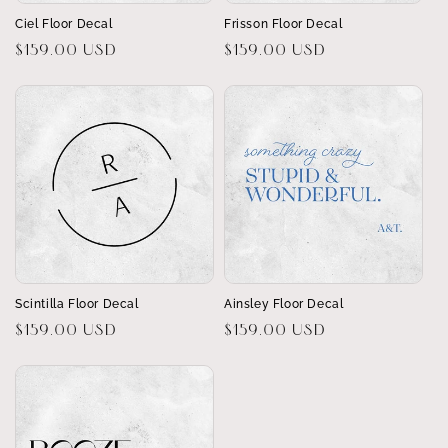
Ciel Floor Decal
Frisson Floor Decal
Regular
$159.00 USD
Regular
$159.00 USD
price
price
Scintilla Floor Decal
Ainsley Floor Decal
Regular
$159.00 USD
Regular
$159.00 USD
price
price