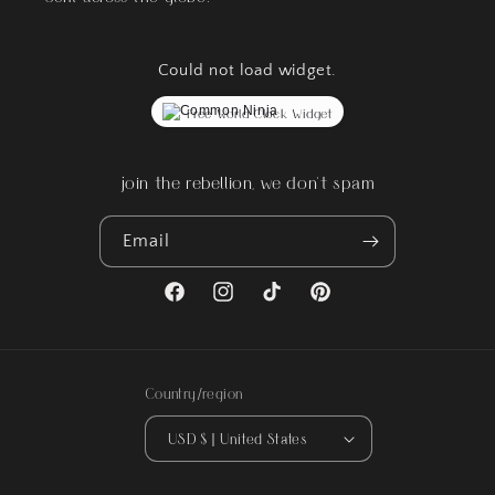
Could not load widget.
Free World Clock Widget
join the rebellion, we don't spam
Email
Facebook
Instagram
TikTok
Pinterest
Country/region
USD $ | United States