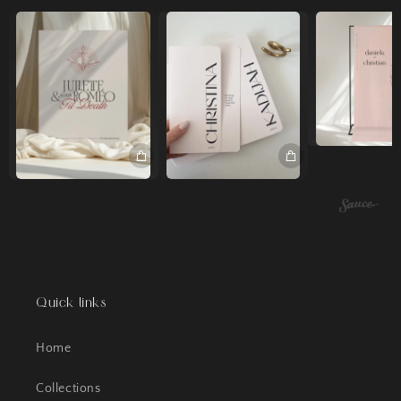
Quick links
Home
Collections