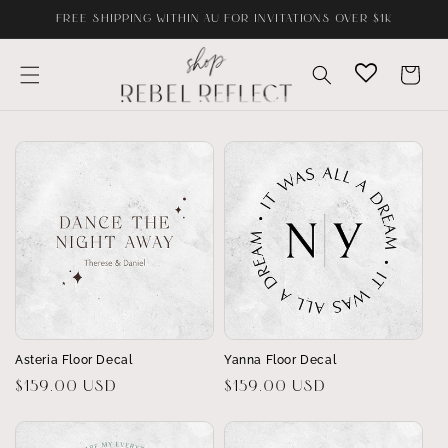
Skip to
FREE SHIPPING WITHIN AU FOR INVITATIONS OVER $1K
content
Cart
Asteria Floor Decal
Yanna Floor Decal
Regular
$159.00 USD
Regular
$159.00 USD
price
price