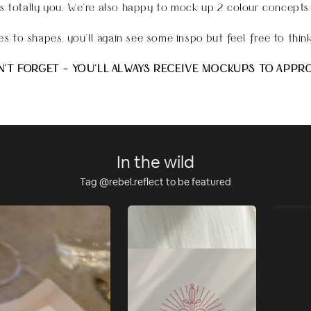
s totally you
.
We're also happy to mock up 2 colour concepts
s to shapes, you'll again see some inspo but feel free to think
'T FORGET - YOU'LL ALWAYS RECEIVE MOCKUPS TO APPR
In the wild
Tag @rebel.reflect to be featured