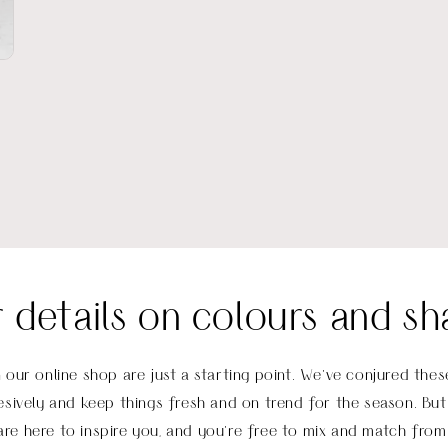
r details on colours and sh
 our online shop are just a starting point. We’ve conjured th
sively and keep things fresh and on trend for the season. But 
re here to inspire you, and you’re free to mix and match from