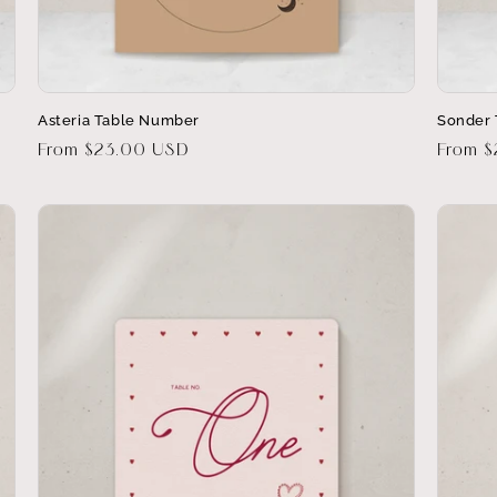
Asteria Table Number
Sonder
Regular
From $23.00 USD
Regula
From 
price
price