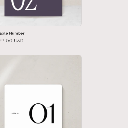
Table Number
r
$23.00 USD