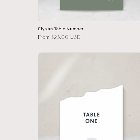
Elysian Table Number
Regular
From $23.00 USD
price