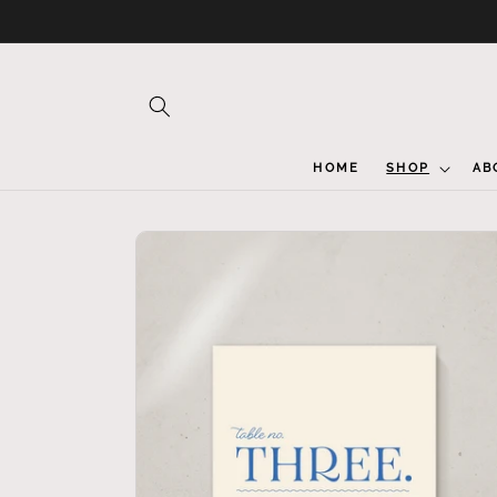
Skip to
content
HOME
SHOP
AB