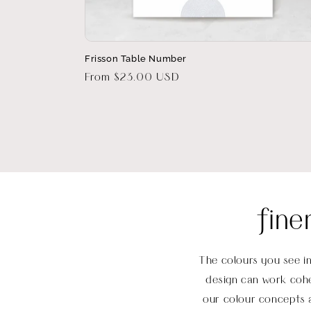
Frisson Table Number
Regular
From $23.00 USD
price
fine
The colours you see in
design can work cohe
our colour concepts a