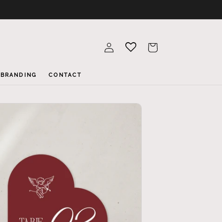
Log
Cart
in
BRANDING
CONTACT