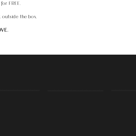
 for FREE.
 outside the box.
OVE.