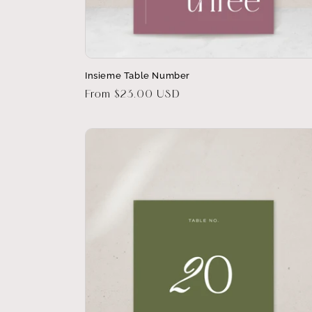
Insieme Table Number
Regular
From $23.00 USD
price