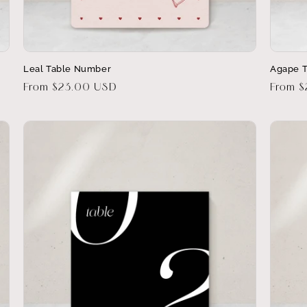
Leal Table Number
Agape 
Regular
From $23.00 USD
Regula
From 
price
price