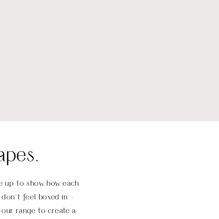
apes.
ese up to show how each
don’t feel boxed in -
 our range to create a