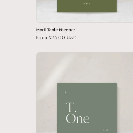
Morii Table Number
Regular
From $23.00 USD
price