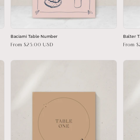
Baciami Table Number
Balter 
Regular
From $23.00 USD
Regula
From 
price
price