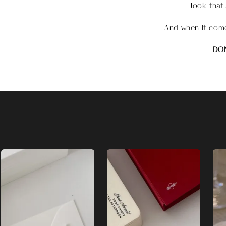
look that’
And when it come
DON