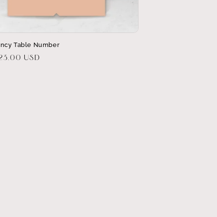
ncy Table Number
r
$23.00 USD