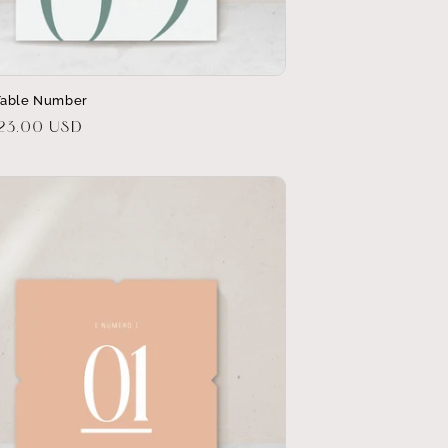
Table Number
r
$23.00 USD