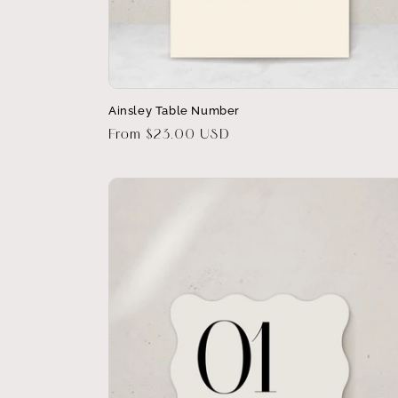
Ainsley Table Number
Regular
From $23.00 USD
price