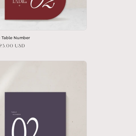
 Table Number
r
$23.00 USD