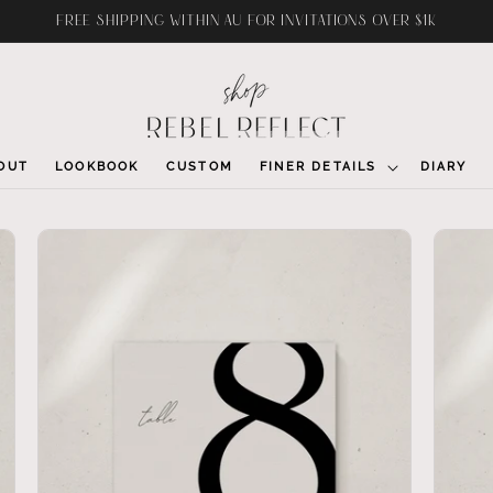
FREE SHIPPING WITHIN AU FOR INVITATIONS OVER $1K
OUT
LOOKBOOK
CUSTOM
FINER DETAILS
DIARY