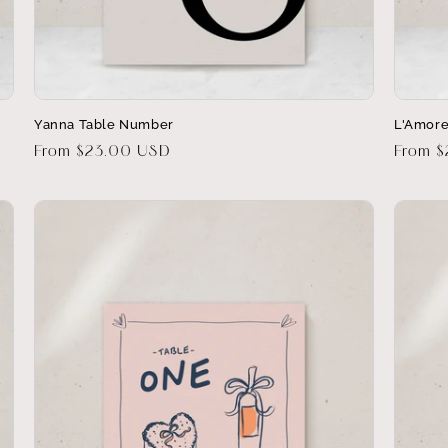
Yanna Table Number
L'Amore
Regular
From $23.00 USD
Regula
From 
price
price