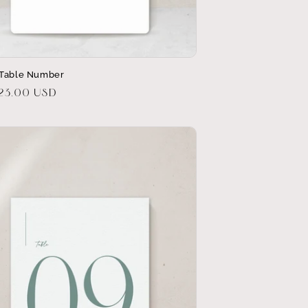
 Table Number
r
$23.00 USD