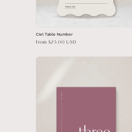
Ciel Table Number
Regular
From $23.00 USD
price