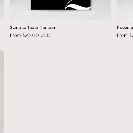
Scintilla Table Number
Redama
Regular
From $23.00 USD
Regula
From 
price
price