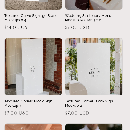
Textured Curve Signage Stand
Wedding Stationery Menu
Mockups x 4
Mockup Rectangle 2
Regular
$14.00 USD
Regular
$7.00 USD
price
price
Textured Corner Block Sign
Textured Corner Block Sign
Mockup 3
Mockup 2
Regular
$7.00 USD
Regular
$7.00 USD
price
price