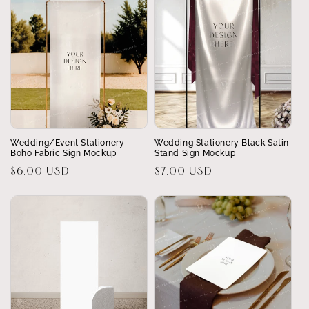
Wedding/Event Stationery
Wedding Stationery Black Satin
Boho Fabric Sign Mockup
Stand Sign Mockup
Regular
$6.00 USD
Regular
$7.00 USD
price
price