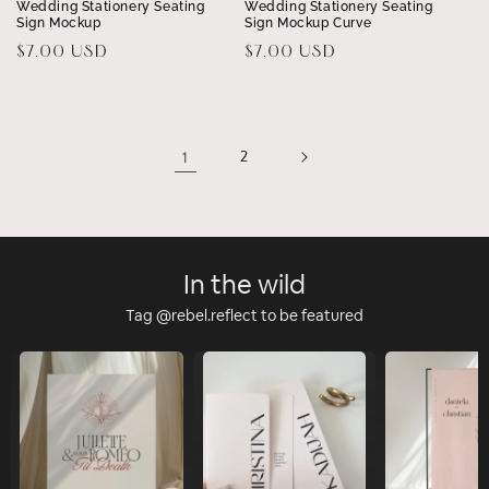
Wedding Stationery Seating
Wedding Stationery Seating
Sign Mockup
Sign Mockup Curve
Regular
$7.00 USD
Regular
$7.00 USD
price
price
1
2
In the wild
Tag @rebel.reflect to be featured