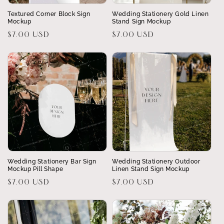
Textured Corner Block Sign
Wedding Stationery Gold Linen
Mockup
Stand Sign Mockup
Regular
$7.00 USD
Regular
$7.00 USD
price
price
Wedding Stationery Bar Sign
Wedding Stationery Outdoor
Mockup Pill Shape
Linen Stand Sign Mockup
Regular
$7.00 USD
Regular
$7.00 USD
price
price