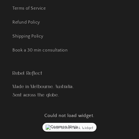
Terms of Service
Refund Policy
Shipping Policy
Book a 30 min consultation
Rebel Reflect
Made in Melbourne, Australia.
Sent across the globe.
Could not load widget.
Free World Clock Widget