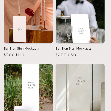
Bar Sign Sign Mockup 5
Bar Sign Sign Mockup 4
Regular
$7.00 USD
Regular
$7.00 USD
price
price