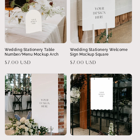
Wedding Stationery Table
Wedding Stationery Welcome
Number/Menu Mockup Arch
Sign Mockup Square
Regular
$7.00 USD
Regular
$7.00 USD
price
price