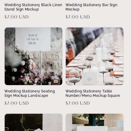
Wedding Stationery Black Linen
Wedding Stationery Bar Sign
Stand Sign Mockup
Mockup
Regular
$7.00 USD
Regular
$7.00 USD
price
price
Wedding Stationery Seating
Wedding Stationery Table
Sign Mockup Landscape
Number/Menu Mockup Square
Regular
$7.00 USD
Regular
$7.00 USD
price
price