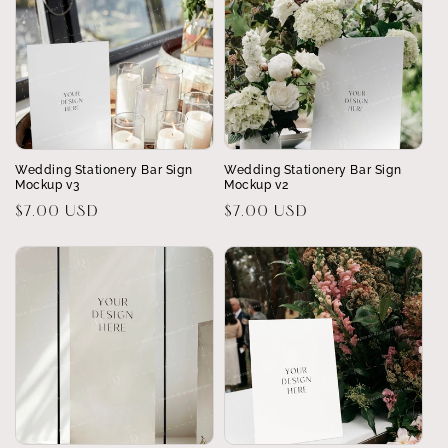
Wedding Stationery Bar Sign
Wedding Stationery Bar Sign
Mockup v3
Mockup v2
Regular
$7.00 USD
Regular
$7.00 USD
price
price