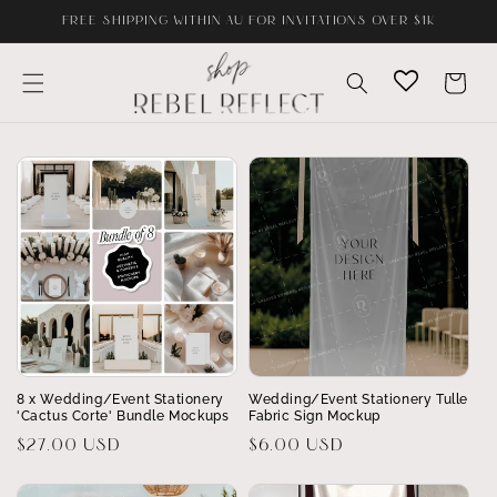
Skip to
FREE SHIPPING WITHIN AU FOR INVITATIONS OVER $1K
content
Cart
8 x Wedding/Event Stationery
Wedding/Event Stationery Tulle
'Cactus Corte' Bundle Mockups
Fabric Sign Mockup
Regular
$27.00 USD
Regular
$6.00 USD
price
price