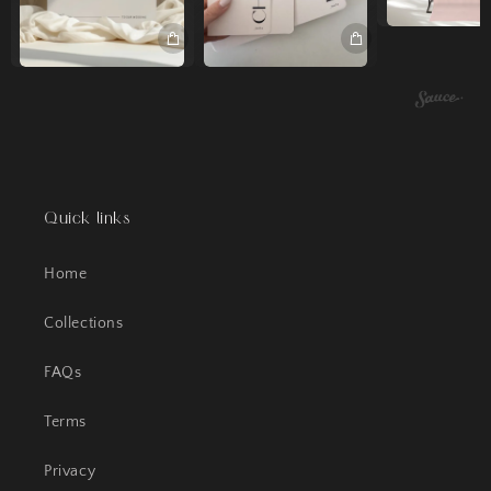
Quick links
Home
Collections
FAQs
Terms
Privacy