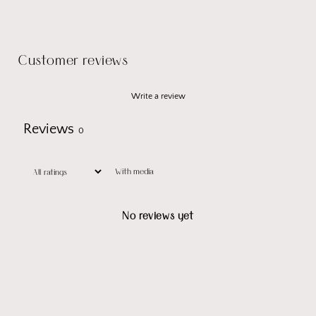
Customer reviews
Write a review
Reviews
0
With media
No reviews yet