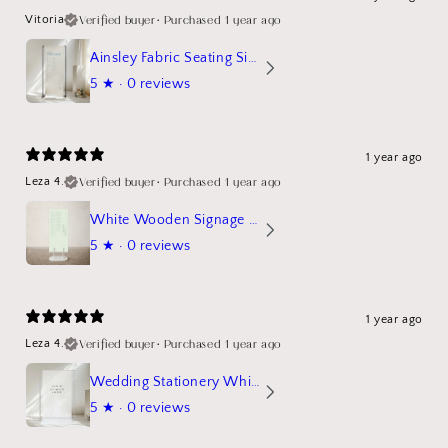
Verified buyer
•
Purchased 1 year ago
Vitoria
Ainsley Fabric Seating Sign
5
★ ·
0 reviews
1 year ago
Verified buyer
•
Purchased 1 year ago
Leza 4.
White Wooden Signage Stand Mockup
5
★ ·
0 reviews
1 year ago
Verified buyer
•
Purchased 1 year ago
Leza 4.
Wedding Stationery White Linen Stand Sign Mockup
5
★ ·
0 reviews