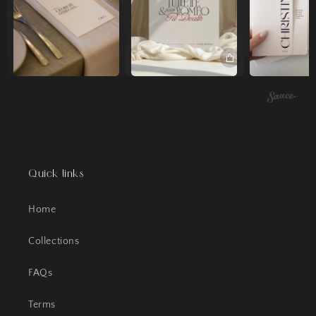
Quick links
Home
Collections
FAQs
Terms