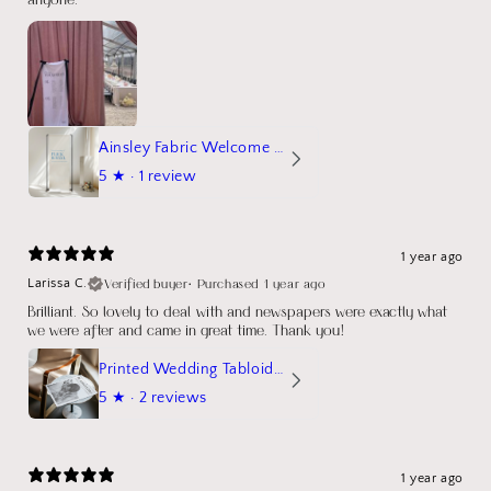
Ainsley Fabric Welcome Sign
5
★ ·
1 review
1 year ago
Verified buyer
•
Purchased 1 year ago
Larissa C.
Brilliant. So lovely to deal with and newspapers were exactly what
we were after and came in great time. Thank you!
Printed Wedding Tabloid Newspaper
5
★ ·
2 reviews
1 year ago