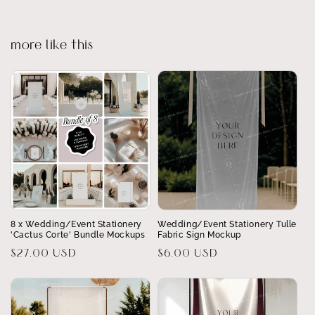
more like this
8 x Wedding/Event Stationery
Wedding/Event Stationery Tulle
'Cactus Corte' Bundle Mockups
Fabric Sign Mockup
Regular
$27.00 USD
Regular
$6.00 USD
price
price