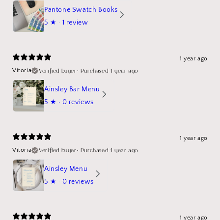
Pantone Swatch Books
5
★ ·
1 review
1 year ago
Verified buyer
•
Purchased 1 year ago
Vitoria
Ainsley Bar Menu
5
★ ·
0 reviews
1 year ago
Verified buyer
•
Purchased 1 year ago
Vitoria
Ainsley Menu
5
★ ·
0 reviews
1 year ago