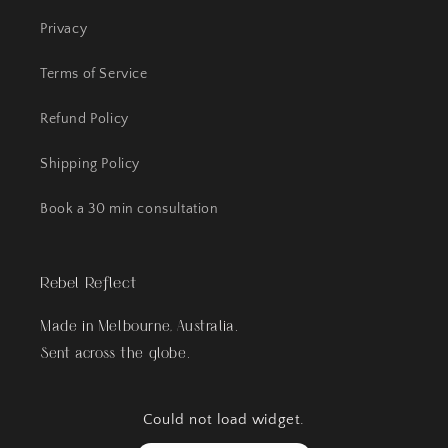
Privacy
Terms of Service
Refund Policy
Shipping Policy
Book a 30 min consultation
Rebel Reflect
Made in Melbourne, Australia.
Sent across the globe.
Could not load widget.