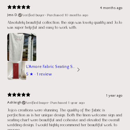
4 months ago
Verified buyer
•
Purchased 10 months ago
Jess D.
Absolutely beautiful collection, the sign was lovely quality and JoJo
was super helpful and easy to work with.
L'Amore Fabric Seating Sign
5
★ ·
1 review
1 year ago
Verified buyer
•
Purchased 1 year ago
Ashleigh
Jojo's creations were stunning. The quality of the fabric is
perfection as is her unique design. Both the linen welcome sign and
seating chart were beautiful and cohesive and elevated the overall
wedding design. I would highly recommend her beautiful work to
anyone.