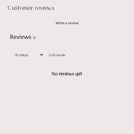
Customer reviews
Write a review
Reviews
0
With media
No reviews yet