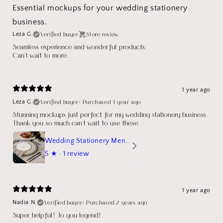
Essential mockups for your wedding stationery
business.
Verified buyer
Store review
Leza G.
Seamless experience and wonderful products.
Can't wait to more.
1 year ago
Verified buyer
•
Purchased 1 year ago
Leza G.
Stunning mockups just perfect for my wedding stationery business.
Thank you so much can't wait to use these.
Wedding Stationery Menu Mockup Wave Circle
5
★ ·
1 review
1 year ago
Verified buyer
•
Purchased 2 years ago
Nadia N.
Super helpful! Jo you legend!