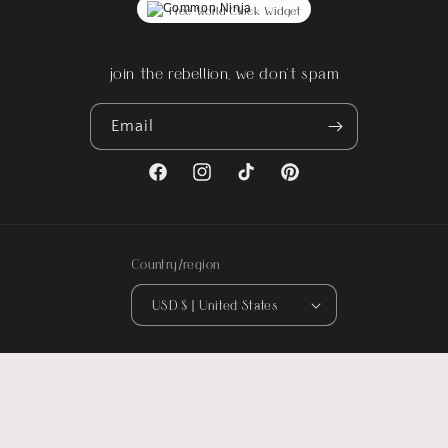
Free World Clock Widget
join the rebellion, we don't spam
Email
Facebook
Instagram
TikTok
Pinterest
Country/region
USD $ | United States
© 2026,
Rebel Reflect
. All designs are original artwork by Rebel Reflect ©
2016-Present. All rights reserved.
Could not load widget.