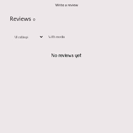
Write a review
Reviews
0
With media
No reviews yet