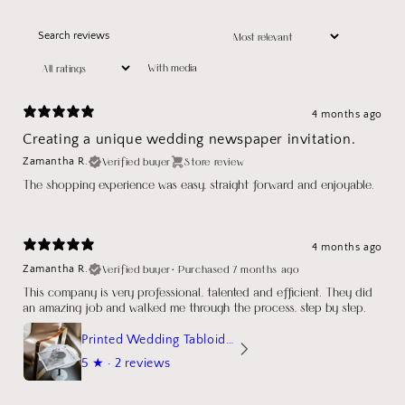
With media
4 months ago
Creating a unique wedding newspaper invitation.
Verified buyer
Store review
Zamantha R.
The shopping experience was easy, straight forward and enjoyable.
4 months ago
Verified buyer
•
Purchased 7 months ago
Zamantha R.
This company is very professional, talented and efficient. They did
an amazing job and walked me through the process, step by step.
Printed Wedding Tabloid Newspaper
5
★ ·
2 reviews