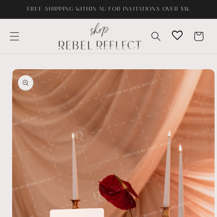
Skip to
FREE SHIPPING WITHIN AU FOR INVITATIONS OVER $1K
content
Cart
Skip to
product
information