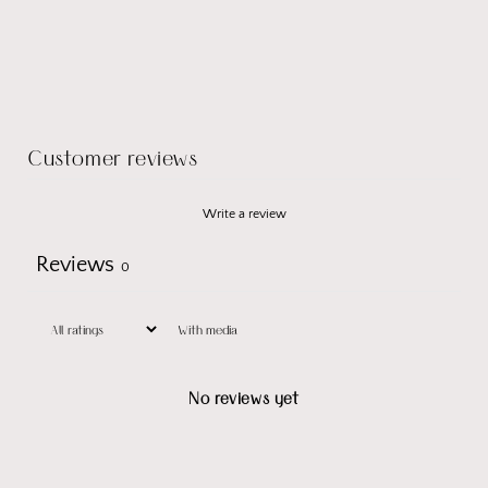
Customer reviews
Write a review
Reviews
0
With media
No reviews yet