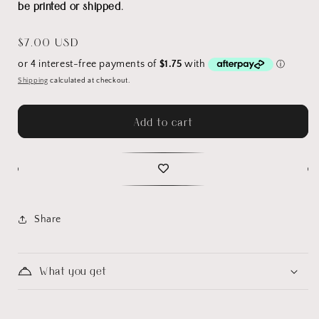
be printed or shipped.
Regular
$7.00 USD
price
Shipping
calculated at checkout.
Add to cart
Share
What you get