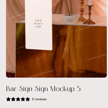
Open
media
Bar Sign Sign Mockup 5
1
in
modal
0 reviews