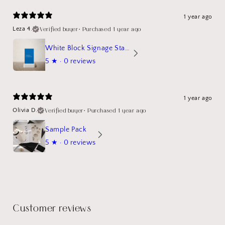
1 year ago
Verified buyer
•
Purchased 1 year ago
Leza 4.
White Block Signage Stand Mockup
5
★ ·
0 reviews
1 year ago
Verified buyer
•
Purchased 1 year ago
Olivia D.
Sample Pack
5
★ ·
0 reviews
Customer reviews