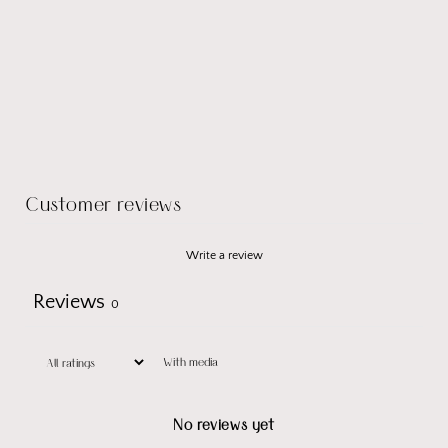
Customer reviews
Write a review
Reviews
0
With media
No reviews yet