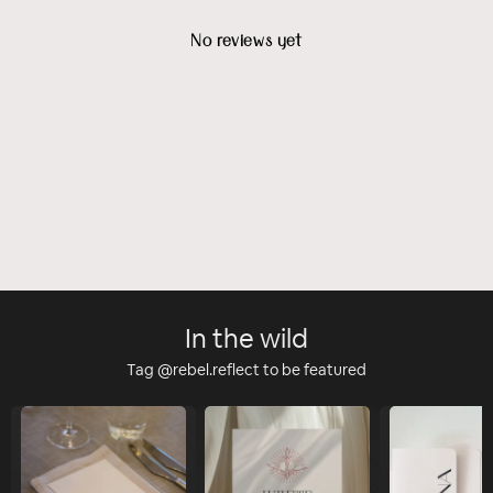
No reviews yet
In the wild
Tag @rebel.reflect to be featured