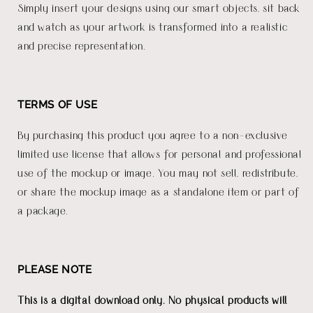
Simply insert your designs using our smart objects, sit back
and watch as your artwork is transformed into a realistic
and precise representation.
TERMS OF USE
By purchasing this product you agree to a non-exclusive
limited use license that allows for personal and professional
use of the mockup or image. You may not sell, redistribute,
or share the mockup image as a standalone item or part of
a package.
PLEASE NOTE
This is a digital download only. No physical products will