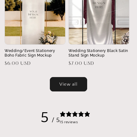
Wedding/Event Stationery
Wedding Stationery Black Satin
Boho Fabric Sign Mockup
Stand Sign Mockup
Regular
$6.00 USD
Regular
$7.00 USD
price
price
View all
5
/ 5
15 reviews