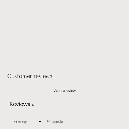
Customer reviews
Write a review
Reviews
0
With media