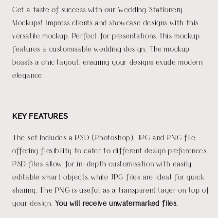
Get a taste of success with our Wedding Stationery
Mockups! Impress clients and showcase designs with this
versatile mockup. Perfect for presentations, this mockup
features a customisable wedding design. The mockup
boasts a chic layout, ensuring your designs exude modern
elegance.
KEY FEATURES
The set includes a PSD (Photoshop), JPG and PNG file,
offering flexibility to cater to different design preferences.
PSD files allow for in-depth customisation with easily
editable smart objects, while JPG files are ideal for quick
sharing. The PNG is useful as a transparent layer on top of
your design.
You will receive unwatermarked files.