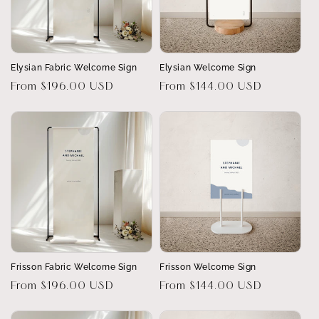
Elysian Fabric Welcome Sign
Elysian Welcome Sign
Regular
From $196.00 USD
Regular
From $144.00 USD
price
price
Frisson Fabric Welcome Sign
Frisson Welcome Sign
Regular
From $196.00 USD
Regular
From $144.00 USD
price
price