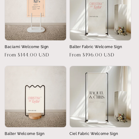
Baciami Welcome Sign
Balter Fabric Welcome Sign
Regular
From $144.00 USD
Regular
From $196.00 USD
price
price
Balter Welcome Sign
Ciel Fabric Welcome Sign