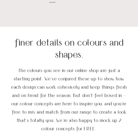
finer details on colours and
shapes.
The colours you see in our online shop are just a
starting point. We’ve conjured these up to show how
each design can work cohesively and keep things fresh
and on trend for the season. But don’t feel boxed in -
our colour concepts are here to inspire you, and you’re
free to mix and match from our range to create a look
that’s totally you
.
We're also happy to mock up 2
colour concepts for FREE.