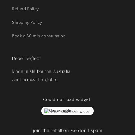
Refund Policy
Shipping Policy
Book a 30 min consultation
Rebel Reflect
Made in Melbourne, Australia.
Sent across the globe.
Could not load widget.
Free World Clock Widget
join the rebellion, we don't spam