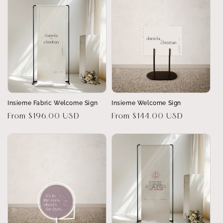
Insieme Fabric Welcome Sign
Insieme Welcome Sign
Regular
From $196.00 USD
Regular
From $144.00 USD
price
price