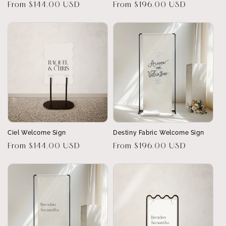
Regular
From $144.00 USD
Regular
From $196.00 USD
price
price
Ciel Welcome Sign
Destiny Fabric Welcome Sign
Regular
From $144.00 USD
Regular
From $196.00 USD
price
price