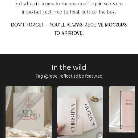
And when it comes to shapes, you'll again see some
inspo but feel free to think outside the box.
DON'T FORGET - YOU'LL ALWAYS RECEIVE MOCKUPS
TO APPROVE.
In the wild
Tag @rebel.reflect to be featured