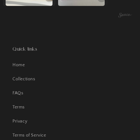
Quick links
Home
Collections
FAQs
Terms
Privacy
Terms of Service