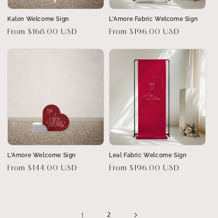
Kalon Welcome Sign
L'Amore Fabric Welcome Sign
Regular
From $168.00 USD
Regular
From $196.00 USD
price
price
L'Amore Welcome Sign
Leal Fabric Welcome Sign
Regular
From $144.00 USD
Regular
From $196.00 USD
price
price
1
2