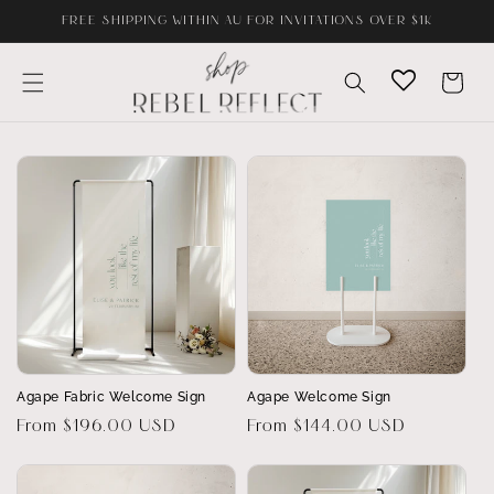
Skip to
FREE SHIPPING WITHIN AU FOR INVITATIONS OVER $1K
content
Cart
Agape Fabric Welcome Sign
Agape Welcome Sign
Regular
From $196.00 USD
Regular
From $144.00 USD
price
price