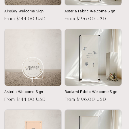
Ainsley Welcome Sign
Asteria Fabric Welcome Sign
Regular
From $144.00 USD
Regular
From $196.00 USD
price
price
Asteria Welcome Sign
Baciami Fabric Welcome Sign
Regular
From $144.00 USD
Regular
From $196.00 USD
price
price