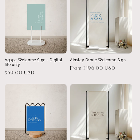
Agape Welcome Sign - Digital
Ainsley Fabric Welcome Sign
file only
Regular
From $196.00 USD
Regular
$59.00 USD
price
price