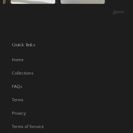
Quick links
Home
Collections
FAQs
Terms
Privacy
Terms of Service