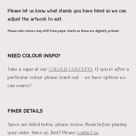
Please let us know what stands you have hired so we can
adjust the artwork to suit.
Please note colours may shift from paper stocks as these are digitally printed.
NEED COLOUR INSPO?
Take a squiz at our
COLOUR CONCEPTS
. If you're after a
particular colour, please reach out - we have options we
can source!
FINER DETAILS
Specs are listed below, please review them before placing
your order. Have q's first? Please
contact us
.