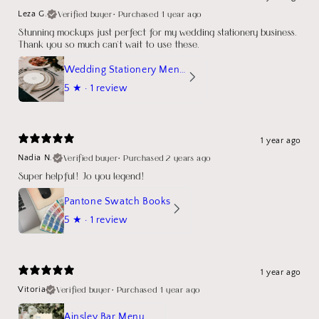
Verified buyer
•
Purchased 1 year ago
Leza G.
Stunning mockups just perfect for my wedding stationery business.
Thank you so much can't wait to use these.
Wedding Stationery Menu Mockup Wave Circle
5
★ ·
1 review
1 year ago
Verified buyer
•
Purchased 2 years ago
Nadia N.
Super helpful! Jo you legend!
Pantone Swatch Books
5
★ ·
1 review
1 year ago
Verified buyer
•
Purchased 1 year ago
Vitoria
Ainsley Bar Menu