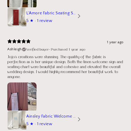
L'Amore Fabric Seating Sign
5
★ ·
1 review
1 year ago
Verified buyer
•
Purchased 1 year ago
Ashleigh
Jojo's creations were stunning. The quality of the fabric is
perfection as is her unique design. Both the linen welcome sign and
seating chart were beautiful and cohesive and elevated the overall
wedding design. I would highly recommend her beautiful work to
anyone.
Ainsley Fabric Welcome Sign
5
★ ·
1 review