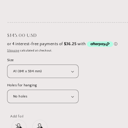
_______________________________________________________
Regular
$145.00 USD
price
Shipping
calculated at checkout.
Size
Holes for hanging
Add foil