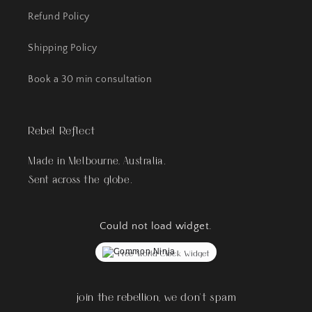
Refund Policy
Shipping Policy
Book a 30 min consultation
Rebel Reflect
Made in Melbourne, Australia.
Sent across the globe.
Could not load widget.
Free World Clock Widget
join the rebellion, we don't spam