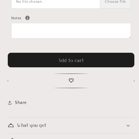
No file chosen...
Choose File
Notes
Add to cart
Share
What you get