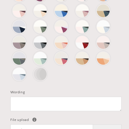
Wording
File upload