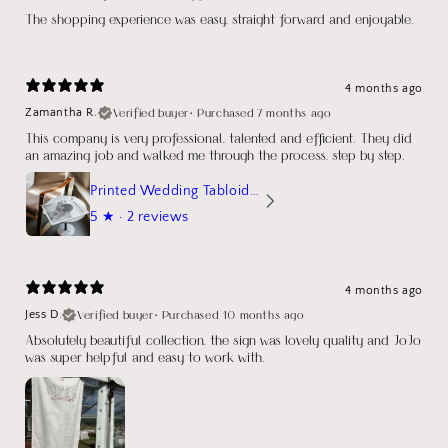
The shopping experience was easy, straight forward and enjoyable.
4 months ago
Verified buyer
•
Purchased 7 months ago
Zamantha R.
This company is very professional, talented and efficient. They did
an amazing job and walked me through the process, step by step.
Printed Wedding Tabloid Newspaper
5
★ ·
2 reviews
4 months ago
Verified buyer
•
Purchased 10 months ago
Jess D.
Absolutely beautiful collection, the sign was lovely quality and JoJo
was super helpful and easy to work with.