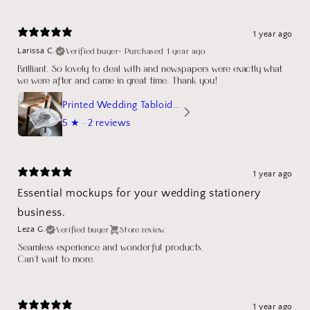
1 year ago
Verified buyer
•
Purchased 1 year ago
Larissa C.
Brilliant. So lovely to deal with and newspapers were exactly what
we were after and came in great time. Thank you!
Printed Wedding Tabloid Newspaper
5
★ ·
2 reviews
1 year ago
Essential mockups for your wedding stationery
business.
Verified buyer
Store review
Leza G.
Seamless experience and wonderful products.
Can't wait to more.
1 year ago