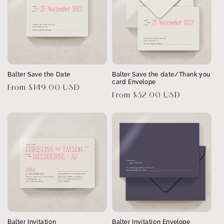
Balter Save the Date
Balter Save the date/Thank you
card Envelope
Regular
From $149.00 USD
Regular
From $32.00 USD
price
price
Balter Invitation
Balter Invitation Envelope