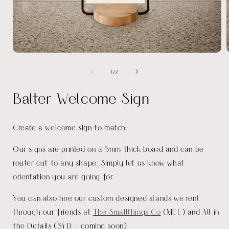
Open
media
of
1
/
2
1
in
i
modal
Balter Welcome Sign
Create a welcome sign to match.
Our signs are printed on a 5mm thick board and can be
router cut to any shape. Simply let us know what
orientation you are going for.
You can also hire our custom designed stands we rent
through our friends at
The Smallthings Co
(MEL) and All in
the Details (SYD - coming soon).