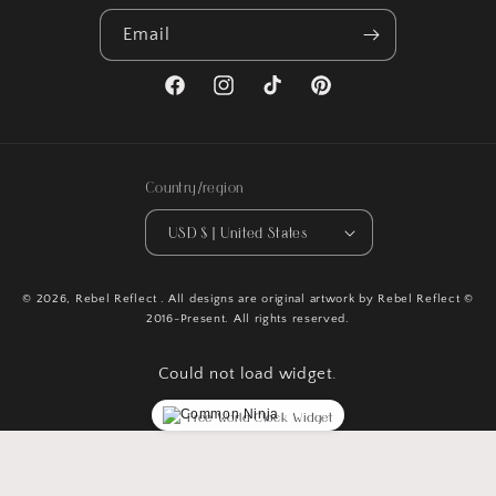
Email
Facebook
Instagram
TikTok
Pinterest
Country/region
USD $ | United States
© 2026,
Rebel Reflect
. All designs are original artwork by Rebel Reflect ©
2016-Present. All rights reserved.
Could not load widget.
Free World Clock Widget