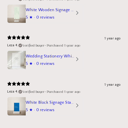
White Wooden Signage Stand Mockup
5
★ ·
0 reviews
1 year ago
Verified buyer
•
Purchased 1 year ago
Leza 4.
Wedding Stationery White Linen Stand Sign Mockup
5
★ ·
0 reviews
1 year ago
Verified buyer
•
Purchased 1 year ago
Leza 4.
White Block Signage Stand Mockup
5
★ ·
0 reviews