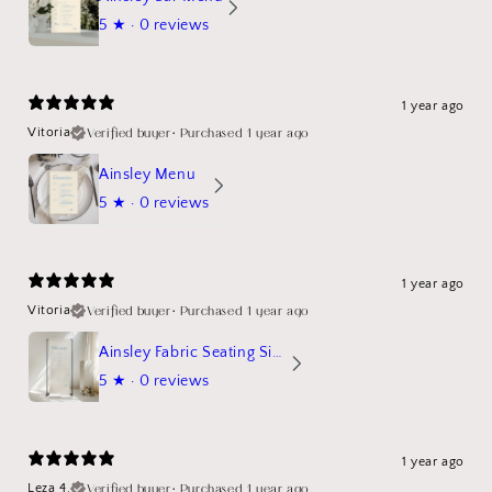
5
★ ·
0 reviews
1 year ago
Verified buyer
•
Purchased 1 year ago
Vitoria
Ainsley Menu
5
★ ·
0 reviews
1 year ago
Verified buyer
•
Purchased 1 year ago
Vitoria
Ainsley Fabric Seating Sign
5
★ ·
0 reviews
1 year ago
Verified buyer
•
Purchased 1 year ago
Leza 4.