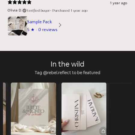
1 year ago
Verified buyer
•
Purchased 1 year ago
Olivia D.
Sample Pack
5
★ ·
0 reviews
In the wild
Tag @rebel.reflect to be featured