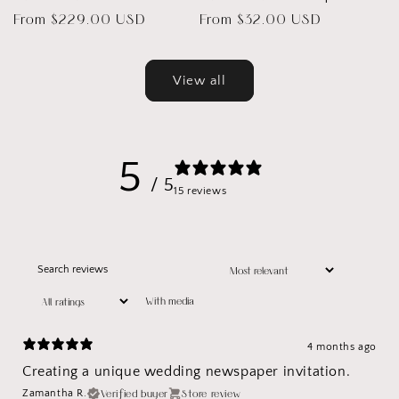
Regular
From $229.00 USD
Regular
From $32.00 USD
price
price
View all
5
/ 5
15 reviews
With media
4 months ago
Creating a unique wedding newspaper invitation.
Verified buyer
Store review
Zamantha R.