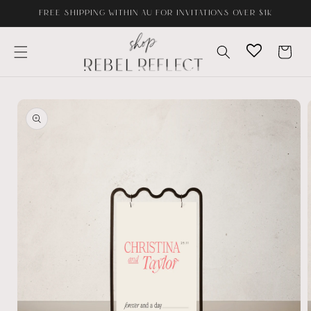
Skip to
FREE SHIPPING WITHIN AU FOR INVITATIONS OVER $1K
content
Cart
Skip to
product
information