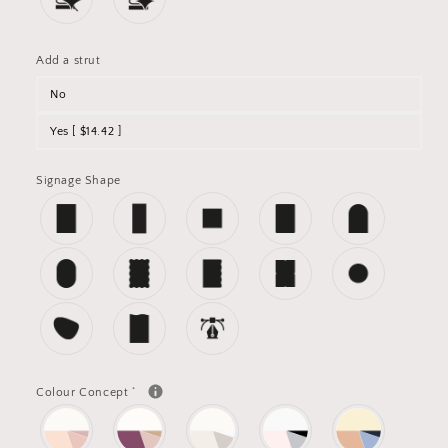
Add a strut
No
Yes [ $14.42 ]
Signage Shape
*
Colour Concept