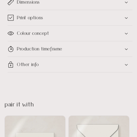
Dimensions
Print options
Colour concept
Production timeframe
Other info
pair it with