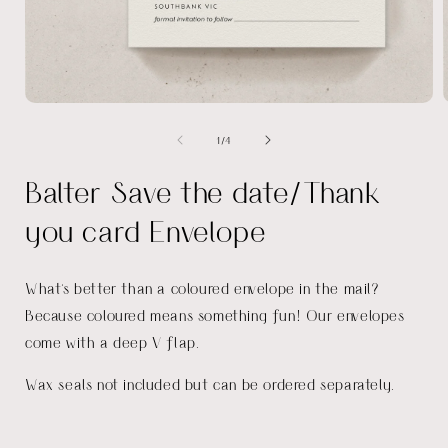
Open
media
of
1
/
4
1
in
i
modal
Balter Save the date/Thank
you card Envelope
What's better than a coloured envelope in the mail?
Because coloured means something fun! Our envelopes
come with a deep V flap.
Wax seals not included but can be ordered separately.