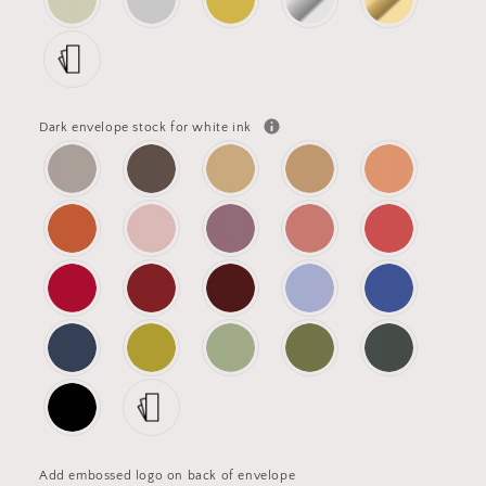
Dark envelope stock for white ink
Add embossed logo on back of envelope