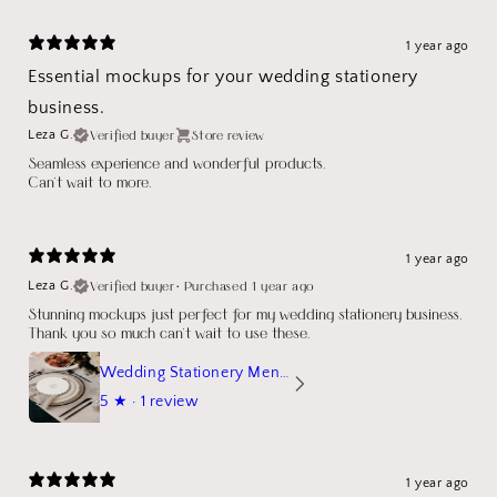
1 year ago
Essential mockups for your wedding stationery
business.
Verified buyer
Store review
Leza G.
Seamless experience and wonderful products.
Can't wait to more.
1 year ago
Verified buyer
•
Purchased 1 year ago
Leza G.
Stunning mockups just perfect for my wedding stationery business.
Thank you so much can't wait to use these.
Wedding Stationery Menu Mockup Wave Circle
5
★ ·
1 review
1 year ago