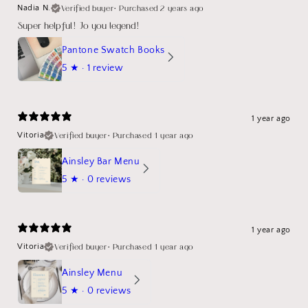
Verified buyer
•
Purchased 2 years ago
Nadia N.
Super helpful! Jo you legend!
Pantone Swatch Books
5
★ ·
1 review
1 year ago
Verified buyer
•
Purchased 1 year ago
Vitoria
Ainsley Bar Menu
5
★ ·
0 reviews
1 year ago
Verified buyer
•
Purchased 1 year ago
Vitoria
Ainsley Menu
5
★ ·
0 reviews