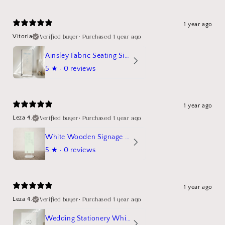
1 year ago
Verified buyer
•
Purchased 1 year ago
Vitoria
Ainsley Fabric Seating Sign
5
★ ·
0 reviews
1 year ago
Verified buyer
•
Purchased 1 year ago
Leza 4.
White Wooden Signage Stand Mockup
5
★ ·
0 reviews
1 year ago
Verified buyer
•
Purchased 1 year ago
Leza 4.
Wedding Stationery White Linen Stand Sign Mockup