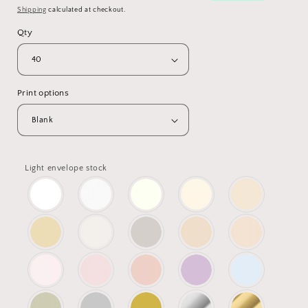
Shipping
calculated at checkout.
Qty
Print options
Light envelope stock