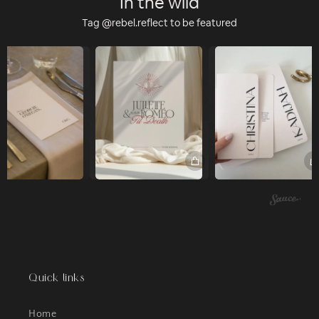
In the wild
Tag @rebel.reflect to be featured
Quick links
Home