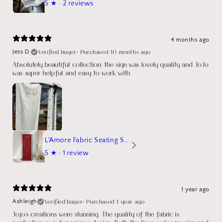
5
★ ·
2 reviews
4 months ago
Verified buyer
•
Purchased 10 months ago
Jess D.
Absolutely beautiful collection, the sign was lovely quality and JoJo
was super helpful and easy to work with.
L'Amore Fabric Seating Sign
5
★ ·
1 review
1 year ago
Verified buyer
•
Purchased 1 year ago
Ashleigh
Jojo's creations were stunning. The quality of the fabric is