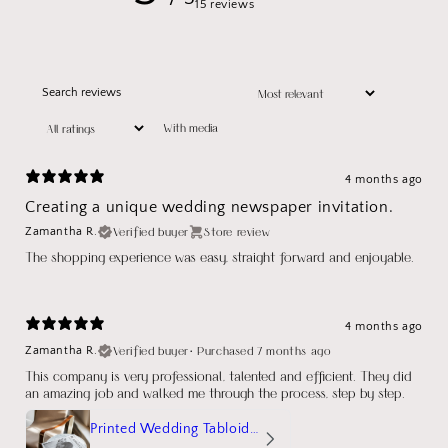
15 reviews
With media
4 months ago
Creating a unique wedding newspaper invitation.
Verified buyer
Store review
Zamantha R.
The shopping experience was easy, straight forward and enjoyable.
4 months ago
Verified buyer
•
Purchased 7 months ago
Zamantha R.
This company is very professional, talented and efficient. They did
an amazing job and walked me through the process, step by step.
Printed Wedding Tabloid Newspaper