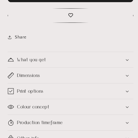
Share
What you get
Dimensions
Print options
Colour concept
Production timeframe