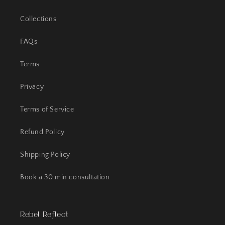
Collections
FAQs
Terms
Privacy
Terms of Service
Refund Policy
Shipping Policy
Book a 30 min consultation
Rebel Reflect