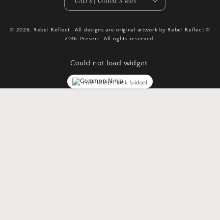
USD $ | United States
© 2026,
Rebel Reflect
. All designs are original artwork by Rebel Reflect ©
2016-Present. All rights reserved.
Could not load widget.
Free World Clock Widget