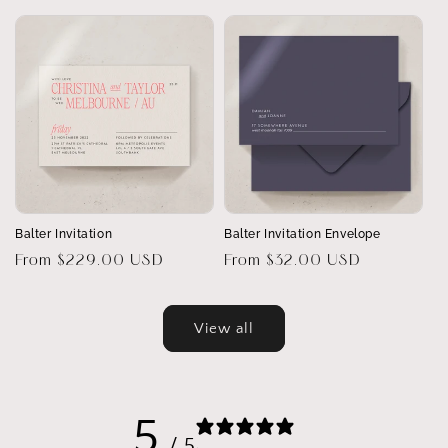
price
Balter Invitation
Balter Invitation Envelope
Regular
From $229.00 USD
Regular
From $32.00 USD
price
price
View all
5
/ 5