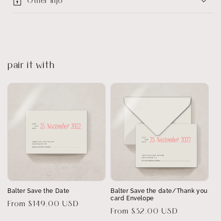
Other info
pair it with
Balter Save the Date
Balter Save the date/Thank you
card Envelope
Regular
From $149.00 USD
Regular
From $32.00 USD
price