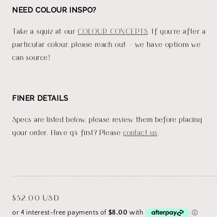
NEED COLOUR INSPO?
Take a squiz at our
COLOUR CONCEPTS
. If you're after a
particular colour, please reach out - we have options we
can source!
FINER DETAILS
Specs are listed below, please review them before placing
your order. Have q's first? Please
contact us
.
_______________________________________________________
Regular
$32.00 USD
price