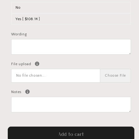
No
Yes [ $108.14 ]
Wording
File upload
No file chosen...
Choose File
Notes
Add to cart