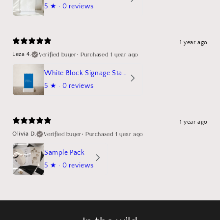
5
★ ·
0 reviews
1 year ago
Verified buyer
•
Purchased 1 year ago
Leza 4.
White Block Signage Stand Mockup
5
★ ·
0 reviews
1 year ago
Verified buyer
•
Purchased 1 year ago
Olivia D.
Sample Pack
5
★ ·
0 reviews