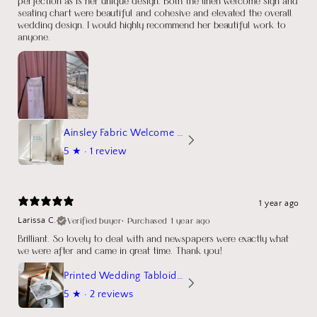
perfection as is her unique design. Both the linen welcome sign and
seating chart were beautiful and cohesive and elevated the overall
wedding design. I would highly recommend her beautiful work to
anyone.
Ainsley Fabric Welcome Sign
5
★ ·
1 review
1 year ago
Verified buyer
•
Purchased 1 year ago
Larissa C.
Brilliant. So lovely to deal with and newspapers were exactly what
we were after and came in great time. Thank you!
Printed Wedding Tabloid Newspaper
5
★ ·
2 reviews