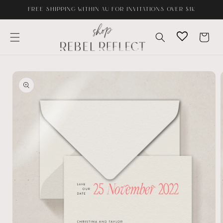
Skip to
FREE SHIPPING WITHIN AU FOR INVITATIONS OVER $1K
content
Cart
Skip to
product
information