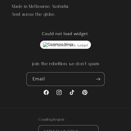
Made in Melbourne, Australia.
Sent across the globe.
Could not load widget.
Free World Clock Widget
join the rebellion, we don't spam
Email
Facebook
Instagram
TikTok
Pinterest
Country/region