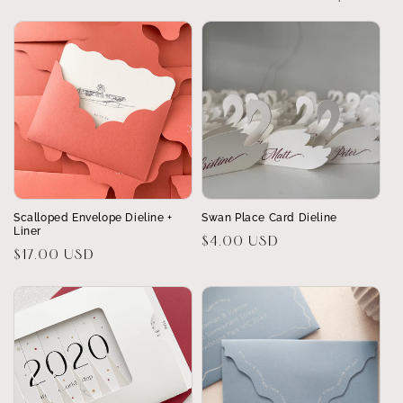
Scalloped Envelope Dieline +
Swan Place Card Dieline
Liner
Regular
$4.00 USD
Regular
$17.00 USD
price
price