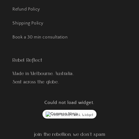
Refund Policy
Shipping Policy
Book a 30 min consultation
Rebel Reflect
Made in Melbourne, Australia.
Sent across the globe.
Could not load widget.
Free World Clock Widget
join the rebellion, we don't spam