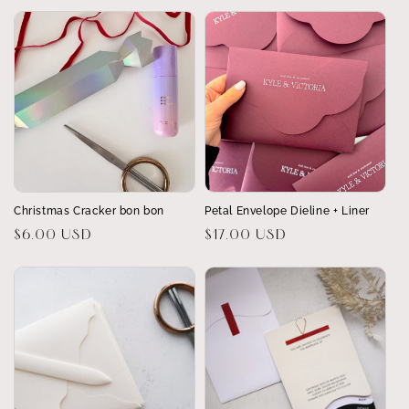
Christmas Cracker bon bon
Petal Envelope Dieline + Liner
Regular
$6.00 USD
Regular
$17.00 USD
price
price