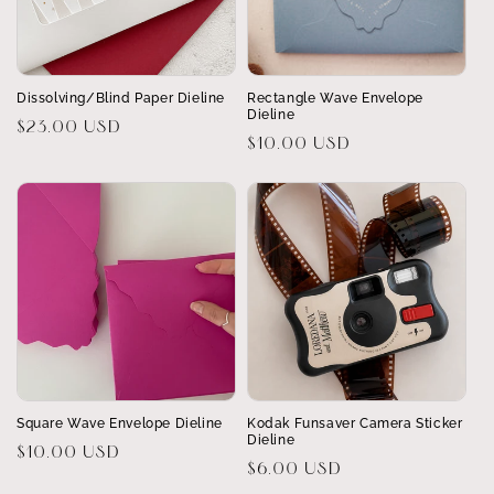
Dissolving/Blind Paper Dieline
Rectangle Wave Envelope
Dieline
Regular
$23.00 USD
Regular
$10.00 USD
price
price
Square Wave Envelope Dieline
Kodak Funsaver Camera Sticker
Dieline
Regular
$10.00 USD
Regular
$6.00 USD
price
price