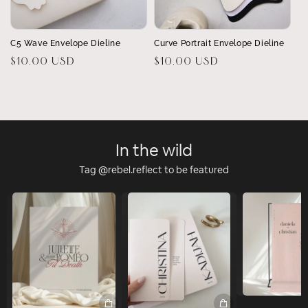
C5 Wave Envelope Dieline
Curve Portrait Envelope Dieline
Regular
$10.00 USD
Regular
$10.00 USD
price
price
In the wild
Tag @rebel.reflect to be featured