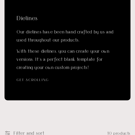
Dielines
Our dielines have been hand crafted by us and
used throughout our products.
With these dielines, you can create your own
versions. It’s a perfect blank template for
creating your own custom projects!
GET SCROLLING
Filter and sort
10 products