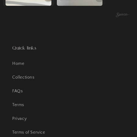
Quick links
Home
Collections
FAQs
Terms
Privacy
Terms of Service