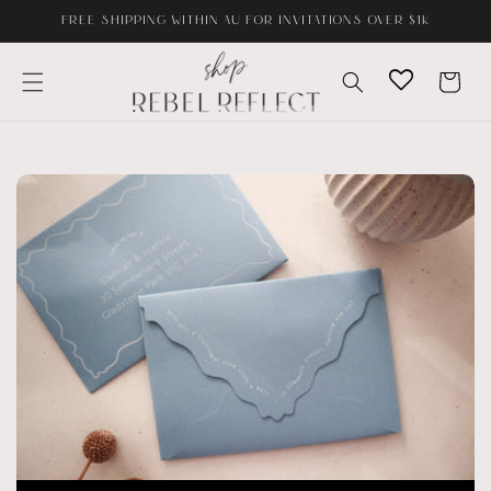
Skip to
FREE SHIPPING WITHIN AU FOR INVITATIONS OVER $1K
content
Cart