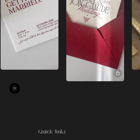
Quick links