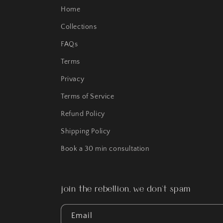
Home
Collections
FAQs
Terms
Privacy
Terms of Service
Refund Policy
Shipping Policy
Book a 30 min consultation
join the rebellion, we don't spam
Email