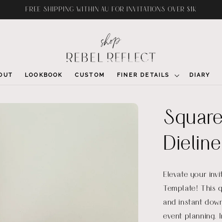
FREE SHIPPING WITHIN AU FOR INVITATIONS OVER $1K
OUT
LOOKBOOK
CUSTOM
FINER DETAILS
DIARY
Square
Dieline
Elevate your inv
Template! This q
and instant down
event planning. 