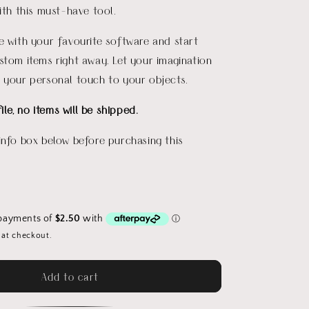
with this must-have tool.
e with your favourite software and start
stom items right away. Let your imagination
 your personal touch to your objects.
file, no items will be shipped.
info box below before purchasing this
 at checkout.
Add to cart