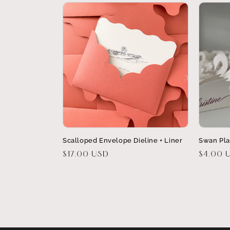
Scalloped Envelope Dieline + Liner
Swan Pla
Regular
$17.00 USD
Regular
$4.00 
price
price