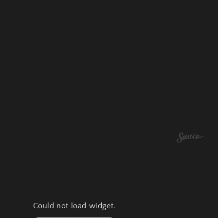
Could not load widget.