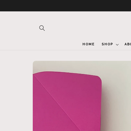
Skip to
content
HOME
SHOP
AB
Skip to
product
information