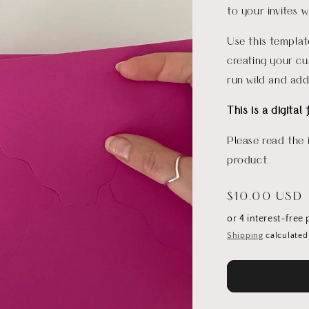
to your invites 
Use this templat
creating your cu
run wild and add
This is a digital 
Please read the 
product.
Regular
$10.00 USD
price
Shipping
calculated