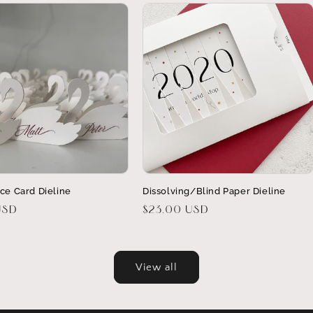
ce Card Dieline
Dissolving/Blind Paper Dieline
USD
Regular
$23.00 USD
price
View all