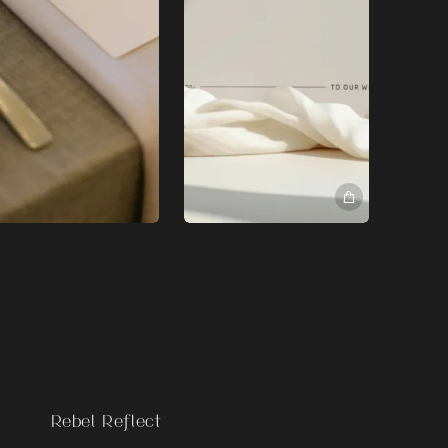
Rebel Reflect