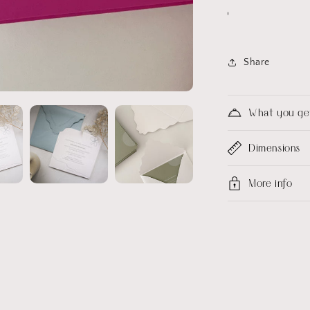
Share
What you ge
Dimensions
More info