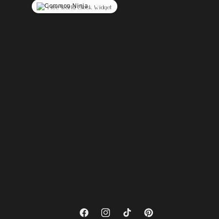
Free World Clock Widget
Facebook
Instagram
TikTok
Pinterest