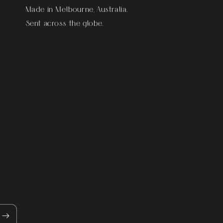
Made in Melbourne, Australia.
Sent across the globe.