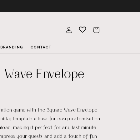
Log
Cart
in
BRANDING
CONTACT
 Wave Envelope
itation game with the Square Wave Envelope
uirky template allows for easy customisation
load, making it perfect for any last minute
Impress your guests and add a touch of fun