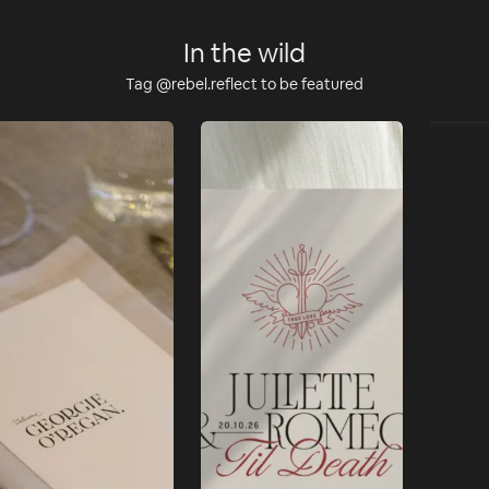
In the wild
Tag @rebel.reflect to be featured