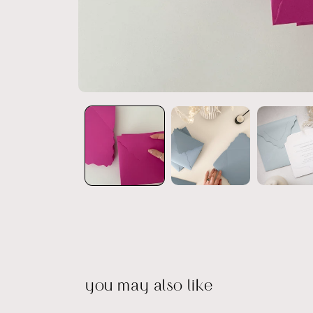
Open
media
1
in
modal
you may also like