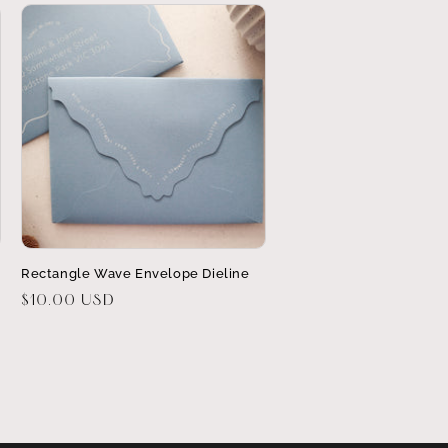
Rectangle Wave Envelope Dieline
Regular
$10.00 USD
price