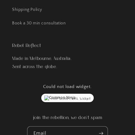
Shipping Policy
Book a 30 min consultation
Rebel Reflect
Made in Melbourne, Australia.
Sent across the globe.
Could not load widget.
Free World Clock Widget
join the rebellion, we don't spam
Email