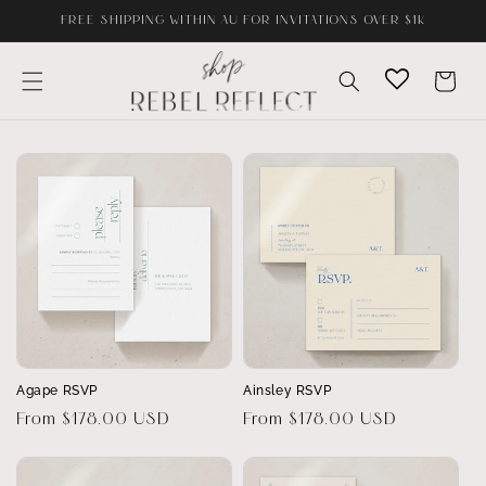
Skip to
FREE SHIPPING WITHIN AU FOR INVITATIONS OVER $1K
content
Cart
Agape RSVP
Ainsley RSVP
Regular
From $178.00 USD
Regular
From $178.00 USD
price
price