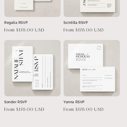
Regalia RSVP
Scintilla RSVP
Regular
From $178.00 USD
Regular
From $178.00 USD
price
price
Sonder RSVP
Yanna RSVP
Regular
From $178.00 USD
Regular
From $178.00 USD
price
price