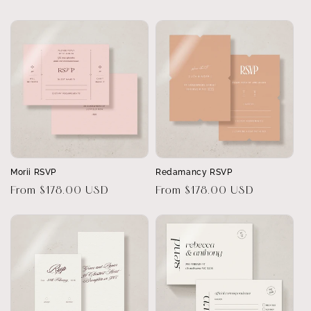
price
price
Morii RSVP
Redamancy RSVP
Regular
From $178.00 USD
Regular
From $178.00 USD
price
price