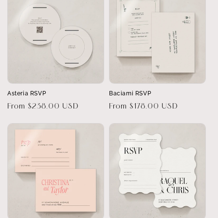
Asteria RSVP
Baciami RSVP
Regular
From $238.00 USD
Regular
From $178.00 USD
price
price