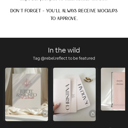
DON'T FORGET - YOU'LL ALWAYS RECEIVE MOCKUPS
TO APPROVE.
In the wild
Tag @rebel.reflect to be featured