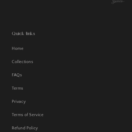
Quick links
Home
Collections
FAQs
Terms
Privacy
Terms of Service
Refund Policy