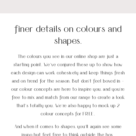
finer details on colours and
shapes.
The colours you see in our online shop are just a
starting point. We’ve conjured these up to show how
each design can work cohesively and keep things fresh
and on trend for the season. But don’t feel boxed in -
our colour concepts are here to inspire you, and you’re
free to mix and match from our range to create a look
that’s totally you
.
We're also happy to mock up 2
colour concepts for FREE.
And when it comes to shapes, you'll again see some
inspo but feel free to think outside the box.