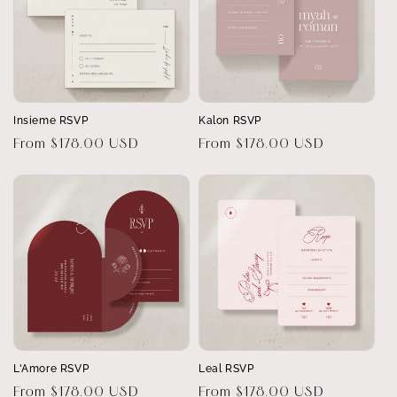
Insieme RSVP
Kalon RSVP
Regular
From $178.00 USD
Regular
From $178.00 USD
price
price
L'Amore RSVP
Leal RSVP
Regular
From $178.00 USD
Regular
From $178.00 USD