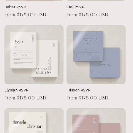
Balter RSVP
Ciel RSVP
Regular
From $178.00 USD
Regular
From $178.00 USD
price
price
Elysian RSVP
Frisson RSVP
Regular
From $178.00 USD
Regular
From $178.00 USD
price
price