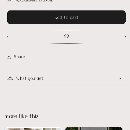
Shipping
calculated at checkout.
Add to cart
Share
What you get
more like this