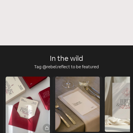
In the wild
Tag @rebel.reflect to be featured