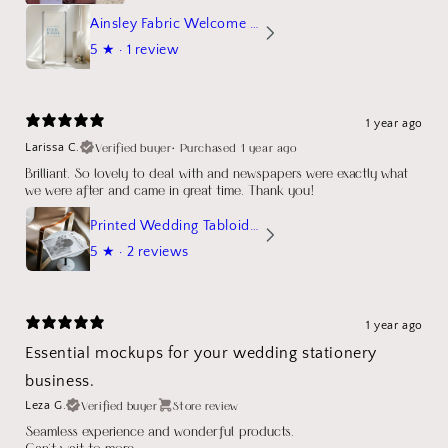
Ainsley Fabric Welcome Sign
5
★ ·
1 review
1 year ago
Verified buyer
•
Purchased 1 year ago
Larissa C.
Brilliant. So lovely to deal with and newspapers were exactly what
we were after and came in great time. Thank you!
Printed Wedding Tabloid Newspaper
5
★ ·
2 reviews
1 year ago
Essential mockups for your wedding stationery
business.
Verified buyer
Store review
Leza G.
Seamless experience and wonderful products.
Can't wait to more.