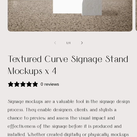
Open
media
of
1
/
4
1
in
i
modal
Textured Curve Signage Stand
Mockups x 4
0 reviews
Signage mockups are a valuable tool in the signage design
process. They enable designers, clients, and stylists a
chance to preview and assess the visual impact and
effectiveness of the signage before it is produced and
installed. Whether created digitally or physically, mockups