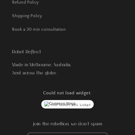
Refund Policy
Shipping Policy
Book a 30 min consultation
Rebel Reflect
Made in Melbourne, Australia.
Sent across the globe.
Could not load widget.
Free World Clock Widget
join the rebellion, we don't spam