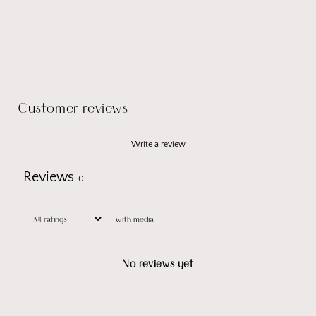
Customer reviews
Write a review
Reviews
0
With media
No reviews yet