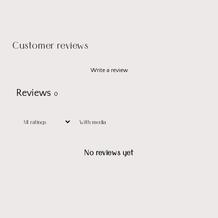
Customer reviews
Write a review
Reviews
0
With media
No reviews yet