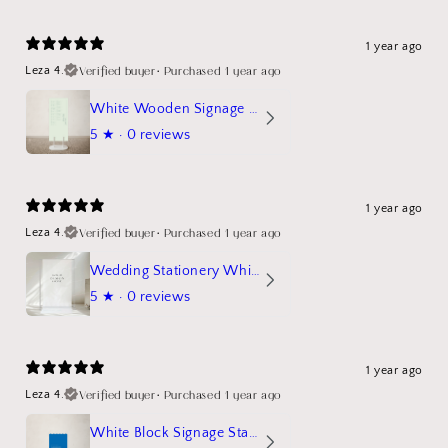
1 year ago
Verified buyer
•
Purchased 1 year ago
Leza 4.
White Wooden Signage Stand Mockup
5
★ ·
0 reviews
1 year ago
Verified buyer
•
Purchased 1 year ago
Leza 4.
Wedding Stationery White Linen Stand Sign Mockup
5
★ ·
0 reviews
1 year ago
Verified buyer
•
Purchased 1 year ago
Leza 4.
White Block Signage Stand Mockup