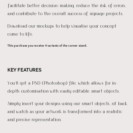
facilitate better decision-making, reduce the risk of errors,
and contribute to the overall success of signage projects.
Download our mockups to help visualise your concept
come to life.
This purchase you receive 4 variants of the corner stand.
KEY FEATURES
You'll get a PSD (Photoshop) file, which allows for in-
depth customisation with easily editable smart objects.
Simply insert your designs using our smart objects, sit back
and watch as your artwork is transformed into a realistic
and precise representation.