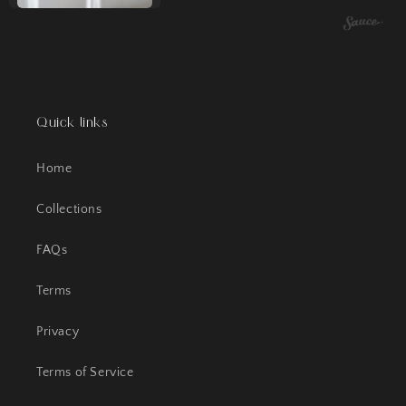
Quick links
Home
Collections
FAQs
Terms
Privacy
Terms of Service