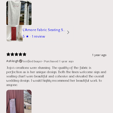
L'Amore Fabric Seating Sign
5
★ ·
1 review
1 year ago
Verified buyer
•
Purchased 1 year ago
Ashleigh
Jojo's creations were stunning. The quality of the fabric is
perfection as is her unique design. Both the linen welcome sign and
seating chart were beautiful and cohesive and elevated the overall
wedding design. I would highly recommend her beautiful work to
anyone.