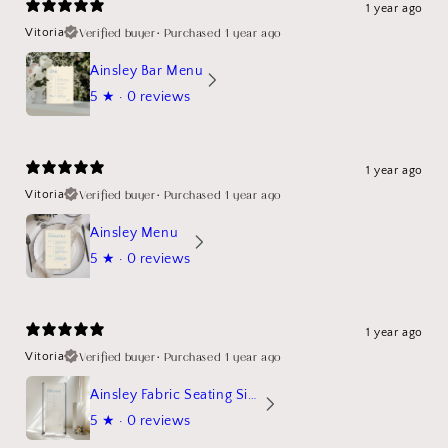
1 year ago
Verified buyer
•
Purchased 1 year ago
Vitoria
Ainsley Bar Menu
5
★ ·
0 reviews
1 year ago
Verified buyer
•
Purchased 1 year ago
Vitoria
Ainsley Menu
5
★ ·
0 reviews
1 year ago
Verified buyer
•
Purchased 1 year ago
Vitoria
Ainsley Fabric Seating Sign
5
★ ·
0 reviews