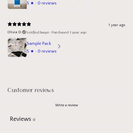
5
★ ·
0 reviews
1 year ago
Verified buyer
•
Purchased 1 year ago
Olivia D.
Sample Pack
5
★ ·
0 reviews
Customer reviews
Write a review
Reviews
0