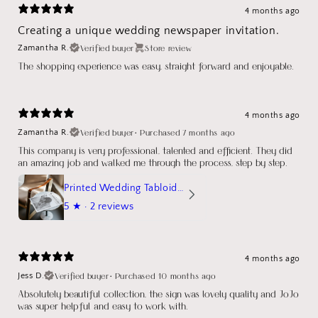
4 months ago
Creating a unique wedding newspaper invitation.
Verified buyer
Store review
Zamantha R.
The shopping experience was easy, straight forward and enjoyable.
4 months ago
Verified buyer
•
Purchased 7 months ago
Zamantha R.
This company is very professional, talented and efficient. They did
an amazing job and walked me through the process, step by step.
Printed Wedding Tabloid Newspaper
5
★ ·
2 reviews
4 months ago
Verified buyer
•
Purchased 10 months ago
Jess D.
Absolutely beautiful collection, the sign was lovely quality and JoJo
was super helpful and easy to work with.