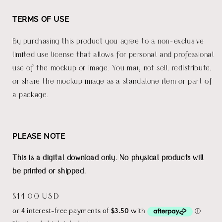
TERMS OF USE
By purchasing this product you agree to a non-exclusive
limited use license that allows for personal and professional
use of the mockup or image. You may not sell, redistribute,
or share the mockup image as a standalone item or part of
a package.
PLEASE NOTE
This is a digital download only. No physical products will
be printed or shipped.
Regular
$14.00 USD
price