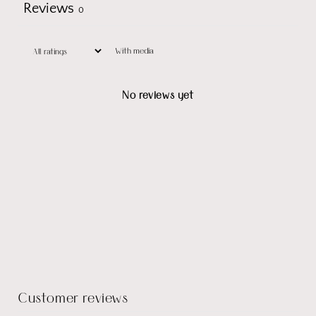
Reviews
0
With media
No reviews yet
Customer reviews