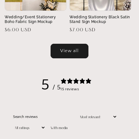
Wedding/Event Stationery
Wedding Stationery Black Satin
Boho Fabric Sign Mockup
Stand Sign Mockup
Regular
$6.00 USD
Regular
$7.00 USD
price
price
View all
5
/ 5
15 reviews
With media