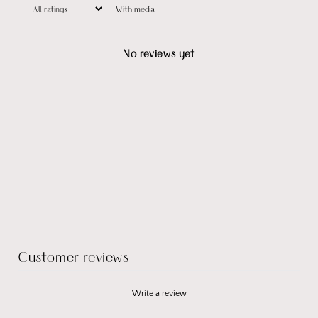
With media
No reviews yet
Customer reviews
Write a review