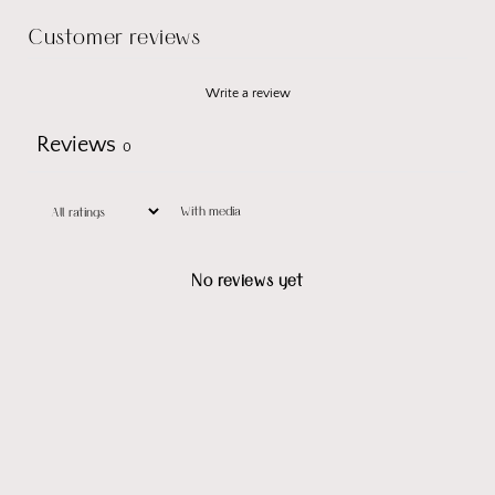
Customer reviews
Write a review
Reviews
0
With media
No reviews yet