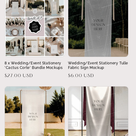
8 x Wedding/Event Stationery
Wedding/Event Stationery Tulle
'Cactus Corte' Bundle Mockups
Fabric Sign Mockup
Regular
$27.00 USD
Regular
$6.00 USD
price
price