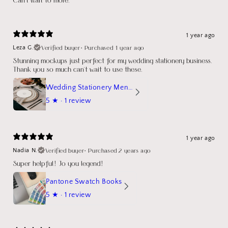
1 year ago
Verified buyer
•
Purchased 1 year ago
Leza G.
Stunning mockups just perfect for my wedding stationery business.
Thank you so much can't wait to use these.
Wedding Stationery Menu Mockup Wave Circle
5
★ ·
1 review
1 year ago
Verified buyer
•
Purchased 2 years ago
Nadia N.
Super helpful! Jo you legend!
Pantone Swatch Books
5
★ ·
1 review