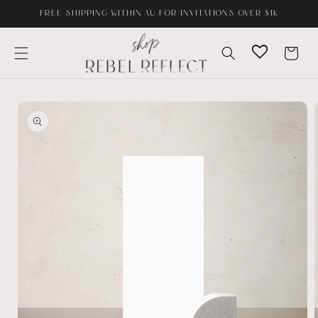
Skip to
FREE SHIPPING WITHIN AU FOR INVITATIONS OVER $1K
content
Cart
Skip to
product
information