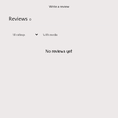
Write a review
Reviews
0
With media
No reviews yet