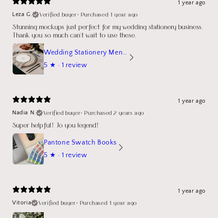
1 year ago
Verified buyer
•
Purchased 1 year ago
Leza G.
Stunning mockups just perfect for my wedding stationery business.
Thank you so much can't wait to use these.
Wedding Stationery Menu Mockup Wave Circle
5
★ ·
1 review
1 year ago
Verified buyer
•
Purchased 2 years ago
Nadia N.
Super helpful! Jo you legend!
Pantone Swatch Books
5
★ ·
1 review
1 year ago
Verified buyer
•
Purchased 1 year ago
Vitoria