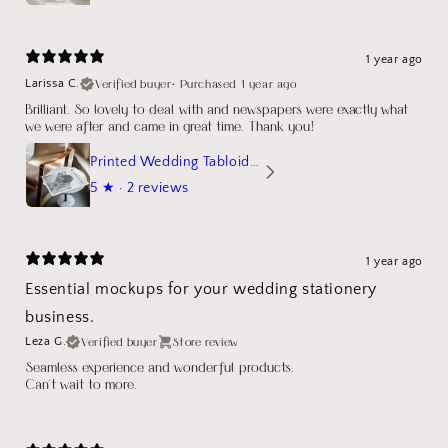
1 year ago
Verified buyer
•
Purchased 1 year ago
Larissa C.
Brilliant. So lovely to deal with and newspapers were exactly what
we were after and came in great time. Thank you!
Printed Wedding Tabloid Newspaper
5
★ ·
2 reviews
1 year ago
Essential mockups for your wedding stationery
business.
Verified buyer
Store review
Leza G.
Seamless experience and wonderful products.
Can't wait to more.