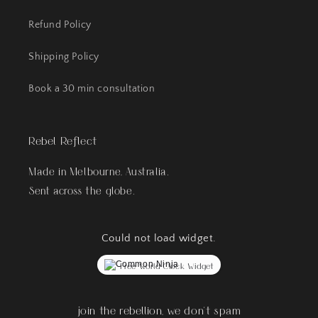
Refund Policy
Shipping Policy
Book a 30 min consultation
Rebel Reflect
Made in Melbourne, Australia.
Sent across the globe.
Could not load widget.
Free World Clock Widget
join the rebellion, we don't spam