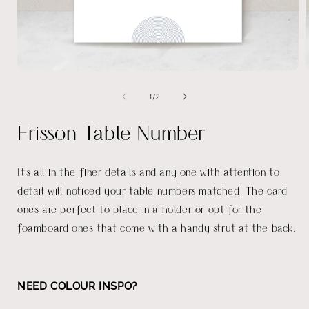
Open
media
of
1
/
2
1
in
i
modal
Frisson Table Number
It's all in the finer details and any one with attention to
detail will noticed your table numbers matched. The card
ones are perfect to place in a holder or opt for the
foamboard ones that come with a handy strut at the back.
NEED COLOUR INSPO?