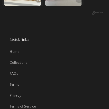
Quick links
Home
Collections
FAQs
Terms
Privacy
Terms of Service