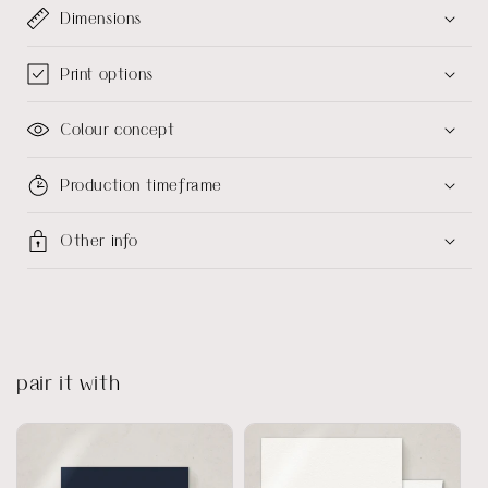
Dimensions
Print options
Colour concept
Production timeframe
Other info
pair it with