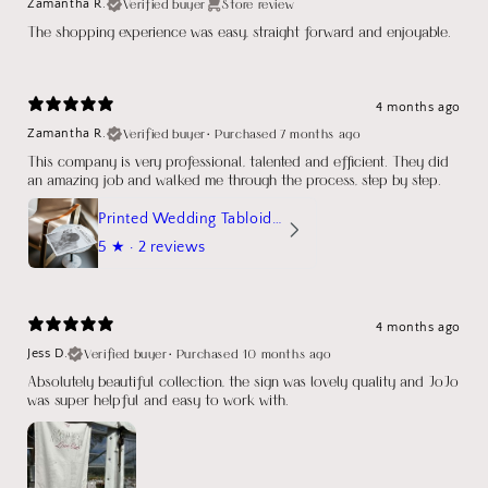
Verified buyer
Store review
Zamantha R.
The shopping experience was easy, straight forward and enjoyable.
4 months ago
Verified buyer
•
Purchased 7 months ago
Zamantha R.
This company is very professional, talented and efficient. They did
an amazing job and walked me through the process, step by step.
Printed Wedding Tabloid Newspaper
5
★ ·
2 reviews
4 months ago
Verified buyer
•
Purchased 10 months ago
Jess D.
Absolutely beautiful collection, the sign was lovely quality and JoJo
was super helpful and easy to work with.