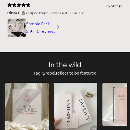
1 year ago
Verified buyer
•
Purchased 1 year ago
Olivia D.
Sample Pack
5
★ ·
0 reviews
In the wild
Tag @rebel.reflect to be featured