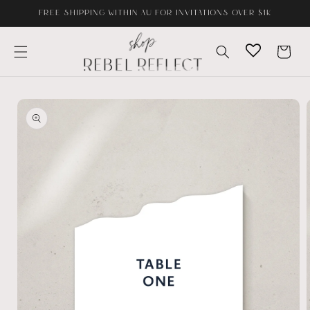
Skip to
FREE SHIPPING WITHIN AU FOR INVITATIONS OVER $1K
content
Cart
Skip to
product
information