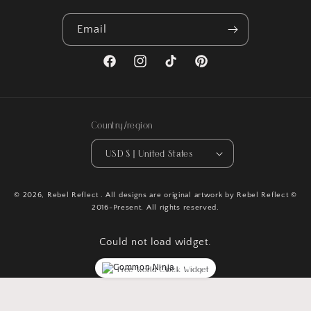
Email
Facebook
Instagram
TikTok
Pinterest
Country/region
USD $ | United States
© 2026,
Rebel Reflect
. All designs are original artwork by Rebel Reflect ©
2016-Present. All rights reserved.
Could not load widget.
Free World Clock Widget