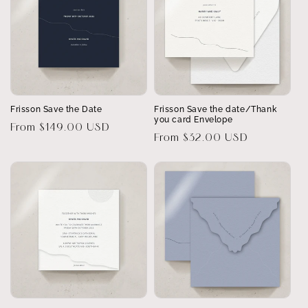
Frisson Save the Date
Frisson Save the date/Thank
you card Envelope
Regular
From $149.00 USD
Regular
From $32.00 USD
price
price