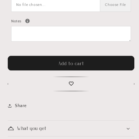
No file chosen...
Choose File
Notes
Add to cart
Share
What you get