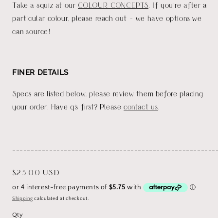
Take a squiz at our
COLOUR CONCEPTS
. If you're after a
particular colour, please reach out - we have options we
can source!
FINER DETAILS
Specs are listed below, please review them before placing
your order. Have q's first? Please
contact us
.
_______________________________________________________
Regular
$23.00 USD
price
Shipping
calculated at checkout.
Qty