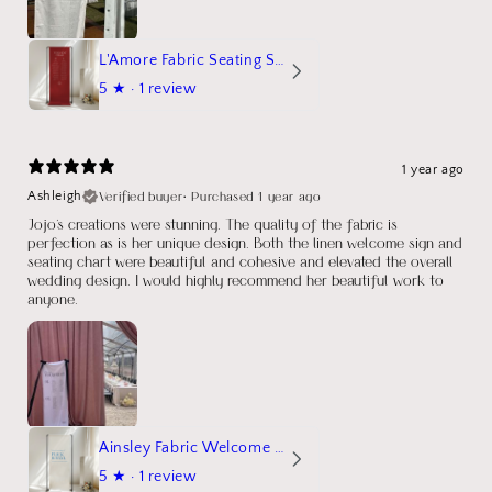
L'Amore Fabric Seating Sign
5
★ ·
1 review
1 year ago
Verified buyer
•
Purchased 1 year ago
Ashleigh
Jojo's creations were stunning. The quality of the fabric is
perfection as is her unique design. Both the linen welcome sign and
seating chart were beautiful and cohesive and elevated the overall
wedding design. I would highly recommend her beautiful work to
anyone.
Ainsley Fabric Welcome Sign
5
★ ·
1 review