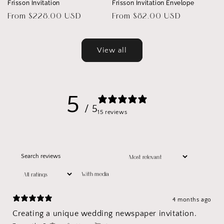
Frisson Invitation
Frisson Invitation Envelope
Regular
From $228.00 USD
Regular
From $82.00 USD
price
price
View all
5
/ 5
15 reviews
With media
4 months ago
Creating a unique wedding newspaper invitation.