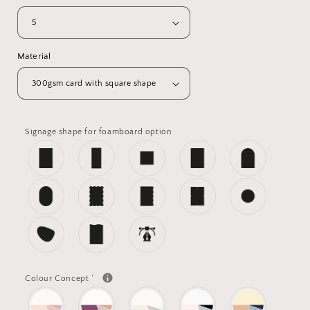
Material
Signage shape for foamboard option
*
Colour Concept