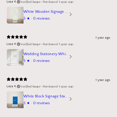
Verified buyer
•
Purchased 1 year ago
Leza 4.
White Wooden Signage Stand Mockup
5
★ ·
0 reviews
1 year ago
Verified buyer
•
Purchased 1 year ago
Leza 4.
Wedding Stationery White Linen Stand Sign Mockup
5
★ ·
0 reviews
1 year ago
Verified buyer
•
Purchased 1 year ago
Leza 4.
White Block Signage Stand Mockup
5
★ ·
0 reviews