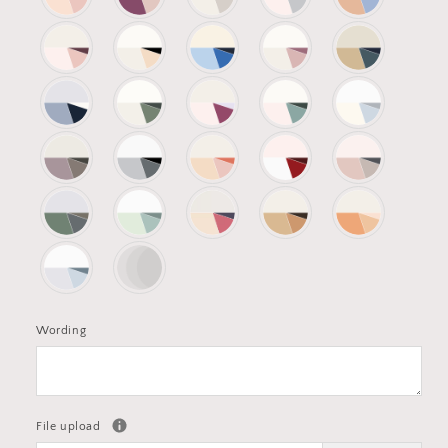
Wording
File upload