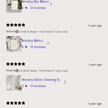
Ainsley Bar Menu
5
★ ·
0 reviews
1 year ago
Verified buyer
•
Purchased 1 year ago
Vitoria
Ainsley Menu
5
★ ·
0 reviews
1 year ago
Verified buyer
•
Purchased 1 year ago
Vitoria
Ainsley Fabric Seating Sign
5
★ ·
0 reviews
1 year ago