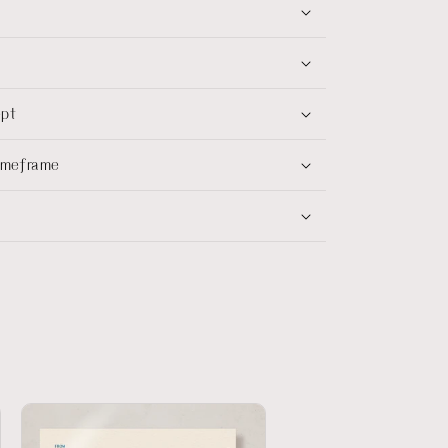
ept
timeframe