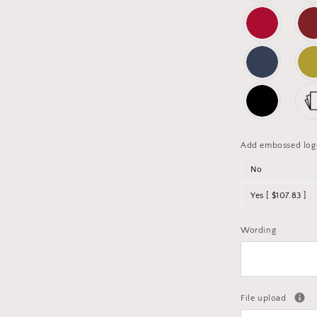
Add embossed log
No
Yes [ $107.83 ]
Wording
File upload