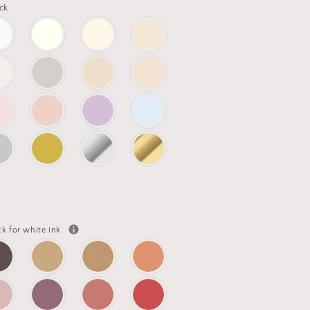
ck
ck for white ink