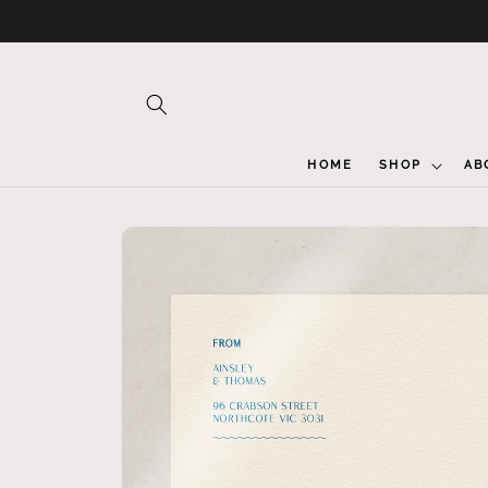
Skip to
content
HOME
SHOP
AB
Skip to
product
information