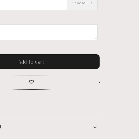
.
Choose File
Add to cart
t