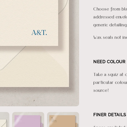
Choose from bla
addressed envelo
generic detailing
Wax seals not in
NEED COLOUR 
Take a squiz at 
particular colou
source!
FINER DETAILS