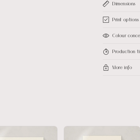
Dimensions
Print options
Colour conc
Production 
More info