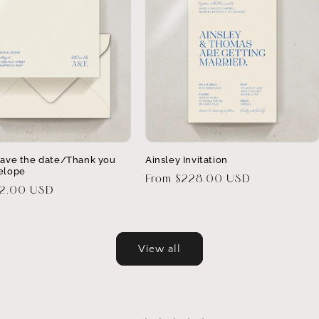
Save the date/Thank you
Ainsley Invitation
elope
Regular
From $228.00 USD
32.00 USD
price
View all