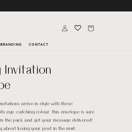
Log
Cart
in
BRANDING
CONTACT
 Invitation
pe
vitations arrive in style with these
its eye-catching colour, this envelope is sure
om the pack and get your message delivered!
 about losing your post in the mail.