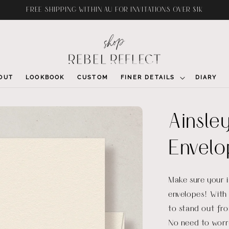
FREE SHIPPING WITHIN AU FOR INVITATIONS OVER $1K
OUT
LOOKBOOK
CUSTOM
FINER DETAILS
DIARY
Ainsley
Envelo
Make sure your in
envelopes! With 
to stand out fr
No need to worry