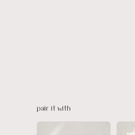
pair it with