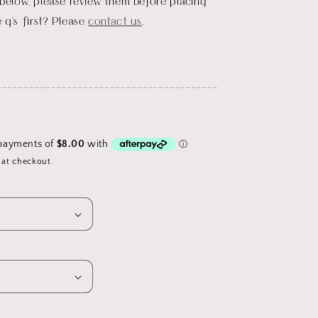
 below, please review them before placing
 q's first? Please
contact us
.
_________________________________________
 at checkout.