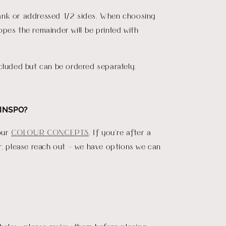
nk or addressed 1/2 sides. When choosing
pes the remainder will be printed with
.
cluded but can be ordered separately.
INSPO?
our
COLOUR CONCEPTS
. If you're after a
r, please reach out - we have options we can