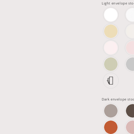
Light envelope sto
Dark envelope sto