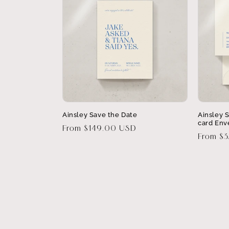
Ainsley Save the Date
Ainsley 
card Env
Regular
From $149.00 USD
Regular
From $
price
price