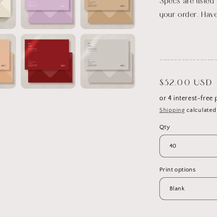
Specs are listed
your order. Have
_______________
Regular
$32.00 USD
price
Shipping
calculated
Qty
Print options