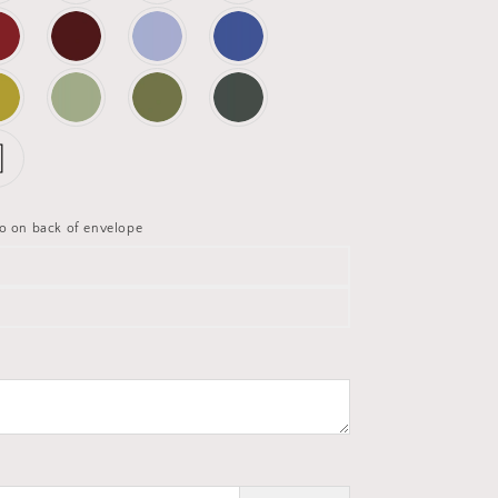
o on back of envelope