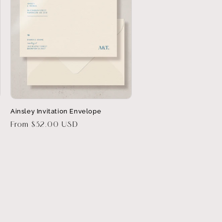
Ainsley Invitation Envelope
Regular
From $32.00 USD
price