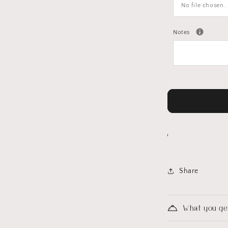
No file chosen..
Notes
Share
What you ge