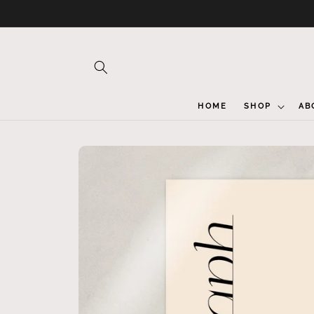
Skip to
content
HOME
SHOP
AB
Skip to
product
information