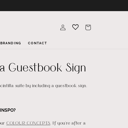
Log
Cart
in
BRANDING
CONTACT
lla Guestbook Sign
cintilla suite by including a guestbook sign.
INSPO?
our
COLOUR CONCEPTS
. If you're after a