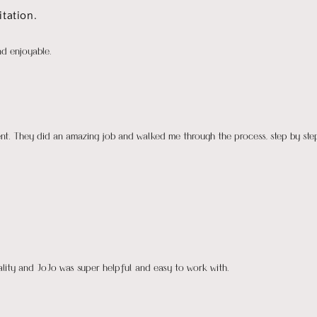
tation.
nd enjoyable.
ient. They did an amazing job and walked me through the process, step by ste
uality and JoJo was super helpful and easy to work with.