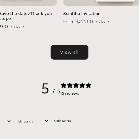
a Save the date/Thank you
Scintilla Invitation
elope
Regular
From $228.00 USD
29.00 USD
price
View all
5
/ 5
15 reviews
With media