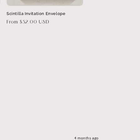
Scintilla Invitation Envelope
Regular
From $32.00 USD
price
4 months ago