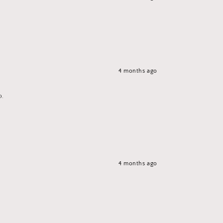
4 months ago
p.
4 months ago