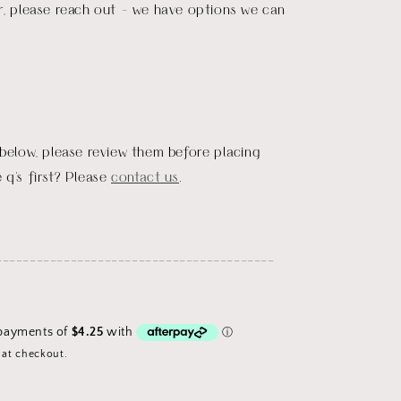
r, please reach out - we have options we can
 below, please review them before placing
 q's first? Please
contact us
.
_________________________________________
 at checkout.