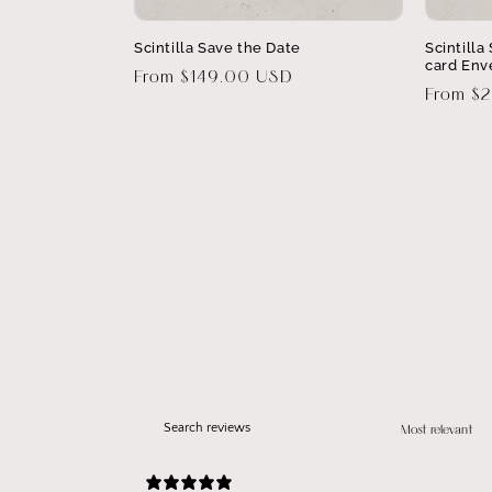
Scintilla Save the Date
Scintill
card Env
Regular
From $149.00 USD
Regular
From $
price
price