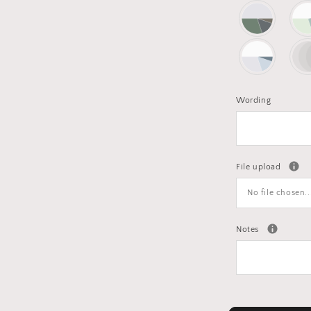
Wording
File upload
No file chosen..
Notes