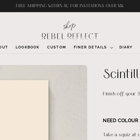
FREE SHIPPING WITHIN AU FOR INVITATIONS OVER $1K
OUT
LOOKBOOK
CUSTOM
FINER DETAILS
DIARY
Scinti
Finish off your S
NEED COLOUR 
Take a squiz at 