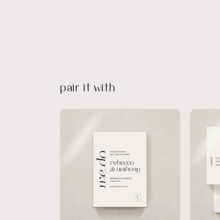
pair it with