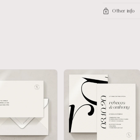
Other info