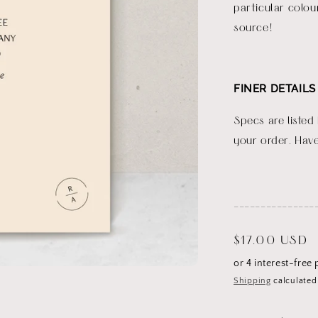
particular colou
source!
FINER DETAILS
Specs are listed
your order. Have
_______________
Regular
$17.00 USD
price
Shipping
calculated