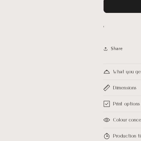
Share
What you ge
Dimensions
Print options
Colour conc
Production 