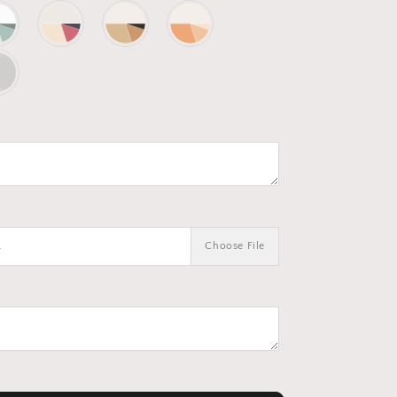
.
Choose File