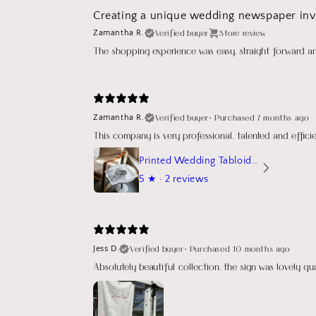
Creating a unique wedding newspaper invi
Verified buyer
Store review
Zamantha R.
The shopping experience was easy, straight forward a
Verified buyer
•
Purchased 7 months ago
Zamantha R.
This company is very professional, talented and effic
Printed Wedding Tabloid Newspaper
5
★ ·
2 reviews
Verified buyer
•
Purchased 10 months ago
Jess D.
Absolutely beautiful collection, the sign was lovely q