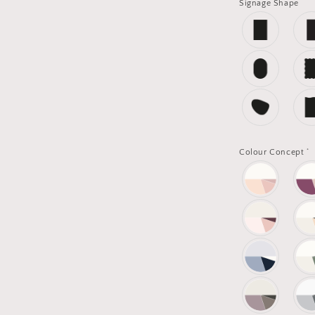
Signage Shape
*
Colour Concept