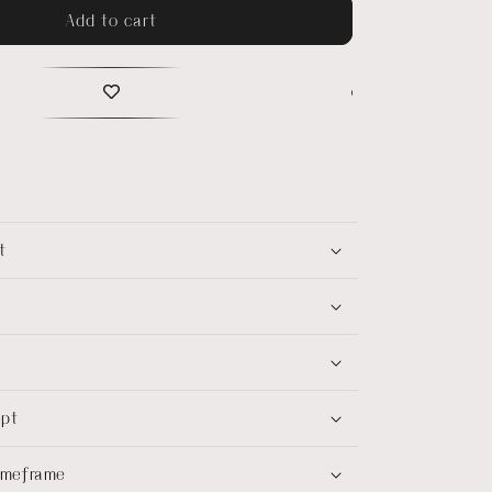
Add to cart
t
ept
timeframe