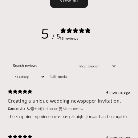
View all
5
/ 5
15 reviews
With media
4 months ago
Creating a unique wedding newspaper invitation.
Verified buyer
Store review
Zamantha R.
The shopping experience was easy, straight forward and enjoyable.
4 months ago