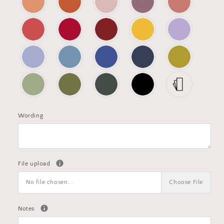
Wording
File upload
No file chosen...
Choose File
Notes