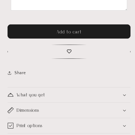
Add to cart
Share
What you get
Dimensions
Print options