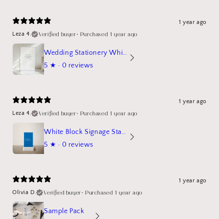
1 year ago
Verified buyer
•
Purchased 1 year ago
Leza 4.
Wedding Stationery White Linen Stand Sign Mockup
5
★ ·
0 reviews
1 year ago
Verified buyer
•
Purchased 1 year ago
Leza 4.
White Block Signage Stand Mockup
5
★ ·
0 reviews
1 year ago
Verified buyer
•
Purchased 1 year ago
Olivia D.
Sample Pack