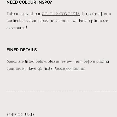
NEED COLOUR INSPO?
Take a squiz at our
COLOUR CONCEPTS
. If you're after a
particular colour, please reach out - we have options we
can source!
FINER DETAILS
Specs are listed below, please review them before placing
your order. Have q's first? Please
contact us
.
_______________________________________________________
Regular
$149.00 USD