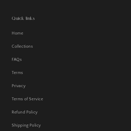
Quick links
Home
Collections
FAQs
Terms
Privacy
Terms of Service
Refund Policy
Shipping Policy