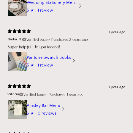
Wedding Stationery Menu Mockup Wave Circle
5
★ ·
1 review
1 year ago
Verified buyer
•
Purchased 2 years ago
Nadia N.
Super helpful! Jo you legend!
Pantone Swatch Books
5
★ ·
1 review
1 year ago
Verified buyer
•
Purchased 1 year ago
Vitoria
Ainsley Bar Menu
5
★ ·
0 reviews