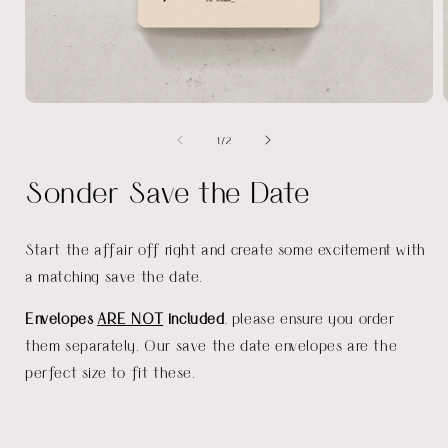
Open
media
of
1
/
2
1
in
i
modal
Sonder Save the Date
Start the affair off right and create some excitement with
a matching save the date.
Envelopes
ARE NOT
included
, please ensure you order
them separately. Our save the date envelopes are the
perfect size to fit these.