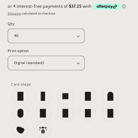
price
Shipping
calculated at checkout.
Qty
Print option
Card shape