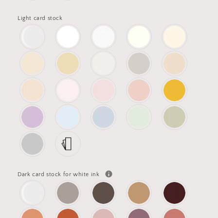
Light card stock
Dark card stock for white ink