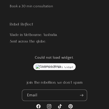
Book a 30 min consultation
Rebel Reflect
Made in Melbourne, Australia.
Sent across the globe.
Could not load widget.
Free World Clock Widget
join the rebellion, we don't spam
Email