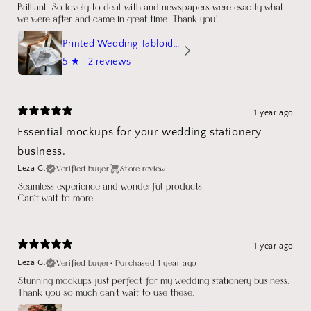
Brilliant. So lovely to deal with and newspapers were exactly what
we were after and came in great time. Thank you!
Printed Wedding Tabloid Newspaper
5
★ ·
2 reviews
1 year ago
Essential mockups for your wedding stationery
business.
Verified buyer
Store review
Leza G.
Seamless experience and wonderful products.
Can't wait to more.
1 year ago
Verified buyer
•
Purchased 1 year ago
Leza G.
Stunning mockups just perfect for my wedding stationery business.
Thank you so much can't wait to use these.