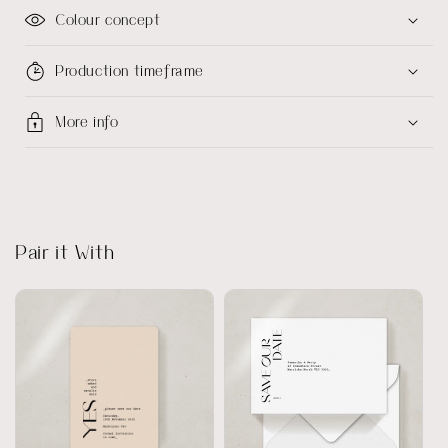
Colour concept
Production timeframe
More info
Pair it With