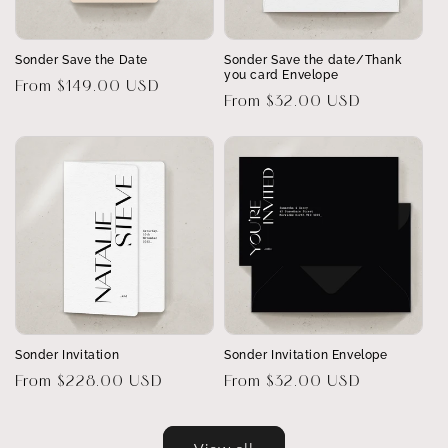
Sonder Save the Date
Sonder Save the date/Thank
you card Envelope
Regular
From $149.00 USD
Regular
From $32.00 USD
price
price
Sonder Invitation
Sonder Invitation Envelope
Regular
From $228.00 USD
Regular
From $32.00 USD
price
price