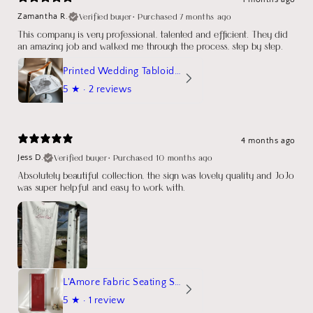
Verified buyer
•
Purchased 7 months ago
Zamantha R.
This company is very professional, talented and efficient. They did
an amazing job and walked me through the process, step by step.
Printed Wedding Tabloid Newspaper
5
★ ·
2 reviews
4 months ago
Verified buyer
•
Purchased 10 months ago
Jess D.
Absolutely beautiful collection, the sign was lovely quality and JoJo
was super helpful and easy to work with.
L'Amore Fabric Seating Sign
5
★ ·
1 review