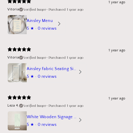
1 year ago
Verified buyer
•
Purchased 1 year ago
Vitoria
Ainsley Menu
5
★ ·
0 reviews
1 year ago
Verified buyer
•
Purchased 1 year ago
Vitoria
Ainsley Fabric Seating Sign
5
★ ·
0 reviews
1 year ago
Verified buyer
•
Purchased 1 year ago
Leza 4.
White Wooden Signage Stand Mockup
5
★ ·
0 reviews