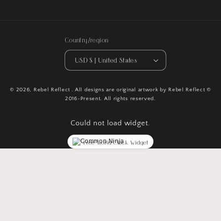
Facebook
Instagram
TikTok
Pinterest
Country/region
USD $ | United States
© 2026,
Rebel Reflect
. All designs are original artwork by Rebel Reflect ©
2016-Present. All rights reserved.
Could not load widget.
Free World Clock Widget