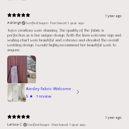
1 year ago
Verified buyer
•
Purchased 1 year ago
Ashleigh
Jojo's creations were stunning. The quality of the fabric is
perfection as is her unique design. Both the linen welcome sign and
seating chart were beautiful and cohesive and elevated the overall
wedding design. I would highly recommend her beautiful work to
anyone.
Ainsley Fabric Welcome Sign
5
★ ·
1 review
1 year ago
Verified buyer
•
Purchased 1 year ago
Larissa C.