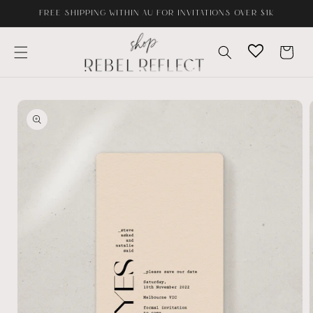
Skip to
FREE SHIPPING WITHIN AU FOR INVITATIONS OVER $1K
content
Cart
Skip to
product
information