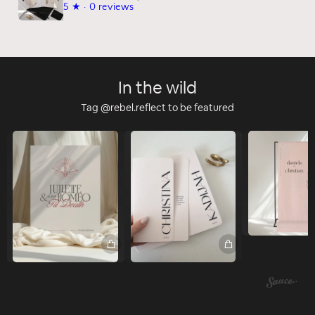
5
★ ·
0 reviews
In the wild
Tag @rebel.reflect to be featured