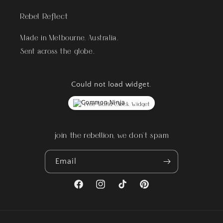
Rebel Reflect
Made in Melbourne, Australia.
Sent across the globe.
Could not load widget.
Free World Clock Widget
join the rebellion, we don't spam
Email
Facebook
Instagram
TikTok
Pinterest