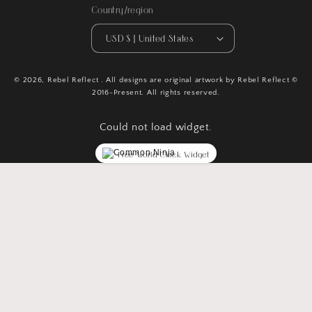
Country/region
USD $ | United States
© 2026,
Rebel Reflect
. All designs are original artwork by Rebel Reflect ©
2016-Present. All rights reserved.
Could not load widget.
Free World Clock Widget