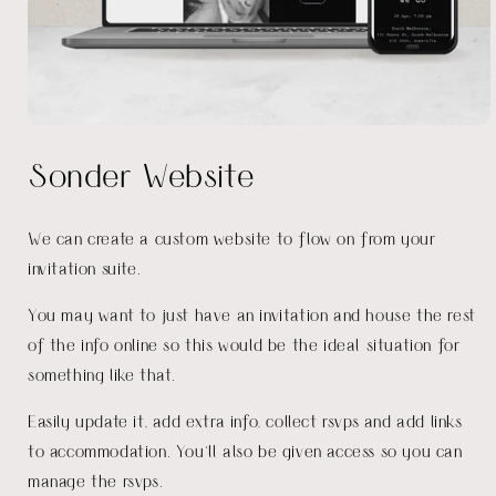
Open
media
Sonder Website
1
in
modal
We can create a custom website to flow on from your
invitation suite.
You may want to just have an invitation and house the rest
of the info online so this would be the ideal situation for
something like that.
Easily update it, add extra info, collect rsvps and add links
to accommodation. You'll also be given access so you can
manage the rsvps.