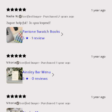
1 year ago
Verified buyer
•
Purchased 2 years ago
Nadia N.
Super helpful! Jo you legend!
Pantone Swatch Books
5
★ ·
1 review
1 year ago
Verified buyer
•
Purchased 1 year ago
Vitoria
Ainsley Bar Menu
5
★ ·
0 reviews
1 year ago
Verified buyer
•
Purchased 1 year ago
Vitoria