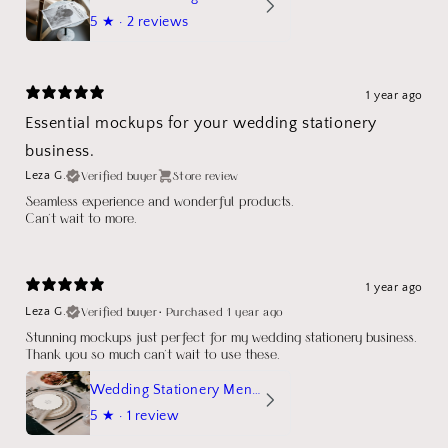
5
★ ·
2 reviews
1 year ago
Essential mockups for your wedding stationery
business.
Verified buyer
Store review
Leza G.
Seamless experience and wonderful products.
Can't wait to more.
1 year ago
Verified buyer
•
Purchased 1 year ago
Leza G.
Stunning mockups just perfect for my wedding stationery business.
Thank you so much can't wait to use these.
Wedding Stationery Menu Mockup Wave Circle
5
★ ·
1 review