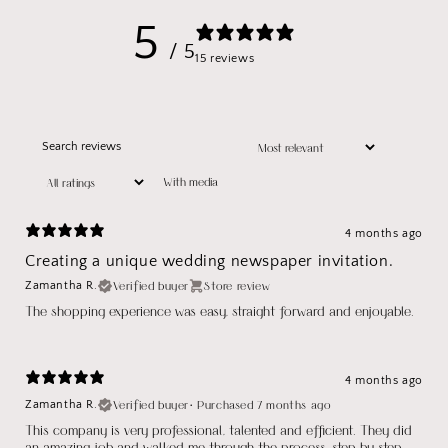
5
/ 5
15 reviews
With media
4 months ago
Creating a unique wedding newspaper invitation.
Verified buyer
Store review
Zamantha R.
The shopping experience was easy, straight forward and enjoyable.
4 months ago
Verified buyer
•
Purchased 7 months ago
Zamantha R.
This company is very professional, talented and efficient. They did
an amazing job and walked me through the process, step by step.