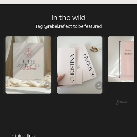
In the wild
Tag @rebel.reflect to be featured
Quick links