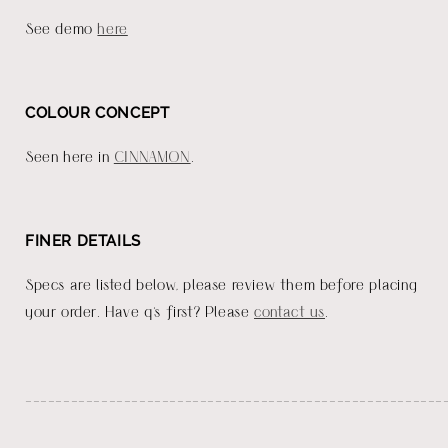
See demo
here
COLOUR CONCEPT
Seen here in
CINNAMON
.
FINER DETAILS
Specs are listed below, please review them before placing
your order. Have q's first? Please
contact us
.
_______________________________________________________