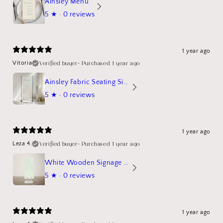
Ainsley Menu
5
★ ·
0 reviews
1 year ago
Verified buyer
•
Purchased 1 year ago
Vitoria
Ainsley Fabric Seating Sign
5
★ ·
0 reviews
1 year ago
Verified buyer
•
Purchased 1 year ago
Leza 4.
White Wooden Signage Stand Mockup
5
★ ·
0 reviews
1 year ago