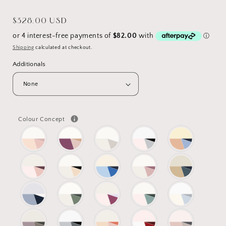
Regular
$328.00 USD
price
Shipping
calculated at checkout.
Additionals
Colour Concept