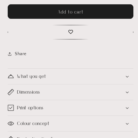
Add to cart
Share
What you get
Dimensions
Print options
Colour concept