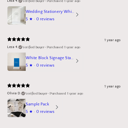
Verified buyer
•
Purchased 1 year ago
Leza 4.
Wedding Stationery White Linen Stand Sign Mockup
5
★ ·
0 reviews
1 year ago
Verified buyer
•
Purchased 1 year ago
Leza 4.
White Block Signage Stand Mockup
5
★ ·
0 reviews
1 year ago
Verified buyer
•
Purchased 1 year ago
Olivia D.
Sample Pack
5
★ ·
0 reviews