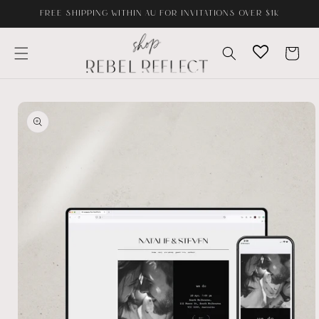
Skip to
FREE SHIPPING WITHIN AU FOR INVITATIONS OVER $1K
content
Cart
Skip to
product
information