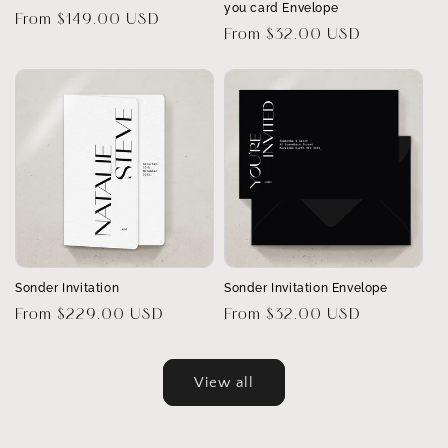
you card Envelope
Regular
From $149.00 USD
Regular
From $32.00 USD
price
price
Sonder Invitation
Sonder Invitation Envelope
Regular
From $229.00 USD
Regular
From $32.00 USD
price
price
View all