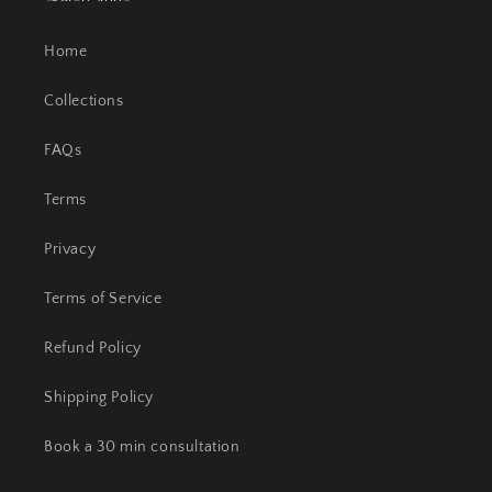
Home
Collections
FAQs
Terms
Privacy
Terms of Service
Refund Policy
Shipping Policy
Book a 30 min consultation