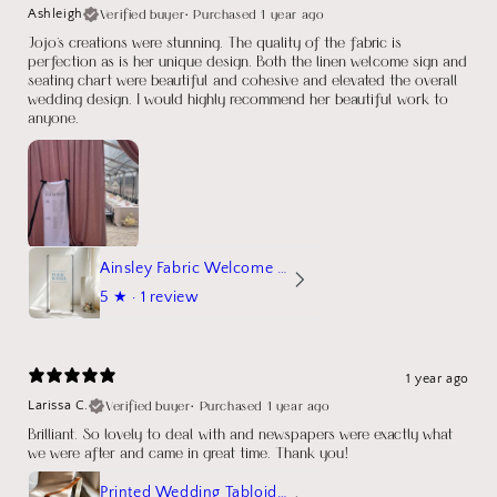
Verified buyer
•
Purchased 1 year ago
Ashleigh
Jojo's creations were stunning. The quality of the fabric is
perfection as is her unique design. Both the linen welcome sign and
seating chart were beautiful and cohesive and elevated the overall
wedding design. I would highly recommend her beautiful work to
anyone.
Ainsley Fabric Welcome Sign
5
★ ·
1 review
1 year ago
Verified buyer
•
Purchased 1 year ago
Larissa C.
Brilliant. So lovely to deal with and newspapers were exactly what
we were after and came in great time. Thank you!
Printed Wedding Tabloid Newspaper