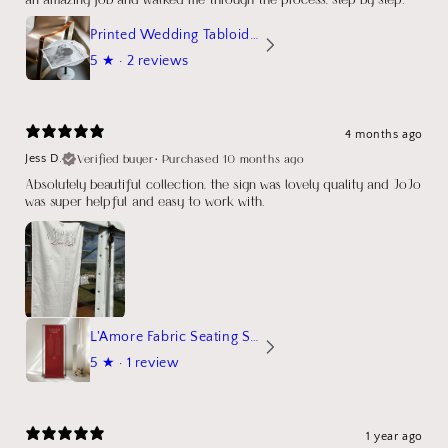
Printed Wedding Tabloid Newspaper
5
★ ·
2 reviews
4 months ago
Verified buyer
•
Purchased 10 months ago
Jess D.
Absolutely beautiful collection, the sign was lovely quality and JoJo
was super helpful and easy to work with.
L'Amore Fabric Seating Sign
5
★ ·
1 review
1 year ago