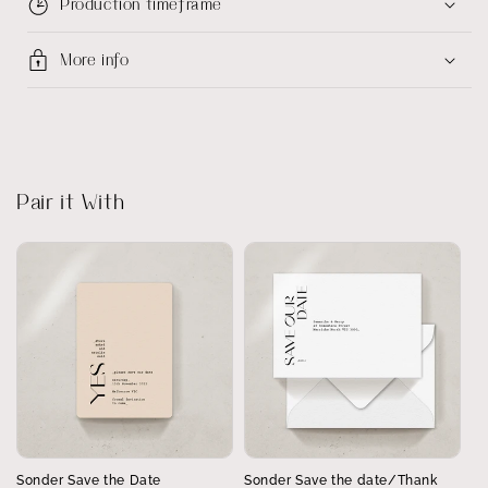
Production timeframe
More info
Pair it With
Sonder Save the Date
Sonder Save the date/Thank