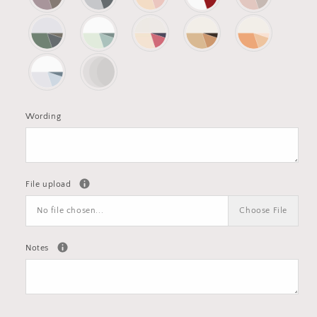
Wording
File upload
No file chosen...
Choose File
Notes