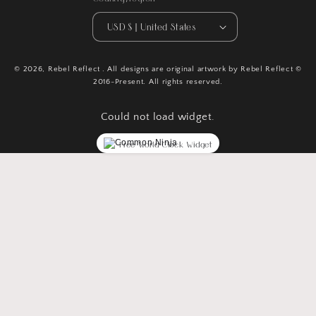
USD $ | United States
© 2026,
Rebel Reflect
. All designs are original artwork by Rebel Reflect ©
2016-Present. All rights reserved.
Could not load widget.
Free World Clock Widget