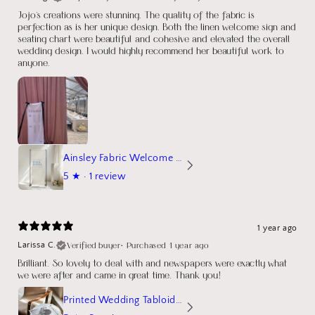
Jojo's creations were stunning. The quality of the fabric is
perfection as is her unique design. Both the linen welcome sign and
seating chart were beautiful and cohesive and elevated the overall
wedding design. I would highly recommend her beautiful work to
anyone.
Ainsley Fabric Welcome Sign
5
★ ·
1 review
1 year ago
Verified buyer
•
Purchased 1 year ago
Larissa C.
Brilliant. So lovely to deal with and newspapers were exactly what
we were after and came in great time. Thank you!
Printed Wedding Tabloid Newspaper