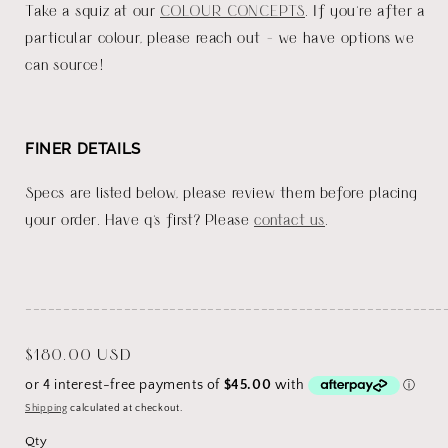
Take a squiz at our
COLOUR CONCEPTS
. If you're after a
particular colour, please reach out - we have options we
can source!
FINER DETAILS
Specs are listed below, please review them before placing
your order. Have q's first? Please
contact us
.
_______________________________________________________
Regular
$180.00 USD
price
Shipping
calculated at checkout.
Qty