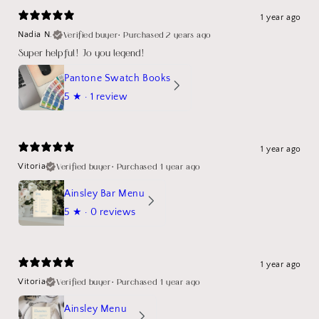
1 year ago
Verified buyer
•
Purchased 2 years ago
Nadia N.
Super helpful! Jo you legend!
Pantone Swatch Books
5
★ ·
1 review
1 year ago
Verified buyer
•
Purchased 1 year ago
Vitoria
Ainsley Bar Menu
5
★ ·
0 reviews
1 year ago
Verified buyer
•
Purchased 1 year ago
Vitoria
Ainsley Menu