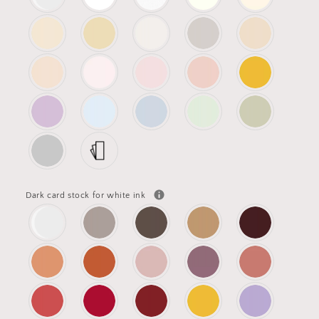
Dark card stock for white ink