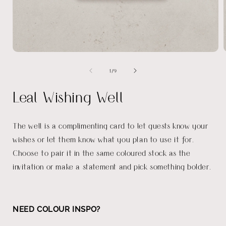
Open
media
of
1
/
9
1
in
i
modal
Leal Wishing Well
The well is a complimenting card to let guests know your
wishes or let them know what you plan to use it for.
Choose to pair it in the same coloured stock as the
invitation or make a statement and pick something bolder.
NEED COLOUR INSPO?