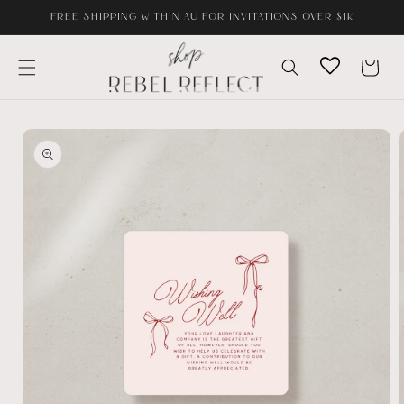
Skip to
FREE SHIPPING WITHIN AU FOR INVITATIONS OVER $1K
content
Cart
Skip to
product
information