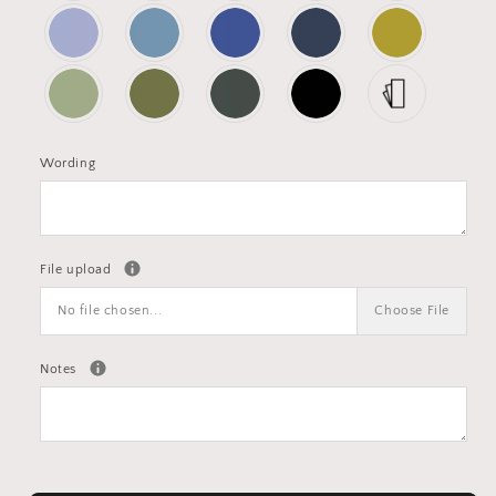
Wording
File upload
No file chosen...
Choose File
Notes