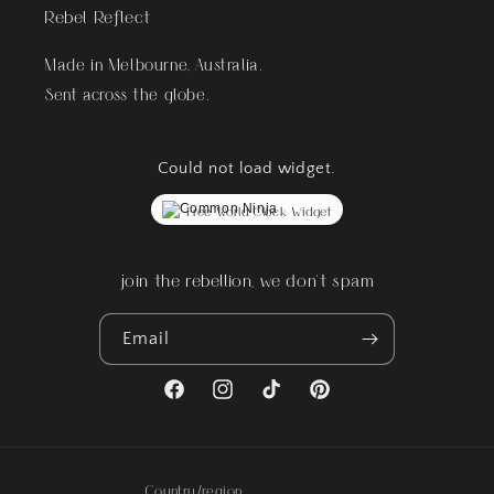
Rebel Reflect
Made in Melbourne, Australia.
Sent across the globe.
Could not load widget.
Free World Clock Widget
join the rebellion, we don't spam
Email
Facebook
Instagram
TikTok
Pinterest
Country/region