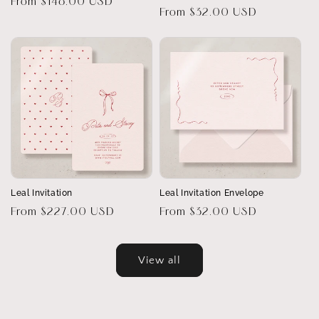
Regular
From $148.00 USD
Regular
From $32.00 USD
price
price
Leal Invitation
Leal Invitation Envelope
Regular
From $227.00 USD
Regular
From $32.00 USD
price
price
View all