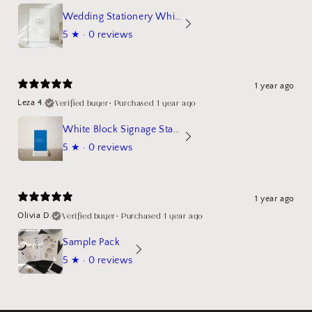
Wedding Stationery White Linen Stand Sign Mockup
5
★ ·
0 reviews
1 year ago
Verified buyer
•
Purchased 1 year ago
Leza 4.
White Block Signage Stand Mockup
5
★ ·
0 reviews
1 year ago
Verified buyer
•
Purchased 1 year ago
Olivia D.
Sample Pack
5
★ ·
0 reviews