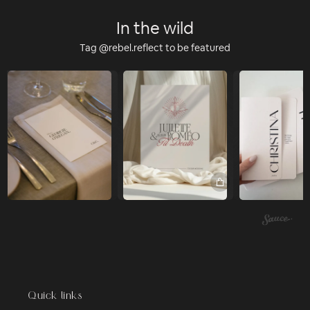
In the wild
Tag @rebel.reflect to be featured
Quick links