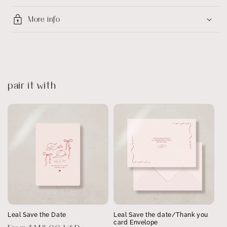
More info
pair it with
Leal Save the Date
Leal Save the date/Thank you
card Envelope