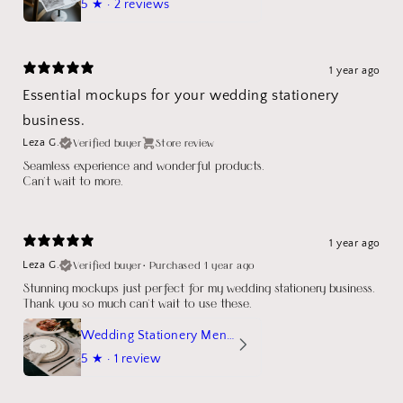
5
★ ·
2 reviews
1 year ago
Essential mockups for your wedding stationery
business.
Verified buyer
Store review
Leza G.
Seamless experience and wonderful products.
Can't wait to more.
1 year ago
Verified buyer
•
Purchased 1 year ago
Leza G.
Stunning mockups just perfect for my wedding stationery business.
Thank you so much can't wait to use these.
Wedding Stationery Menu Mockup Wave Circle
5
★ ·
1 review