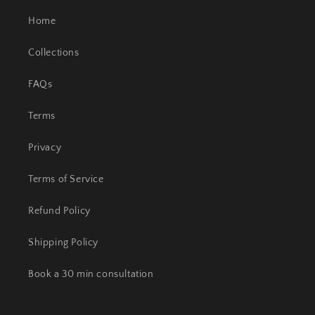
Home
Collections
FAQs
Terms
Privacy
Terms of Service
Refund Policy
Shipping Policy
Book a 30 min consultation