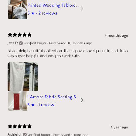
Printed Wedding Tabloid Newspaper
5
★ ·
2 reviews
4 months ago
Verified buyer
•
Purchased 10 months ago
Jess D.
Absolutely beautiful collection, the sign was lovely quality and JoJo
was super helpful and easy to work with.
L'Amore Fabric Seating Sign
5
★ ·
1 review
1 year ago
Verified buyer
•
Purchased 1 year ago
Ashleigh