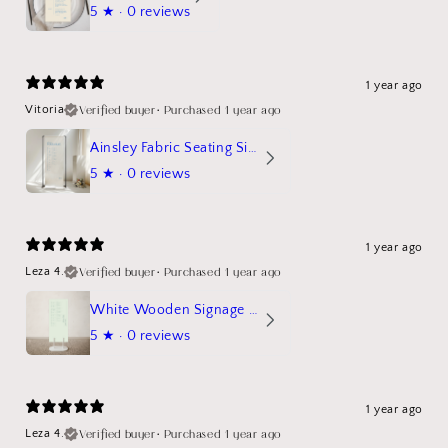
5
★ ·
0 reviews
1 year ago
Verified buyer
•
Purchased 1 year ago
Vitoria
Ainsley Fabric Seating Sign
5
★ ·
0 reviews
1 year ago
Verified buyer
•
Purchased 1 year ago
Leza 4.
White Wooden Signage Stand Mockup
5
★ ·
0 reviews
1 year ago
Verified buyer
•
Purchased 1 year ago
Leza 4.