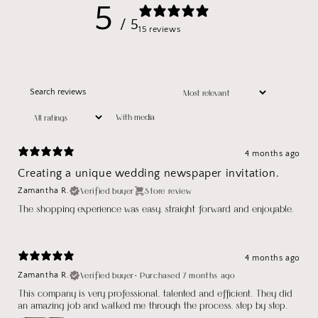
5
/ 5
15 reviews
With media
4 months ago
Creating a unique wedding newspaper invitation.
Verified buyer
Store review
Zamantha R.
The shopping experience was easy, straight forward and enjoyable.
4 months ago
Verified buyer
•
Purchased 7 months ago
Zamantha R.
This company is very professional, talented and efficient. They did
an amazing job and walked me through the process, step by step.