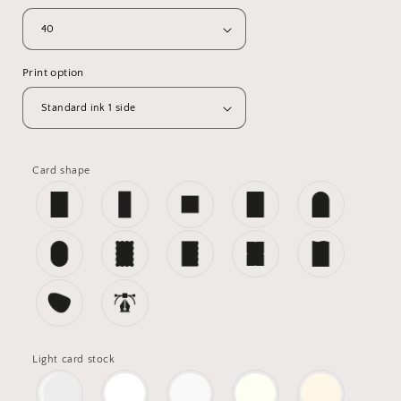
Print option
Card shape
Light card stock