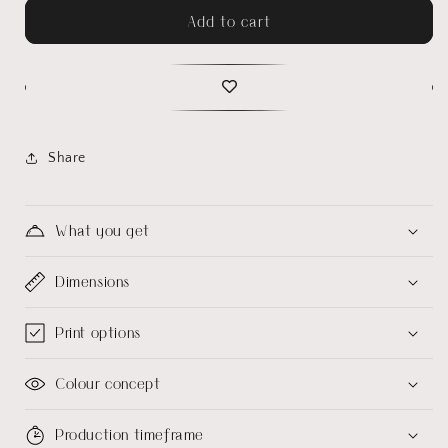
Add to cart
Share
What you get
Dimensions
Print options
Colour concept
Production timeframe