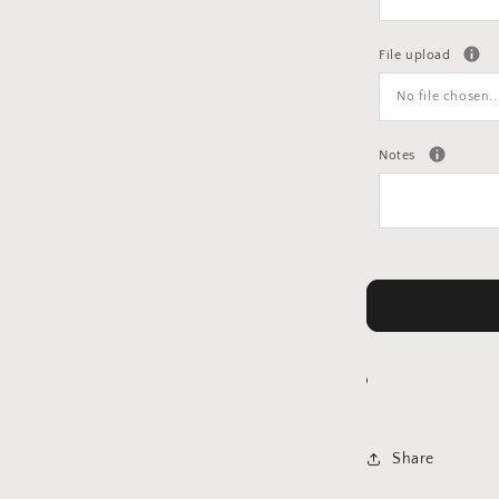
File upload
No file chosen..
Notes
Share