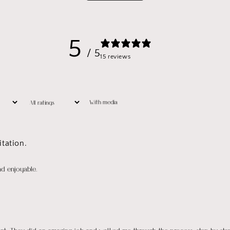
5
/ 5
15 reviews
With media
tation.
nd enjoyable.