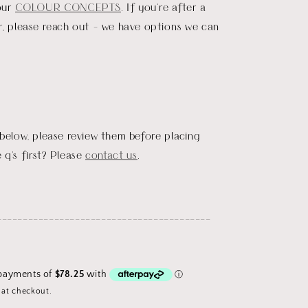
our
COLOUR CONCEPTS
. If you're after a
r, please reach out - we have options we can
 below, please review them before placing
 q's first? Please
contact us
.
_________________________________________
 at checkout.