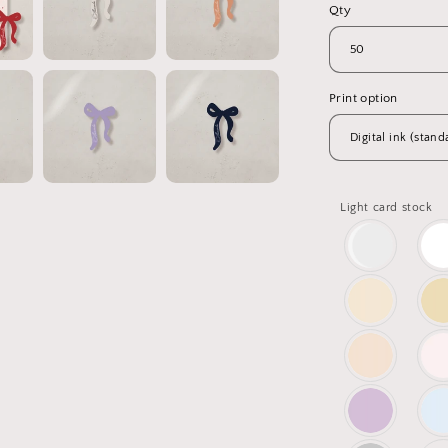
Qty
Print option
Light card stock