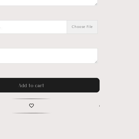
.
Choose File
Add to cart