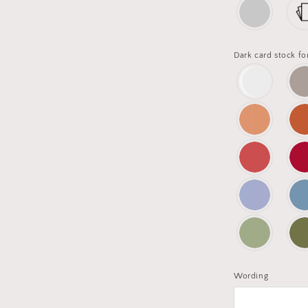
Dark card stock fo
Wording