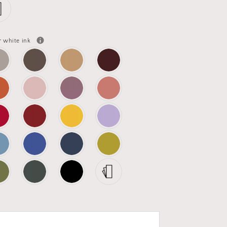
r white ink