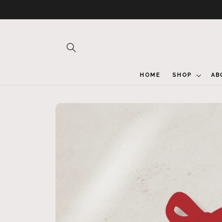
Skip to
content
HOME
SHOP
AB
Skip to
product
information