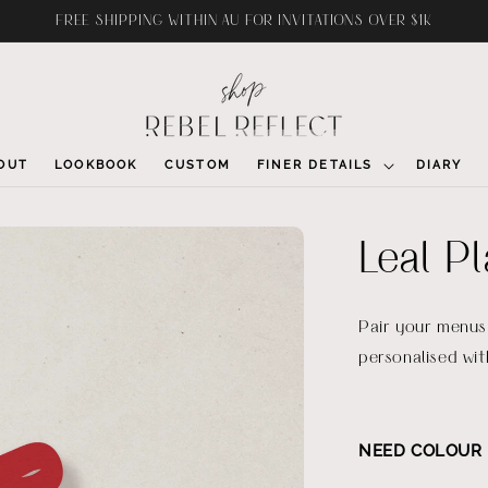
FREE SHIPPING WITHIN AU FOR INVITATIONS OVER $1K
OUT
LOOKBOOK
CUSTOM
FINER DETAILS
DIARY
Leal P
Pair your menus 
personalised wit
NEED COLOUR 