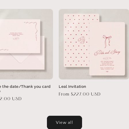
e the date/Thank you card
Leal Invitation
e
Regular
From $227.00 USD
32.00 USD
price
View all