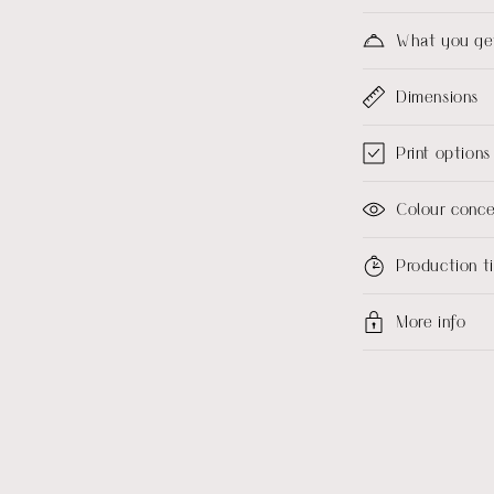
What you ge
Dimensions
Print options
Colour conc
Production 
More info