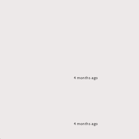
4 months ago
4 months ago