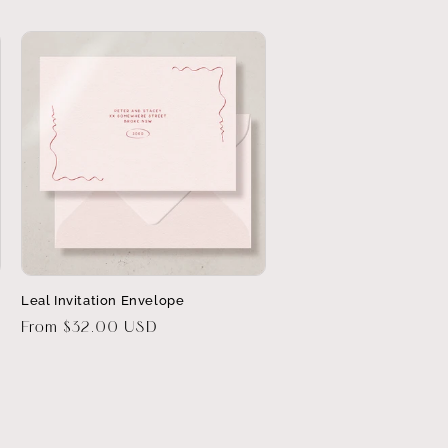
Leal Invitation Envelope
Regular
From $32.00 USD
price