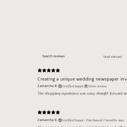
Creating a unique wedding newspaper invi
Verified buyer
Store review
Zamantha R.
The shopping experience was easy, straight forward a
Verified buyer
•
Purchased 7 months ago
Zamantha R.