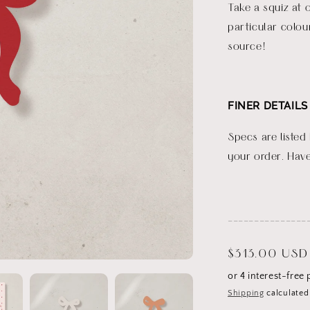
Take a squiz at 
particular colou
source!
FINER DETAILS
Specs are listed
your order. Have
_______________
Regular
$313.00 USD
price
Shipping
calculated