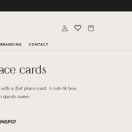
Log
Cart
in
BRANDING
CONTACT
lace cards
with a flat place card. A cute lil bow
h guests name.
INSPO?