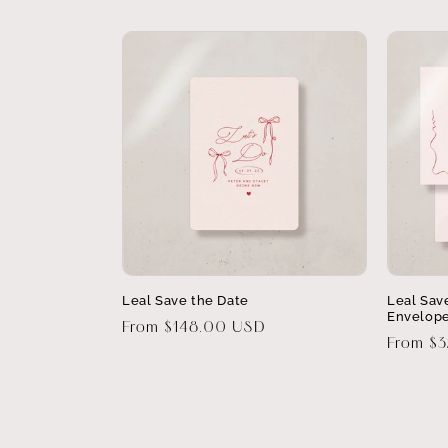
Leal Save the Date
Leal Sav
Envelop
Regular
From $148.00 USD
Regular
From $
price
price