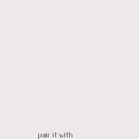
pair it with