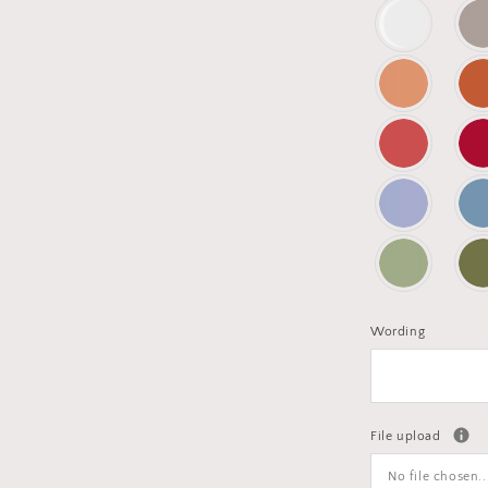
Wording
File upload
No file chosen..