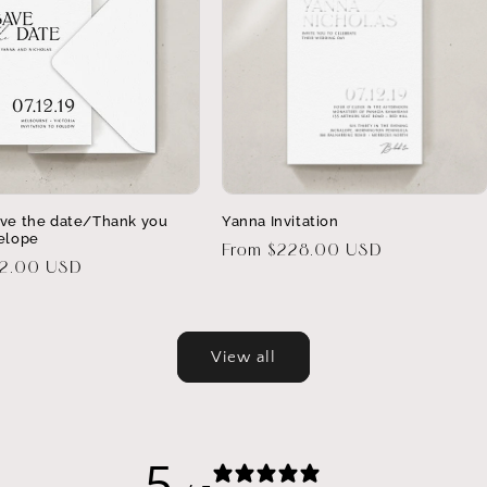
ve the date/Thank you
Yanna Invitation
elope
Regular
From $228.00 USD
32.00 USD
price
View all
5