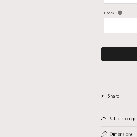
Notes
Share
What you ge
Dimensions