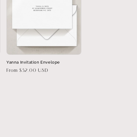
Yanna Invitation Envelope
Regular
From $32.00 USD
price