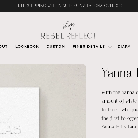
FREE SHIPPING WITHIN AU FOR INVITATIONS OVER $1K
OUT
LOOKBOOK
CUSTOM
FINER DETAILS
DIARY
Yanna I
With the Yanna c
amount of white 
to those who jus
the first to offe
Yanna in its tang