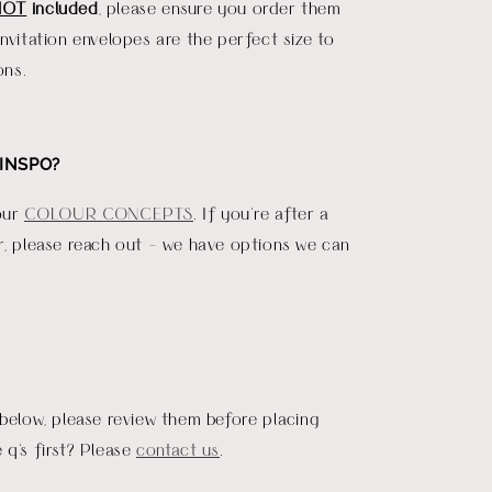
NOT
included
, please ensure you order them
invitation envelopes are the perfect size to
ons.
INSPO?
our
COLOUR CONCEPTS
. If you're after a
r, please reach out - we have options we can
 below, please review them before placing
 q's first? Please
contact us
.