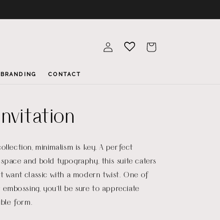
Log
Cart
in
BRANDING
CONTACT
nvitation
ollection, minimalism is key. A perfect
space and bold typography, this suite caters
t want classic with a modern twist. One of
r embossing, you’ll be sure to appreciate
ible form.