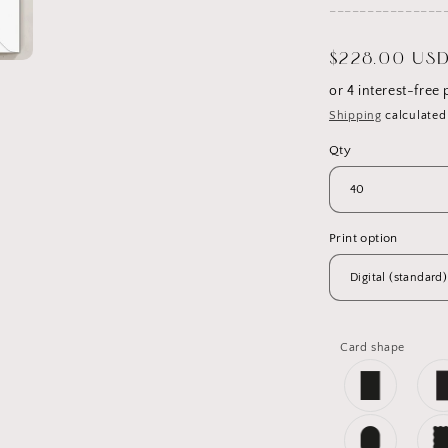
_______________
Regular
$228.00 US
price
Shipping
calculated
Qty
Print option
Card shape