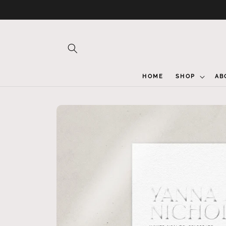
Skip to
content
HOME
SHOP
AB
Skip to
product
information