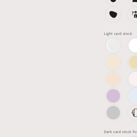
Light card stock
Dark card stock fo