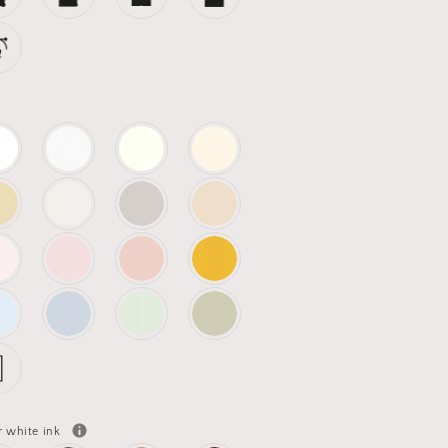
r white ink