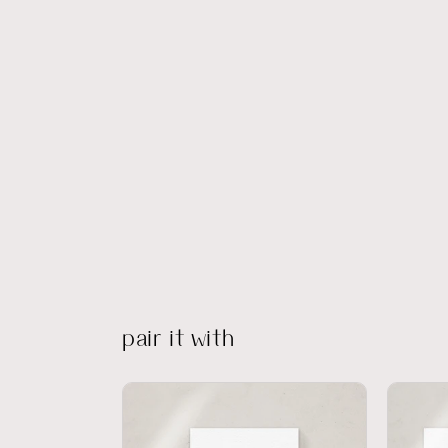
pair it with