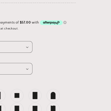
_________________________________________
D
 at checkout.