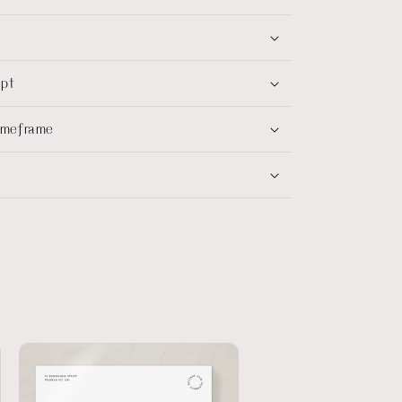
ept
timeframe