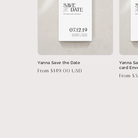
Yanna Save the Date
Yanna Sa
card Env
Regular
From $149.00 USD
Regular
From $
price
price