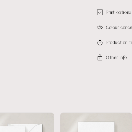
Print options
Colour conc
Production 
Other info