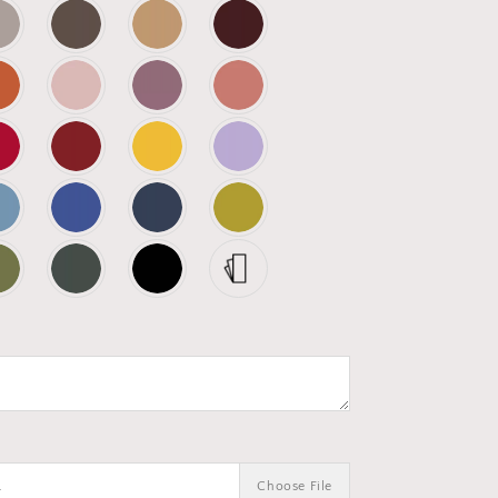
.
Choose File