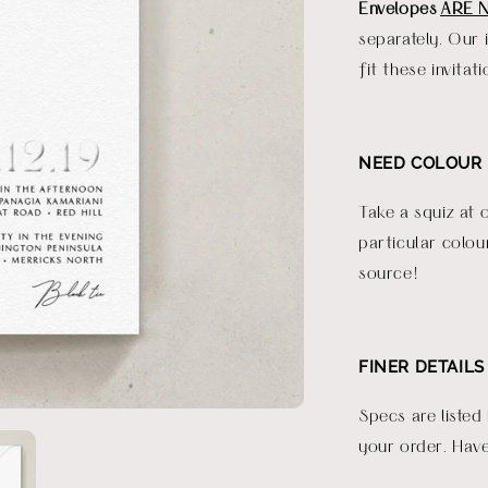
Envelopes
ARE 
separately. Our 
fit these invitati
NEED COLOUR 
Take a squiz at 
particular colou
source!
FINER DETAILS
Specs are listed
your order. Have