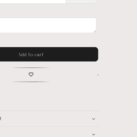
Add to cart
t