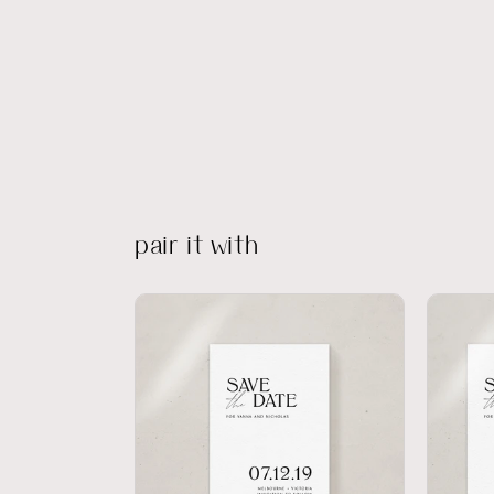
pair it with