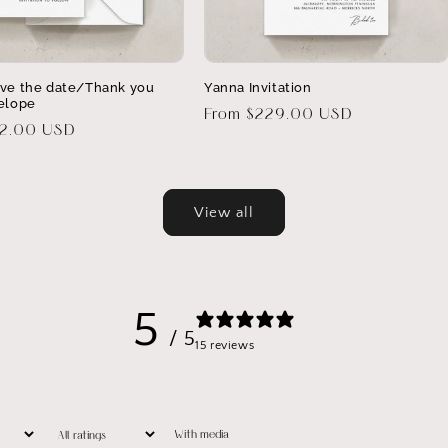
ve the date/Thank you
Yanna Invitation
elope
Regular
From $229.00 USD
32.00 USD
price
View all
5
/ 5
15 reviews
With media