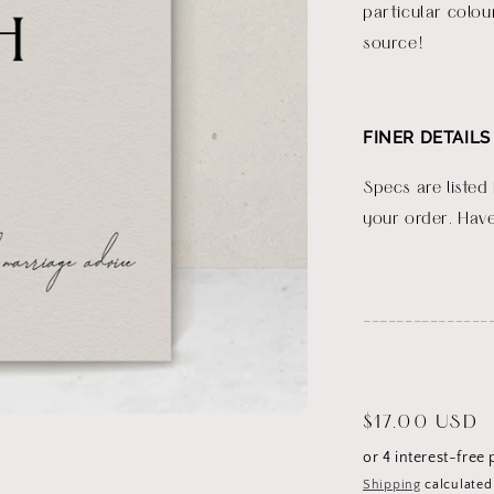
particular colou
source!
FINER DETAILS
Specs are listed
your order. Have
_______________
Regular
$17.00 USD
price
Shipping
calculated