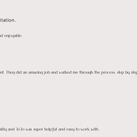
tation.
nd enjoyable.
ient. They did an amazing job and walked me through the process, step by ste
uality and JoJo was super helpful and easy to work with.