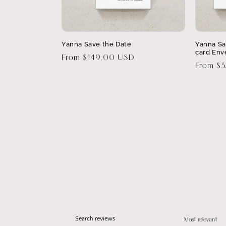
Yanna Save the Date
Yanna Sa
card Env
Regular
From $149.00 USD
Regular
From $
price
price