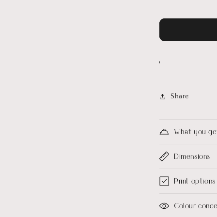
Share
What you ge
Dimensions
Print options
Colour conc