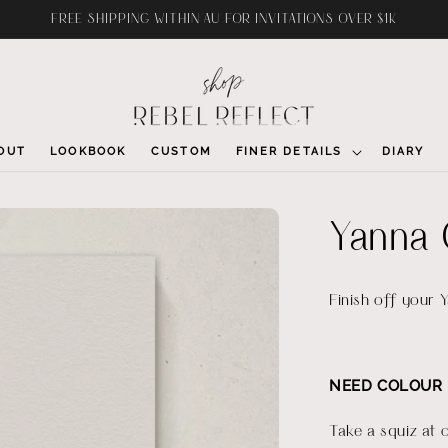
FREE SHIPPING WITHIN AU FOR INVITATIONS OVER $1K
OUT
LOOKBOOK
CUSTOM
FINER DETAILS
DIARY
Yanna 
Finish off your 
NEED COLOUR 
Take a squiz at 