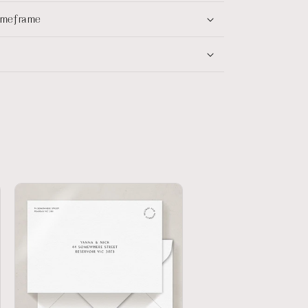
timeframe