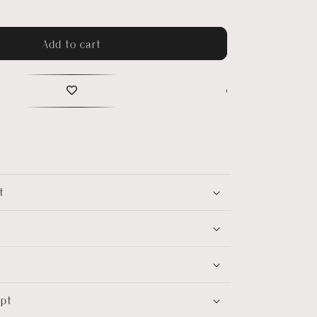
Add to cart
t
ept