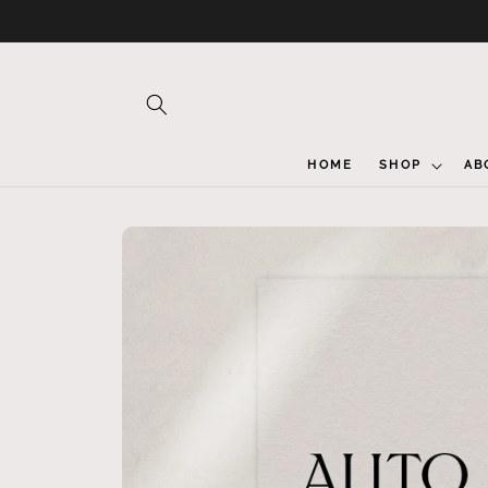
Skip to
content
HOME
SHOP
AB
Skip to
product
information