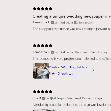
Creating a unique wedding newspaper invi
Verified buyer
Store review
Zamantha R.
The shopping experience was easy, straight forward a
Verified buyer
•
Purchased 7 months ago
Zamantha R.
This company is very professional, talented and effic
Printed Wedding Tabloid Newspaper
5
★ ·
2 reviews
Verified buyer
•
Purchased 10 months ago
Jess D.
Absolutely beautiful collection, the sign was lovely q