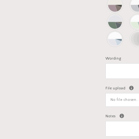
Wording
File upload
No file chosen..
Notes