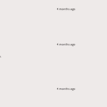
4 months ago
4 months ago
p.
4 months ago