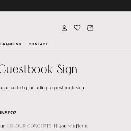
Log
Cart
in
BRANDING
CONTACT
Guestbook Sign
Yanna suite by including a guestbook sign.
INSPO?
our
COLOUR CONCEPTS
. If you're after a