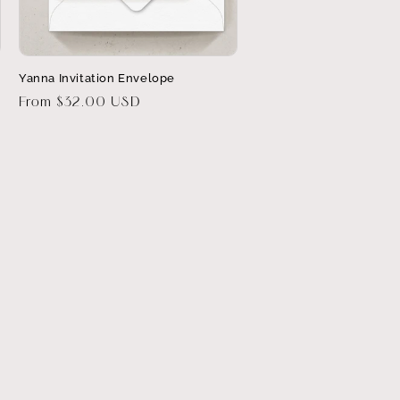
Yanna Invitation Envelope
Regular
From $32.00 USD
price