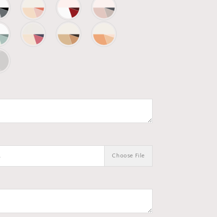
.
Choose File