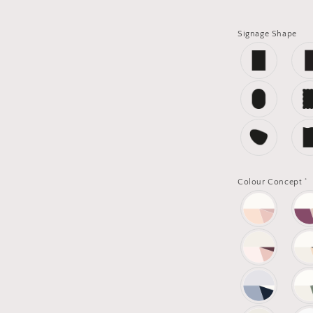
Signage Shape
*
Colour Concept