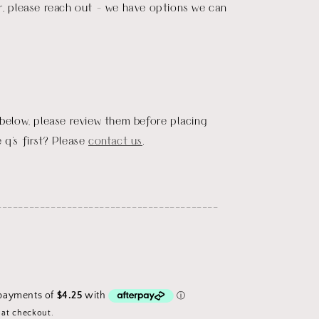
r, please reach out - we have options we can
 below, please review them before placing
 q's first? Please
contact us
.
_________________________________________
 at checkout.