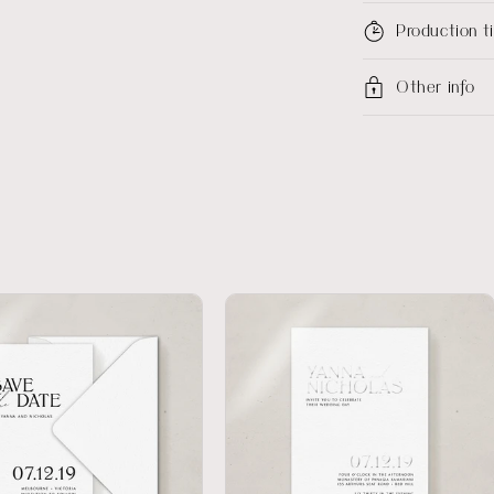
Production 
Other info