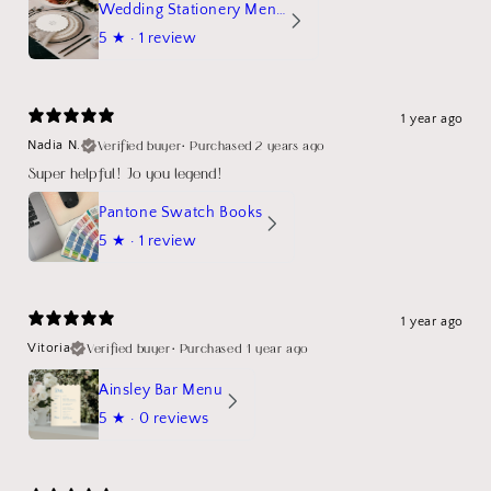
Wedding Stationery Menu Mockup Wave Circle
5
★ ·
1 review
1 year ago
Verified buyer
•
Purchased 2 years ago
Nadia N.
Super helpful! Jo you legend!
Pantone Swatch Books
5
★ ·
1 review
1 year ago
Verified buyer
•
Purchased 1 year ago
Vitoria
Ainsley Bar Menu
5
★ ·
0 reviews