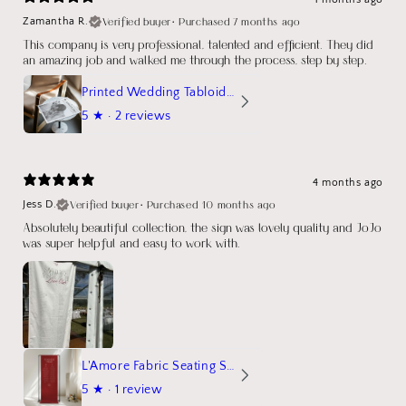
Verified buyer
•
Purchased 7 months ago
Zamantha R.
This company is very professional, talented and efficient. They did
an amazing job and walked me through the process, step by step.
Printed Wedding Tabloid Newspaper
5
★ ·
2 reviews
4 months ago
Verified buyer
•
Purchased 10 months ago
Jess D.
Absolutely beautiful collection, the sign was lovely quality and JoJo
was super helpful and easy to work with.
L'Amore Fabric Seating Sign
5
★ ·
1 review