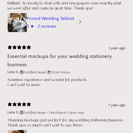
Brilliant. So lovely to deal with and newspapers were exactly what
we were after and came in great time. Thank you!
Printed Wedding Tabloid Newspaper
5
★ ·
2 reviews
1 year ago
Essential mockups for your wedding stationery
business.
Verified buyer
Store review
Leza G.
Seamless experience and wonderful products.
Can't wait to more.
1 year ago
Verified buyer
•
Purchased 1 year ago
Leza G.
Stunning mockups just perfect for my wedding stationery business.
Thank you so much can't wait to use these.