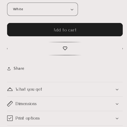
Add to cart
Share
What you get
Dimensions
Print options