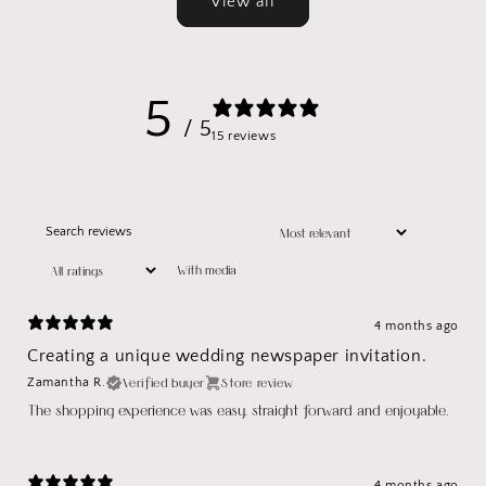
View all
5
/ 5
15 reviews
With media
4 months ago
Creating a unique wedding newspaper invitation.
Verified buyer
Store review
Zamantha R.
The shopping experience was easy, straight forward and enjoyable.
4 months ago