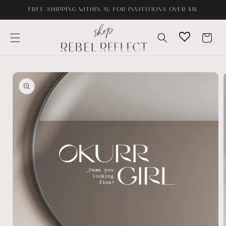
Skip to
FREE SHIPPING WITHIN AU FOR INVITATIONS OVER $1K
content
Cart
Skip to
product
information