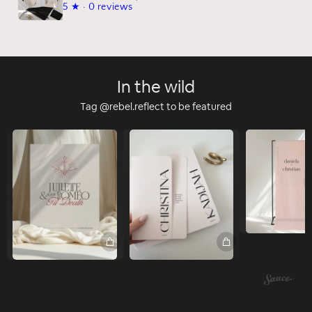
5
★ ·
0 reviews
In the wild
Tag @rebel.reflect to be featured