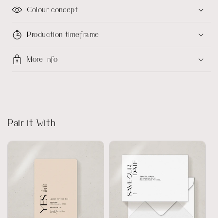
Colour concept
Production timeframe
More info
Pair it With