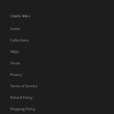
Quick links
Home
Collections
FAQs
Terms
Privacy
Terms of Service
Refund Policy
Shipping Policy