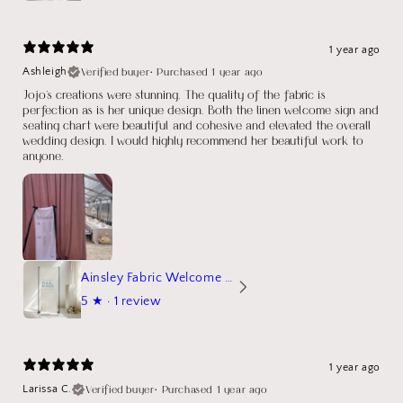
1 year ago
Verified buyer
•
Purchased 1 year ago
Ashleigh
Jojo's creations were stunning. The quality of the fabric is
perfection as is her unique design. Both the linen welcome sign and
seating chart were beautiful and cohesive and elevated the overall
wedding design. I would highly recommend her beautiful work to
anyone.
Ainsley Fabric Welcome Sign
5
★ ·
1 review
1 year ago
Verified buyer
•
Purchased 1 year ago
Larissa C.