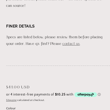
can source!
FINER DETAILS
Specs are listed below, please review them before placing
your order. Have q's first? Please
contact us
.
_______________________________________________________
Regular
$41.00 USD
price
Shipping
calculated at checkout.
Colour