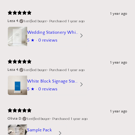
1 year ago
Verified buyer
•
Purchased 1 year ago
Leza 4.
Wedding Stationery White Linen Stand Sign Mockup
5
★ ·
0 reviews
1 year ago
Verified buyer
•
Purchased 1 year ago
Leza 4.
White Block Signage Stand Mockup
5
★ ·
0 reviews
1 year ago
Verified buyer
•
Purchased 1 year ago
Olivia D.
Sample Pack