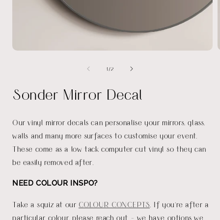
Open
media
of
1
/
2
1
in
i
modal
Sonder Mirror Decal
Our vinyl mirror decals can personalise your mirrors, glass,
walls and many more surfaces to customise your event.
These come as a low tack computer cut vinyl so they can
be easily removed after.
NEED COLOUR INSPO?
Take a squiz at our
COLOUR CONCEPTS
. If you're after a
particular colour, please reach out - we have options we