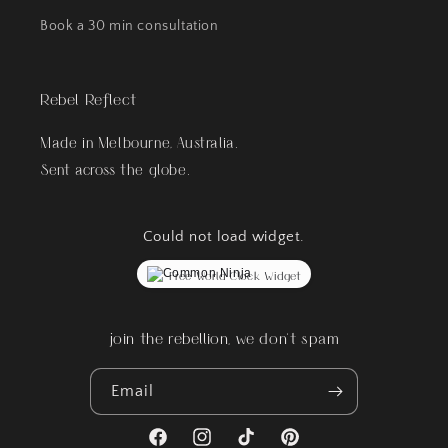
Book a 30 min consultation
Rebel Reflect
Made in Melbourne, Australia.
Sent across the globe.
Could not load widget.
Free World Clock Widget
join the rebellion, we don't spam
Email