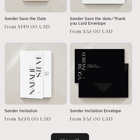
Sonder Save the Date
Sonder Save the date/Thank
you card Envelope
Regular
From $149.00 USD
Regular
From $32.00 USD
price
price
Sonder Invitation
Sonder Invitation Envelope
Regular
From $228.00 USD
Regular
From $32.00 USD
price
price