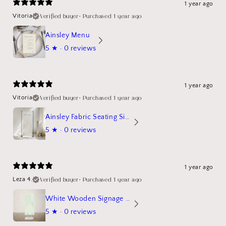
1 year ago
Verified buyer
•
Purchased 1 year ago
Vitoria
Ainsley Menu
5
★ ·
0 reviews
1 year ago
Verified buyer
•
Purchased 1 year ago
Vitoria
Ainsley Fabric Seating Sign
5
★ ·
0 reviews
1 year ago
Verified buyer
•
Purchased 1 year ago
Leza 4.
White Wooden Signage Stand Mockup
5
★ ·
0 reviews