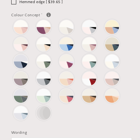
Hemmed edge [ $39.65 ]
*
Colour Concept
Wording