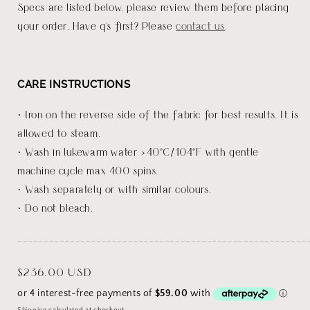
Specs are listed below, please review them before placing
your order. Have q's first? Please
contact us
.
CARE INSTRUCTIONS
• Iron on the reverse side of the fabric for best results. It is
allowed to steam.
• Wash in lukewarm water <40°C/104°F with gentle
machine cycle max 400 spins.
• Wash separately or with similar colours.
• Do not bleach.
_______________________________________________________
Regular
$236.00 USD
price