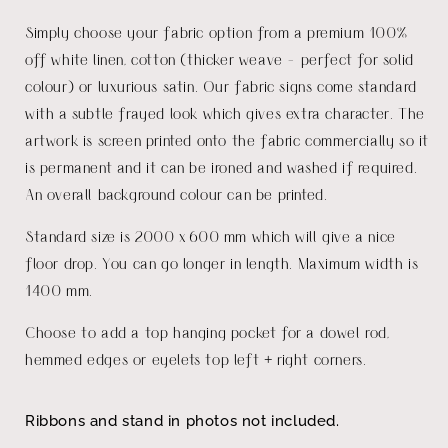
Simply choose your fabric option from a premium 100%
off white linen, cotton (thicker weave - perfect for solid
colour) or luxurious satin. Our fabric signs come standard
with a subtle frayed look which gives extra character. The
artwork is screen printed onto the fabric commercially so it
is permanent and it can be ironed and washed if required.
An overall background colour can be printed.
Standard size is 2000 x 600 mm which will give a nice
floor drop. You can go longer in length. Maximum width is
1400 mm.
Choose to add a top hanging pocket for a dowel rod,
hemmed edges or eyelets top left + right corners.
Ribbons and stand in photos not included.