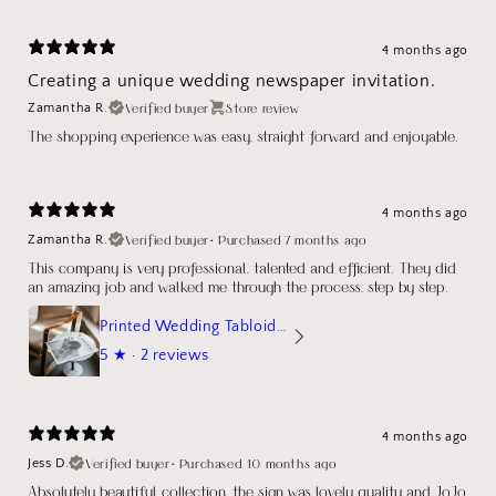
4 months ago
Creating a unique wedding newspaper invitation.
Verified buyer
Store review
Zamantha R.
The shopping experience was easy, straight forward and enjoyable.
4 months ago
Verified buyer
•
Purchased 7 months ago
Zamantha R.
This company is very professional, talented and efficient. They did
an amazing job and walked me through the process, step by step.
Printed Wedding Tabloid Newspaper
5
★ ·
2 reviews
4 months ago
Verified buyer
•
Purchased 10 months ago
Jess D.
Absolutely beautiful collection, the sign was lovely quality and JoJo