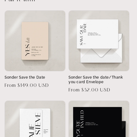
Sonder Save the Date
Sonder Save the date/Thank
you card Envelope
Regular
From $149.00 USD
Regular
From $32.00 USD
price
price