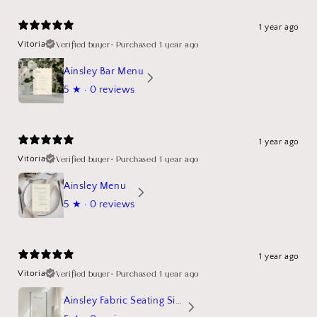
1 year ago
Verified buyer
•
Purchased 1 year ago
Vitoria
Ainsley Bar Menu
5
★ ·
0 reviews
1 year ago
Verified buyer
•
Purchased 1 year ago
Vitoria
Ainsley Menu
5
★ ·
0 reviews
1 year ago
Verified buyer
•
Purchased 1 year ago
Vitoria
Ainsley Fabric Seating Sign