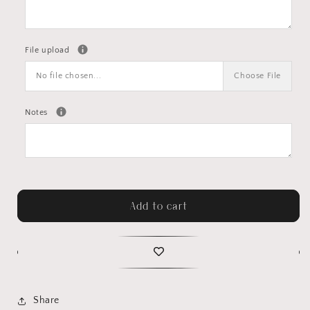
File upload
No file chosen...
Choose File
Notes
Add to cart
Share