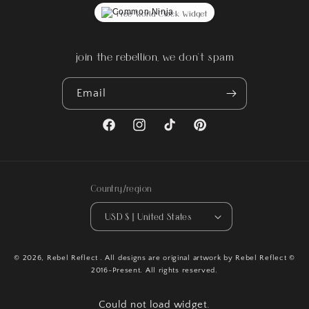
Free World Clock Widget
join the rebellion, we don't spam
Email
Facebook
Instagram
TikTok
Pinterest
Country/region
USD $ | United States
© 2026,
Rebel Reflect
. All designs are original artwork by Rebel Reflect ©
2016-Present. All rights reserved.
Could not load widget.