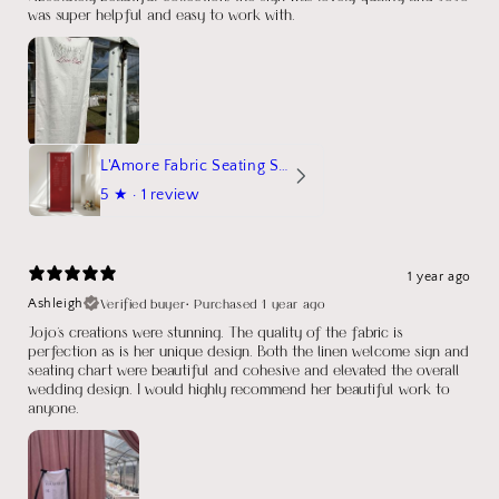
was super helpful and easy to work with.
L'Amore Fabric Seating Sign
5
★ ·
1 review
1 year ago
Verified buyer
•
Purchased 1 year ago
Ashleigh
Jojo's creations were stunning. The quality of the fabric is
perfection as is her unique design. Both the linen welcome sign and
seating chart were beautiful and cohesive and elevated the overall
wedding design. I would highly recommend her beautiful work to
anyone.