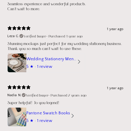
Seamless experience and wonderful products.
Can't wait to more.
1 year ago
Verified buyer
•
Purchased 1 year ago
Leza G.
Stunning mockups just perfect for my wedding stationery business.
Thank you so much can't wait to use these.
Wedding Stationery Menu Mockup Wave Circle
5
★ ·
1 review
1 year ago
Verified buyer
•
Purchased 2 years ago
Nadia N.
Super helpful! Jo you legend!
Pantone Swatch Books
5
★ ·
1 review