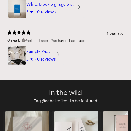
White Block Signage Stand Mockup
5
★ ·
0 reviews
1 year ago
Verified buyer
•
Purchased 1 year ago
Olivia D.
Sample Pack
5
★ ·
0 reviews
In the wild
Tag @rebel.reflect to be featured