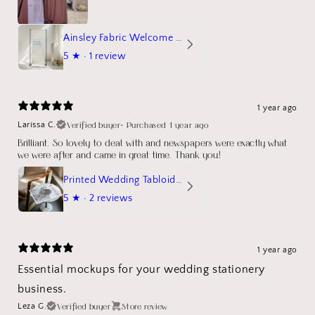
Ainsley Fabric Welcome Sign
5
★ ·
1 review
1 year ago
Verified buyer
•
Purchased 1 year ago
Larissa C.
Brilliant. So lovely to deal with and newspapers were exactly what
we were after and came in great time. Thank you!
Printed Wedding Tabloid Newspaper
5
★ ·
2 reviews
1 year ago
Essential mockups for your wedding stationery
business.
Verified buyer
Store review
Leza G.