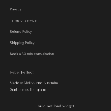
Privacy
Terms of Service
Refund Policy
Shipping Policy
Book a 30 min consultation
Rebel Reflect
Made in Melbourne, Australia.
Sent across the globe.
Could not load widget.