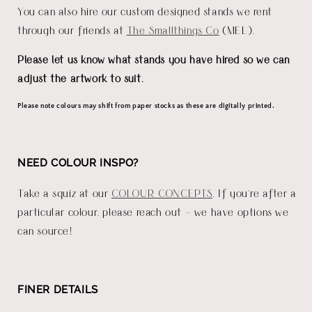
You can also hire our custom designed stands we rent
through our friends at
The Smallthings Co
(MEL).
Please let us know what stands you have hired so we can
adjust the artwork to suit.
Please note colours may shift from paper stocks as these are digitally printed.
NEED COLOUR INSPO?
Take a squiz at our
COLOUR CONCEPTS
. If you're after a
particular colour, please reach out - we have options we
can source!
FINER DETAILS