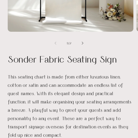
Open
media
of
1
/
2
1
in
i
modal
Sonder Fabric Seating Sign
This seating chart is made from either luxurious linen,
cotton or satin and can accommodate an endless list of
guest names. With its elegant design and practical
function, it will make organising your seating arrangements
a breeze. A playful way to greet your guests and add
personality to any event. These are a perfect way to
transport signage overseas for destination events as they
fold up nice and compact.