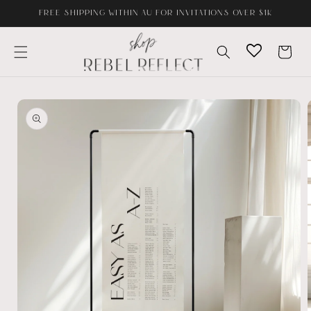
Skip to
FREE SHIPPING WITHIN AU FOR INVITATIONS OVER $1K
content
Cart
Skip to
product
information