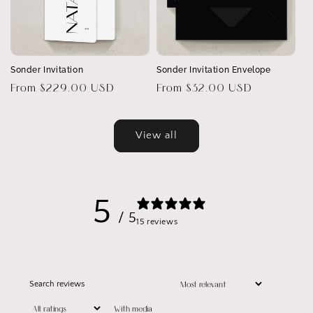
Sonder Invitation
Sonder Invitation Envelope
Regular
From $229.00 USD
Regular
From $32.00 USD
price
price
View all
5
/ 5
15 reviews
With media