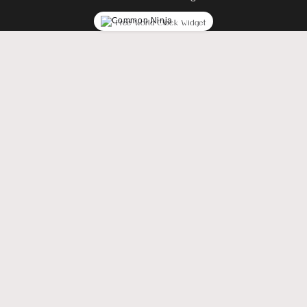
Free World Clock Widget