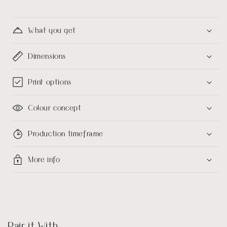
What you get
Dimensions
Print options
Colour concept
Production timeframe
More info
Pair it With