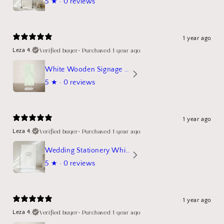
5
★ ·
0 reviews
1 year ago
Verified buyer
•
Purchased 1 year ago
Leza 4.
White Wooden Signage Stand Mockup
5
★ ·
0 reviews
1 year ago
Verified buyer
•
Purchased 1 year ago
Leza 4.
Wedding Stationery White Linen Stand Sign Mockup
5
★ ·
0 reviews
1 year ago
Verified buyer
•
Purchased 1 year ago
Leza 4.