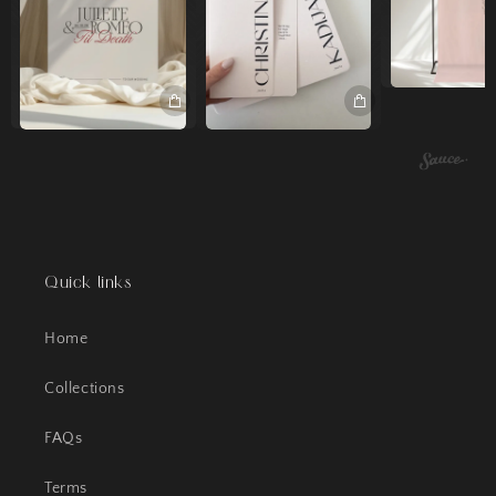
Quick links
Home
Collections
FAQs
Terms