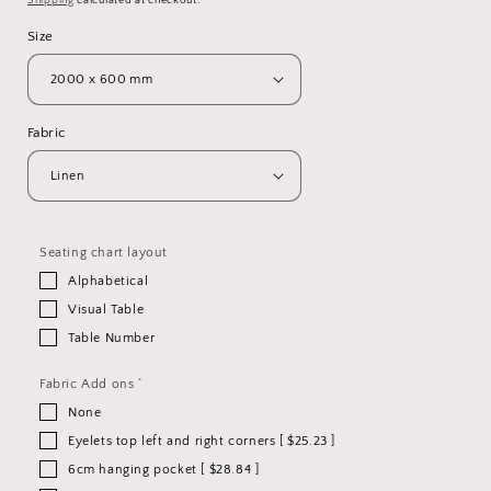
Shipping
calculated at checkout.
Size
Fabric
Seating chart layout
Alphabetical
Visual Table
Table Number
*
Fabric Add ons
None
Eyelets top left and right corners [ $25.23 ]
6cm hanging pocket [ $28.84 ]