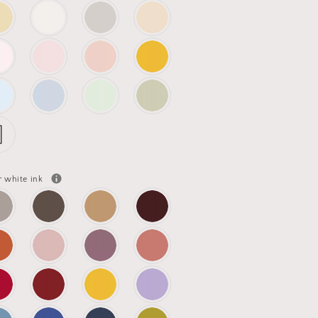
r white ink