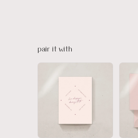
pair it with