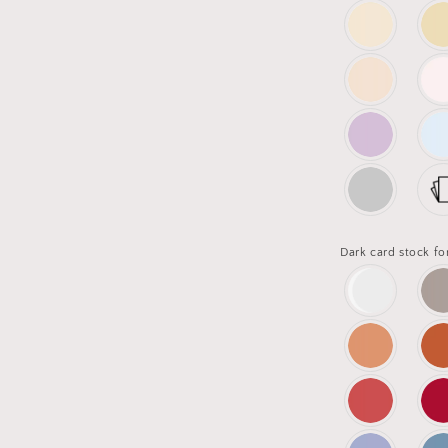
Dark card stock fo