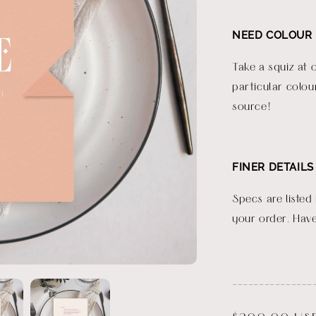
NEED COLOUR 
Take a squiz at 
particular colou
source!
FINER DETAILS
Specs are listed
your order. Have
_______________