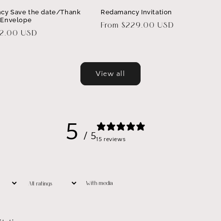
cy Save the date/Thank
Redamancy Invitation
 Envelope
Regular
From $229.00 USD
32.00 USD
price
View all
5
/ 5
15 reviews
With media