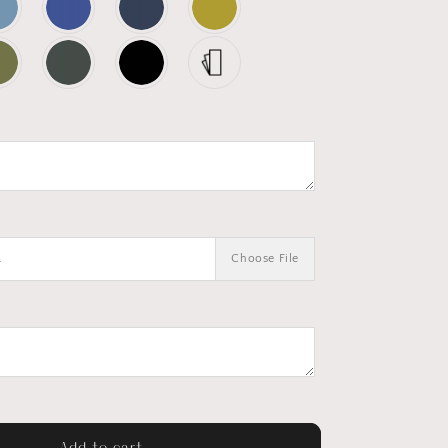
.
Choose File
Add to cart