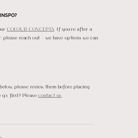
INSPO?
our
COLOUR CONCEPTS
. If you're after a
r, please reach out - we have options we can
 below, please review them before placing
 q's first? Please
contact us
.
_________________________________________