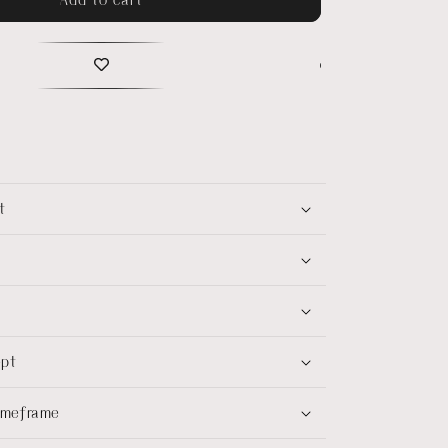
t
ept
timeframe