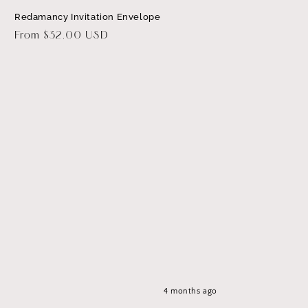
Redamancy Invitation Envelope
Regular
From $32.00 USD
price
4 months ago