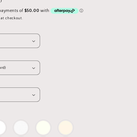
D
 at checkout.