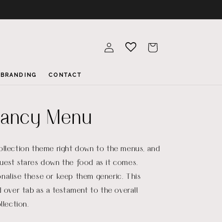
Log
Cart
in
BRANDING
CONTACT
ancy Menu
ollection theme right down to the menus, and
uest stares down the food as it comes.
nalise these or keep them generic. This
d over tab as a testament to the overall
llection.