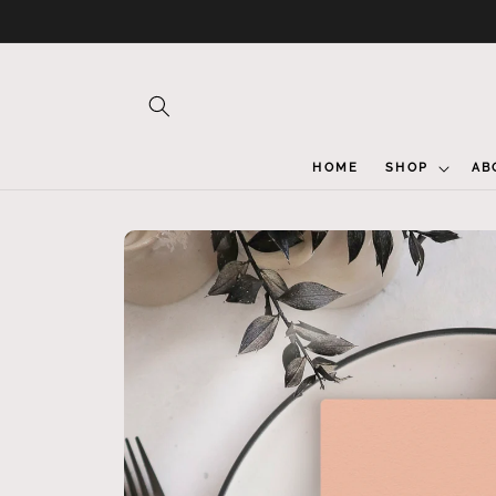
Skip to
content
HOME
SHOP
AB
Skip to
product
information