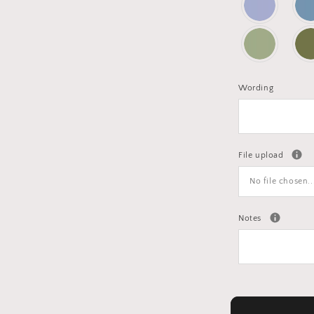
Wording
File upload
No file chosen..
Notes