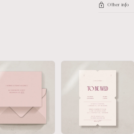
Other info