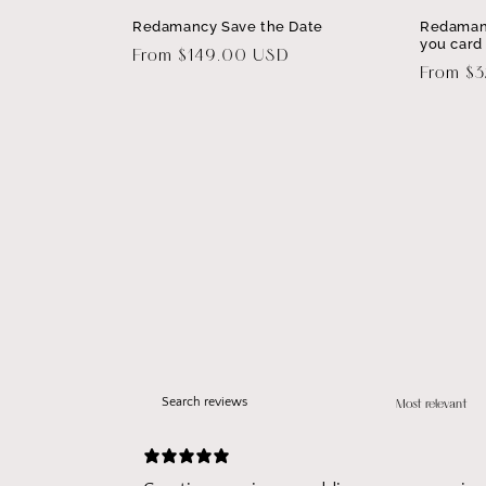
Redamancy Save the Date
Redaman
you card
Regular
From $149.00 USD
Regular
From $
price
price