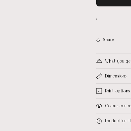
Share
What you ge
Dimensions
Print options
Colour conc
Production 