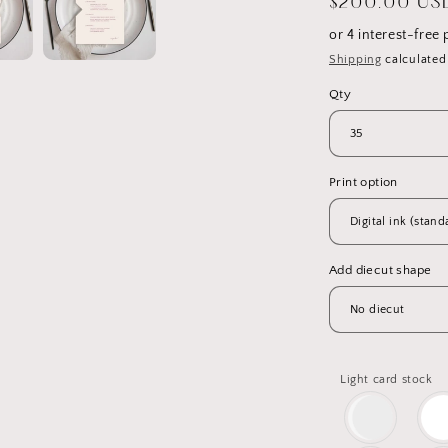
Regular
$200.00 US
price
Shipping
calculated
Qty
Print option
Add diecut shape
Light card stock