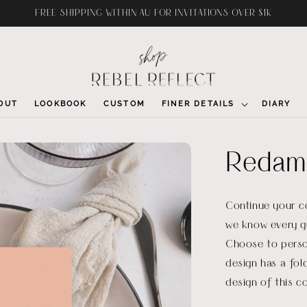
FREE SHIPPING WITHIN AU FOR INVITATIONS OVER $1K
OUT
LOOKBOOK
CUSTOM
FINER DETAILS
DIARY
Redam
Continue your c
we know every g
Choose to perso
design has a fol
design of this co