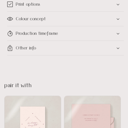
Print options
Colour concept
Production timeframe
Other info
pair it with