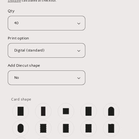
Shipping
calculated at checkout.
Qty
Print option
Add Diecut shape
Card shape