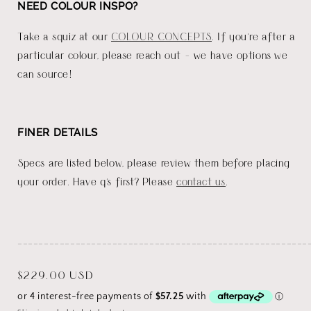
NEED COLOUR INSPO?
Take a squiz at our
COLOUR CONCEPTS
. If you're after a
particular colour, please reach out - we have options we
can source!
FINER DETAILS
Specs are listed below, please review them before placing
your order. Have q's first? Please
contact us
.
_______________________________________________________
Regular
$229.00 USD
price