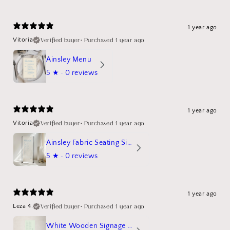
1 year ago
Verified buyer
•
Purchased 1 year ago
Vitoria
Ainsley Menu
5
★ ·
0 reviews
1 year ago
Verified buyer
•
Purchased 1 year ago
Vitoria
Ainsley Fabric Seating Sign
5
★ ·
0 reviews
1 year ago
Verified buyer
•
Purchased 1 year ago
Leza 4.
White Wooden Signage Stand Mockup