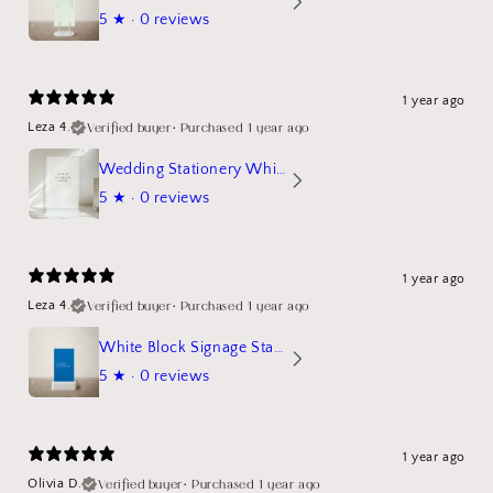
5
★ ·
0 reviews
1 year ago
Verified buyer
•
Purchased 1 year ago
Leza 4.
Wedding Stationery White Linen Stand Sign Mockup
5
★ ·
0 reviews
1 year ago
Verified buyer
•
Purchased 1 year ago
Leza 4.
White Block Signage Stand Mockup
5
★ ·
0 reviews
1 year ago
Verified buyer
•
Purchased 1 year ago
Olivia D.