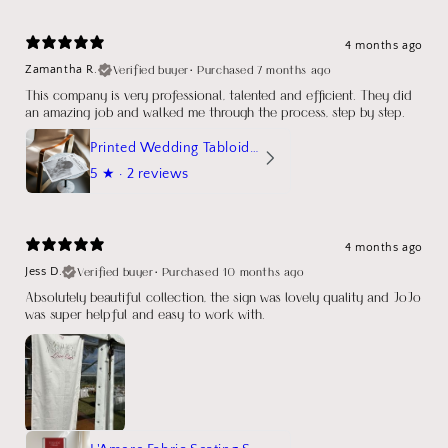
4 months ago
Verified buyer
•
Purchased 7 months ago
Zamantha R.
This company is very professional, talented and efficient. They did
an amazing job and walked me through the process, step by step.
Printed Wedding Tabloid Newspaper
5
★ ·
2 reviews
4 months ago
Verified buyer
•
Purchased 10 months ago
Jess D.
Absolutely beautiful collection, the sign was lovely quality and JoJo
was super helpful and easy to work with.