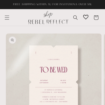
Skip to
FREE SHIPPING WITHIN AU FOR INVITATIONS OVER $1K
content
Cart
Skip to
product
information