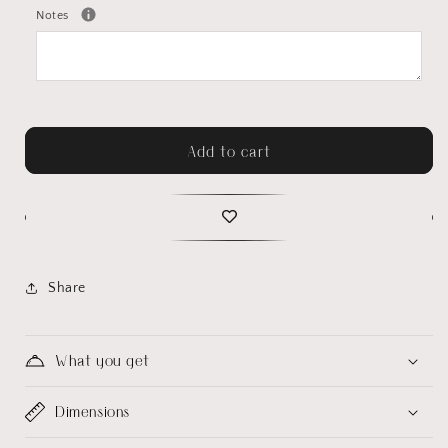
Notes
Add to cart
Share
What you get
Dimensions