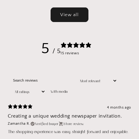
price
price
View all
5
/ 5
15 reviews
With media
4 months ago
Creating a unique wedding newspaper invitation.
Verified buyer
Store review
Zamantha R.
The shopping experience was easy, straight forward and enjoyable.