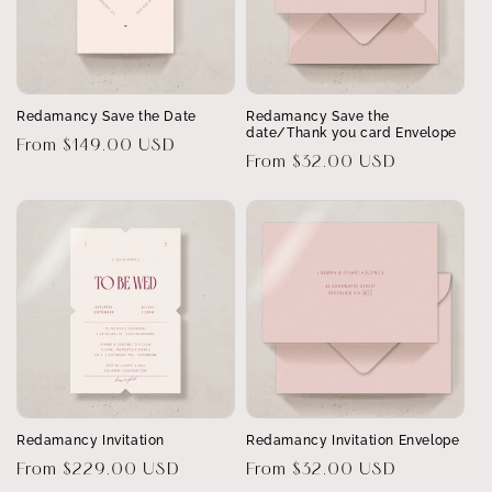
Redamancy Save the Date
Redamancy Save the
date/Thank you card Envelope
Regular
From $149.00 USD
Regular
From $32.00 USD
price
price
Redamancy Invitation
Redamancy Invitation Envelope
Regular
From $229.00 USD
Regular
From $32.00 USD