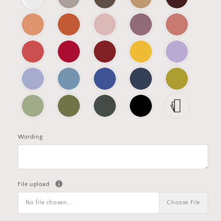
Wording
File upload
No file chosen...
Choose File