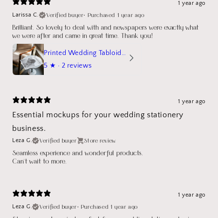
1 year ago
Verified buyer
•
Purchased 1 year ago
Larissa C.
Brilliant. So lovely to deal with and newspapers were exactly what
we were after and came in great time. Thank you!
Printed Wedding Tabloid Newspaper
5
★ ·
2 reviews
1 year ago
Essential mockups for your wedding stationery
business.
Verified buyer
Store review
Leza G.
Seamless experience and wonderful products.
Can't wait to more.
1 year ago
Verified buyer
•
Purchased 1 year ago
Leza G.