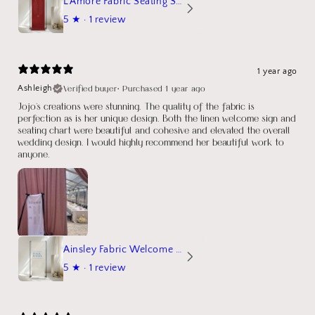
L'Amore Fabric Seating Sign
5
★ ·
1 review
1 year ago
Verified buyer
•
Purchased 1 year ago
Ashleigh
Jojo's creations were stunning. The quality of the fabric is
perfection as is her unique design. Both the linen welcome sign and
seating chart were beautiful and cohesive and elevated the overall
wedding design. I would highly recommend her beautiful work to
anyone.
Ainsley Fabric Welcome Sign
5
★ ·
1 review