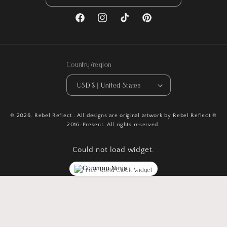
Facebook
Instagram
TikTok
Pinterest
Country/region
USD $ | United States
© 2026,
Rebel Reflect
. All designs are original artwork by Rebel Reflect ©
2016-Present. All rights reserved.
Could not load widget.
Free World Clock Widget