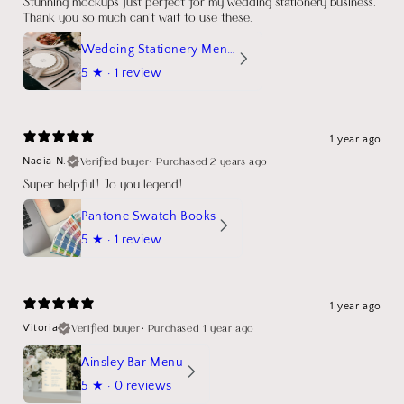
Stunning mockups just perfect for my wedding stationery business.
Thank you so much can't wait to use these.
Wedding Stationery Menu Mockup Wave Circle
5
★ ·
1 review
1 year ago
Verified buyer
•
Purchased 2 years ago
Nadia N.
Super helpful! Jo you legend!
Pantone Swatch Books
5
★ ·
1 review
1 year ago
Verified buyer
•
Purchased 1 year ago
Vitoria
Ainsley Bar Menu
5
★ ·
0 reviews