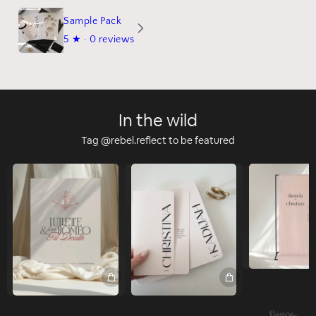
Sample Pack
5
★ ·
0 reviews
In the wild
Tag @rebel.reflect to be featured