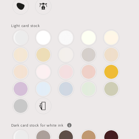
Light card stock
Dark card stock for white ink