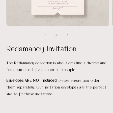
Open
media
of
1
/
3
1
in
i
modal
Redamancy Invitation
The Redamancy collection is about creating a diverse and
fun environment for an uber chic couple.
Envelopes
ARE NOT
included
, please ensure you order
them separately. Our invitation envelopes are the perfect
size to fit these invitations.