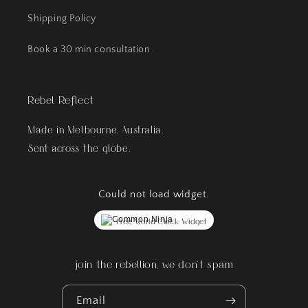
Shipping Policy
Book a 30 min consultation
Rebel Reflect
Made in Melbourne, Australia.
Sent across the globe.
Could not load widget.
Free World Clock Widget
join the rebellion, we don't spam
Email