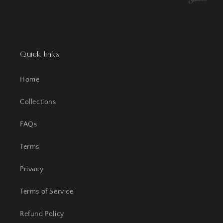
Quick links
Home
Collections
FAQs
Terms
Privacy
Terms of Service
Refund Policy