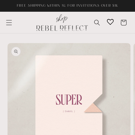
Skip to
FREE SHIPPING WITHIN AU FOR INVITATIONS OVER $1K
content
Cart
Skip to
product
information