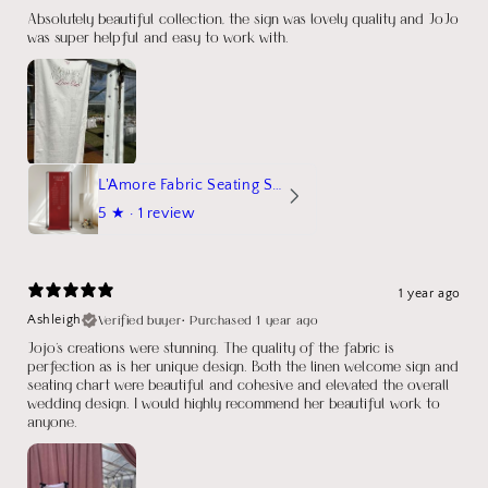
Absolutely beautiful collection, the sign was lovely quality and JoJo
was super helpful and easy to work with.
L'Amore Fabric Seating Sign
5
★ ·
1 review
1 year ago
Verified buyer
•
Purchased 1 year ago
Ashleigh
Jojo's creations were stunning. The quality of the fabric is
perfection as is her unique design. Both the linen welcome sign and
seating chart were beautiful and cohesive and elevated the overall
wedding design. I would highly recommend her beautiful work to
anyone.