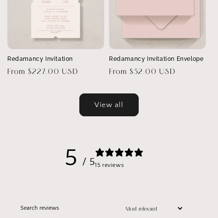
Redamancy Invitation
Redamancy Invitation Envelope
Regular
From $227.00 USD
Regular
From $32.00 USD
price
price
View all
5
/ 5
15 reviews