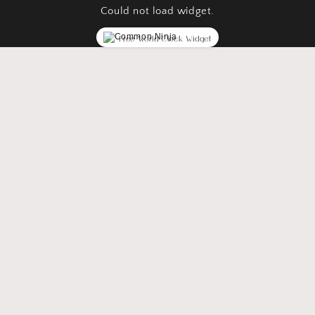
Could not load widget.
Free World Clock Widget