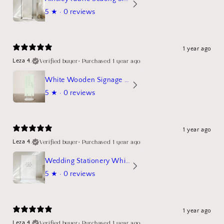
5
★ ·
0 reviews
1 year ago
Verified buyer
•
Purchased 1 year ago
Leza 4.
White Wooden Signage Stand Mockup
5
★ ·
0 reviews
1 year ago
Verified buyer
•
Purchased 1 year ago
Leza 4.
Wedding Stationery White Linen Stand Sign Mockup
5
★ ·
0 reviews
1 year ago
Verified buyer
•
Purchased 1 year ago
Leza 4.