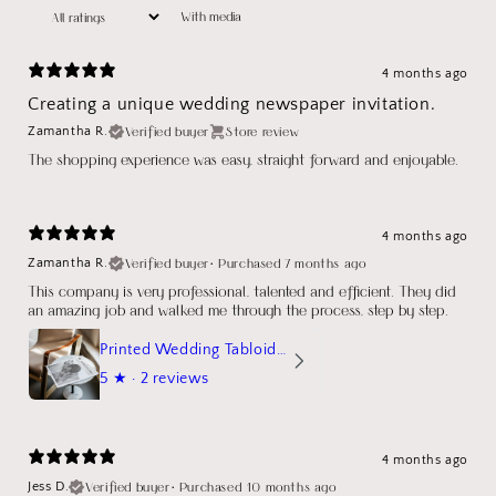
With media
4 months ago
Creating a unique wedding newspaper invitation.
Verified buyer
Store review
Zamantha R.
The shopping experience was easy, straight forward and enjoyable.
4 months ago
Verified buyer
•
Purchased 7 months ago
Zamantha R.
This company is very professional, talented and efficient. They did
an amazing job and walked me through the process, step by step.
Printed Wedding Tabloid Newspaper
5
★ ·
2 reviews
4 months ago
Verified buyer
•
Purchased 10 months ago
Jess D.