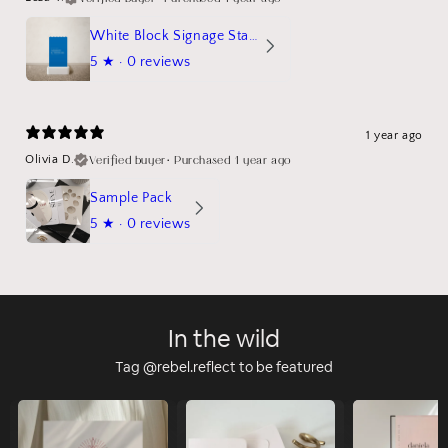
White Block Signage Stand Mockup
5
★ ·
0 reviews
1 year ago
Verified buyer
•
Purchased 1 year ago
Olivia D.
Sample Pack
5
★ ·
0 reviews
In the wild
Tag @rebel.reflect to be featured