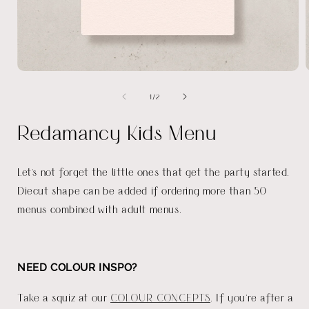
Open
media
of
1
/
2
1
in
i
modal
Redamancy Kids Menu
Let's not forget the little ones that get the party started.
Diecut shape can be added if ordering more than 50
menus combined with adult menus.
NEED COLOUR INSPO?
Take a squiz at our
COLOUR CONCEPTS
. If you're after a