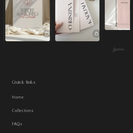
Quick links
Home
Collections
FAQs