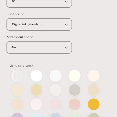
Print option
Add diecut shape
Light card stock