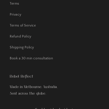
Terms
Privacy
Terms of Service
Refund Policy
Shipping Policy
Book a 30 min consultation
Rebel Reflect
Made in Melbourne, Australia.
Sent across the globe.