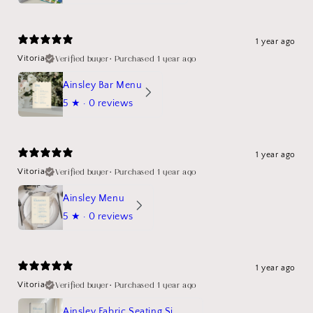
1 year ago
Verified buyer
•
Purchased 1 year ago
Vitoria
Ainsley Bar Menu
5
★ ·
0 reviews
1 year ago
Verified buyer
•
Purchased 1 year ago
Vitoria
Ainsley Menu
5
★ ·
0 reviews
1 year ago
Verified buyer
•
Purchased 1 year ago
Vitoria
Ainsley Fabric Seating Sign