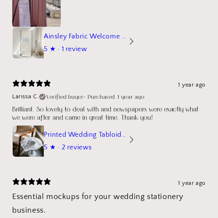
Ainsley Fabric Welcome Sign
5
★ ·
1 review
1 year ago
Verified buyer
•
Purchased 1 year ago
Larissa C.
Brilliant. So lovely to deal with and newspapers were exactly what
we were after and came in great time. Thank you!
Printed Wedding Tabloid Newspaper
5
★ ·
2 reviews
1 year ago
Essential mockups for your wedding stationery
business.