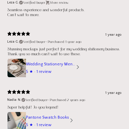
Verified buyer
Store review
Leza G.
Seamless experience and wonderful products.
Can't wait to more.
1 year ago
Verified buyer
•
Purchased 1 year ago
Leza G.
Stunning mockups just perfect for my wedding stationery business.
Thank you so much can't wait to use these.
Wedding Stationery Menu Mockup Wave Circle
5
★ ·
1 review
1 year ago
Verified buyer
•
Purchased 2 years ago
Nadia N.
Super helpful! Jo you legend!
Pantone Swatch Books
5
★ ·
1 review