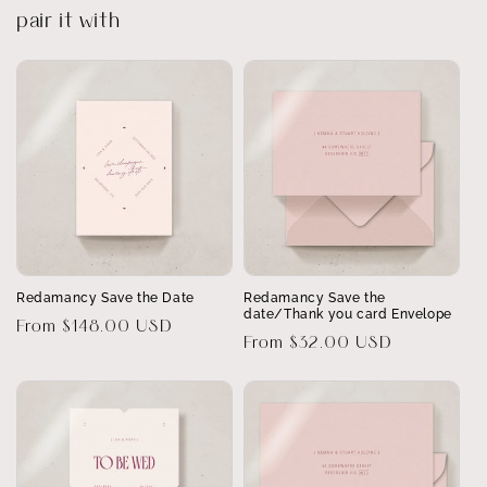
pair it with
Redamancy Save the Date
Redamancy Save the
date/Thank you card Envelope
Regular
From $148.00 USD
Regular
From $32.00 USD
price
price