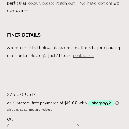
particular colour, please reach out - we have options we
can source!
FINER DETAILS
Specs are listed below, please review them before placing
your order. Have q's first? Please
contact us
.
_______________________________________________________
Regular
$76.00 USD
price
Shipping
calculated at checkout.
Qty