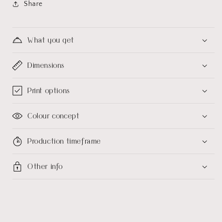
Share
What you get
Dimensions
Print options
Colour concept
Production timeframe
Other info