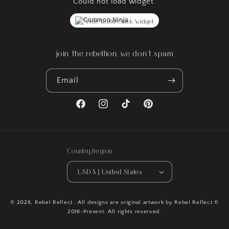
Could not load widget.
Free World Clock Widget
join the rebellion, we don't spam
Email
Facebook
Instagram
TikTok
Pinterest
Country/region
USD $ | United States
© 2026,
Rebel Reflect
. All designs are original artwork by Rebel Reflect ©
2016-Present. All rights reserved.