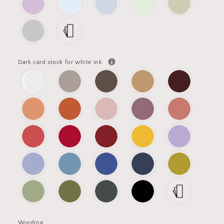
Dark card stock for white ink
Wording