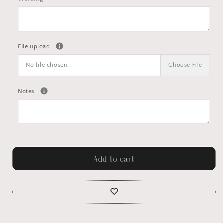
File upload
No file chosen...
Choose File
Notes
Add to cart