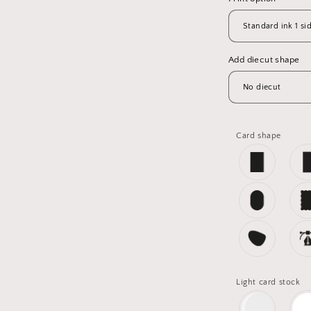
Add diecut shape
Card shape
Light card stock