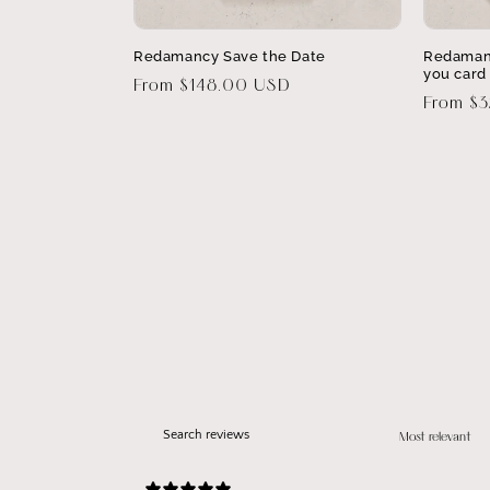
Redamancy Save the Date
Redaman
you card
Regular
From $148.00 USD
Regular
From $
price
price