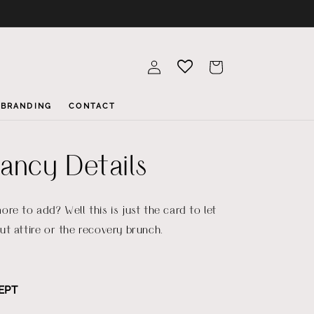
Log
Cart
in
BRANDING
CONTACT
ncy Details
re to add? Well this is just the card to let
t attire or the recovery brunch.
EPT