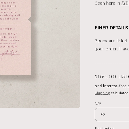
Seen here in
AYE
FINER DETAILS
Specs are listed
your order. Have
_______________
Regular
$180.00 US
price
Shipping
calculated
Qty
Print option