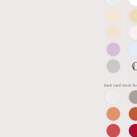
Dark card stock fo