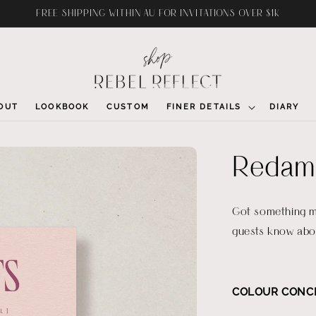
FREE SHIPPING WITHIN AU FOR INVITATIONS OVER $1K
OUT
LOOKBOOK
CUSTOM
FINER DETAILS
DIARY
Redama
Got something mo
guests know abou
COLOUR CONC