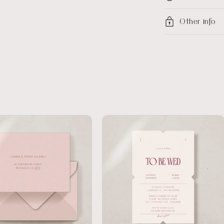
Other info