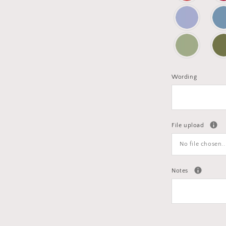
Wording
File upload
No file chosen..
Notes