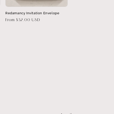
Redamancy Invitation Envelope
Regular
From $32.00 USD
price