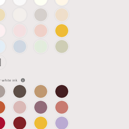
r white ink