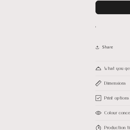
Share
What you ge
Dimensions
Print options
Colour conc
Production 