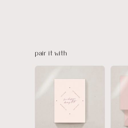
pair it with