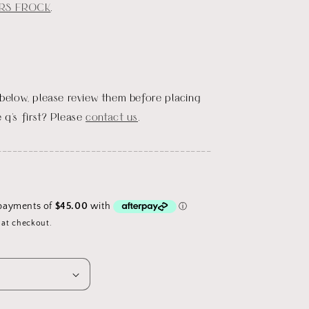
RS FROCK
.
 below, please review them before placing
 q's first? Please
contact us
.
_________________________________________
D
 at checkout.