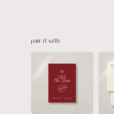
pair it with