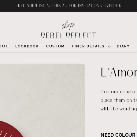
FREE SHIPPING WITHIN AU FOR INVITATIONS OVER $1K
OUT
LOOKBOOK
CUSTOM
FINER DETAILS
DIARY
L'Amor
Pop our coaster
place them on t
with the wording
NEED COLOUR 