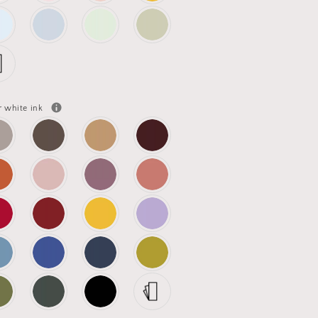
r white ink