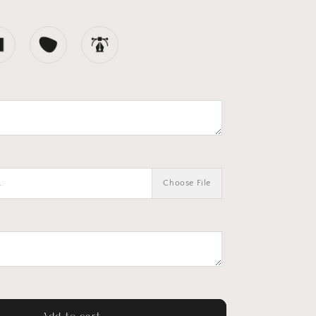
.
Choose File
Add to cart