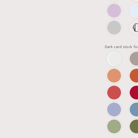
Dark card stock fo