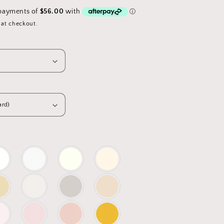
 at checkout.