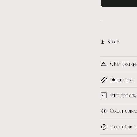
Share
What you ge
Dimensions
Print options
Colour conc
Production 