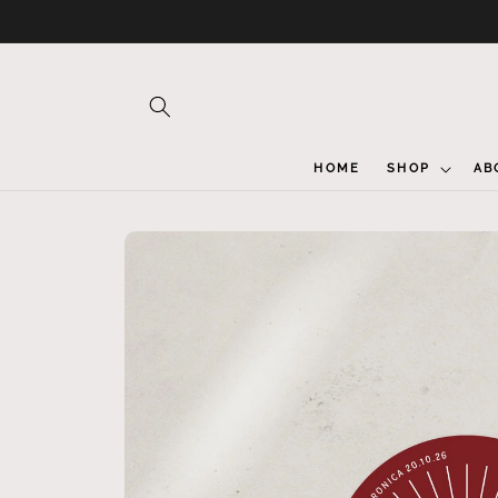
Skip to
content
HOME
SHOP
AB
Skip to
product
information