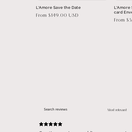
L'Amore Save the Date
L'Amore 
card Env
Regular
From $149.00 USD
Regular
From $
price
price