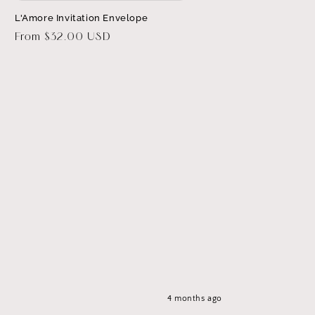
L'Amore Invitation Envelope
Regular
From $32.00 USD
price
4 months ago