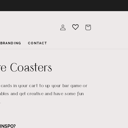
Log
Cart
in
BRANDING
CONTACT
e Coasters
 cards in your cart to up your bar game or
ables and get creative and have some fun
.
INSPO?