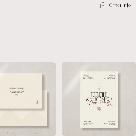
Other info