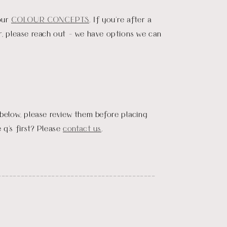
our
COLOUR CONCEPTS
. If you're after a
r, please reach out - we have options we can
 below, please review them before placing
 q's first? Please
contact us
.
_________________________________________
D