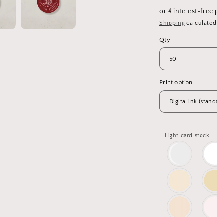
price
Shipping
calculated
Qty
Print option
Light card stock