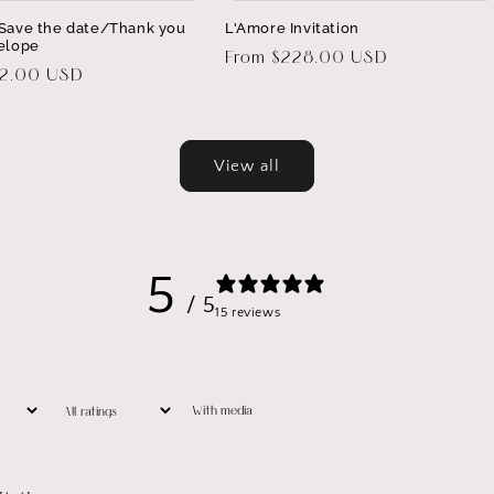
Save the date/Thank you
L'Amore Invitation
elope
Regular
From $228.00 USD
32.00 USD
price
View all
5
/ 5
15 reviews
With media