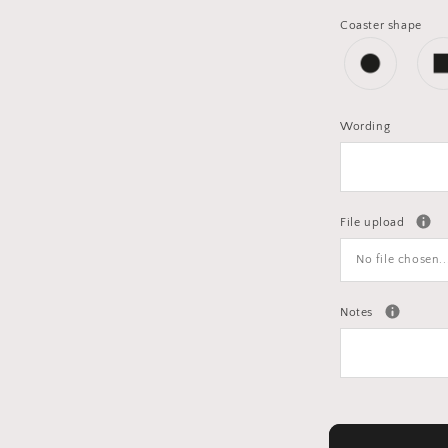
Coaster shape
Wording
File upload
No file chosen..
Notes