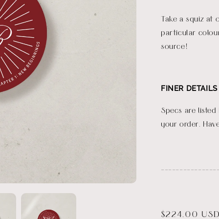
Take a squiz at 
particular colou
source!
FINER DETAILS
Specs are listed
your order. Have
_______________
Regular
$224.00 US