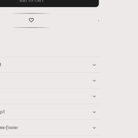
t
ept
timeframe