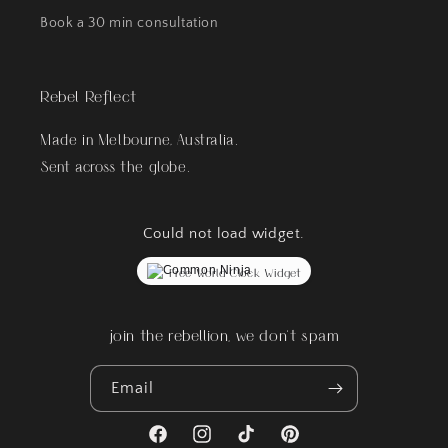
Book a 30 min consultation
Rebel Reflect
Made in Melbourne, Australia.
Sent across the globe.
Could not load widget.
Free World Clock Widget
join the rebellion, we don't spam
Email
Facebook
Instagram
TikTok
Pinterest