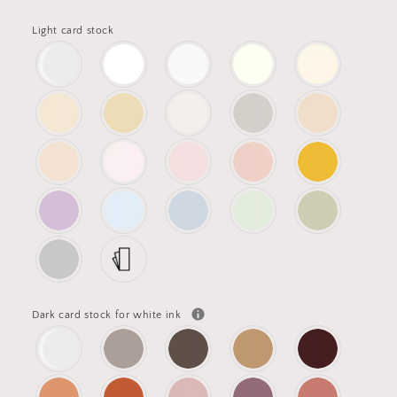
Light card stock
Dark card stock for white ink