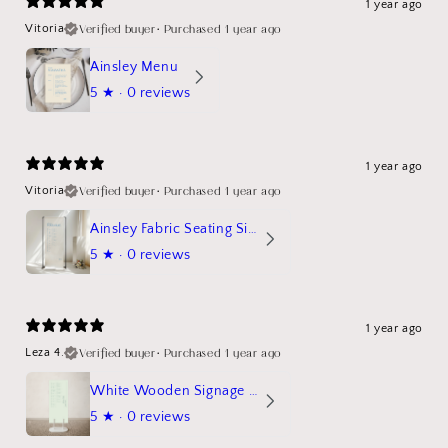
1 year ago
Verified buyer
•
Purchased 1 year ago
Vitoria
Ainsley Menu
5
★ ·
0 reviews
1 year ago
Verified buyer
•
Purchased 1 year ago
Vitoria
Ainsley Fabric Seating Sign
5
★ ·
0 reviews
1 year ago
Verified buyer
•
Purchased 1 year ago
Leza 4.
White Wooden Signage Stand Mockup
5
★ ·
0 reviews