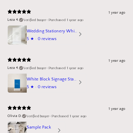
1 year ago
Verified buyer
•
Purchased 1 year ago
Leza 4.
Wedding Stationery White Linen Stand Sign Mockup
5
★ ·
0 reviews
1 year ago
Verified buyer
•
Purchased 1 year ago
Leza 4.
White Block Signage Stand Mockup
5
★ ·
0 reviews
1 year ago
Verified buyer
•
Purchased 1 year ago
Olivia D.
Sample Pack