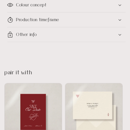
Colour concept
Production timeframe
Other info
pair it with