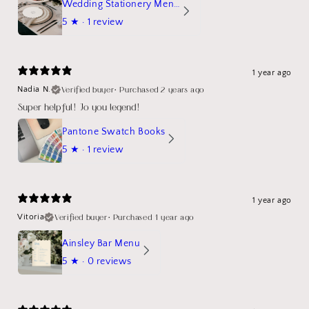
Wedding Stationery Menu Mockup Wave Circle
5
★ ·
1 review
1 year ago
Verified buyer
•
Purchased 2 years ago
Nadia N.
Super helpful! Jo you legend!
Pantone Swatch Books
5
★ ·
1 review
1 year ago
Verified buyer
•
Purchased 1 year ago
Vitoria
Ainsley Bar Menu
5
★ ·
0 reviews