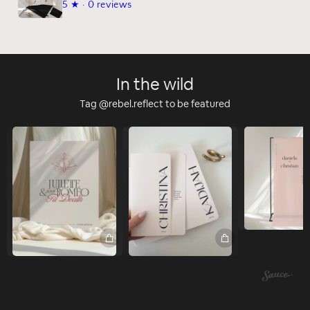
5
★ ·
0 reviews
In the wild
Tag @rebel.reflect to be featured