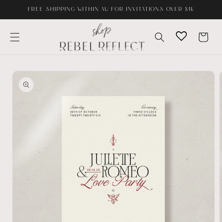
Skip to
FREE SHIPPING WITHIN AU FOR INVITATIONS OVER $1K
content
Cart
Skip to
product
information