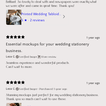
Brilliant. So lovely to deal with and newspapers were exactly what
we were after and came in great time. Thank you!
Printed Wedding Tabloid Newspaper
5
★ ·
2 reviews
1 year ago
Essential mockups for your wedding stationery
business.
Verified buyer
Store review
Leza G.
Seamless experience and wonderful products.
Can't wait to more.
1 year ago
Verified buyer
•
Purchased 1 year ago
Leza G.
Stunning mockups just perfect for my wedding stationery business.
Thank you so much can't wait to use these.