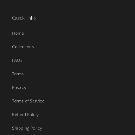
Quick links
Home
Collections
FAQs
Terms
Privacy
Terms of Service
Refund Policy
Shipping Policy