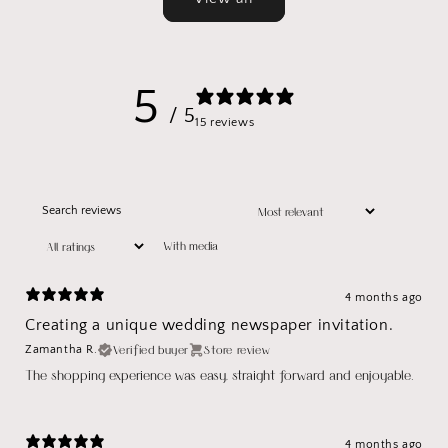
5
/ 5
15 reviews
With media
4 months ago
Creating a unique wedding newspaper invitation.
Verified buyer
Store review
Zamantha R.
The shopping experience was easy, straight forward and enjoyable.
4 months ago