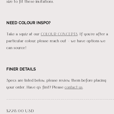
size to fit these invitations.
NEED COLOUR INSPO?
Take a squiz at our
COLOUR CONCEPTS
. If you're after a
particular colour, please reach out - we have options we
can source!
FINER DETAILS
Specs are listed below, please review them before placing
your order. Have q's first? Please
contact us
.
_______________________________________________________
Regular
$228.00 USD