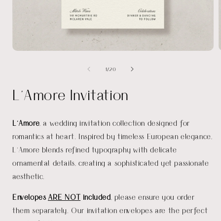
Open
media
of
1
/
20
1
in
i
modal
L'Amore Invitation
L'Amore
, a wedding invitation collection designed for
romantics at heart. Inspired by timeless European elegance,
L'Amore blends refined typography with delicate
ornamental details, creating a sophisticated yet passionate
aesthetic.
Envelopes
ARE NOT
included
, please ensure you order
them separately. Our invitation envelopes are the perfect