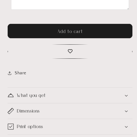
Add to cart
Share
What you get
Dimensions
Print options