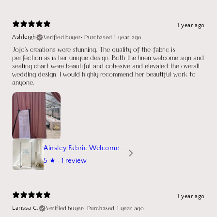
1 year ago
Verified buyer
•
Purchased 1 year ago
Ashleigh
Jojo's creations were stunning. The quality of the fabric is
perfection as is her unique design. Both the linen welcome sign and
seating chart were beautiful and cohesive and elevated the overall
wedding design. I would highly recommend her beautiful work to
anyone.
Ainsley Fabric Welcome Sign
5
★ ·
1 review
1 year ago
Verified buyer
•
Purchased 1 year ago
Larissa C.