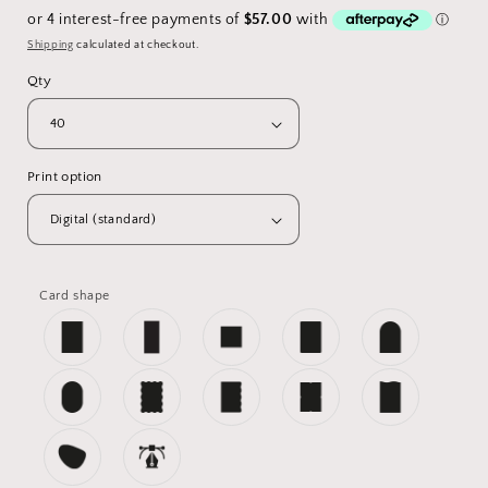
price
Shipping
calculated at checkout.
Qty
Print option
Card shape