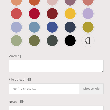
Wording
File upload
No file chosen...
Choose File
Notes