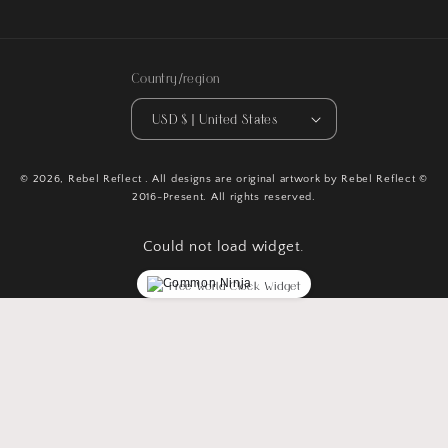
Country/region
USD $ | United States
© 2026,
Rebel Reflect
. All designs are original artwork by Rebel Reflect ©
2016-Present. All rights reserved.
Could not load widget.
Free World Clock Widget