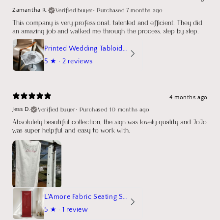
Verified buyer
•
Purchased 7 months ago
Zamantha R.
This company is very professional, talented and efficient. They did
an amazing job and walked me through the process, step by step.
Printed Wedding Tabloid Newspaper
5
★ ·
2 reviews
4 months ago
Verified buyer
•
Purchased 10 months ago
Jess D.
Absolutely beautiful collection, the sign was lovely quality and JoJo
was super helpful and easy to work with.
L'Amore Fabric Seating Sign
5
★ ·
1 review