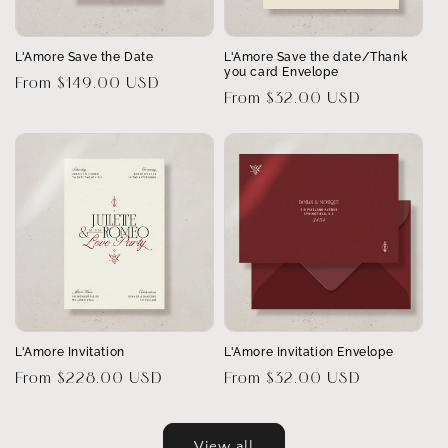
L'Amore Save the Date
L'Amore Save the date/Thank
you card Envelope
Regular
From $149.00 USD
Regular
From $32.00 USD
price
price
L'Amore Invitation
L'Amore Invitation Envelope
Regular
From $228.00 USD
Regular
From $32.00 USD
price
price
View all