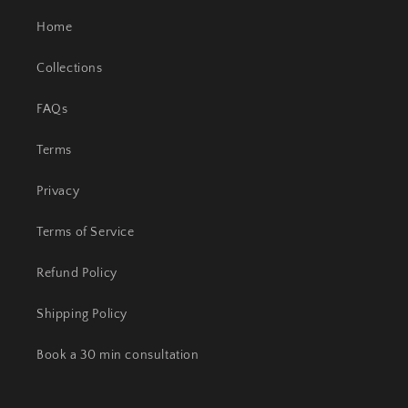
Home
Collections
FAQs
Terms
Privacy
Terms of Service
Refund Policy
Shipping Policy
Book a 30 min consultation