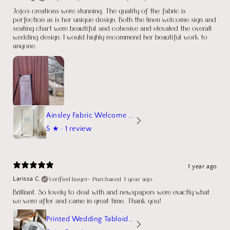
Jojo's creations were stunning. The quality of the fabric is
perfection as is her unique design. Both the linen welcome sign and
seating chart were beautiful and cohesive and elevated the overall
wedding design. I would highly recommend her beautiful work to
anyone.
Ainsley Fabric Welcome Sign
5
★ ·
1 review
1 year ago
Verified buyer
•
Purchased 1 year ago
Larissa C.
Brilliant. So lovely to deal with and newspapers were exactly what
we were after and came in great time. Thank you!
Printed Wedding Tabloid Newspaper