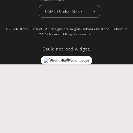
USD $ | United States
© 2026,
Rebel Reflect
. All designs are original artwork by Rebel Reflect ©
2016-Present. All rights reserved.
Could not load widget.
Free World Clock Widget