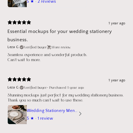
5
★ ·
2 reviews
1 year ago
Essential mockups for your wedding stationery
business.
Verified buyer
Store review
Leza G.
Seamless experience and wonderful products.
Can't wait to more.
1 year ago
Verified buyer
•
Purchased 1 year ago
Leza G.
Stunning mockups just perfect for my wedding stationery business.
Thank you so much can't wait to use these.
Wedding Stationery Menu Mockup Wave Circle
5
★ ·
1 review