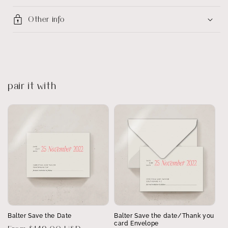
Other info
pair it with
Balter Save the Date
Balter Save the date/Thank you
card Envelope