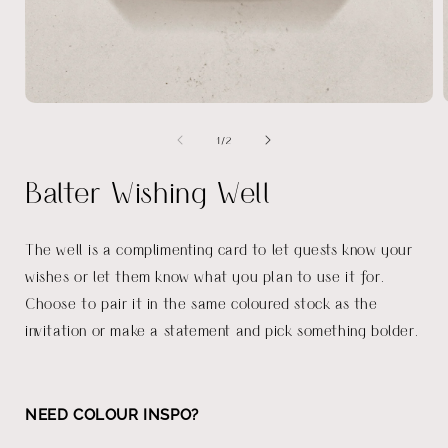
Open
media
of
1
/
2
1
in
i
modal
Balter Wishing Well
The well is a complimenting card to let guests know your
wishes or let them know what you plan to use it for.
Choose to pair it in the same coloured stock as the
invitation or make a statement and pick something bolder.
NEED COLOUR INSPO?