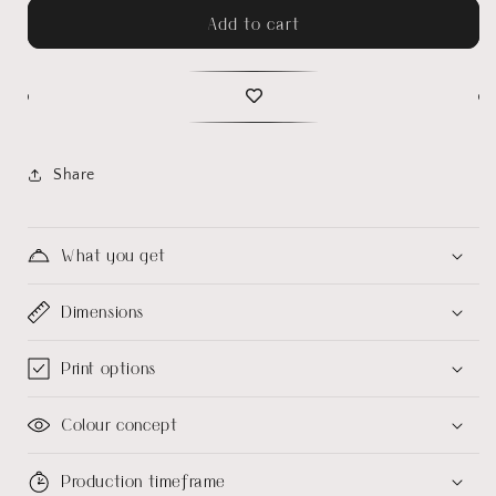
Add to cart
Share
What you get
Dimensions
Print options
Colour concept
Production timeframe