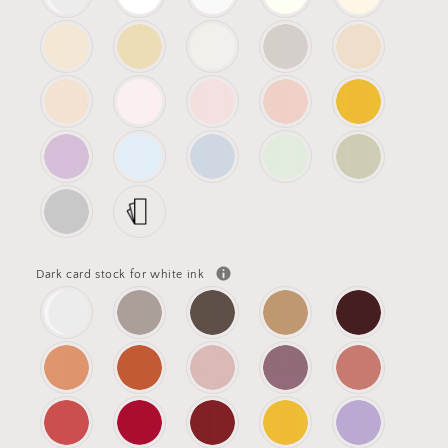
Dark card stock for white ink