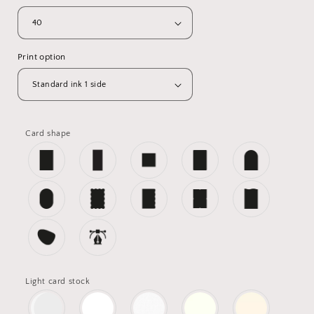
Print option
Card shape
Light card stock