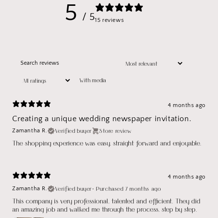
5
/ 5
15 reviews
With media
4 months ago
Creating a unique wedding newspaper invitation.
Verified buyer
Store review
Zamantha R.
The shopping experience was easy, straight forward and enjoyable.
4 months ago
Verified buyer
•
Purchased 7 months ago
Zamantha R.
This company is very professional, talented and efficient. They did
an amazing job and walked me through the process, step by step.