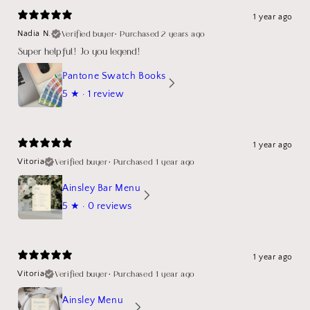
1 year ago
Verified buyer
•
Purchased 2 years ago
Nadia N.
Super helpful! Jo you legend!
Pantone Swatch Books
5
★ ·
1 review
1 year ago
Verified buyer
•
Purchased 1 year ago
Vitoria
Ainsley Bar Menu
5
★ ·
0 reviews
1 year ago
Verified buyer
•
Purchased 1 year ago
Vitoria
Ainsley Menu