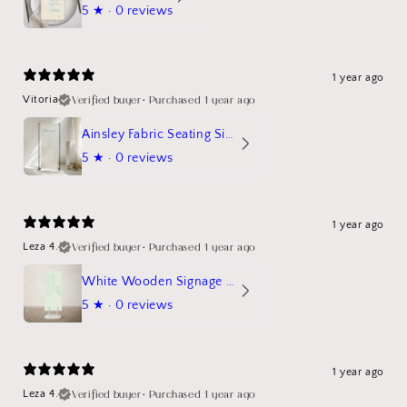
5
★ ·
0 reviews
1 year ago
Verified buyer
•
Purchased 1 year ago
Vitoria
Ainsley Fabric Seating Sign
5
★ ·
0 reviews
1 year ago
Verified buyer
•
Purchased 1 year ago
Leza 4.
White Wooden Signage Stand Mockup
5
★ ·
0 reviews
1 year ago
Verified buyer
•
Purchased 1 year ago
Leza 4.