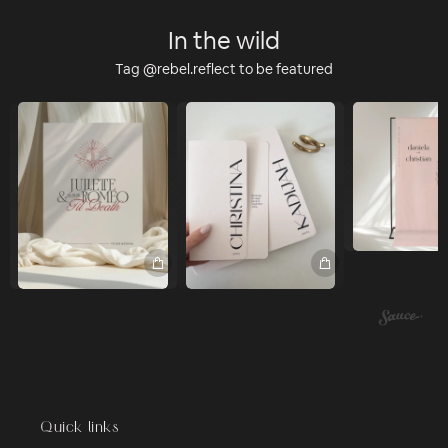
In the wild
Tag @rebel.reflect to be featured
Quick links