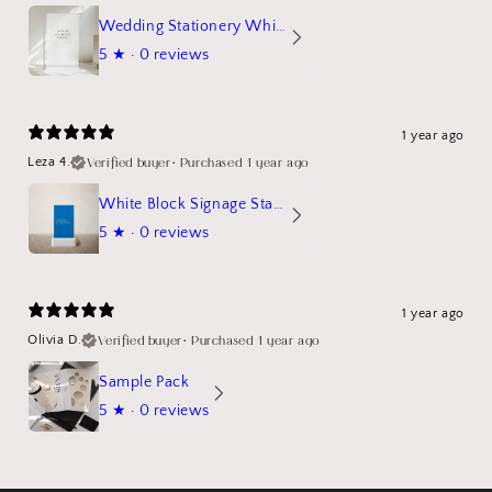
Wedding Stationery White Linen Stand Sign Mockup
5
★ ·
0 reviews
1 year ago
Verified buyer
•
Purchased 1 year ago
Leza 4.
White Block Signage Stand Mockup
5
★ ·
0 reviews
1 year ago
Verified buyer
•
Purchased 1 year ago
Olivia D.
Sample Pack
5
★ ·
0 reviews