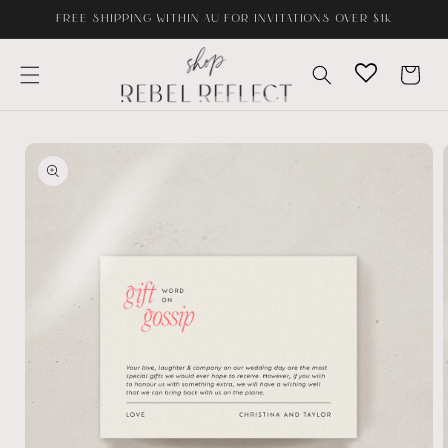
Skip to
FREE SHIPPING WITHIN AU FOR INVITATIONS OVER $1K
content
Cart
Skip to
product
information