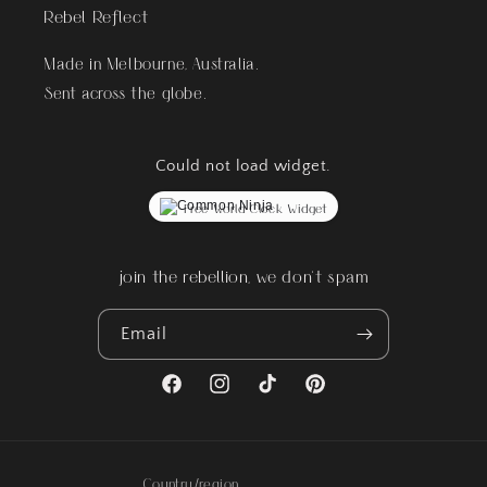
Rebel Reflect
Made in Melbourne, Australia.
Sent across the globe.
Could not load widget.
Free World Clock Widget
join the rebellion, we don't spam
Email
Facebook
Instagram
TikTok
Pinterest
Country/region