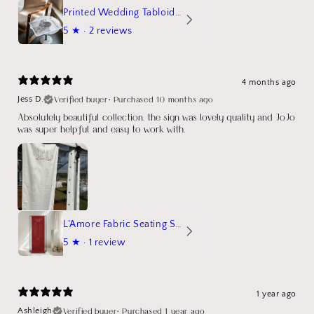
Printed Wedding Tabloid Newspaper
5
★ ·
2 reviews
4 months ago
Verified buyer
•
Purchased 10 months ago
Jess D.
Absolutely beautiful collection, the sign was lovely quality and JoJo
was super helpful and easy to work with.
L'Amore Fabric Seating Sign
5
★ ·
1 review
1 year ago
Verified buyer
•
Purchased 1 year ago
Ashleigh