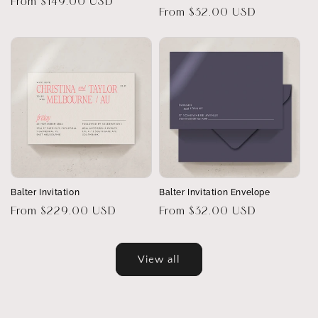
Regular
From $149.00 USD
Regular
From $32.00 USD
price
price
Balter Invitation
Balter Invitation Envelope
Regular
From $229.00 USD
Regular
From $32.00 USD
price
price
View all