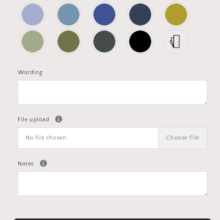
Wording
File upload
No file chosen...
Choose File
Notes