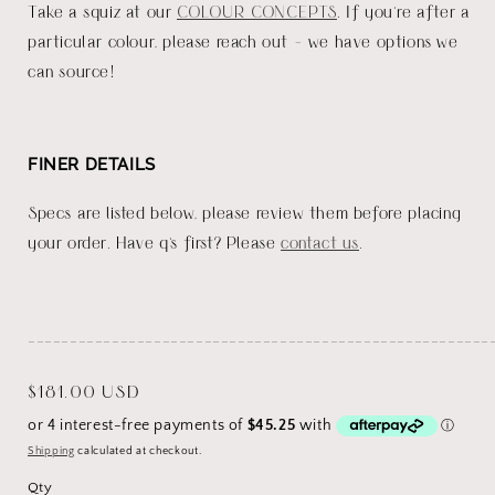
Take a squiz at our
COLOUR CONCEPTS
. If you're after a
particular colour, please reach out - we have options we
can source!
FINER DETAILS
Specs are listed below, please review them before placing
your order. Have q's first? Please
contact us
.
_______________________________________________________
Regular
$181.00 USD
price
Shipping
calculated at checkout.
Qty