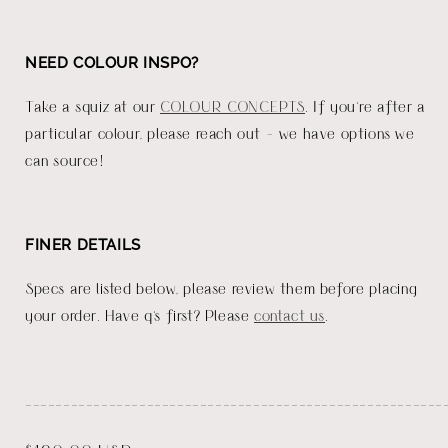
NEED COLOUR INSPO?
Take a squiz at our
COLOUR CONCEPTS
. If you're after a
particular colour, please reach out - we have options we
can source!
FINER DETAILS
Specs are listed below, please review them before placing
your order. Have q's first? Please
contact us
.
_______________________________________________________