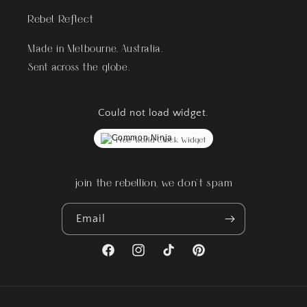
Rebel Reflect
Made in Melbourne, Australia.
Sent across the globe.
Could not load widget.
Free World Clock Widget
join the rebellion, we don't spam
Email
Facebook
Instagram
TikTok
Pinterest