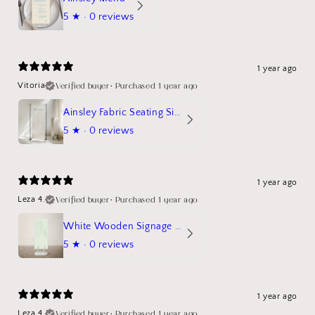
5
★ ·
0 reviews
1 year ago
Verified buyer
•
Purchased 1 year ago
Vitoria
Ainsley Fabric Seating Sign
5
★ ·
0 reviews
1 year ago
Verified buyer
•
Purchased 1 year ago
Leza 4.
White Wooden Signage Stand Mockup
5
★ ·
0 reviews
1 year ago
Verified buyer
•
Purchased 1 year ago
Leza 4.