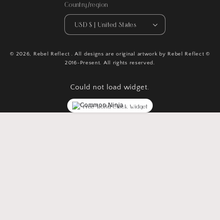
Country/region
USD $ | United States
© 2026,
Rebel Reflect
. All designs are original artwork by Rebel Reflect ©
2016-Present. All rights reserved.
Could not load widget.
Free World Clock Widget