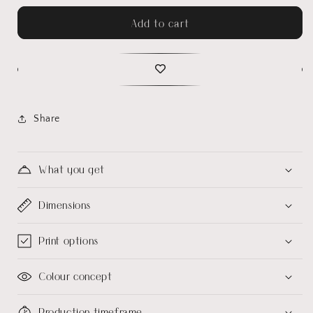
Add to cart
Share
What you get
Dimensions
Print options
Colour concept
Production timeframe