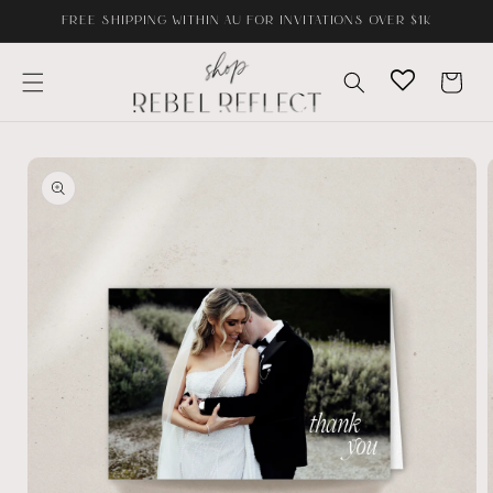
Skip to
FREE SHIPPING WITHIN AU FOR INVITATIONS OVER $1K
content
Cart
Skip to
product
information