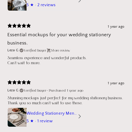
5
★ ·
2 reviews
1 year ago
Essential mockups for your wedding stationery
business.
Verified buyer
Store review
Leza G.
Seamless experience and wonderful products.
Can't wait to more.
1 year ago
Verified buyer
•
Purchased 1 year ago
Leza G.
Stunning mockups just perfect for my wedding stationery business.
Thank you so much can't wait to use these.
Wedding Stationery Menu Mockup Wave Circle
5
★ ·
1 review