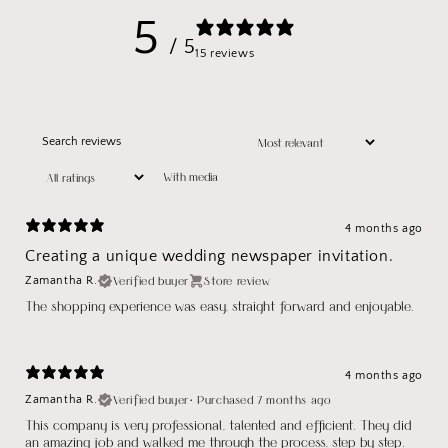
5
/ 5
15 reviews
With media
4 months ago
Creating a unique wedding newspaper invitation.
Verified buyer
Store review
Zamantha R.
The shopping experience was easy, straight forward and enjoyable.
4 months ago
Verified buyer
•
Purchased 7 months ago
Zamantha R.
This company is very professional, talented and efficient. They did
an amazing job and walked me through the process, step by step.