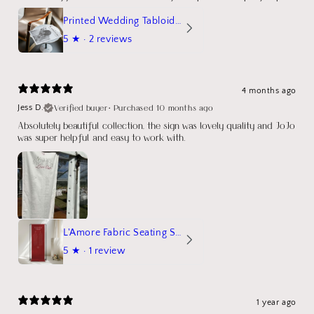
Printed Wedding Tabloid Newspaper
5
★ ·
2 reviews
4 months ago
Verified buyer
•
Purchased 10 months ago
Jess D.
Absolutely beautiful collection, the sign was lovely quality and JoJo
was super helpful and easy to work with.
L'Amore Fabric Seating Sign
5
★ ·
1 review
1 year ago