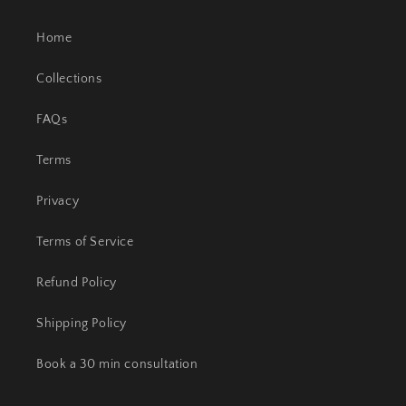
Home
Collections
FAQs
Terms
Privacy
Terms of Service
Refund Policy
Shipping Policy
Book a 30 min consultation