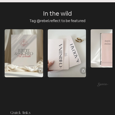
In the wild
Tag @rebel.reflect to be featured
Quick links