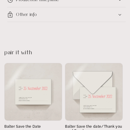
Other info
pair it with
Balter Save the Date
Balter Save the date/Thank you