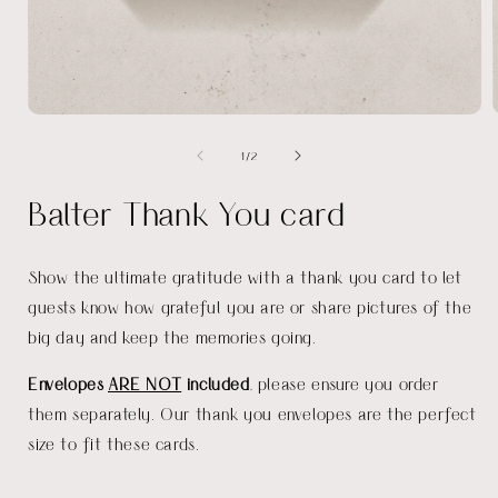
Open
media
of
1
/
2
1
in
i
modal
Balter Thank You card
Show the ultimate gratitude with a thank you card to let
guests know how grateful you are or share pictures of the
big day and keep the memories going.
Envelopes
ARE NOT
included
, please ensure you order
them separately. Our thank you envelopes are the perfect
size to fit these cards.