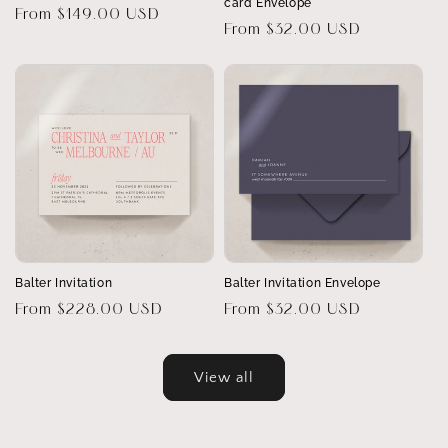
card Envelope
Regular
From $149.00 USD
Regular
From $32.00 USD
price
price
Balter Invitation
Balter Invitation Envelope
Regular
From $228.00 USD
Regular
From $32.00 USD
price
price
View all