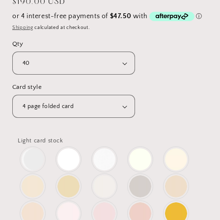
Regular
$190.00 USD
price
Shipping
calculated at checkout.
Qty
Card style
Light card stock