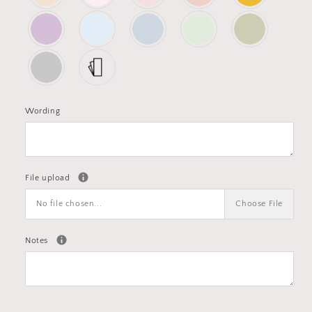
Wording
File upload
No file chosen...
Choose File
Notes