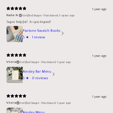
1 year ago
Verified buyer
•
Purchased 2 years ago
Nadia N.
Super helpful! Jo you legend!
Pantone Swatch Books
5
★ ·
1 review
1 year ago
Verified buyer
•
Purchased 1 year ago
Vitoria
Ainsley Bar Menu
5
★ ·
0 reviews
1 year ago
Verified buyer
•
Purchased 1 year ago
Vitoria
Ainsley Menu