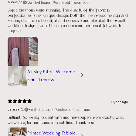
Verified buyer
•
Purchased 1 year ago
Ashleigh
Jojo's creations were stunning. The quality of the fabric is
perfection as is her unique design. Both the linen welcome sign and
seating chart were beautiful and cohesive and elevated the overall
wedding design. I would highly recommend her beautiful work to
anyone.
Ainsley Fabric Welcome Sign
5
★ ·
1 review
1 year ago
Verified buyer
•
Purchased 1 year ago
Larissa C.
Brilliant. So lovely to deal with and newspapers were exactly what
we were after and came in great time. Thank you!
Printed Wedding Tabloid Newspaper