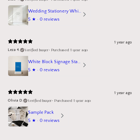
Wedding Stationery White Linen Stand Sign Mockup
5
★ ·
0 reviews
1 year ago
Verified buyer
•
Purchased 1 year ago
Leza 4.
White Block Signage Stand Mockup
5
★ ·
0 reviews
1 year ago
Verified buyer
•
Purchased 1 year ago
Olivia D.
Sample Pack
5
★ ·
0 reviews