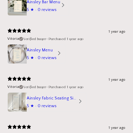
Ainsley Bar Menu
5
★ ·
0 reviews
1 year ago
Verified buyer
•
Purchased 1 year ago
Vitoria
Ainsley Menu
5
★ ·
0 reviews
1 year ago
Verified buyer
•
Purchased 1 year ago
Vitoria
Ainsley Fabric Seating Sign
5
★ ·
0 reviews
1 year ago