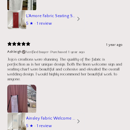
L'Amore Fabric Seating Sign
5
★ ·
1 review
1 year ago
Verified buyer
•
Purchased 1 year ago
Ashleigh
Jojo's creations were stunning. The quality of the fabric is
perfection as is her unique design. Both the linen welcome sign and
seating chart were beautiful and cohesive and elevated the overall
wedding design. I would highly recommend her beautiful work to
anyone.
Ainsley Fabric Welcome Sign
5
★ ·
1 review