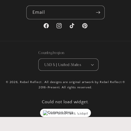
Email
Facebook
Instagram
TikTok
Pinterest
Country/region
USD $ | United States
© 2026,
Rebel Reflect
. All designs are original artwork by Rebel Reflect ©
2016-Present. All rights reserved.
Could not load widget.
Free World Clock Widget