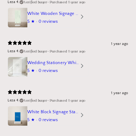
Verified buyer
•
Purchased 1 year ago
Leza 4.
White Wooden Signage Stand Mockup
5
★ ·
0 reviews
1 year ago
Verified buyer
•
Purchased 1 year ago
Leza 4.
Wedding Stationery White Linen Stand Sign Mockup
5
★ ·
0 reviews
1 year ago
Verified buyer
•
Purchased 1 year ago
Leza 4.
White Block Signage Stand Mockup
5
★ ·
0 reviews