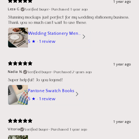
1 year ago
Verified buyer
•
Purchased 1 year ago
Leza G.
Stunning mockups just perfect for my wedding stationery business.
Thank you so much can't wait to use these.
Wedding Stationery Menu Mockup Wave Circle
5
★ ·
1 review
1 year ago
Verified buyer
•
Purchased 2 years ago
Nadia N.
Super helpful! Jo you legend!
Pantone Swatch Books
5
★ ·
1 review
1 year ago
Verified buyer
•
Purchased 1 year ago
Vitoria