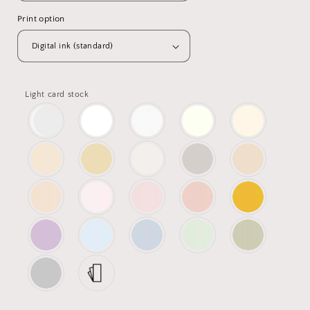
Print option
Light card stock