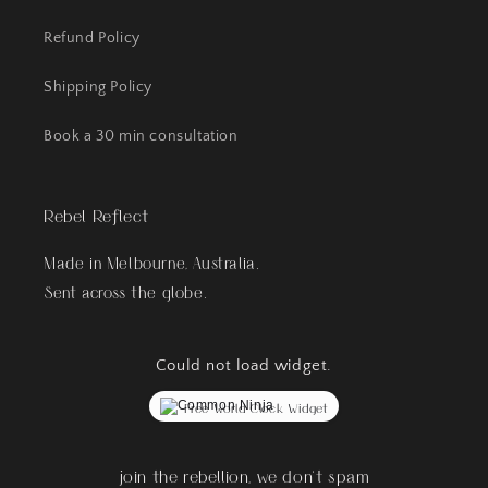
Refund Policy
Shipping Policy
Book a 30 min consultation
Rebel Reflect
Made in Melbourne, Australia.
Sent across the globe.
Could not load widget.
Free World Clock Widget
join the rebellion, we don't spam