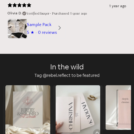
1 year ago
Verified buyer
•
Purchased 1 year ago
Olivia D.
Sample Pack
5
★ ·
0 reviews
In the wild
Tag @rebel.reflect to be featured