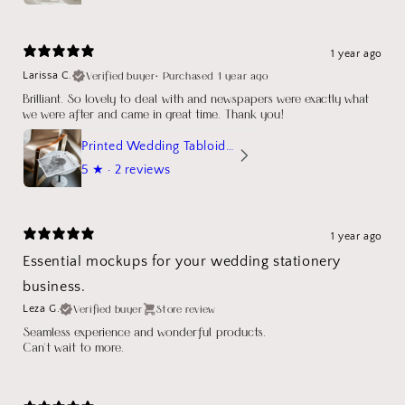
1 year ago
Verified buyer
•
Purchased 1 year ago
Larissa C.
Brilliant. So lovely to deal with and newspapers were exactly what
we were after and came in great time. Thank you!
Printed Wedding Tabloid Newspaper
5
★ ·
2 reviews
1 year ago
Essential mockups for your wedding stationery
business.
Verified buyer
Store review
Leza G.
Seamless experience and wonderful products.
Can't wait to more.