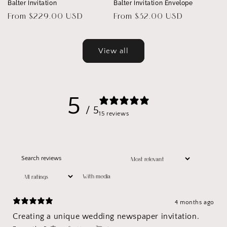
Balter Invitation
Balter Invitation Envelope
Regular
From $229.00 USD
Regular
From $32.00 USD
price
price
View all
5
/ 5
15 reviews
With media
4 months ago
Creating a unique wedding newspaper invitation.