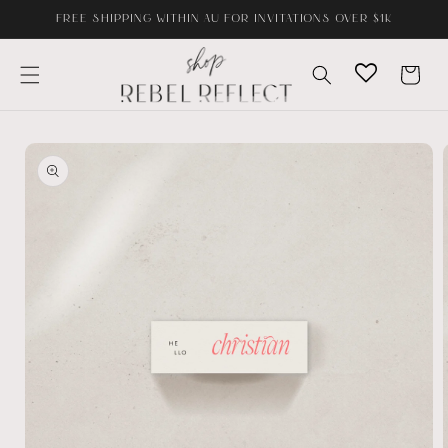
Skip to
FREE SHIPPING WITHIN AU FOR INVITATIONS OVER $1K
content
Cart
Skip to
product
information