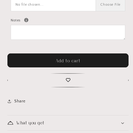
No file chosen...
Choose File
Notes
Add to cart
Share
What you get