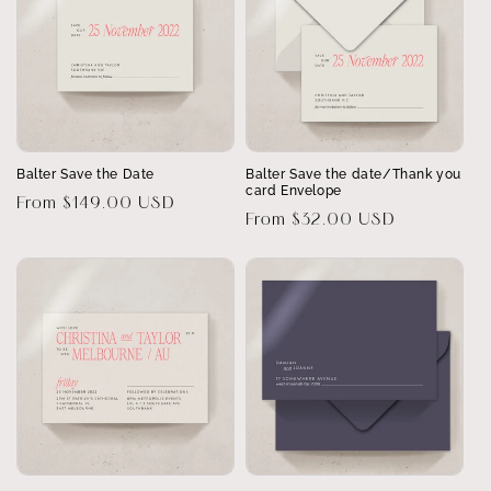
Balter Save the Date
Balter Save the date/Thank you
card Envelope
Regular
From $149.00 USD
Regular
From $32.00 USD
price
price