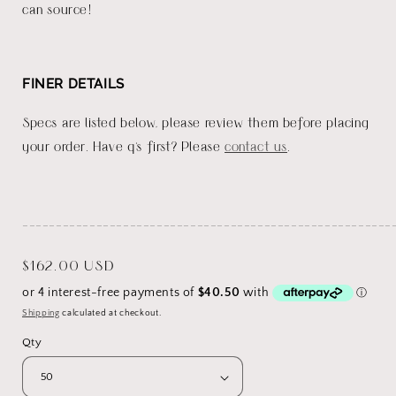
can source!
FINER DETAILS
Specs are listed below, please review them before placing
your order. Have q's first? Please
contact us
.
_______________________________________________________
Regular
$162.00 USD
price
Shipping
calculated at checkout.
Qty