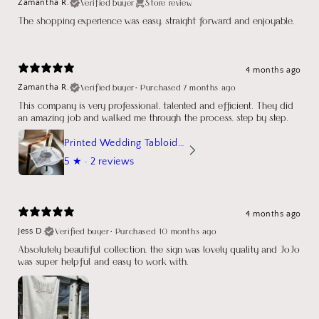
Verified buyer
Store review
Zamantha R.
The shopping experience was easy, straight forward and enjoyable.
4 months ago
Verified buyer
•
Purchased 7 months ago
Zamantha R.
This company is very professional, talented and efficient. They did
an amazing job and walked me through the process, step by step.
Printed Wedding Tabloid Newspaper
5
★ ·
2 reviews
4 months ago
Verified buyer
•
Purchased 10 months ago
Jess D.
Absolutely beautiful collection, the sign was lovely quality and JoJo
was super helpful and easy to work with.