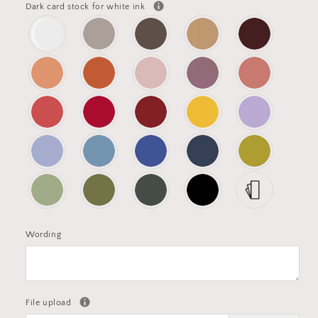
Dark card stock for white ink
Wording
File upload