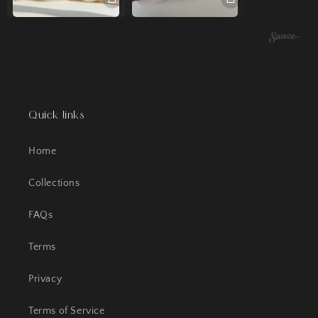
Quick links
Home
Collections
FAQs
Terms
Privacy
Terms of Service