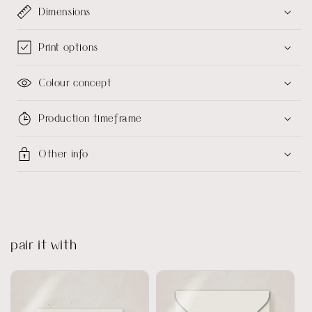
Dimensions
Print options
Colour concept
Production timeframe
Other info
pair it with