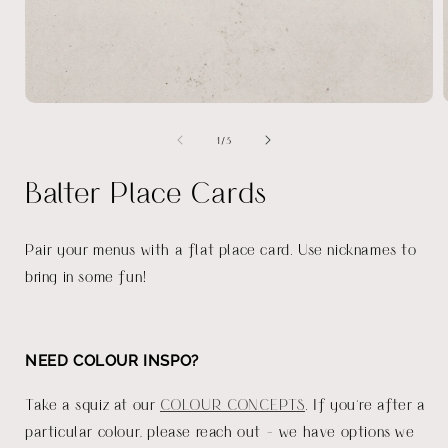
Open
media
of
1
/
3
1
in
i
modal
Balter Place Cards
Pair your menus with a flat place card. Use nicknames to
bring in some fun!
NEED COLOUR INSPO?
Take a squiz at our
COLOUR CONCEPTS
. If you're after a
particular colour, please reach out - we have options we