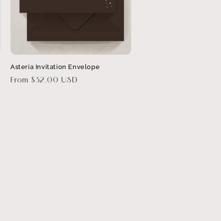
Asteria Invitation Envelope
Regular
From $32.00 USD
price