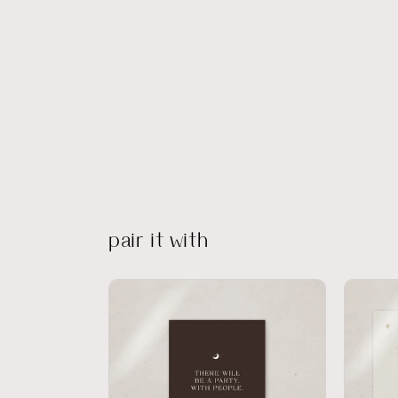
pair it with