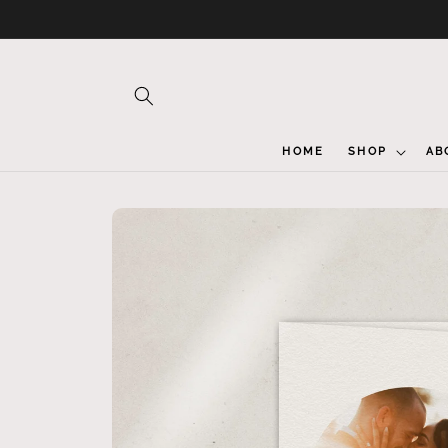
Skip to
content
HOME
SHOP
AB
Skip to
product
information