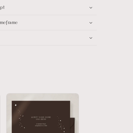
ept
timeframe