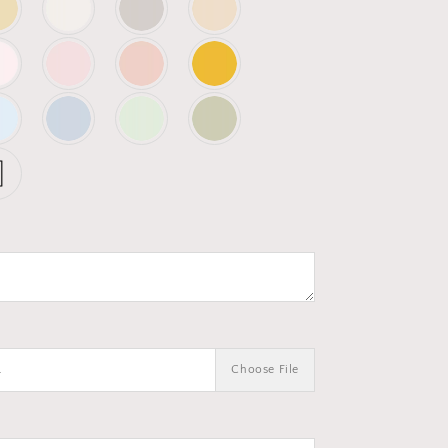
.
Choose File