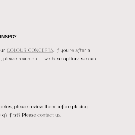
INSPO?
our
COLOUR CONCEPTS
. If you're after a
r, please reach out - we have options we can
 below, please review them before placing
 q's first? Please
contact us
.