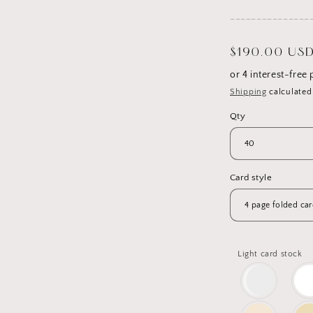
_______________
Regular
$190.00 US
price
Shipping
calculated
Qty
Card style
Light card stock