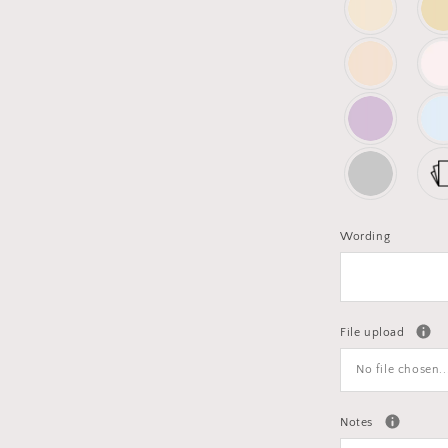
Wording
File upload
No file chosen..
Notes