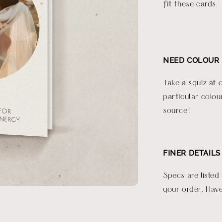
fit these cards.
NEED COLOUR 
Take a squiz at 
particular colou
source!
FINER DETAILS
Specs are listed
your order. Have