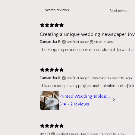
Creating a unique wedding newspaper invi
Verified buyer
Store review
Zamantha R.
The shopping experience was easy, straight forward a
Verified buyer
•
Purchased 7 months ago
Zamantha R.
This company is very professional, talented and effic
Printed Wedding Tabloid Newspaper
5
★ ·
2 reviews
Verified buyer
•
Purchased 10 months ago
Jess D.