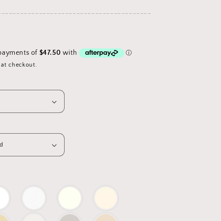
_________________________________________
D
 at checkout.