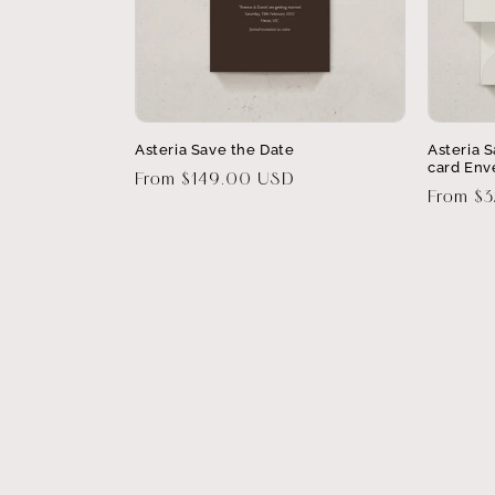
Asteria Save the Date
Asteria 
card Env
Regular
From $149.00 USD
Regular
From $
price
price