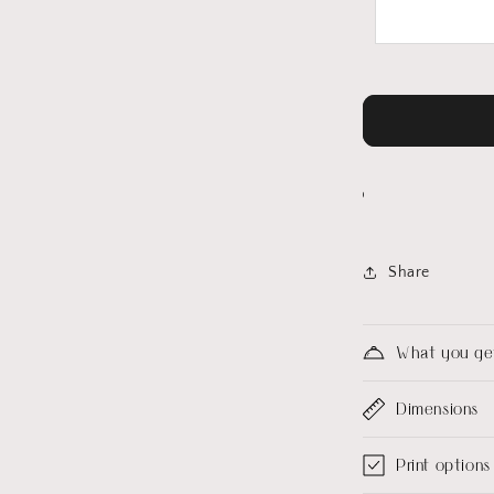
Share
What you ge
Dimensions
Print options