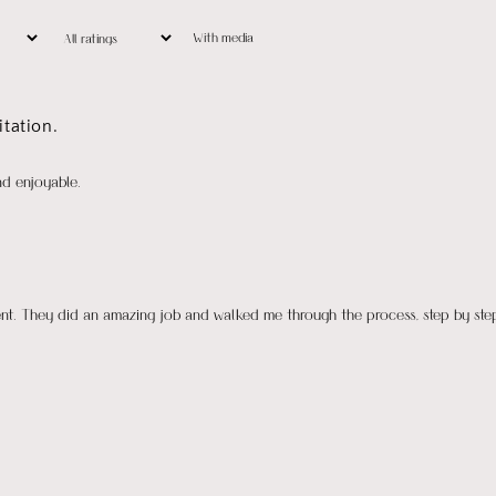
With media
tation.
nd enjoyable.
ient. They did an amazing job and walked me through the process, step by ste