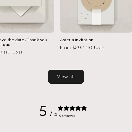
Save the date/Thank you
Asteria Invitation
elope
Regular
From $292.00 USD
32.00 USD
price
View all
5
/ 5
15 reviews