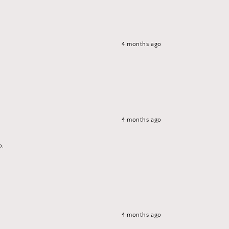
4 months ago
4 months ago
p.
4 months ago