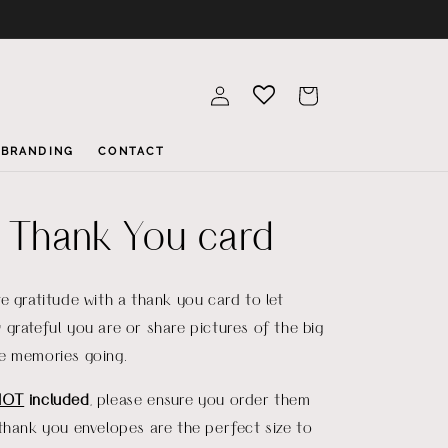
Log
Cart
in
BRANDING
CONTACT
a Thank You card
e gratitude with a thank you card to let
grateful you are or share pictures of the big
e memories going.
NOT
included
, please ensure you order them
thank you envelopes are the perfect size to