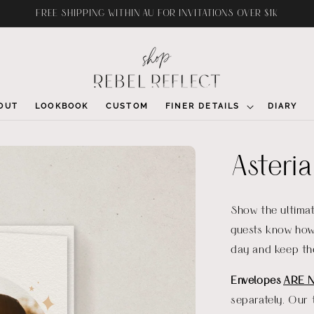
FREE SHIPPING WITHIN AU FOR INVITATIONS OVER $1K
OUT
LOOKBOOK
CUSTOM
FINER DETAILS
DIARY
Asteri
Show the ultimat
guests know how 
day and keep th
Envelopes
ARE 
separately. Our 