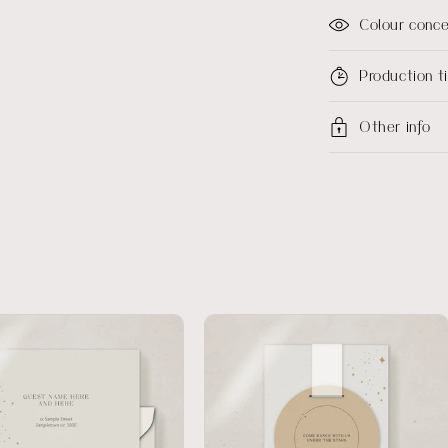
Colour conc
Production 
Other info