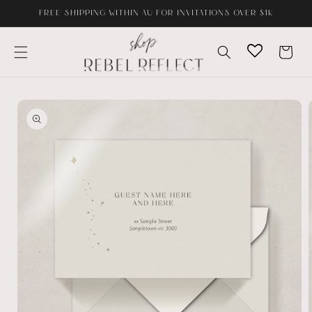
Skip to
FREE SHIPPING WITHIN AU FOR INVITATIONS OVER $1K
content
Cart
Skip to
product
information