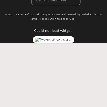
USD $ | United States
© 2026,
Rebel Reflect
. All designs are original artwork by Rebel Reflect ©
2016-Present. All rights reserved.
Could not load widget.
Free World Clock Widget