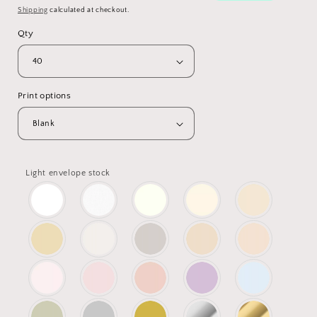
Shipping
calculated at checkout.
Qty
Print options
Light envelope stock