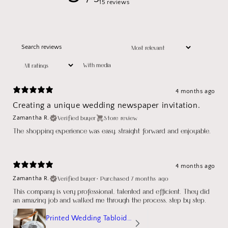
15 reviews
With media
4 months ago
Creating a unique wedding newspaper invitation.
Verified buyer
Store review
Zamantha R.
The shopping experience was easy, straight forward and enjoyable.
4 months ago
Verified buyer
•
Purchased 7 months ago
Zamantha R.
This company is very professional, talented and efficient. They did
an amazing job and walked me through the process, step by step.
Printed Wedding Tabloid Newspaper