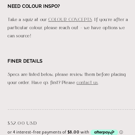
NEED COLOUR INSPO?
Take a squiz at our
COLOUR CONCEPTS
. If you're after a
particular colour, please reach out - we have options we
can source!
FINER DETAILS
Specs are listed below, please review them before placing
your order. Have q's first? Please
contact us
.
_______________________________________________________
Regular
$32.00 USD
price