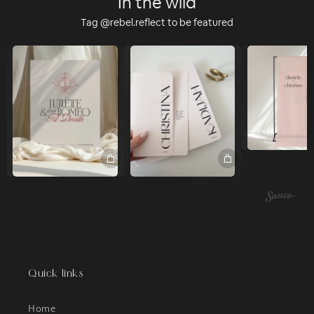
In the wild
Tag @rebel.reflect to be featured
Quick links
Home