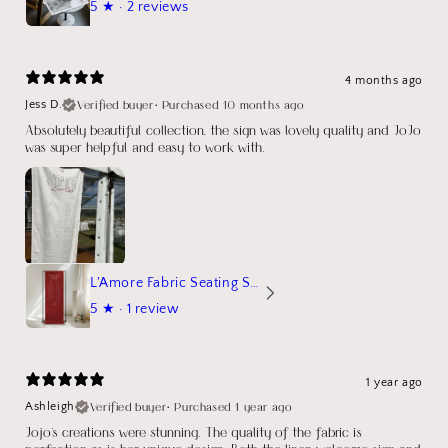
5
★ ·
2 reviews
4 months ago
Verified buyer
•
Purchased 10 months ago
Jess D.
Absolutely beautiful collection, the sign was lovely quality and JoJo
was super helpful and easy to work with.
L'Amore Fabric Seating Sign
5
★ ·
1 review
1 year ago
Verified buyer
•
Purchased 1 year ago
Ashleigh
Jojo's creations were stunning. The quality of the fabric is