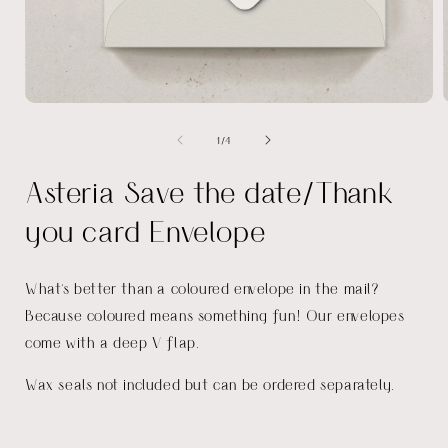
Open
media
of
1
/
4
1
in
i
modal
Asteria Save the date/Thank
you card Envelope
What's better than a coloured envelope in the mail?
Because coloured means something fun! Our envelopes
come with a deep V flap.
Wax seals not included but can be ordered separately.