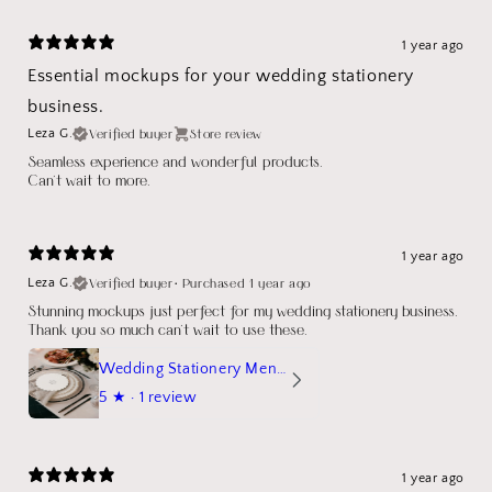
1 year ago
Essential mockups for your wedding stationery
business.
Verified buyer
Store review
Leza G.
Seamless experience and wonderful products.
Can't wait to more.
1 year ago
Verified buyer
•
Purchased 1 year ago
Leza G.
Stunning mockups just perfect for my wedding stationery business.
Thank you so much can't wait to use these.
Wedding Stationery Menu Mockup Wave Circle
5
★ ·
1 review
1 year ago