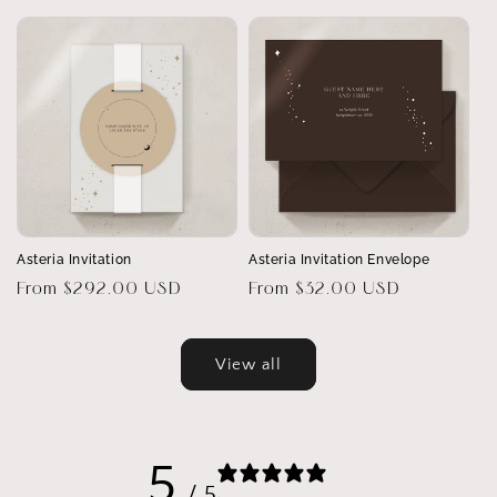
price
Asteria Invitation
Asteria Invitation Envelope
Regular
From $292.00 USD
Regular
From $32.00 USD
price
price
View all
5
/ 5