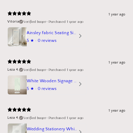
1 year ago
Verified buyer
•
Purchased 1 year ago
Vitoria
Ainsley Fabric Seating Sign
5
★ ·
0 reviews
1 year ago
Verified buyer
•
Purchased 1 year ago
Leza 4.
White Wooden Signage Stand Mockup
5
★ ·
0 reviews
1 year ago
Verified buyer
•
Purchased 1 year ago
Leza 4.
Wedding Stationery White Linen Stand Sign Mockup