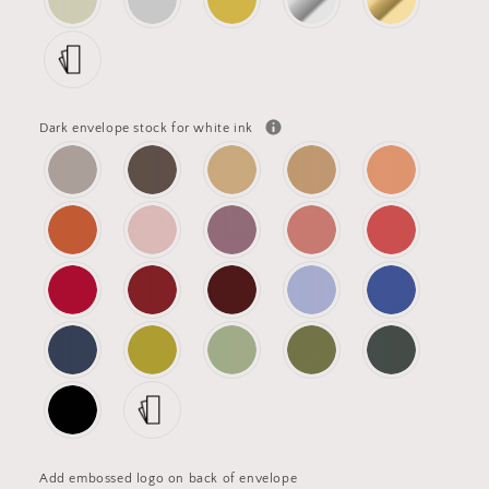
Dark envelope stock for white ink
Add embossed logo on back of envelope