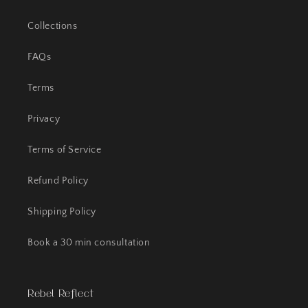
Collections
FAQs
Terms
Privacy
Terms of Service
Refund Policy
Shipping Policy
Book a 30 min consultation
Rebel Reflect