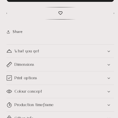
Share
What you get
Dimensions
Print options
Colour concept
Production timeframe