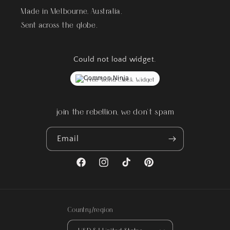
Made in Melbourne, Australia.
Sent across the globe.
Could not load widget.
Free World Clock Widget
join the rebellion, we don't spam
Email
Facebook
Instagram
TikTok
Pinterest
Country/region