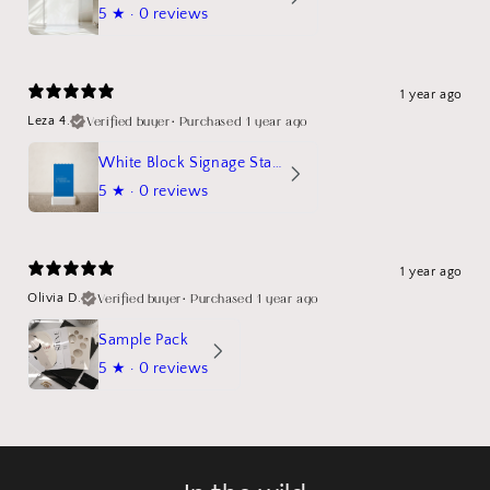
5
★ ·
0 reviews
1 year ago
Verified buyer
•
Purchased 1 year ago
Leza 4.
White Block Signage Stand Mockup
5
★ ·
0 reviews
1 year ago
Verified buyer
•
Purchased 1 year ago
Olivia D.
Sample Pack
5
★ ·
0 reviews