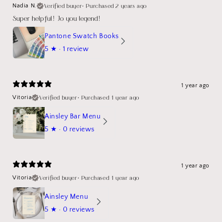
Verified buyer
•
Purchased 2 years ago
Nadia N.
Super helpful! Jo you legend!
Pantone Swatch Books
5
★ ·
1 review
1 year ago
Verified buyer
•
Purchased 1 year ago
Vitoria
Ainsley Bar Menu
5
★ ·
0 reviews
1 year ago
Verified buyer
•
Purchased 1 year ago
Vitoria
Ainsley Menu
5
★ ·
0 reviews