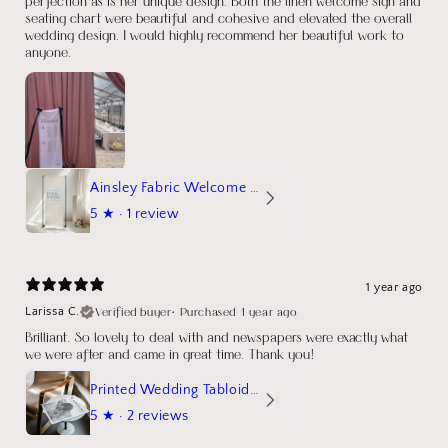
perfection as is her unique design. Both the linen welcome sign and
seating chart were beautiful and cohesive and elevated the overall
wedding design. I would highly recommend her beautiful work to
anyone.
Ainsley Fabric Welcome Sign
5
★ ·
1 review
1 year ago
Verified buyer
•
Purchased 1 year ago
Larissa C.
Brilliant. So lovely to deal with and newspapers were exactly what
we were after and came in great time. Thank you!
Printed Wedding Tabloid Newspaper
5
★ ·
2 reviews