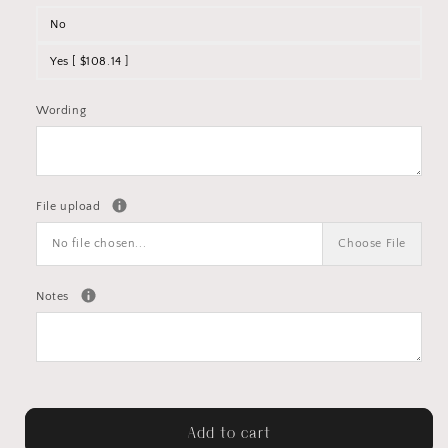
No
Yes [ $108.14 ]
Wording
File upload
No file chosen...
Choose File
Notes
Add to cart