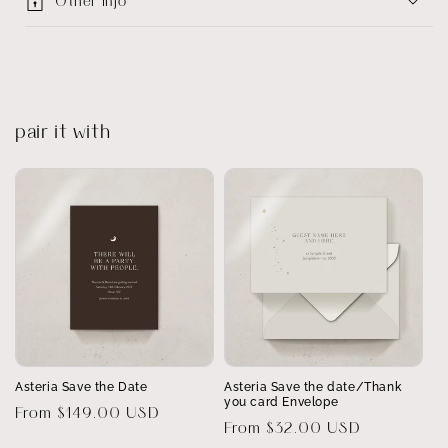
Other info
pair it with
Asteria Save the Date
Asteria Save the date/Thank
you card Envelope
Regular
From $149.00 USD
Regular
From $32.00 USD
price