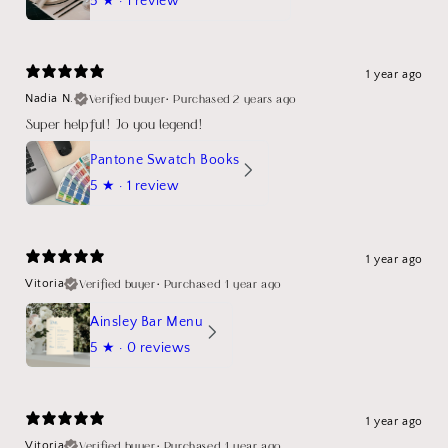
5
★ ·
1 review
1 year ago
Verified buyer
•
Purchased 2 years ago
Nadia N.
Super helpful! Jo you legend!
Pantone Swatch Books
5
★ ·
1 review
1 year ago
Verified buyer
•
Purchased 1 year ago
Vitoria
Ainsley Bar Menu
5
★ ·
0 reviews
1 year ago
Verified buyer
•
Purchased 1 year ago
Vitoria