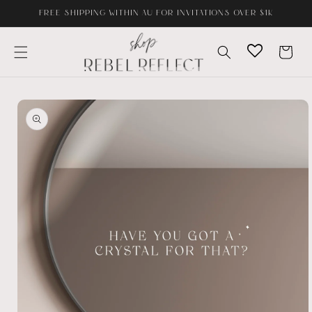
Skip to
FREE SHIPPING WITHIN AU FOR INVITATIONS OVER $1K
content
Cart
Skip to
product
information