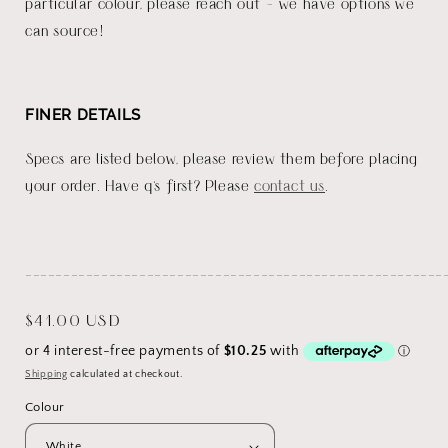
particular colour, please reach out - we have options we
can source!
FINER DETAILS
Specs are listed below, please review them before placing
your order. Have q's first? Please
contact us
.
_______________________________________________________
Regular
$41.00 USD
price
Shipping
calculated at checkout.
Colour