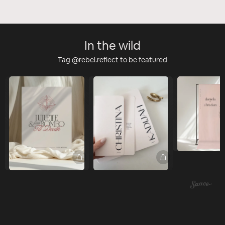
In the wild
Tag @rebel.reflect to be featured