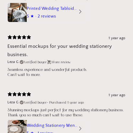
Printed Wedding Tabloid Newspaper
5
★ ·
2 reviews
1 year ago
Essential mockups for your wedding stationery
business.
Verified buyer
Store review
Leza G.
Seamless experience and wonderful products.
Can't wait to more.
1 year ago
Verified buyer
•
Purchased 1 year ago
Leza G.
Stunning mockups just perfect for my wedding stationery business.
Thank you so much can't wait to use these.
Wedding Stationery Menu Mockup Wave Circle