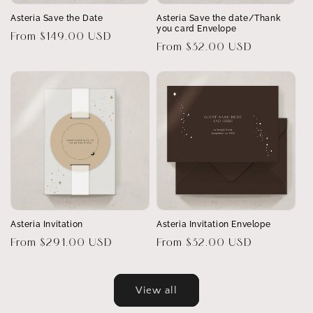
Asteria Save the Date
Asteria Save the date/Thank
you card Envelope
Regular
From $149.00 USD
Regular
From $32.00 USD
price
price
Asteria Invitation
Asteria Invitation Envelope
Regular
From $291.00 USD
Regular
From $32.00 USD
price
price
View all