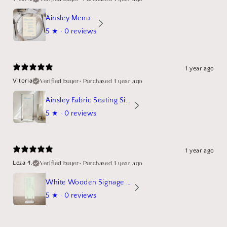
Ainsley Menu
5
★ ·
0 reviews
1 year ago
Verified buyer
•
Purchased 1 year ago
Vitoria
Ainsley Fabric Seating Sign
5
★ ·
0 reviews
1 year ago
Verified buyer
•
Purchased 1 year ago
Leza 4.
White Wooden Signage Stand Mockup
5
★ ·
0 reviews