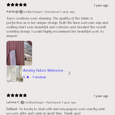
1 year ago
Verified buyer
•
Purchased 1 year ago
Ashleigh
Jojo's creations were stunning. The quality of the fabric is
perfection as is her unique design. Both the linen welcome sign and
seating chart were beautiful and cohesive and elevated the overall
wedding design. I would highly recommend her beautiful work to
anyone.
Ainsley Fabric Welcome Sign
5
★ ·
1 review
1 year ago
Verified buyer
•
Purchased 1 year ago
Larissa C.
Brilliant. So lovely to deal with and newspapers were exactly what
we were after and came in great time. Thank you!