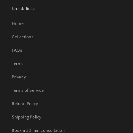
Quick links
Home
Collections
FAQs
Terms
Privacy
Terms of Service
Refund Policy
Shipping Policy
Book a 30 min consultation