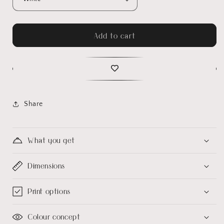
Add to cart
Share
What you get
Dimensions
Print options
Colour concept