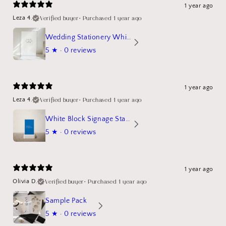
1 year ago
Verified buyer
•
Purchased 1 year ago
Leza 4.
Wedding Stationery White Linen Stand Sign Mockup
5
★ ·
0 reviews
1 year ago
Verified buyer
•
Purchased 1 year ago
Leza 4.
White Block Signage Stand Mockup
5
★ ·
0 reviews
1 year ago
Verified buyer
•
Purchased 1 year ago
Olivia D.
Sample Pack
5
★ ·
0 reviews