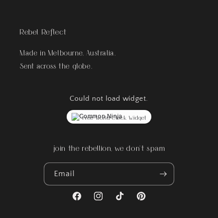
Rebel Reflect
Made in Melbourne, Australia.
Sent across the globe.
Could not load widget.
Free World Clock Widget
join the rebellion, we don't spam
Email
Facebook
Instagram
TikTok
Pinterest