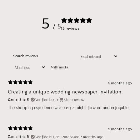
5
/ 5
15 reviews
With media
4 months ago
Creating a unique wedding newspaper invitation.
Verified buyer
Store review
Zamantha R.
The shopping experience was easy, straight forward and enjoyable.
4 months ago
Verified buyer
•
Purchased 7 months ago
Zamantha R.