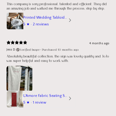
This company is very professional, talented and efficient. They did
an amazing job and walked me through the process, step by step.
Printed Wedding Tabloid Newspaper
5
★ ·
2 reviews
4 months ago
Verified buyer
•
Purchased 10 months ago
Jess D.
Absolutely beautiful collection, the sign was lovely quality and JoJo
was super helpful and easy to work with.
L'Amore Fabric Seating Sign
5
★ ·
1 review