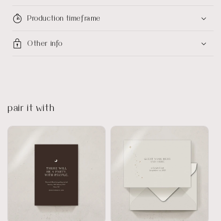
Production timeframe
Other info
pair it with