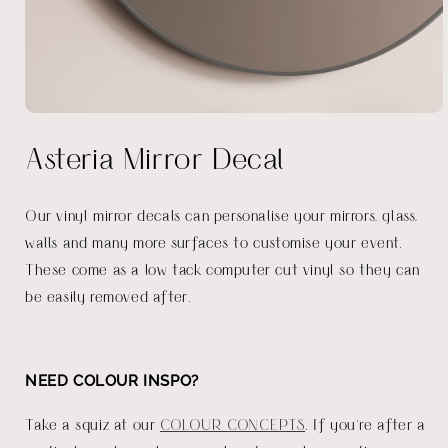
Open
media
Asteria Mirror Decal
1
in
modal
Our vinyl mirror decals can personalise your mirrors, glass,
walls and many more surfaces to customise your event.
These come as a low tack computer cut vinyl so they can
be easily removed after.
NEED COLOUR INSPO?
Take a squiz at our
COLOUR CONCEPTS
. If you're after a