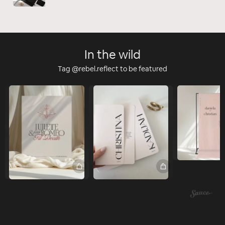
In the wild
Tag @rebel.reflect to be featured