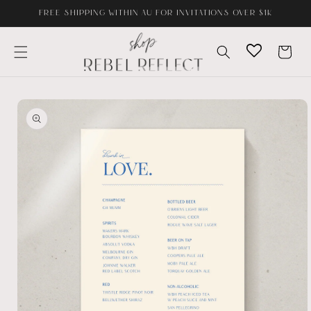
Skip to
FREE SHIPPING WITHIN AU FOR INVITATIONS OVER $1K
content
Cart
Skip to
product
information