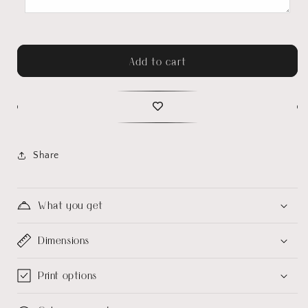
Add to cart
Share
What you get
Dimensions
Print options