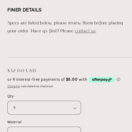
FINER DETAILS
Specs are listed below, please review them before placing
your order. Have q's first? Please
contact us
.
_______________________________________________________
Regular
$32.00 USD
price
Shipping
calculated at checkout.
Qty
Material