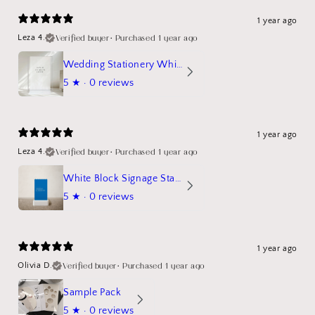
1 year ago
Verified buyer
•
Purchased 1 year ago
Leza 4.
Wedding Stationery White Linen Stand Sign Mockup
5
★ ·
0 reviews
1 year ago
Verified buyer
•
Purchased 1 year ago
Leza 4.
White Block Signage Stand Mockup
5
★ ·
0 reviews
1 year ago
Verified buyer
•
Purchased 1 year ago
Olivia D.
Sample Pack
5
★ ·
0 reviews