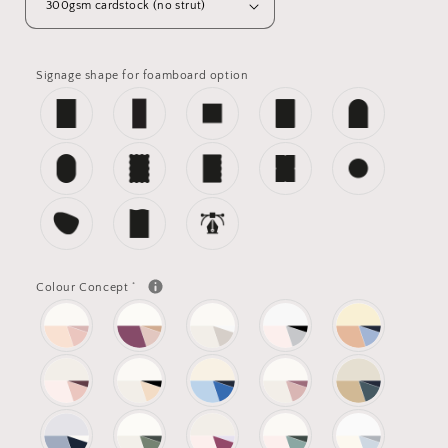
Signage shape for foamboard option
*
Colour Concept