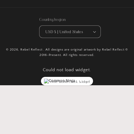
Country/region
USD $ | United States
© 2026,
Rebel Reflect
. All designs are original artwork by Rebel Reflect ©
2016-Present. All rights reserved.
Could not load widget.
Free World Clock Widget