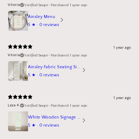
Verified buyer
•
Purchased 1 year ago
Vitoria
Ainsley Menu
5
★ ·
0 reviews
1 year ago
Verified buyer
•
Purchased 1 year ago
Vitoria
Ainsley Fabric Seating Sign
5
★ ·
0 reviews
1 year ago
Verified buyer
•
Purchased 1 year ago
Leza 4.
White Wooden Signage Stand Mockup
5
★ ·
0 reviews