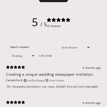
5
/ 5
15 reviews
With media
4 months ago
Creating a unique wedding newspaper invitation.
Verified buyer
Store review
Zamantha R.
The shopping experience was easy, straight forward and enjoyable.
4 months ago