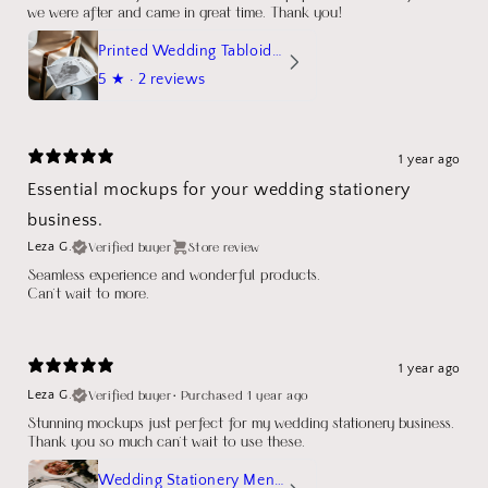
we were after and came in great time. Thank you!
Printed Wedding Tabloid Newspaper
5
★ ·
2 reviews
1 year ago
Essential mockups for your wedding stationery
business.
Verified buyer
Store review
Leza G.
Seamless experience and wonderful products.
Can't wait to more.
1 year ago
Verified buyer
•
Purchased 1 year ago
Leza G.
Stunning mockups just perfect for my wedding stationery business.
Thank you so much can't wait to use these.
Wedding Stationery Menu Mockup Wave Circle