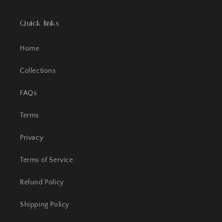
Quick links
Home
Collections
FAQs
Terms
Privacy
Terms of Service
Refund Policy
Shipping Policy