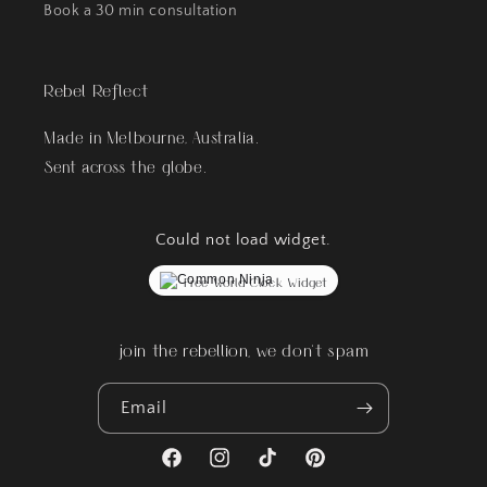
Book a 30 min consultation
Rebel Reflect
Made in Melbourne, Australia.
Sent across the globe.
Could not load widget.
Free World Clock Widget
join the rebellion, we don't spam
Email
Facebook
Instagram
TikTok
Pinterest