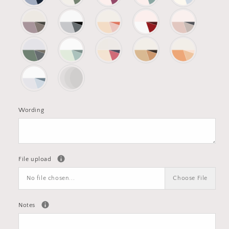
Wording
File upload
No file chosen...
Choose File
Notes