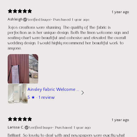
1 year ago
Verified buyer
•
Purchased 1 year ago
Ashleigh
Jojo's creations were stunning. The quality of the fabric is
perfection as is her unique design. Both the linen welcome sign and
seating chart were beautiful and cohesive and elevated the overall
wedding design. I would highly recommend her beautiful work to
anyone.
Ainsley Fabric Welcome Sign
5
★ ·
1 review
1 year ago
Verified buyer
•
Purchased 1 year ago
Larissa C.
Brilliant. So lovely to deal with and newspapers were exactly what