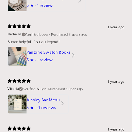
5
★ ·
1 review
1 year ago
Verified buyer
•
Purchased 2 years ago
Nadia N.
Super helpful! Jo you legend!
Pantone Swatch Books
5
★ ·
1 review
1 year ago
Verified buyer
•
Purchased 1 year ago
Vitoria
Ainsley Bar Menu
5
★ ·
0 reviews
1 year ago