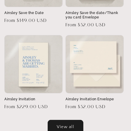
Ainsley Save the Date
Ainsley Save the date/Thank
you card Envelope
Regular
From $149.00 USD
Regular
From $32.00 USD
price
price
Ainsley Invitation
Ainsley Invitation Envelope
Regular
From $229.00 USD
Regular
From $32.00 USD
price
price
View all