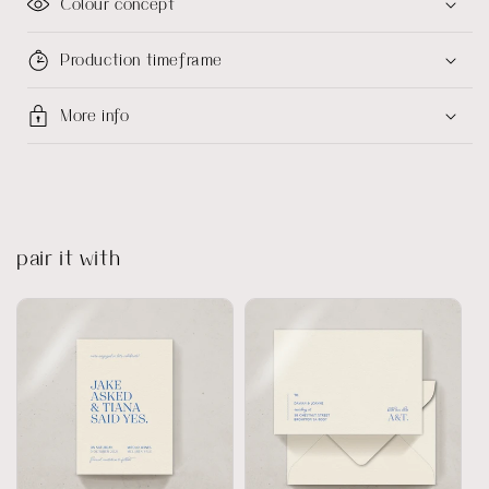
Colour concept
Production timeframe
More info
pair it with