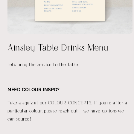
Open
media
Ainsley Table Drinks Menu
1
in
modal
Let's bring the service to the table.
NEED COLOUR INSPO?
Take a squiz at our
COLOUR CONCEPTS
. If you're after a
particular colour, please reach out - we have options we
can source!