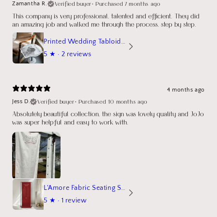
Verified buyer
•
Purchased 7 months ago
Zamantha R.
This company is very professional, talented and efficient. They did
an amazing job and walked me through the process, step by step.
Printed Wedding Tabloid Newspaper
5
★ ·
2 reviews
4 months ago
Verified buyer
•
Purchased 10 months ago
Jess D.
Absolutely beautiful collection, the sign was lovely quality and JoJo
was super helpful and easy to work with.
L'Amore Fabric Seating Sign
5
★ ·
1 review