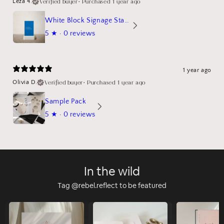
Verified buyer
•
Purchased 1 year ago
Leza 4.
White Block Signage Stand Mockup
5
★ ·
0 reviews
1 year ago
Verified buyer
•
Purchased 1 year ago
Olivia D.
Sample Pack
5
★ ·
0 reviews
In the wild
Tag @rebel.reflect to be featured