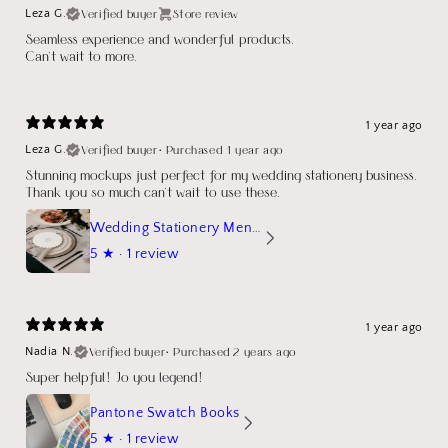
Verified buyer
Store review
Leza G.
Seamless experience and wonderful products.
Can't wait to more.
1 year ago
Verified buyer
•
Purchased 1 year ago
Leza G.
Stunning mockups just perfect for my wedding stationery business.
Thank you so much can't wait to use these.
Wedding Stationery Menu Mockup Wave Circle
5
★ ·
1 review
1 year ago
Verified buyer
•
Purchased 2 years ago
Nadia N.
Super helpful! Jo you legend!
Pantone Swatch Books
5
★ ·
1 review