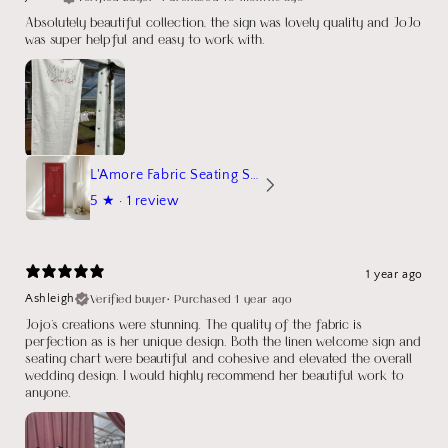
Absolutely beautiful collection, the sign was lovely quality and JoJo
was super helpful and easy to work with.
L'Amore Fabric Seating Sign
5
★ ·
1 review
1 year ago
Verified buyer
•
Purchased 1 year ago
Ashleigh
Jojo's creations were stunning. The quality of the fabric is
perfection as is her unique design. Both the linen welcome sign and
seating chart were beautiful and cohesive and elevated the overall
wedding design. I would highly recommend her beautiful work to
anyone.