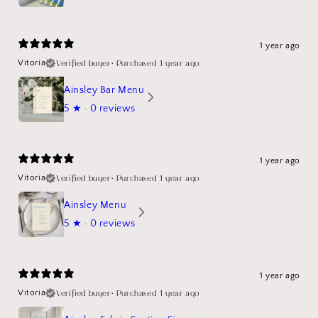
1 year ago
Verified buyer
•
Purchased 1 year ago
Vitoria
Ainsley Bar Menu
5
★ ·
0 reviews
1 year ago
Verified buyer
•
Purchased 1 year ago
Vitoria
Ainsley Menu
5
★ ·
0 reviews
1 year ago
Verified buyer
•
Purchased 1 year ago
Vitoria