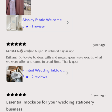
Ainsley Fabric Welcome Sign
5
★ ·
1 review
1 year ago
Verified buyer
•
Purchased 1 year ago
Larissa C.
Brilliant. So lovely to deal with and newspapers were exactly what
we were after and came in great time. Thank you!
Printed Wedding Tabloid Newspaper
5
★ ·
2 reviews
1 year ago
Essential mockups for your wedding stationery
business.