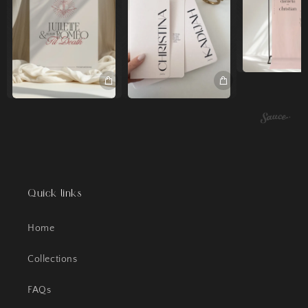
Quick links
Home
Collections
FAQs