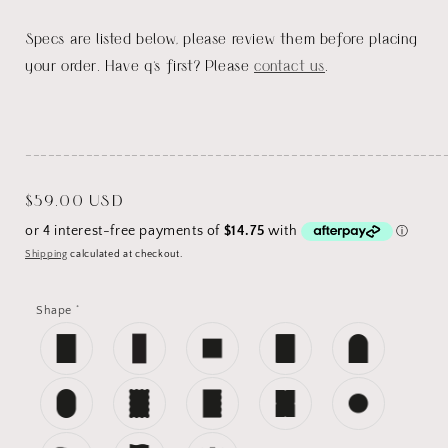
Specs are listed below, please review them before placing
your order. Have q's first? Please
contact us
.
_______________________________________________________
Regular
$59.00 USD
price
Shipping
calculated at checkout.
*
Shape