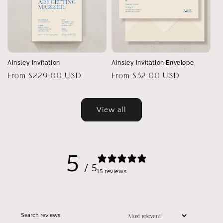
Ainsley Invitation
Ainsley Invitation Envelope
Regular
From $229.00 USD
Regular
From $32.00 USD
price
price
View all
5
/ 5
15 reviews