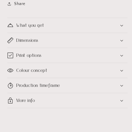
Share
What you get
Dimensions
Print options
Colour concept
Production timeframe
More info