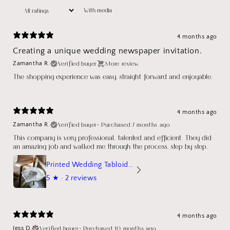
With media
4 months ago
Creating a unique wedding newspaper invitation.
Verified buyer
Store review
Zamantha R.
The shopping experience was easy, straight forward and enjoyable.
4 months ago
Verified buyer
•
Purchased 7 months ago
Zamantha R.
This company is very professional, talented and efficient. They did
an amazing job and walked me through the process, step by step.
Printed Wedding Tabloid Newspaper
5
★ ·
2 reviews
4 months ago
Verified buyer
•
Purchased 10 months ago
Jess D.