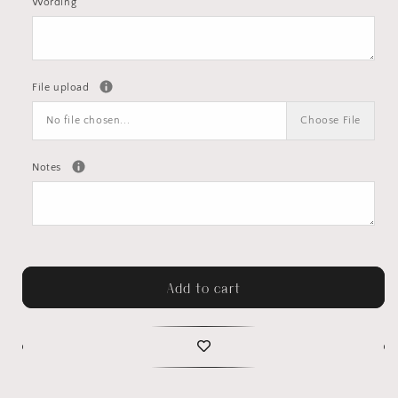
Wording
File upload
No file chosen...
Choose File
Notes
Add to cart