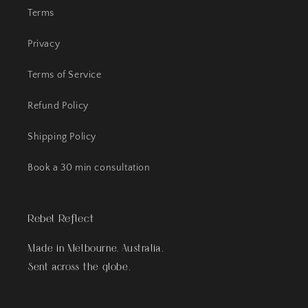
Terms
Privacy
Terms of Service
Refund Policy
Shipping Policy
Book a 30 min consultation
Rebel Reflect
Made in Melbourne, Australia.
Sent across the globe.