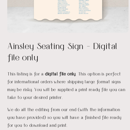
Open
media
Ainsley Seating Sign - Digital
1
in
modal
file only
This listing is for a
digital file only
. This option is perfect
for international orders where shipping large format signs
may be risky. You will be supplied a print ready file you can
take to your desired printer.
We do all the editing from our end (with the information
you have provided) so you will have a finished file ready
for you to download and print.