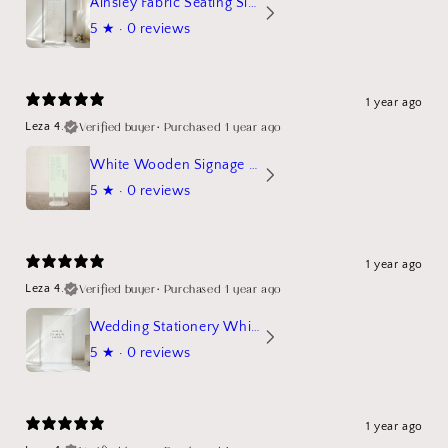
Ainsley Fabric Seating Sign
5
★ ·
0 reviews
1 year ago
Verified buyer
•
Purchased 1 year ago
Leza 4.
White Wooden Signage Stand Mockup
5
★ ·
0 reviews
1 year ago
Verified buyer
•
Purchased 1 year ago
Leza 4.
Wedding Stationery White Linen Stand Sign Mockup
5
★ ·
0 reviews
1 year ago