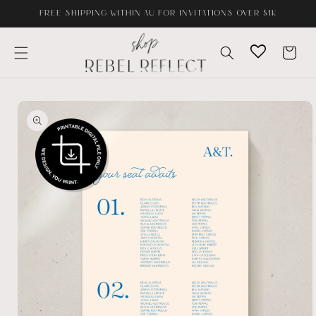
Skip to
FREE SHIPPING WITHIN AU FOR INVITATIONS OVER $1K
content
Cart
Skip to
product
information