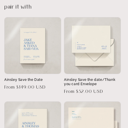
pair it with
Ainsley Save the Date
Ainsley Save the date/Thank
you card Envelope
Regular
From $149.00 USD
Regular
From $32.00 USD
price
price