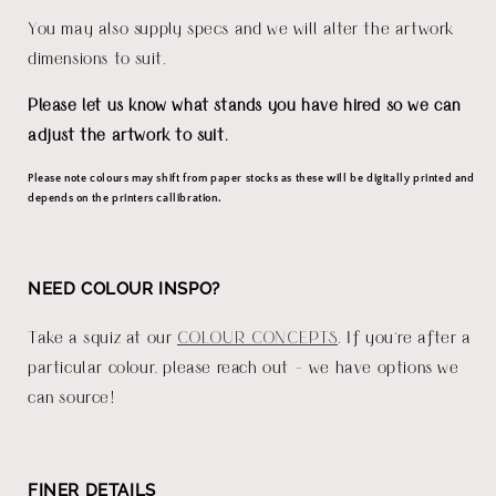
You may also supply specs and we will alter the artwork
dimensions to suit.
Please let us know what stands you have hired so we can
adjust the artwork to suit.
Please note colours may shift from paper stocks as these will be digitally printed and
depends on the printers callibration.
NEED COLOUR INSPO?
Take a squiz at our
COLOUR CONCEPTS
. If you're after a
particular colour, please reach out - we have options we
can source!
FINER DETAILS