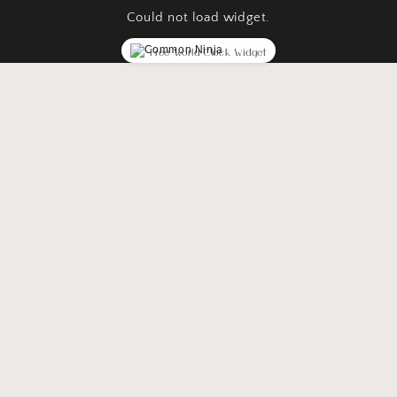
Could not load widget.
Free World Clock Widget