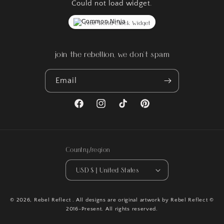
Could not load widget.
Free World Clock Widget
join the rebellion, we don't spam
Email
Facebook
Instagram
TikTok
Pinterest
Country/region
USD $ | United States
© 2026,
Rebel Reflect
. All designs are original artwork by Rebel Reflect ©
2016-Present. All rights reserved.