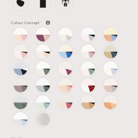
*
Colour Concept