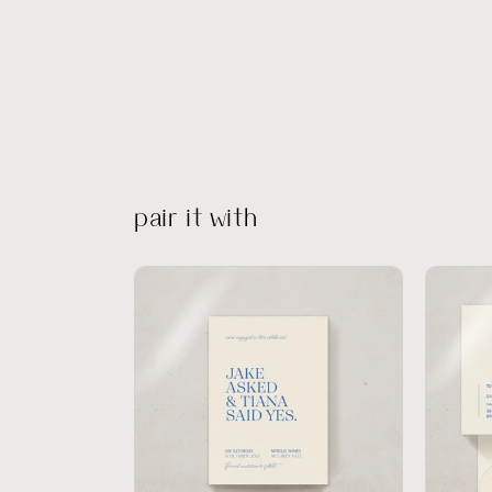
pair it with