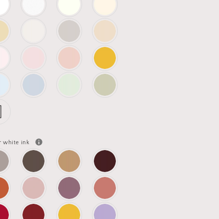
r white ink