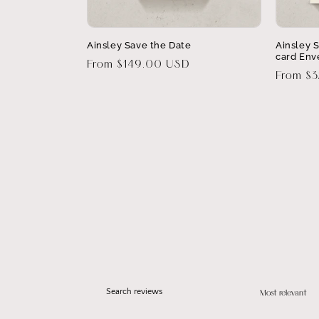
Ainsley Save the Date
Ainsley 
card Env
Regular
From $149.00 USD
Regular
From $
price
price