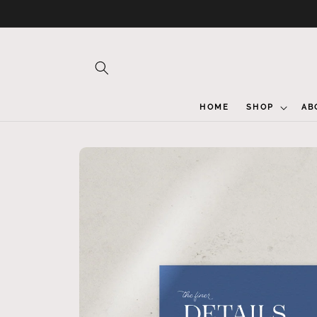
Skip to
content
HOME
SHOP
AB
Skip to
product
information