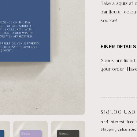
Take a squiz at 
particular colou
source!
FINER DETAILS
Specs are listed
your order. Have
_______________
Regular
$181.00 USD
price
Shipping
calculated