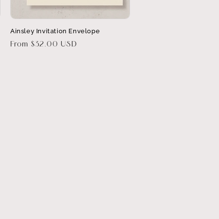
Ainsley Invitation Envelope
Regular
From $32.00 USD
price