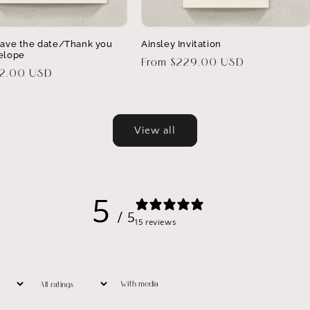
Save the date/Thank you
Ainsley Invitation
elope
Regular
From $229.00 USD
32.00 USD
price
View all
5
/ 5
15 reviews
With media