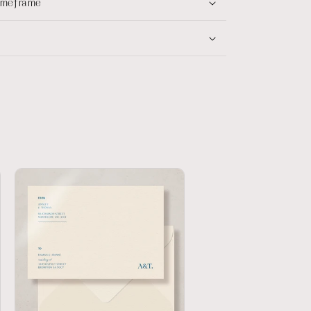
timeframe