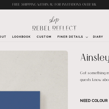
FREE SHIPPING WITHIN AU FOR INVITATIONS OVER $1K
OUT
LOOKBOOK
CUSTOM
FINER DETAILS
DIARY
Ainsley
Got something mo
guests know abou
NEED COLOUR 