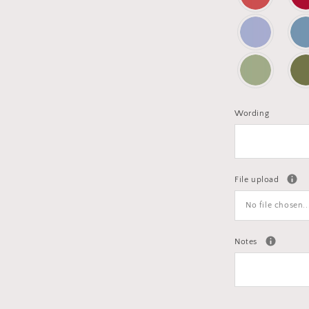
Wording
File upload
No file chosen..
Notes