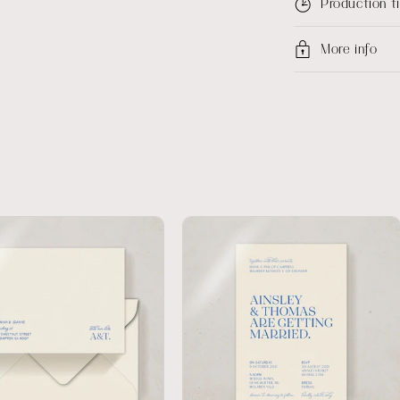
Production 
More info