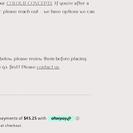
our
COLOUR CONCEPTS
. If you're after a
r, please reach out - we have options we can
 below, please review them before placing
 q's first? Please
contact us
.
_________________________________________
 at checkout.