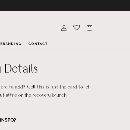
Log
Cart
in
BRANDING
CONTACT
 Details
re to add? Well this is just the card to let
t attire or the recovery brunch.
INSPO?