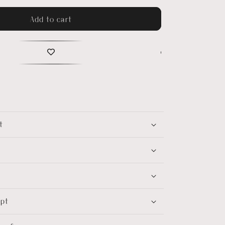
Add to cart
t
ept