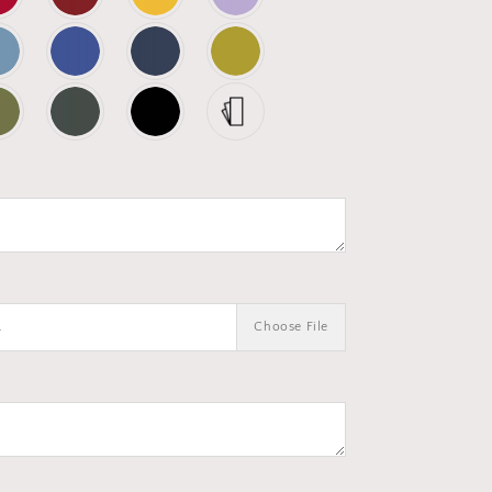
.
Choose File