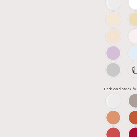
Dark card stock fo