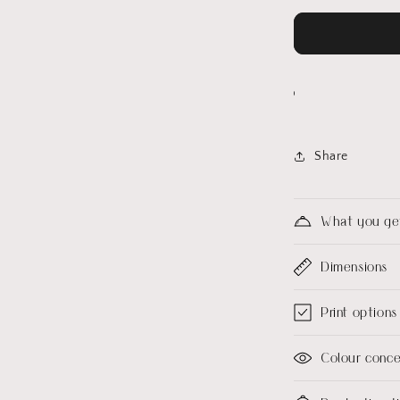
Share
What you ge
Dimensions
Print options
Colour conc