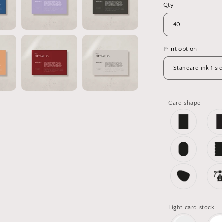
Qty
Print option
Card shape
Light card stock