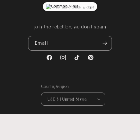
Free World Clock Widget
join the rebellion, we don't spam
Email
Facebook
Instagram
TikTok
Pinterest
Country/region
USD $ | United States
© 2026,
Rebel Reflect
. All designs are original artwork by Rebel Reflect ©
2016-Present. All rights reserved.
Could not load widget.