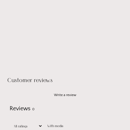
Customer reviews
Write a review
Reviews
0
With media