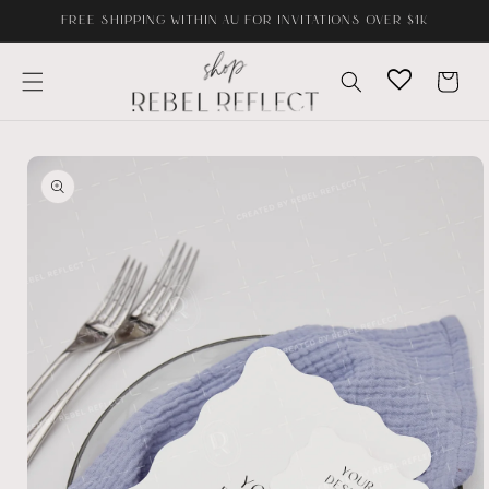
Skip to
FREE SHIPPING WITHIN AU FOR INVITATIONS OVER $1K
content
Cart
Skip to
product
information