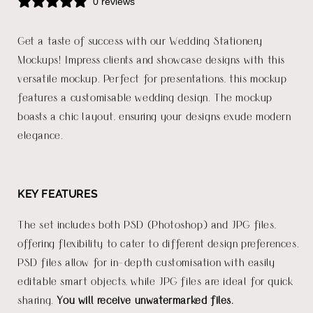
0 reviews
Get a taste of success with our Wedding Stationery
Mockups! Impress clients and showcase designs with this
versatile mockup. Perfect for presentations, this mockup
features a customisable wedding design. The mockup
boasts a chic layout, ensuring your designs exude modern
elegance.
KEY FEATURES
The set includes both PSD (Photoshop) and JPG files,
offering flexibility to cater to different design preferences.
PSD files allow for in-depth customisation with easily
editable smart objects, while JPG files are ideal for quick
sharing.
You will receive unwatermarked files.