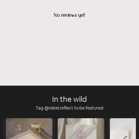
No reviews yet
In the wild
Tag @rebel.reflect to be featured