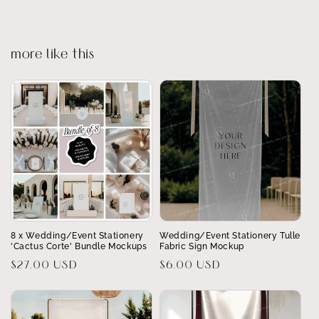
more like this
8 x Wedding/Event Stationery
Wedding/Event Stationery Tulle
'Cactus Corte' Bundle Mockups
Fabric Sign Mockup
Regular
$27.00 USD
Regular
$6.00 USD
price
price