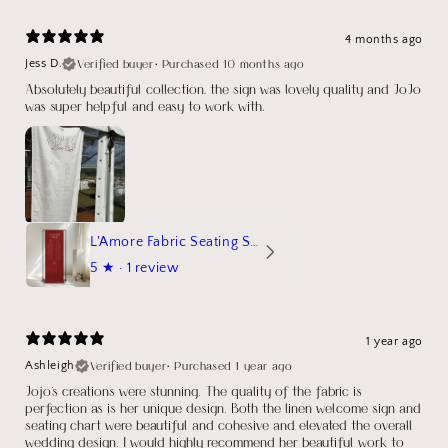
4 months ago
Verified buyer
•
Purchased 10 months ago
Jess D.
Absolutely beautiful collection, the sign was lovely quality and JoJo
was super helpful and easy to work with.
L'Amore Fabric Seating Sign
5
★ ·
1 review
1 year ago
Verified buyer
•
Purchased 1 year ago
Ashleigh
Jojo's creations were stunning. The quality of the fabric is
perfection as is her unique design. Both the linen welcome sign and
seating chart were beautiful and cohesive and elevated the overall
wedding design. I would highly recommend her beautiful work to