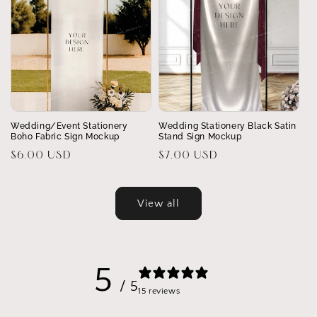
Wedding/Event Stationery
Wedding Stationery Black Satin
Boho Fabric Sign Mockup
Stand Sign Mockup
Regular
$6.00 USD
Regular
$7.00 USD
price
price
View all
5
/ 5
15 reviews