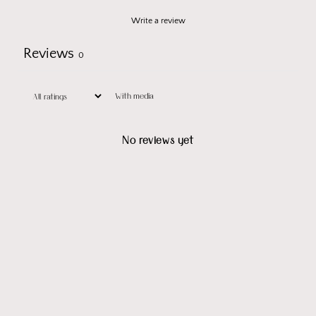
Write a review
Reviews
0
With media
No reviews yet