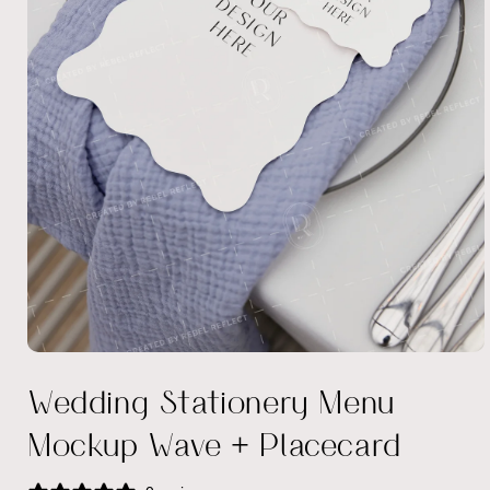
Open
media
Wedding Stationery Menu
1
in
modal
Mockup Wave + Placecard