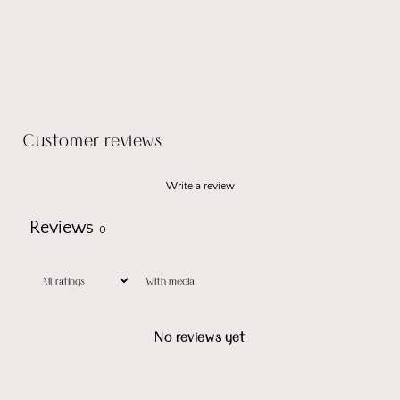
Customer reviews
Write a review
Reviews
0
With media
No reviews yet