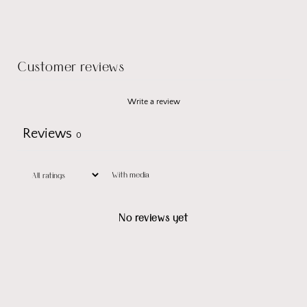
Customer reviews
Write a review
Reviews
0
With media
No reviews yet