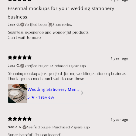
1 year ago
Essential mockups for your wedding stationery
business.
Verified buyer
Store review
Leza G.
Seamless experience and wonderful products.
Can't wait to more.
1 year ago
Verified buyer
•
Purchased 1 year ago
Leza G.
Stunning mockups just perfect for my wedding stationery business.
Thank you so much can't wait to use these.
Wedding Stationery Menu Mockup Wave Circle
5
★ ·
1 review
1 year ago
Verified buyer
•
Purchased 2 years ago
Nadia N.
Super helpful! Jo you legend!