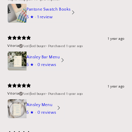
Pantone Swatch Books
5
★ ·
1 review
1 year ago
Verified buyer
•
Purchased 1 year ago
Vitoria
Ainsley Bar Menu
5
★ ·
0 reviews
1 year ago
Verified buyer
•
Purchased 1 year ago
Vitoria
Ainsley Menu
5
★ ·
0 reviews