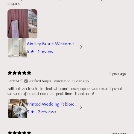
anyone.
Ainsley Fabric Welcome Sign
5
★ ·
1 review
1 year ago
Verified buyer
•
Purchased 1 year ago
Larissa C.
Brilliant. So lovely to deal with and newspapers were exactly what
we were after and came in great time. Thank you!
Printed Wedding Tabloid Newspaper
5
★ ·
2 reviews