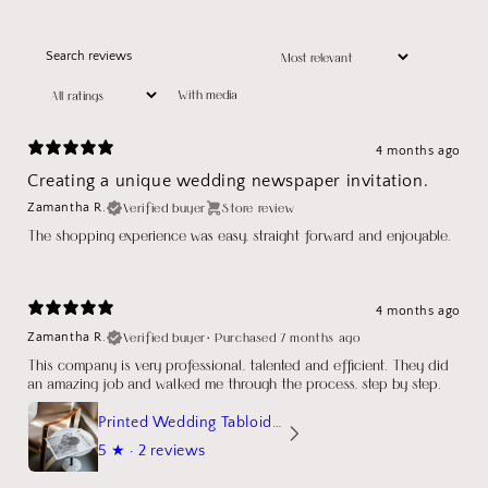
With media
4 months ago
Creating a unique wedding newspaper invitation.
Verified buyer
Store review
Zamantha R.
The shopping experience was easy, straight forward and enjoyable.
4 months ago
Verified buyer
•
Purchased 7 months ago
Zamantha R.
This company is very professional, talented and efficient. They did
an amazing job and walked me through the process, step by step.
Printed Wedding Tabloid Newspaper
5
★ ·
2 reviews