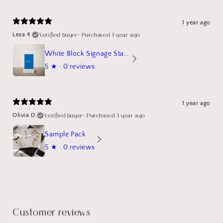
1 year ago
Verified buyer
•
Purchased 1 year ago
Leza 4.
White Block Signage Stand Mockup
5
★ ·
0 reviews
1 year ago
Verified buyer
•
Purchased 1 year ago
Olivia D.
Sample Pack
5
★ ·
0 reviews
Customer reviews