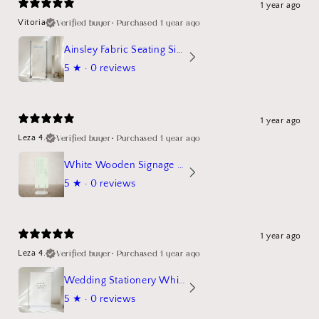
1 year ago
Verified buyer
•
Purchased 1 year ago
Vitoria
Ainsley Fabric Seating Sign
5
★ ·
0 reviews
1 year ago
Verified buyer
•
Purchased 1 year ago
Leza 4.
White Wooden Signage Stand Mockup
5
★ ·
0 reviews
1 year ago
Verified buyer
•
Purchased 1 year ago
Leza 4.
Wedding Stationery White Linen Stand Sign Mockup
5
★ ·
0 reviews