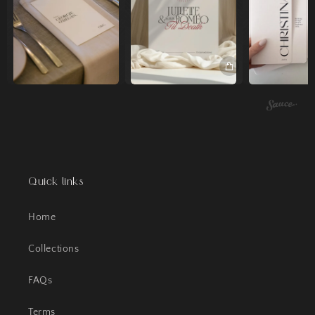
Quick links
Home
Collections
FAQs
Terms