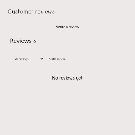
Customer reviews
Write a review
Reviews
0
With media
No reviews yet