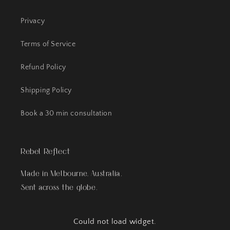
Privacy
Terms of Service
Refund Policy
Shipping Policy
Book a 30 min consultation
Rebel Reflect
Made in Melbourne, Australia.
Sent across the globe.
Could not load widget.