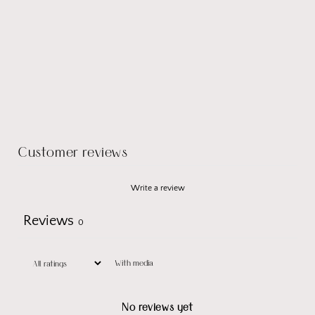
Customer reviews
Write a review
Reviews
0
With media
No reviews yet