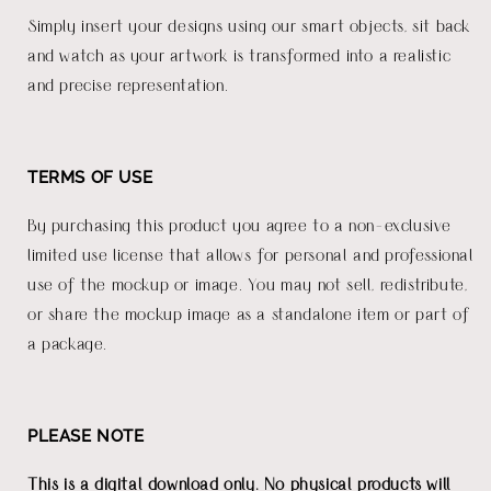
Simply insert your designs using our smart objects, sit back
and watch as your artwork is transformed into a realistic
and precise representation.
TERMS OF USE
By purchasing this product you agree to a non-exclusive
limited use license that allows for personal and professional
use of the mockup or image. You may not sell, redistribute,
or share the mockup image as a standalone item or part of
a package.
PLEASE NOTE
This is a digital download only. No physical products will