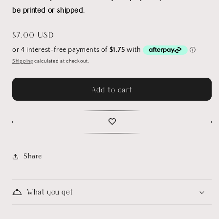
be printed or shipped.
Regular
$7.00 USD
price
Shipping
calculated at checkout.
Add to cart
Share
What you get