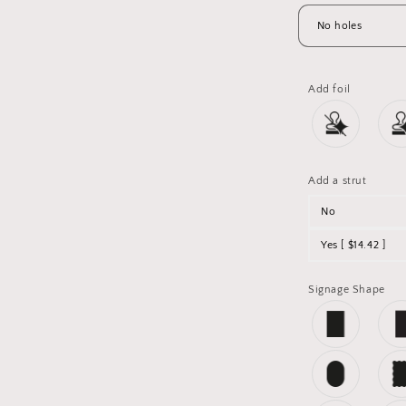
Add foil
Add a strut
No
Yes [ $14.42 ]
Signage Shape