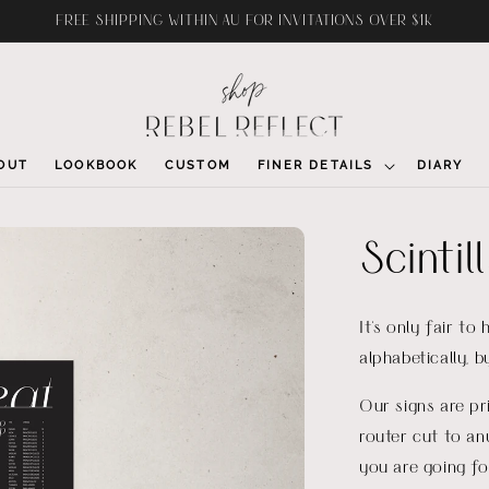
FREE SHIPPING WITHIN AU FOR INVITATIONS OVER $1K
OUT
LOOKBOOK
CUSTOM
FINER DETAILS
DIARY
Scintil
It's only fair to
alphabetically, 
Our signs are p
router cut to an
you are going fo