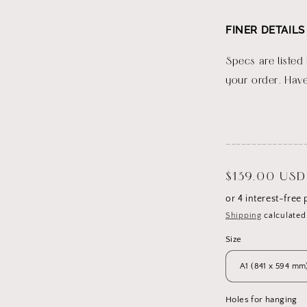
FINER DETAILS
Specs are listed
your order. Have
_______________
Regular
$139.00 USD
price
Shipping
calculated
Size
Holes for hanging