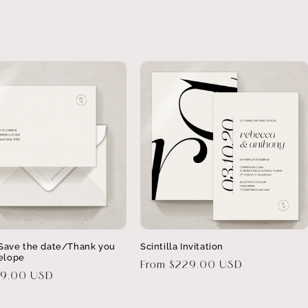
a Save the date/Thank you
Scintilla Invitation
elope
Regular
From $229.00 USD
29.00 USD
price