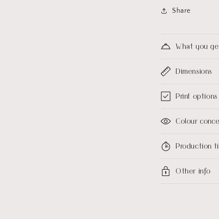
Share
What you ge
Dimensions
Print options
Colour conc
Production 
Other info