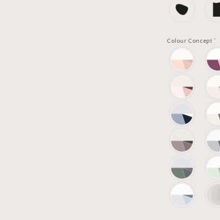
*
Colour Concept