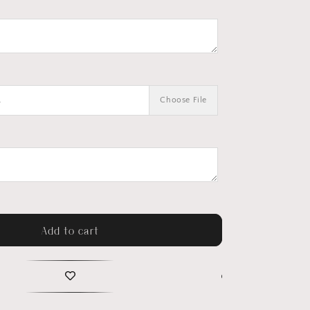
.
Choose File
Add to cart