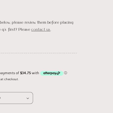
 below, please review them before placing
 q's first? Please
contact us
.
_________________________________________
 at checkout.