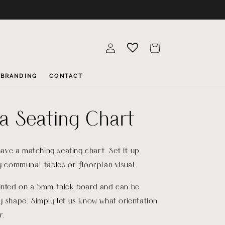
Log
Cart
in
BRANDING
CONTACT
la Seating Chart
 have a matching seating chart. Set it up
by communal tables or floorplan visual.
rinted on a 5mm thick board and can be
y shape. Simply let us know what orientation
r.