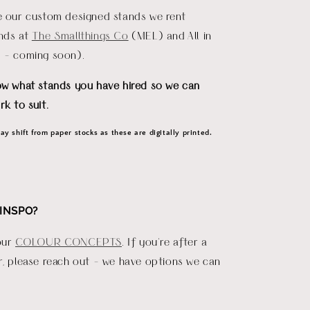
re our custom designed stands we rent
ends at
The Smallthings Co
(MEL) and All in
D - coming soon).
ow what stands you have hired so we can
rk to suit.
y shift from paper stocks as these are digitally printed.
INSPO?
our
COLOUR CONCEPTS
. If you're after a
r, please reach out - we have options we can