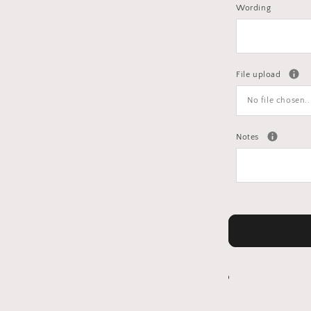
Wording
File upload
No file chosen..
Notes