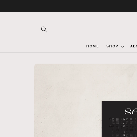
Skip to
content
HOME
SHOP
AB
Skip to
product
information