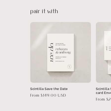
pair it with
Scintilla Save the Date
Scintill
card Env
Regular
From $149.00 USD
Regular
From $
price
price