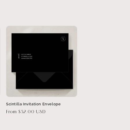
Scintilla Invitation Envelope
Regular
From $32.00 USD
price