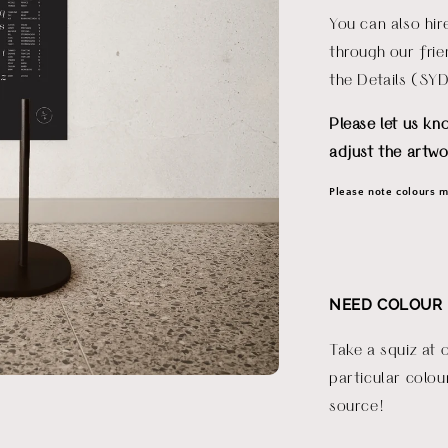
You can also hi
through our fri
the Details (SY
Please let us kn
adjust the artwo
Please note colours ma
NEED COLOUR 
Take a squiz at 
particular colou
source!