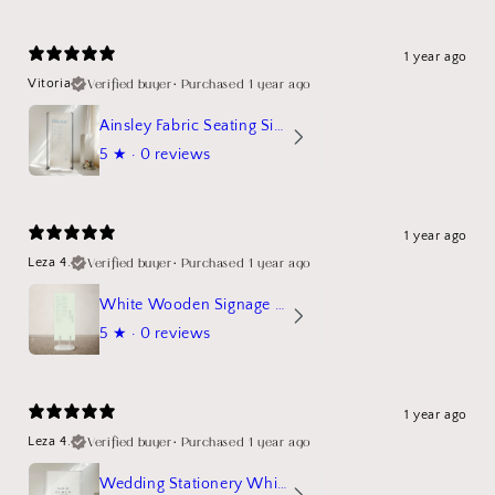
1 year ago
Verified buyer
•
Purchased 1 year ago
Vitoria
Ainsley Fabric Seating Sign
5
★ ·
0 reviews
1 year ago
Verified buyer
•
Purchased 1 year ago
Leza 4.
White Wooden Signage Stand Mockup
5
★ ·
0 reviews
1 year ago
Verified buyer
•
Purchased 1 year ago
Leza 4.
Wedding Stationery White Linen Stand Sign Mockup