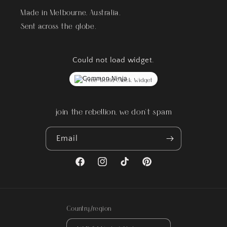
Made in Melbourne, Australia.
Sent across the globe.
Could not load widget.
Free World Clock Widget
join the rebellion, we don't spam
Email
Facebook
Instagram
TikTok
Pinterest
Country/region