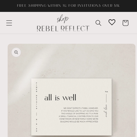
Skip to
FREE SHIPPING WITHIN AU FOR INVITATIONS OVER $1K
content
Cart
Skip to
product
information