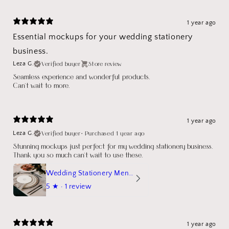
1 year ago
Essential mockups for your wedding stationery
business.
Verified buyer
Store review
Leza G.
Seamless experience and wonderful products.
Can't wait to more.
1 year ago
Verified buyer
•
Purchased 1 year ago
Leza G.
Stunning mockups just perfect for my wedding stationery business.
Thank you so much can't wait to use these.
Wedding Stationery Menu Mockup Wave Circle
5
★ ·
1 review
1 year ago