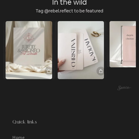
In the wild
Tag @rebel.reflect to be featured
Quick links
Home