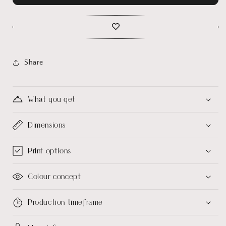
Share
What you get
Dimensions
Print options
Colour concept
Production timeframe