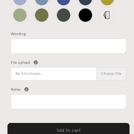
Wording
File upload
No file chosen...
Choose File
Notes
Add to cart