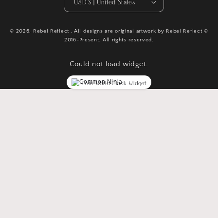
USD $ | United States
© 2026,
Rebel Reflect
. All designs are original artwork by Rebel Reflect ©
2016-Present. All rights reserved.
Could not load widget.
Free World Clock Widget