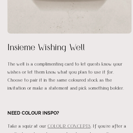
Open
media
Insieme Wishing Well
1
in
modal
The well is a complimenting card to let guests know your
wishes or let them know what you plan to use it for.
Choose to pair it in the same coloured stock as the
invitation or make a statement and pick something bolder.
NEED COLOUR INSPO?
Take a squiz at our
COLOUR CONCEPTS
. If you're after a