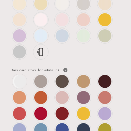
Dark card stock for white ink