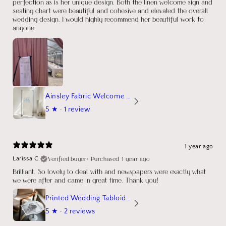
perfection as is her unique design. Both the linen welcome sign and
seating chart were beautiful and cohesive and elevated the overall
wedding design. I would highly recommend her beautiful work to
anyone.
Ainsley Fabric Welcome Sign
5
★ ·
1 review
1 year ago
Verified buyer
•
Purchased 1 year ago
Larissa C.
Brilliant. So lovely to deal with and newspapers were exactly what
we were after and came in great time. Thank you!
Printed Wedding Tabloid Newspaper
5
★ ·
2 reviews