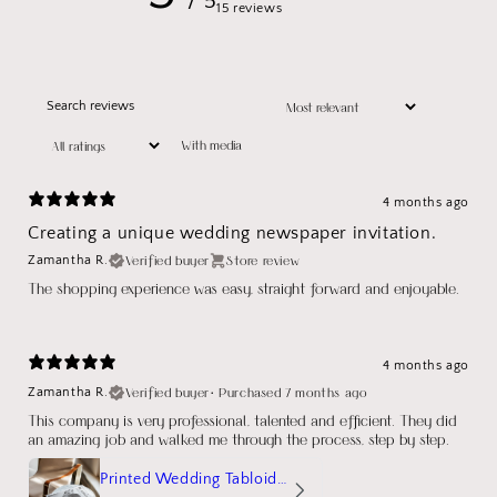
/ 5
15 reviews
With media
4 months ago
Creating a unique wedding newspaper invitation.
Verified buyer
Store review
Zamantha R.
The shopping experience was easy, straight forward and enjoyable.
4 months ago
Verified buyer
•
Purchased 7 months ago
Zamantha R.
This company is very professional, talented and efficient. They did
an amazing job and walked me through the process, step by step.
Printed Wedding Tabloid Newspaper