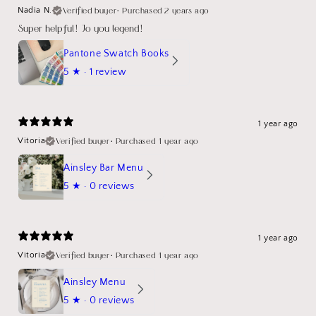
Verified buyer
•
Purchased 2 years ago
Nadia N.
Super helpful! Jo you legend!
Pantone Swatch Books
5
★ ·
1 review
1 year ago
Verified buyer
•
Purchased 1 year ago
Vitoria
Ainsley Bar Menu
5
★ ·
0 reviews
1 year ago
Verified buyer
•
Purchased 1 year ago
Vitoria
Ainsley Menu
5
★ ·
0 reviews