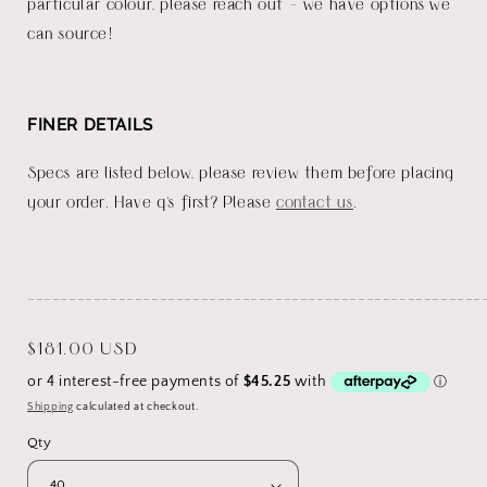
particular colour, please reach out - we have options we
can source!
FINER DETAILS
Specs are listed below, please review them before placing
your order. Have q's first? Please
contact us
.
_______________________________________________________
Regular
$181.00 USD
price
Shipping
calculated at checkout.
Qty