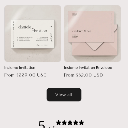
price
Insieme Invitation
Insieme Invitation Envelope
Regular
From $229.00 USD
Regular
From $32.00 USD
price
price
View all
5