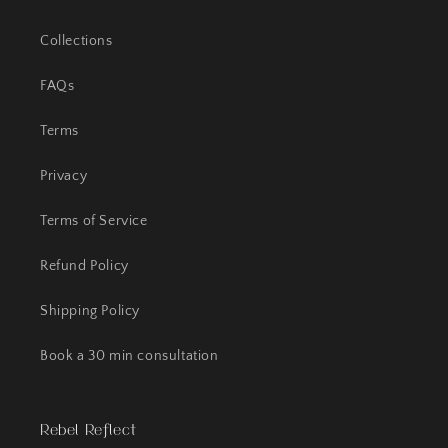
Collections
FAQs
Terms
Privacy
Terms of Service
Refund Policy
Shipping Policy
Book a 30 min consultation
Rebel Reflect