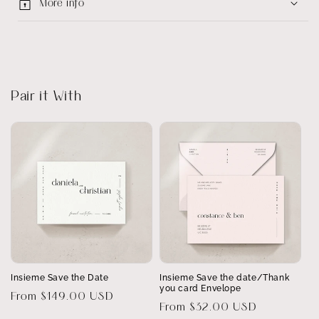
More info
Pair it With
Insieme Save the Date
Insieme Save the date/Thank
you card Envelope
Regular
From $149.00 USD
Regular
From $32.00 USD
price