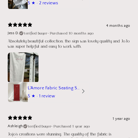
5
★ ·
2 reviews
4 months ago
Verified buyer
•
Purchased 10 months ago
Jess D.
Absolutely beautiful collection, the sign was lovely quality and JoJo
was super helpful and easy to work with.
L'Amore Fabric Seating Sign
5
★ ·
1 review
1 year ago
Verified buyer
•
Purchased 1 year ago
Ashleigh
Jojo's creations were stunning. The quality of the fabric is