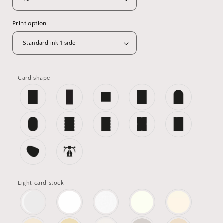
Print option
Card shape
Light card stock