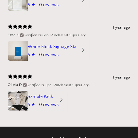
5
★ ·
0 reviews
1 year ago
Verified buyer
•
Purchased 1 year ago
Leza 4.
White Block Signage Stand Mockup
5
★ ·
0 reviews
1 year ago
Verified buyer
•
Purchased 1 year ago
Olivia D.
Sample Pack
5
★ ·
0 reviews