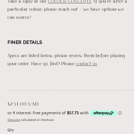
Take a squiz at our
COLOUR CONCEPTS
. If you're after a
particular colour, please reach out - we have options we
can source!
FINER DETAILS
Specs are listed below, please review them before placing
your order. Have q's first? Please
contact us
.
_______________________________________________________
Regular
$231.00 USD
price
Shipping
calculated at checkout.
Qty