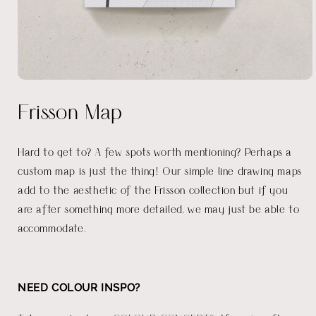
Open
media
Frisson Map
1
in
modal
Hard to get to? A few spots worth mentioning? Perhaps a
custom map is just the thing! Our simple line drawing maps
add to the aesthetic of the Frisson collection but if you
are after something more detailed, we may just be able to
accommodate.
NEED COLOUR INSPO?