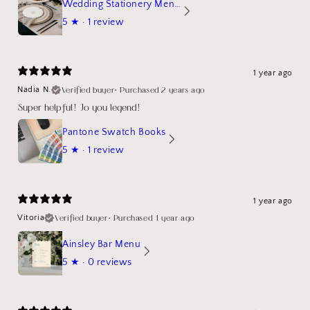
Wedding Stationery Menu Mockup Wave Circle
5
★ ·
1 review
1 year ago
Verified buyer
•
Purchased 2 years ago
Nadia N.
Super helpful! Jo you legend!
Pantone Swatch Books
5
★ ·
1 review
1 year ago
Verified buyer
•
Purchased 1 year ago
Vitoria
Ainsley Bar Menu
5
★ ·
0 reviews