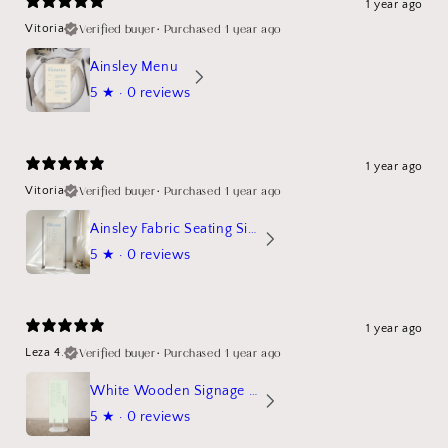
1 year ago
Verified buyer
•
Purchased 1 year ago
Vitoria
Ainsley Menu
5
★ ·
0 reviews
1 year ago
Verified buyer
•
Purchased 1 year ago
Vitoria
Ainsley Fabric Seating Sign
5
★ ·
0 reviews
1 year ago
Verified buyer
•
Purchased 1 year ago
Leza 4.
White Wooden Signage Stand Mockup
5
★ ·
0 reviews