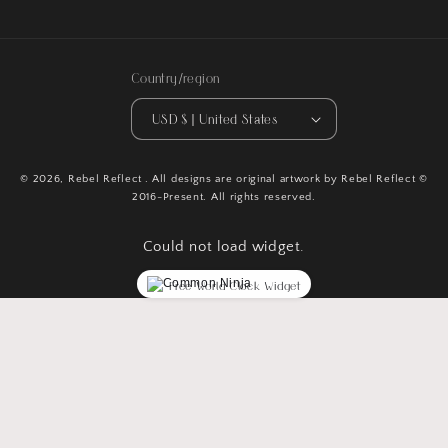
Country/region
USD $ | United States
© 2026,
Rebel Reflect
. All designs are original artwork by Rebel Reflect ©
2016-Present. All rights reserved.
Could not load widget.
Free World Clock Widget