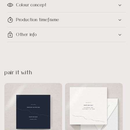
Colour concept
Production timeframe
Other info
pair it with