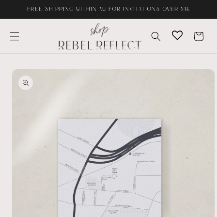
Skip to
FREE SHIPPING WITHIN AU FOR INVITATIONS OVER $1K
content
Cart
Skip to
product
information