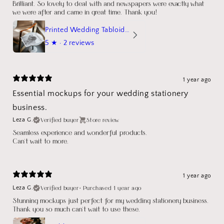
Brilliant. So lovely to deal with and newspapers were exactly what
we were after and came in great time. Thank you!
Printed Wedding Tabloid Newspaper
5
★ ·
2 reviews
1 year ago
Essential mockups for your wedding stationery
business.
Verified buyer
Store review
Leza G.
Seamless experience and wonderful products.
Can't wait to more.
1 year ago
Verified buyer
•
Purchased 1 year ago
Leza G.
Stunning mockups just perfect for my wedding stationery business.
Thank you so much can't wait to use these.