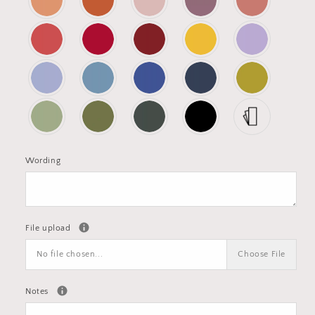
Wording
File upload
No file chosen...
Choose File
Notes