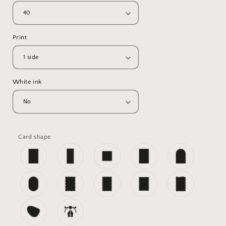
Print
White ink
Card shape