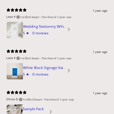
1 year ago
Verified buyer
•
Purchased 1 year ago
Leza 4.
Wedding Stationery White Linen Stand Sign Mockup
5
★ ·
0 reviews
1 year ago
Verified buyer
•
Purchased 1 year ago
Leza 4.
White Block Signage Stand Mockup
5
★ ·
0 reviews
1 year ago
Verified buyer
•
Purchased 1 year ago
Olivia D.
Sample Pack