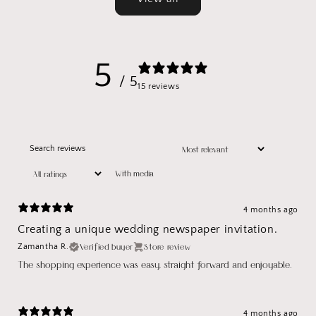
5
/ 5
15 reviews
With media
4 months ago
Creating a unique wedding newspaper invitation.
Verified buyer
Store review
Zamantha R.
The shopping experience was easy, straight forward and enjoyable.
4 months ago