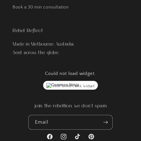
Book a 30 min consultation
Rebel Reflect
Made in Melbourne, Australia.
Sent across the globe.
Could not load widget.
Free World Clock Widget
join the rebellion, we don't spam
Email
Facebook
Instagram
TikTok
Pinterest