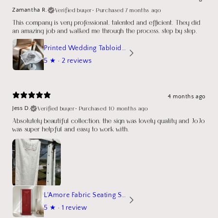
Verified buyer
•
Purchased 7 months ago
Zamantha R.
This company is very professional, talented and efficient. They did
an amazing job and walked me through the process, step by step.
Printed Wedding Tabloid Newspaper
5
★ ·
2 reviews
4 months ago
Verified buyer
•
Purchased 10 months ago
Jess D.
Absolutely beautiful collection, the sign was lovely quality and JoJo
was super helpful and easy to work with.
L'Amore Fabric Seating Sign
5
★ ·
1 review