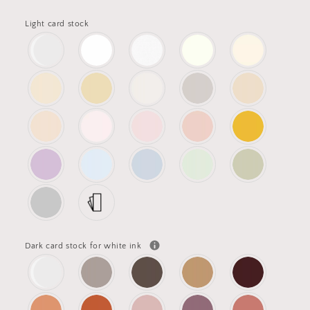
Light card stock
Dark card stock for white ink