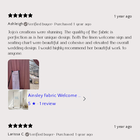
1 year ago
Verified buyer
•
Purchased 1 year ago
Ashleigh
Jojo's creations were stunning. The quality of the fabric is
perfection as is her unique design. Both the linen welcome sign and
seating chart were beautiful and cohesive and elevated the overall
wedding design. I would highly recommend her beautiful work to
anyone.
Ainsley Fabric Welcome Sign
5
★ ·
1 review
1 year ago
Verified buyer
•
Purchased 1 year ago
Larissa C.