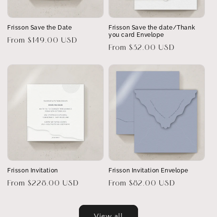
Frisson Save the Date
Frisson Save the date/Thank
you card Envelope
Regular
From $149.00 USD
Regular
From $32.00 USD
price
price
Frisson Invitation
Frisson Invitation Envelope
Regular
From $228.00 USD
Regular
From $82.00 USD
price
price
View all