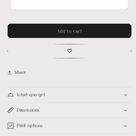
Add to cart
Share
What you get
Dimensions
Print options