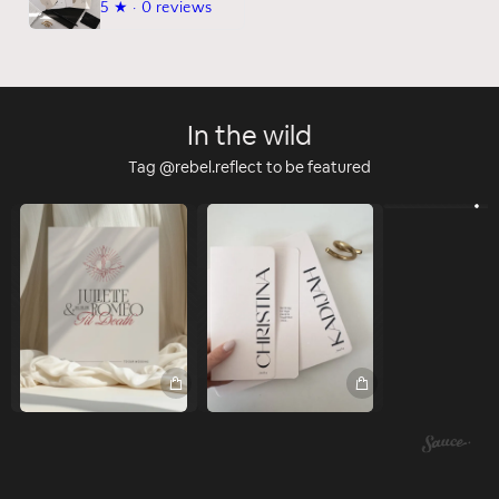
5
★ ·
0 reviews
In the wild
Tag @rebel.reflect to be featured