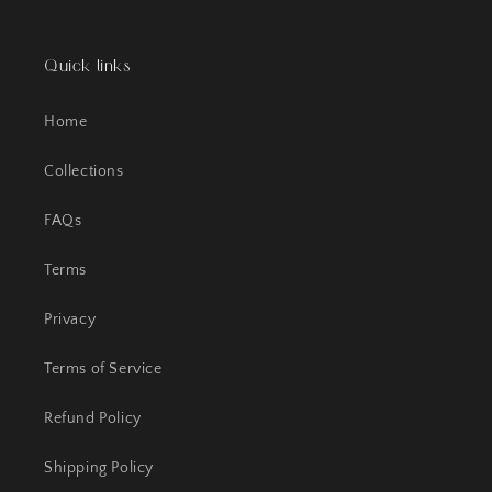
Quick links
Home
Collections
FAQs
Terms
Privacy
Terms of Service
Refund Policy
Shipping Policy