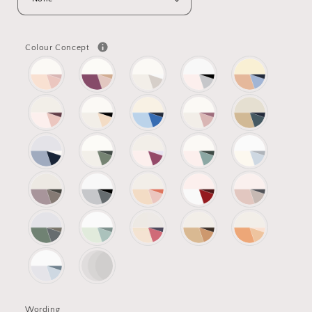
Colour Concept
Wording