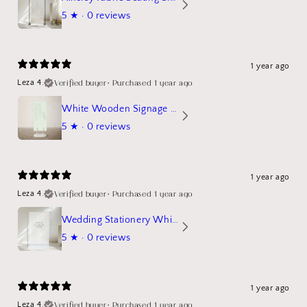
5
★ ·
0 reviews
1 year ago
Verified buyer
•
Purchased 1 year ago
Leza 4.
White Wooden Signage Stand Mockup
5
★ ·
0 reviews
1 year ago
Verified buyer
•
Purchased 1 year ago
Leza 4.
Wedding Stationery White Linen Stand Sign Mockup
5
★ ·
0 reviews
1 year ago
Verified buyer
•
Purchased 1 year ago
Leza 4.