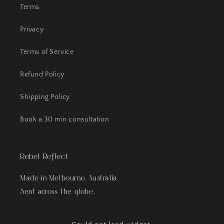
Terms
Privacy
Terms of Service
Refund Policy
Shipping Policy
Book a 30 min consultation
Rebel Reflect
Made in Melbourne, Australia.
Sent across the globe.