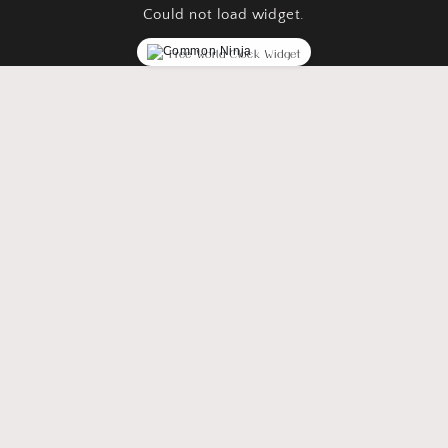
Could not load widget.
Free World Clock Widget