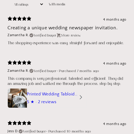
With media
4 months ago
Creating a unique wedding newspaper invitation.
Verified buyer
Store review
Zamantha R.
The shopping experience was easy, straight forward and enjoyable.
4 months ago
Verified buyer
•
Purchased 7 months ago
Zamantha R.
This company is very professional, talented and efficient. They did
an amazing job and walked me through the process, step by step.
Printed Wedding Tabloid Newspaper
5
★ ·
2 reviews
4 months ago
Verified buyer
•
Purchased 10 months ago
Jess D.