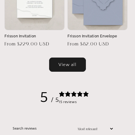
Frisson Invitation
Frisson Invitation Envelope
Regular
From $229.00 USD
Regular
From $82.00 USD
price
price
View all
5
/ 5
15 reviews