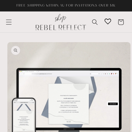
Skip to
FREE SHIPPING WITHIN AU FOR INVITATIONS OVER $1K
content
Cart
Skip to
product
information