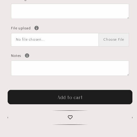
File upload
No file chosen...
Choose File
Notes
Add to cart