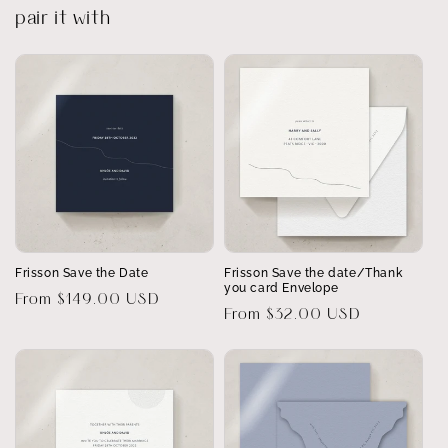
pair it with
Frisson Save the Date
Frisson Save the date/Thank
you card Envelope
Regular
From $149.00 USD
Regular
From $32.00 USD
price
price