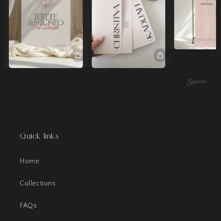
Quick links
Home
Collections
FAQs