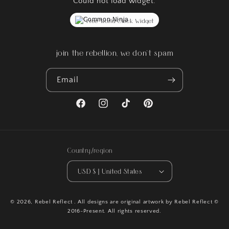
Could not load widget.
Free World Clock Widget
join the rebellion, we don't spam
Email
Facebook
Instagram
TikTok
Pinterest
Country/region
USD $ | United States
© 2026,
Rebel Reflect
. All designs are original artwork by Rebel Reflect ©
2016-Present. All rights reserved.