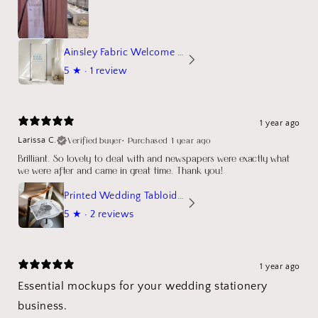
Ainsley Fabric Welcome Sign
5
★ ·
1 review
1 year ago
Verified buyer
•
Purchased 1 year ago
Larissa C.
Brilliant. So lovely to deal with and newspapers were exactly what
we were after and came in great time. Thank you!
Printed Wedding Tabloid Newspaper
5
★ ·
2 reviews
1 year ago
Essential mockups for your wedding stationery
business.