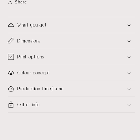
Share
What you get
Dimensions
Print options
Colour concept
Production timeframe
Other info