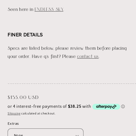
Seen here in
ENDLESS SKY
.
FINER DETAILS
Specs are listed below, please review them before placing
your order. Have q's first? Please
contact us
.
_______________________________________________________
Regular
$153.00 USD
price
Shipping
calculated at checkout.
Extras