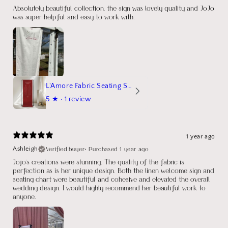
Absolutely beautiful collection, the sign was lovely quality and JoJo
was super helpful and easy to work with.
L'Amore Fabric Seating Sign
5
★ ·
1 review
1 year ago
Verified buyer
•
Purchased 1 year ago
Ashleigh
Jojo's creations were stunning. The quality of the fabric is
perfection as is her unique design. Both the linen welcome sign and
seating chart were beautiful and cohesive and elevated the overall
wedding design. I would highly recommend her beautiful work to
anyone.