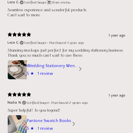
Verified buyer
Store review
Leza G.
Seamless experience and wonderful products.
Can't wait to more.
1 year ago
Verified buyer
•
Purchased 1 year ago
Leza G.
Stunning mockups just perfect for my wedding stationery business.
Thank you so much can't wait to use these.
Wedding Stationery Menu Mockup Wave Circle
5
★ ·
1 review
1 year ago
Verified buyer
•
Purchased 2 years ago
Nadia N.
Super helpful! Jo you legend!
Pantone Swatch Books
5
★ ·
1 review