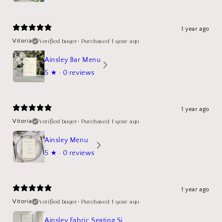
1 year ago
Verified buyer
•
Purchased 1 year ago
Vitoria
Ainsley Bar Menu
5
★ ·
0 reviews
1 year ago
Verified buyer
•
Purchased 1 year ago
Vitoria
Ainsley Menu
5
★ ·
0 reviews
1 year ago
Verified buyer
•
Purchased 1 year ago
Vitoria
Ainsley Fabric Seating Sign