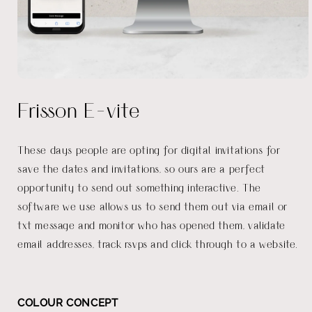
Open
media
Frisson E-vite
1
in
modal
These days people are opting for digital invitations for
save the dates and invitations, so ours are a perfect
opportunity to send out something interactive. The
software we use allows us to send them out via email or
txt message and monitor who has opened them, validate
email addresses, track rsvps and click through to a website.
COLOUR CONCEPT