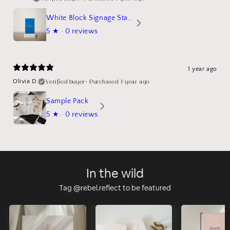
White Block Signage Stand Mockup
5
★ ·
0 reviews
1 year ago
Verified buyer
•
Purchased 1 year ago
Olivia D.
Sample Pack
5
★ ·
0 reviews
In the wild
Tag @rebel.reflect to be featured