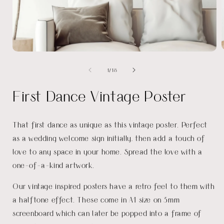
Open
media
of
1
/
18
1
i
in
modal
First Dance Vintage Poster
That first dance as unique as this vintage poster. Perfect
as a wedding welcome sign initially, then add a touch of
love to any space in your home. Spread the love with a
one-of-a-kind artwork.
Our vintage inspired posters have a retro feel to them with
a halftone effect. These come in A1 size on 3mm
screenboard which can later be popped into a frame of