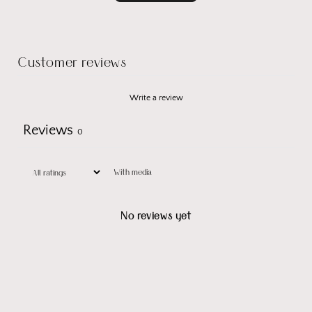
Customer reviews
Write a review
Reviews
0
With media
No reviews yet