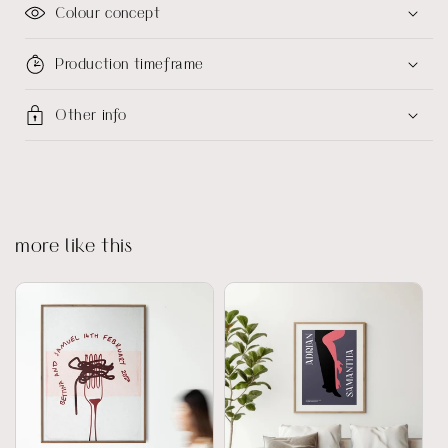
Colour concept
Production timeframe
Other info
more like this