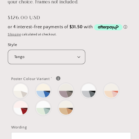
your choice. Frames not included.
Regular
$126.00 USD
price
Shipping
calculated at checkout.
Style
*
Poster Colour Variant
Wording