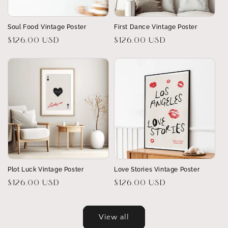
Soul Food Vintage Poster
First Dance Vintage Poster
Regular
$126.00 USD
Regular
$126.00 USD
price
price
Plot Luck Vintage Poster
Love Stories Vintage Poster
Regular
$126.00 USD
Regular
$126.00 USD
price
price
View all