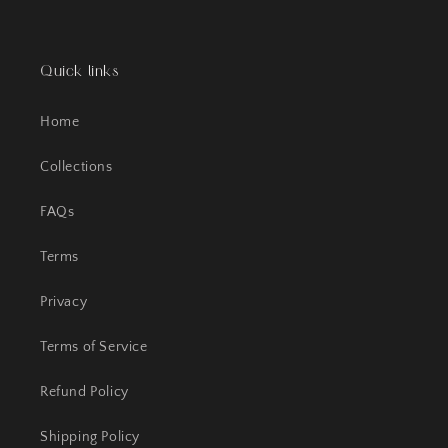
Quick links
Home
Collections
FAQs
Terms
Privacy
Terms of Service
Refund Policy
Shipping Policy