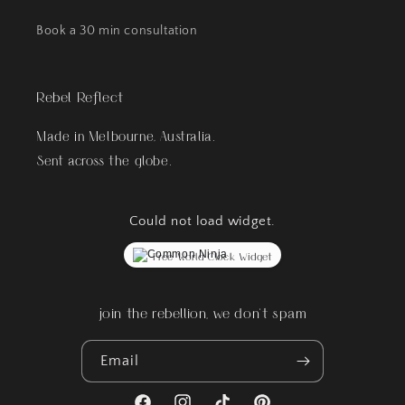
Book a 30 min consultation
Rebel Reflect
Made in Melbourne, Australia.
Sent across the globe.
Could not load widget.
Free World Clock Widget
join the rebellion, we don't spam
Email