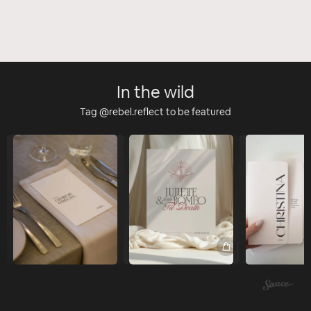
In the wild
Tag @rebel.reflect to be featured