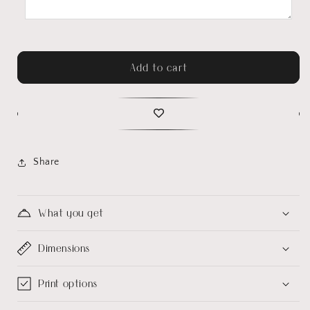
Add to cart
Share
What you get
Dimensions
Print options