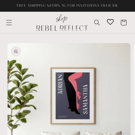
Skip to
FREE SHIPPING WITHIN AU FOR INVITATIONS OVER $1K
content
Cart
Skip to
product
information