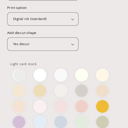
Print option
Add diecut shape
Light card stock