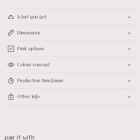
What you get
Dimensions
Print options
Colour concept
Production timeframe
Other info
pair it with