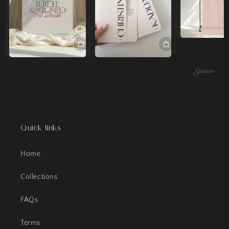
Quick links
Home
Collections
FAQs
Terms