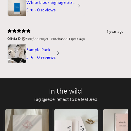
White Block Signage Stand Mockup
5
★ ·
0 reviews
1 year ago
Verified buyer
•
Purchased 1 year ago
Olivia D.
Sample Pack
5
★ ·
0 reviews
In the wild
Tag @rebel.reflect to be featured