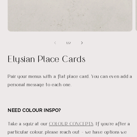
Open
media
of
1
/
2
1
in
i
modal
Elysian Place Cards
Pair your menus with a flat place card. You can even add a
personal message to each one.
NEED COLOUR INSPO?
Take a squiz at our
COLOUR CONCEPTS
. If you're after a
particular colour, please reach out - we have options we