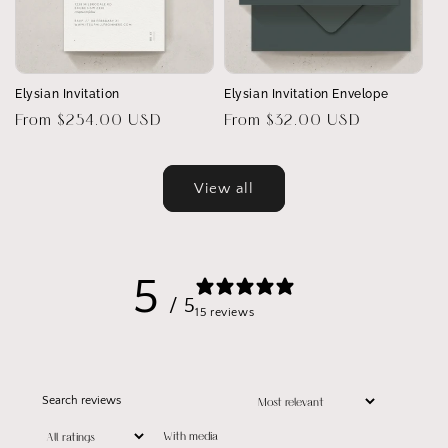
Elysian Invitation
Elysian Invitation Envelope
Regular
From $254.00 USD
Regular
From $32.00 USD
price
price
View all
5
/ 5
15 reviews
With media