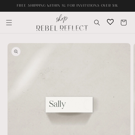
Skip to
FREE SHIPPING WITHIN AU FOR INVITATIONS OVER $1K
content
Cart
Skip to
product
information