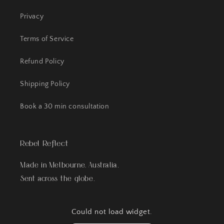
Privacy
Terms of Service
Refund Policy
Shipping Policy
Book a 30 min consultation
Rebel Reflect
Made in Melbourne, Australia.
Sent across the globe.
Could not load widget.