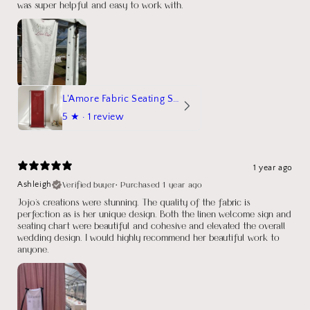
was super helpful and easy to work with.
L'Amore Fabric Seating Sign
5
★ ·
1 review
1 year ago
Verified buyer
•
Purchased 1 year ago
Ashleigh
Jojo's creations were stunning. The quality of the fabric is
perfection as is her unique design. Both the linen welcome sign and
seating chart were beautiful and cohesive and elevated the overall
wedding design. I would highly recommend her beautiful work to
anyone.