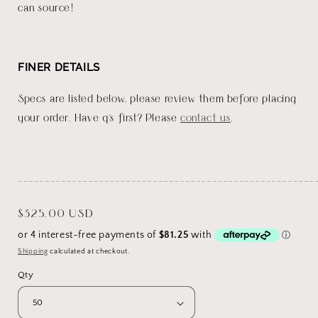
can source!
FINER DETAILS
Specs are listed below, please review them before placing
your order. Have q's first? Please
contact us
.
_______________________________________________________
Regular
$325.00 USD
price
Shipping
calculated at checkout.
Qty