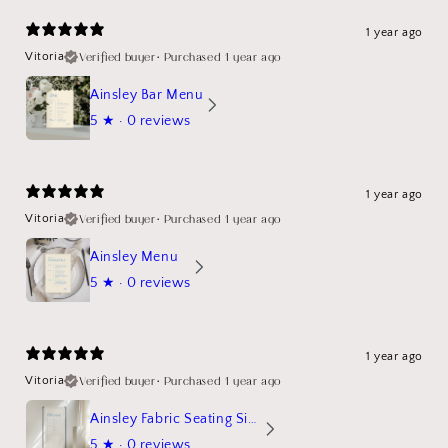
1 year ago
Verified buyer
•
Purchased 1 year ago
Vitoria
Ainsley Bar Menu
5
★ ·
0 reviews
1 year ago
Verified buyer
•
Purchased 1 year ago
Vitoria
Ainsley Menu
5
★ ·
0 reviews
1 year ago
Verified buyer
•
Purchased 1 year ago
Vitoria
Ainsley Fabric Seating Sign
5
★ ·
0 reviews