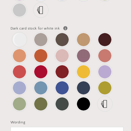
Dark card stock for white ink
Wording