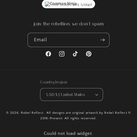
Free World Clock Widget
join the rebellion, we don't spam
Email
Facebook
Instagram
TikTok
Pinterest
Country/region
USD $ | United States
© 2026,
Rebel Reflect
. All designs are original artwork by Rebel Reflect ©
2016-Present. All rights reserved.
Could not load widget.