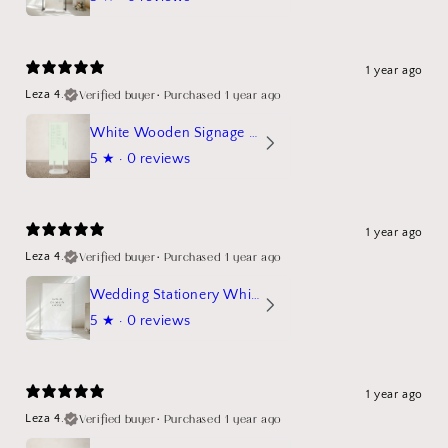
1 year ago
Verified buyer
•
Purchased 1 year ago
Leza 4.
White Wooden Signage Stand Mockup
5
★ ·
0 reviews
1 year ago
Verified buyer
•
Purchased 1 year ago
Leza 4.
Wedding Stationery White Linen Stand Sign Mockup
5
★ ·
0 reviews
1 year ago
Verified buyer
•
Purchased 1 year ago
Leza 4.