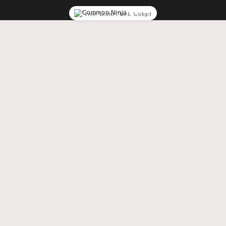
Free World Clock Widget