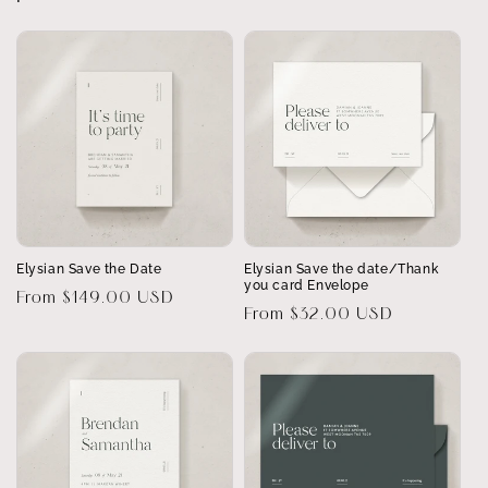
Elysian Save the Date
Elysian Save the date/Thank
you card Envelope
Regular
From $149.00 USD
Regular
From $32.00 USD
price
price