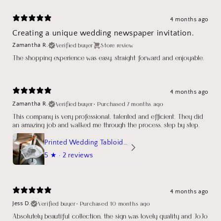
4 months ago
Creating a unique wedding newspaper invitation.
Verified buyer
Store review
Zamantha R.
The shopping experience was easy, straight forward and enjoyable.
4 months ago
Verified buyer
•
Purchased 7 months ago
Zamantha R.
This company is very professional, talented and efficient. They did
an amazing job and walked me through the process, step by step.
Printed Wedding Tabloid Newspaper
5
★ ·
2 reviews
4 months ago
Verified buyer
•
Purchased 10 months ago
Jess D.
Absolutely beautiful collection, the sign was lovely quality and JoJo