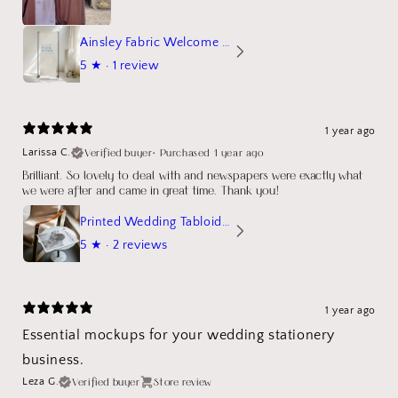
Ainsley Fabric Welcome Sign
5
★ ·
1 review
1 year ago
Verified buyer
•
Purchased 1 year ago
Larissa C.
Brilliant. So lovely to deal with and newspapers were exactly what
we were after and came in great time. Thank you!
Printed Wedding Tabloid Newspaper
5
★ ·
2 reviews
1 year ago
Essential mockups for your wedding stationery
business.
Verified buyer
Store review
Leza G.