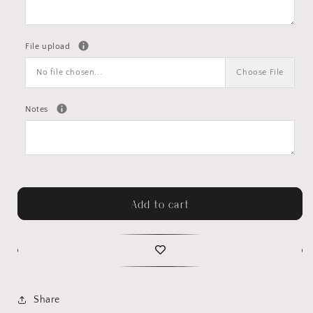
File upload
No file chosen...
Choose File
Notes
Add to cart
Share