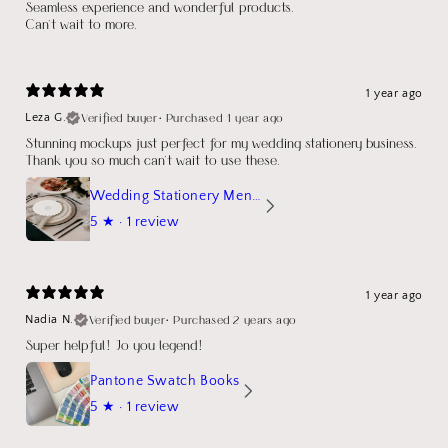
Seamless experience and wonderful products.
Can't wait to more.
1 year ago
Verified buyer
•
Purchased 1 year ago
Leza G.
Stunning mockups just perfect for my wedding stationery business.
Thank you so much can't wait to use these.
Wedding Stationery Menu Mockup Wave Circle
5
★ ·
1 review
1 year ago
Verified buyer
•
Purchased 2 years ago
Nadia N.
Super helpful! Jo you legend!
Pantone Swatch Books
5
★ ·
1 review